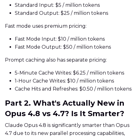
Standard Input: $5 / million tokens
Standard Output: $25 / million tokens
Fast mode uses premium pricing:
Fast Mode Input: $10 / million tokens
Fast Mode Output: $50 / million tokens
Prompt caching also has separate pricing:
5-Minute Cache Writes: $6.25 / million tokens
1-Hour Cache Writes: $10 / million tokens
Cache Hits and Refreshes: $0.50 / million tokens
Part 2. What's Actually New in
Opus 4.8 vs 4.7? Is It Smarter?
Claude Opus 4.8 is significantly smarter than Opus
4.7 due to its new parallel processing capabilities,