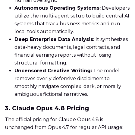
human oversight.
Autonomous Operating Systems:
Developers
utilize the multi-agent setup to build central AI
systems that track business metrics and run
local tools automatically.
Deep Enterprise Data Analysis:
It synthesizes
data-heavy documents, legal contracts, and
financial earnings reports without losing
structural formatting.
Uncensored Creative Writing:
The model
removes overly defensive disclaimers to
smoothly navigate complex, dark, or morally
ambiguous fictional narratives.
3. Claude Opus 4.8 Pricing
The official pricing for Claude Opus 4.8 is
unchanged from Opus 4.7 for regular API usage: