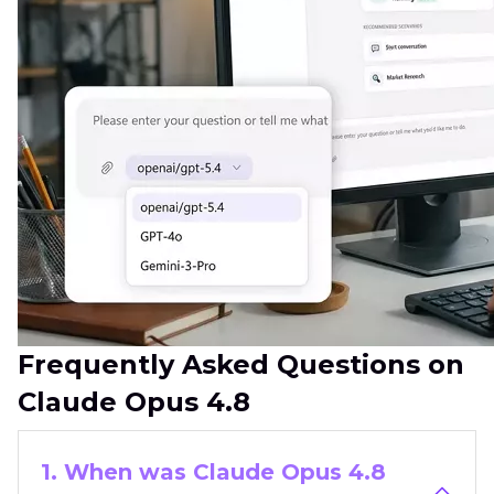
Frequently Asked Questions on
Claude Opus 4.8
1. When was Claude Opus 4.8