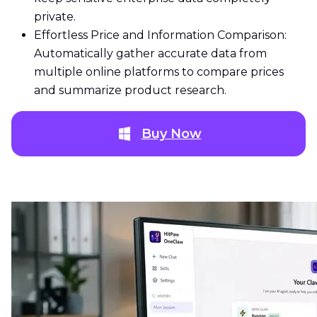
private.
Effortless Price and Information Comparison:
Automatically gather accurate data from
multiple online platforms to compare prices
and summarize product research.
Buy Now