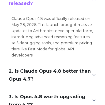
released?
Claude Opus 4.8 was officially released on
May 28, 2026. This launch brought massive
updates to Anthropic's developer platform,
introducing advanced reasoning features,
self-debugging tools, and premium pricing
tiers like Fast Mode for global API
developers.
2. Is Claude Opus 4.8 better than
Opus 4.7?
3. Is Opus 4.8 worth upgrading
from 4.7?