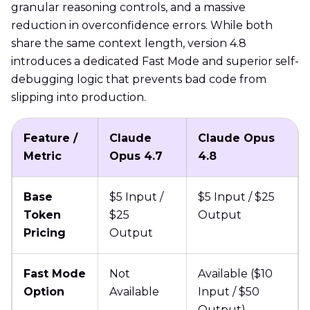
granular reasoning controls, and a massive
reduction in overconfidence errors. While both
share the same context length, version 4.8
introduces a dedicated Fast Mode and superior self-
debugging logic that prevents bad code from
slipping into production.
Feature /
Claude
Claude Opus
Metric
Opus 4.7
4.8
Base
$5 Input /
$5 Input / $25
Token
$25
Output
Pricing
Output
Fast Mode
Not
Available ($10
Option
Available
Input / $50
Output)