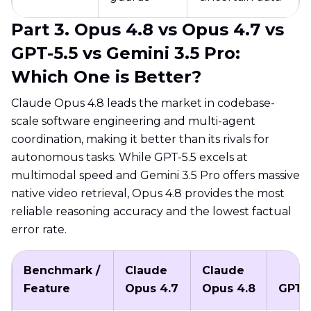
Part 3. Opus 4.8 vs Opus 4.7 vs
GPT-5.5 vs Gemini 3.5 Pro:
Which One is Better?
Claude Opus 4.8 leads the market in codebase-
scale software engineering and multi-agent
coordination, making it better than its rivals for
autonomous tasks. While GPT-5.5 excels at
multimodal speed and Gemini 3.5 Pro offers massive
native video retrieval, Opus 4.8 provides the most
reliable reasoning accuracy and the lowest factual
error rate.
Benchmark /
Claude
Claude
Feature
Opus 4.7
Opus 4.8
GPT-5