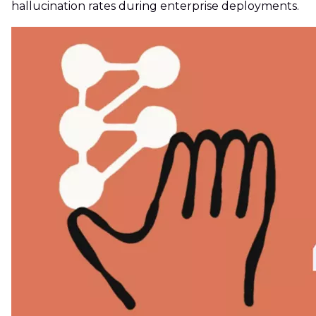
hallucination rates during enterprise deployments.