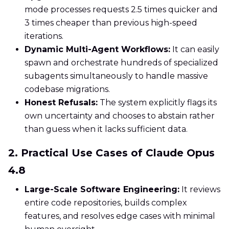
mode processes requests 2.5 times quicker and
3 times cheaper than previous high-speed
iterations.
Dynamic Multi-Agent Workflows:
It can easily
spawn and orchestrate hundreds of specialized
subagents simultaneously to handle massive
codebase migrations.
Honest Refusals:
The system explicitly flags its
own uncertainty and chooses to abstain rather
than guess when it lacks sufficient data.
2. Practical Use Cases of Claude Opus
4.8
Large-Scale Software Engineering:
It reviews
entire code repositories, builds complex
features, and resolves edge cases with minimal