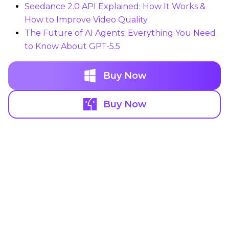
Seedance 2.0 API Explained: How It Works &
How to Improve Video Quality
The Future of AI Agents: Everything You Need
to Know About GPT-5.5
Buy Now
Buy Now