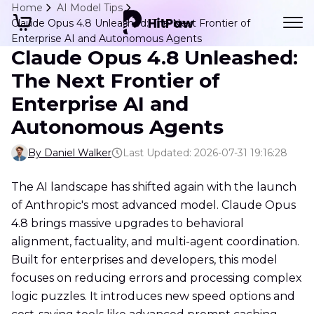
Home
AI Model Tips
Claude Opus 4.8 Unleashed: The Next Frontier of
Enterprise AI and Autonomous Agents
Claude Opus 4.8 Unleashed:
The Next Frontier of
Enterprise AI and
Autonomous Agents
By Daniel Walker
Last Updated: 2026-07-31 19:16:28
The AI landscape has shifted again with the launch
of Anthropic's most advanced model. Claude Opus
4.8 brings massive upgrades to behavioral
alignment, factuality, and multi-agent coordination.
Built for enterprises and developers, this model
focuses on reducing errors and processing complex
logic puzzles. It introduces new speed options and