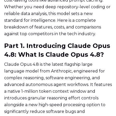
cost-saving tools like advanced prompt caching.
Whether you need deep repository-level coding or
reliable data analysis, this model sets a new
standard for intelligence. Here is a complete
breakdown of features, costs, and comparisons
against top competitors in the tech industry.
Part 1. Introducing Claude Opus
4.8: What Is Claude Opus 4.8?
Claude Opus 4.8 is the latest flagship large
language model from Anthropic, engineered for
complex reasoning, software engineering, and
advanced autonomous agent workflows. It features
a native 1-million token context window and
introduces granular reasoning effort controls
alongside a new high-speed processing option to
significantly reduce software bugs and