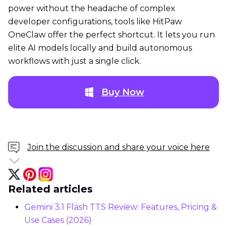
power without the headache of complex
developer configurations, tools like HitPaw
OneClaw offer the perfect shortcut. It lets you run
elite AI models locally and build autonomous
workflows with just a single click.
Buy Now
Join the discussion and share your voice here
Related articles
Gemini 3.1 Flash TTS Review: Features, Pricing &
Use Cases (2026)