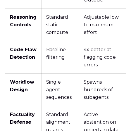
Reasoning
Standard
Adjustable low
Controls
static
to maximum
compute
effort
Code Flaw
Baseline
4x better at
Detection
filtering
flagging code
errors
Workflow
Single
Spawns
Design
agent
hundreds of
sequences
subagents
Factuality
Standard
Active
Defense
alignment
abstention on
guards
uncertain data