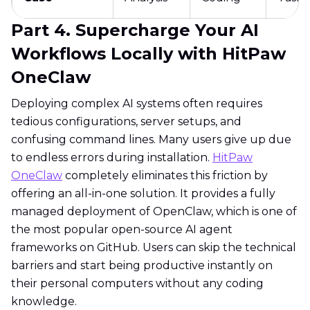
Part 4. Supercharge Your AI
Workflows Locally with HitPaw
OneClaw
Deploying complex AI systems often requires
tedious configurations, server setups, and
confusing command lines. Many users give up due
to endless errors during installation.
HitPaw
OneClaw
completely eliminates this friction by
offering an all-in-one solution. It provides a fully
managed deployment of OpenClaw, which is one of
the most popular open-source AI agent
frameworks on GitHub. Users can skip the technical
barriers and start being productive instantly on
their personal computers without any coding
knowledge.