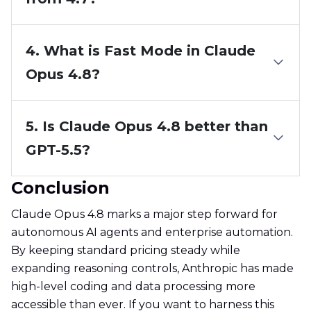
4. What is Fast Mode in Claude
Opus 4.8?
5. Is Claude Opus 4.8 better than
GPT-5.5?
Conclusion
Claude Opus 4.8 marks a major step forward for
autonomous AI agents and enterprise automation.
By keeping standard pricing steady while
expanding reasoning controls, Anthropic has made
high-level coding and data processing more
accessible than ever. If you want to harness this