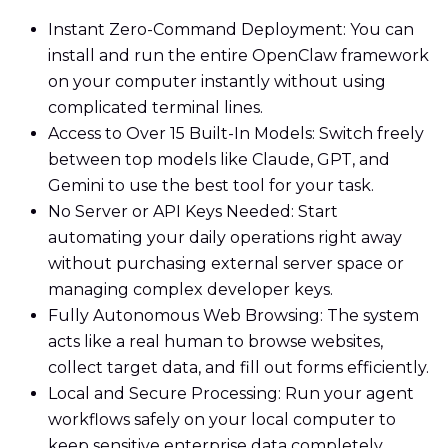
Instant Zero-Command Deployment: You can
install and run the entire OpenClaw framework
on your computer instantly without using
complicated terminal lines.
Access to Over 15 Built-In Models: Switch freely
between top models like Claude, GPT, and
Gemini to use the best tool for your task.
No Server or API Keys Needed: Start
automating your daily operations right away
without purchasing external server space or
managing complex developer keys.
Fully Autonomous Web Browsing: The system
acts like a real human to browse websites,
collect target data, and fill out forms efficiently.
Local and Secure Processing: Run your agent
workflows safely on your local computer to
keep sensitive enterprise data completely