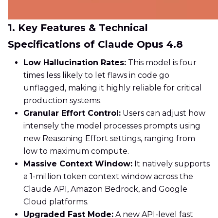
1. Key Features & Technical
Specifications of Claude Opus 4.8
Low Hallucination Rates:
This model is four
times less likely to let flaws in code go
unflagged, making it highly reliable for critical
production systems.
Granular Effort Control:
Users can adjust how
intensely the model processes prompts using
new Reasoning Effort settings, ranging from
low to maximum compute.
Massive Context Window:
It natively supports
a 1-million token context window across the
Claude API, Amazon Bedrock, and Google
Cloud platforms.
Upgraded Fast Mode:
A new API-level fast