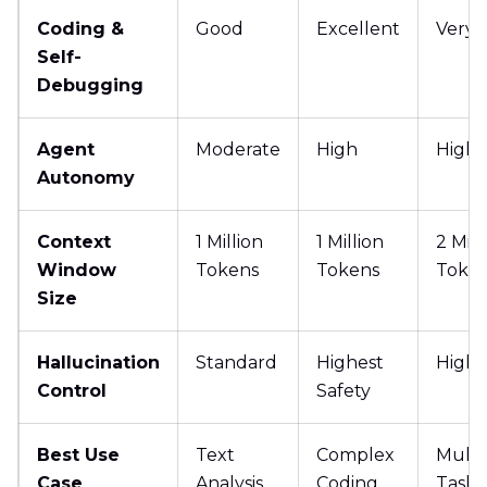
Coding &
Good
Excellent
Very 
Self-
Debugging
Agent
Moderate
High
High
Autonomy
Context
1 Million
1 Million
2 Mill
Window
Tokens
Tokens
Toke
Size
Hallucination
Standard
Highest
High
Control
Safety
Best Use
Text
Complex
Multi
Case
Analysis
Coding
Tasks