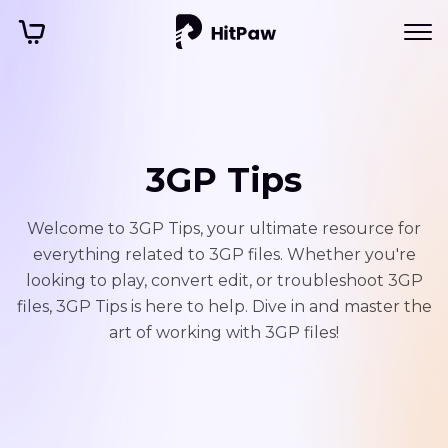
3GP Tips
Welcome to 3GP Tips, your ultimate resource for
everything related to 3GP files. Whether you're
looking to play, convert edit, or troubleshoot 3GP
files, 3GP Tips is here to help. Dive in and master the
art of working with 3GP files!