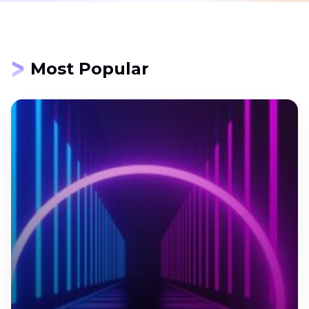
Most Popular