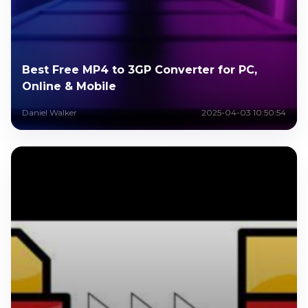
Best Free MP4 to 3GP Converter for PC,
Online & Mobile
Daniel Walker
2025-04-03 10:50:54