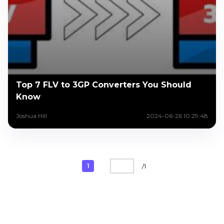
Top 7 FLV to 3GP Converters You Should
Know
Joshua Hill
2024-06-26 10:29:48
1
/
1