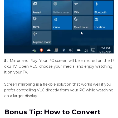
5.
Mirror and Play: Your PC screen will be mirrored on the R
oku TV. Open VLC, choose your media, and enjoy watching
it on your TV.
Screen mirroring is a flexible solution that works well if you
prefer controlling VLC directly from your PC while watching
on a larger display.
Bonus Tip: How to Convert