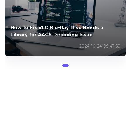
How to Fix VLC Blu-Ray Disc Needs a
Library for AACS Decoding Issue
2024-10-24 09:47:50