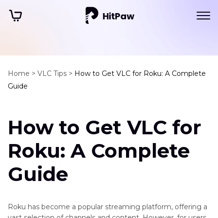
Home >
VLC Tips >
How to Get VLC for Roku: A Complete
Guide
How to Get VLC for
Roku: A Complete
Guide
Roku has become a popular streaming platform, offering a
vast selection of channels and content. However, for users