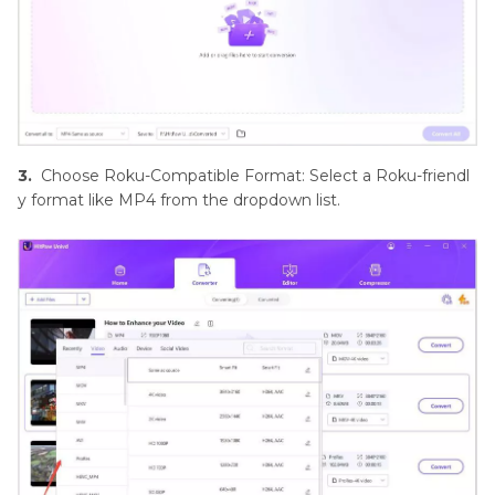
3.
Choose Roku-Compatible Format: Select a Roku-friendl
y format like MP4 from the dropdown list.