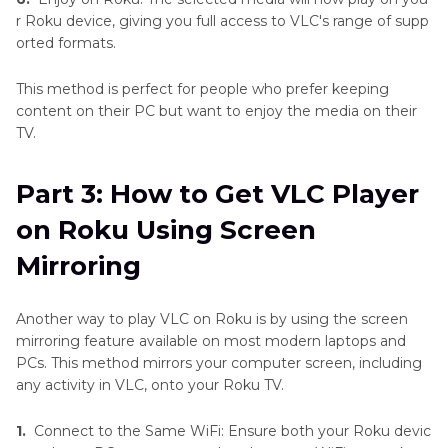
r Roku device, giving you full access to VLC's range of supp
orted formats.
This method is perfect for people who prefer keeping
content on their PC but want to enjoy the media on their
TV.
Part 3: How to Get VLC Player
on Roku Using Screen
Mirroring
Another way to play VLC on Roku is by using the screen
mirroring feature available on most modern laptops and
PCs. This method mirrors your computer screen, including
any activity in VLC, onto your Roku TV.
1.
Connect to the Same WiFi: Ensure both your Roku devic