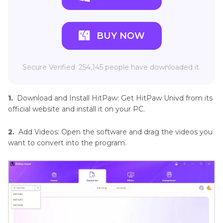
BUY NOW
Secure Verified. 254,145 people have downloaded it.
1.
Download and Install HitPaw: Get HitPaw Univd from its
official website and install it on your PC.
2.
Add Videos: Open the software and drag the videos you
want to convert into the program.