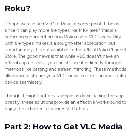
Using VLC Renderer
Roku?
Part 3
: How to Get VLC Player on Roku Using
Screen Mirroring
"I hope we can add VLC to Roku at some point. It helps
since it can play more file types like MKV files." This is a
Bonus Tip: How to Convert Videos for Smooth
common sentiment among Roku users. VLC's versatility
Playback on Roku?
with file types makes it a sought-after application, but
unfortunately, it is not available in the official Roku Channel
Store. The good news is that while VLC doesn't have an
official app on Roku, you can still use it indirectly through
methods like casting and screen mirroring. These methods
allow you to stream your VLC media content on your Roku
device seamlessly.
Though it might not be as simple as downloading the app
directly, these solutions provide an effective workaround to
enjoy the rich media features VLC offers.
Part 2: How to Get VLC Media