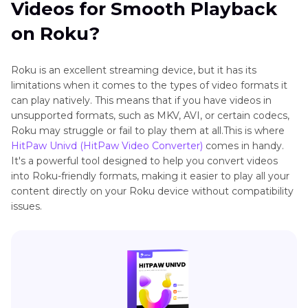
Videos for Smooth Playback
on Roku?
Roku is an excellent streaming device, but it has its
limitations when it comes to the types of video formats it
can play natively. This means that if you have videos in
unsupported formats, such as MKV, AVI, or certain codecs,
Roku may struggle or fail to play them at all.This is where
HitPaw Univd (HitPaw Video Converter)
comes in handy.
It's a powerful tool designed to help you convert videos
into Roku-friendly formats, making it easier to play all your
content directly on your Roku device without compatibility
issues.