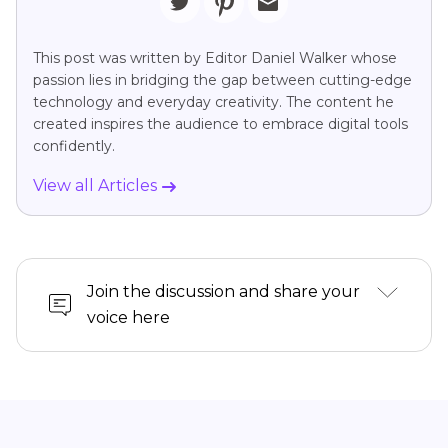
This post was written by Editor Daniel Walker whose
passion lies in bridging the gap between cutting-edge
technology and everyday creativity. The content he
created inspires the audience to embrace digital tools
confidently.
View all Articles
Join the discussion and share your
voice here