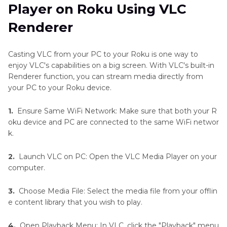
Player on Roku Using VLC
Renderer
Casting VLC from your PC to your Roku is one way to
enjoy VLC's capabilities on a big screen. With VLC's built-in
Renderer function, you can stream media directly from
your PC to your Roku device.
1.
Ensure Same WiFi Network: Make sure that both your R
oku device and PC are connected to the same WiFi networ
k.
2.
Launch VLC on PC: Open the VLC Media Player on your
computer.
3.
Choose Media File: Select the media file from your offlin
e content library that you wish to play.
4.
Open Playback Menu: In VLC, click the "Playback" menu