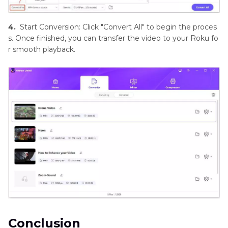
4.
Start Conversion: Click "Convert All" to begin the proces
s. Once finished, you can transfer the video to your Roku fo
r smooth playback.
Conclusion