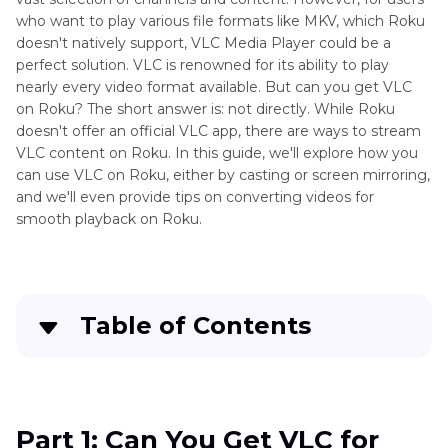
who want to play various file formats like MKV, which Roku
doesn't natively support, VLC Media Player could be a
perfect solution. VLC is renowned for its ability to play
nearly every video format available. But can you get VLC
on Roku? The short answer is: not directly. While Roku
doesn't offer an official VLC app, there are ways to stream
VLC content on Roku. In this guide, we'll explore how you
can use VLC on Roku, either by casting or screen mirroring,
and we'll even provide tips on converting videos for
smooth playback on Roku.
Table of Contents
Part 1
: Can You Get VLC for Roku?
Part 2
: How to Get VLC Media Player on Roku
Part 1: Can You Get VLC for