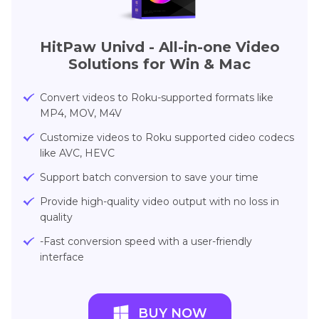
HitPaw Univd - All-in-one Video
Solutions for Win & Mac
Convert videos to Roku-supported formats like
MP4, MOV, M4V
Customize videos to Roku supported cideo codecs
like AVC, HEVC
Support batch conversion to save your time
Provide high-quality video output with no loss in
quality
-Fast conversion speed with a user-friendly
interface
BUY NOW