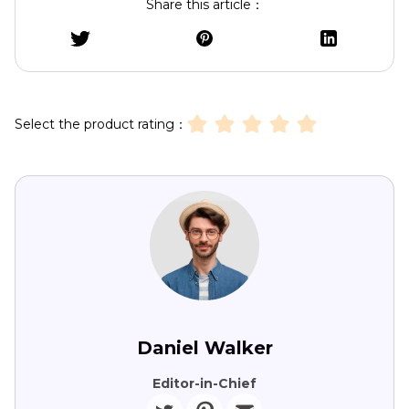
Share this article：
Select the product rating：
Daniel Walker
Editor-in-Chief