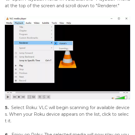
at the top of the screen and scroll down to "Renderer."
5.
Select Roku: VLC will begin scanning for available device
s. When your Roku device appears on the list, click to selec
t it.
6.
Enjoy on Roku: The selected media will now play on you