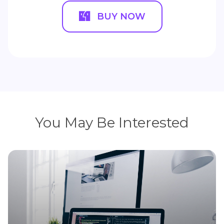
BUY NOW
You May Be Interested