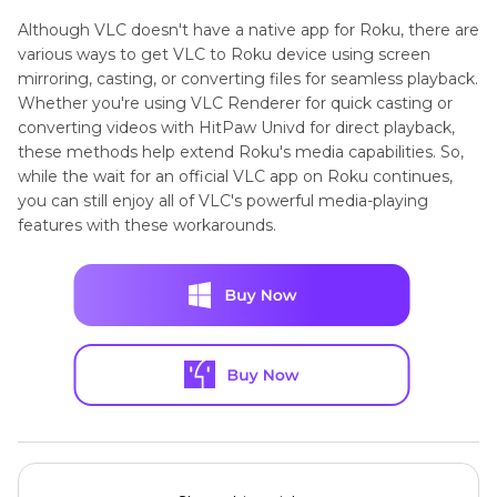
Although VLC doesn't have a native app for Roku, there are
various ways to get VLC to Roku device using screen
mirroring, casting, or converting files for seamless playback.
Whether you're using VLC Renderer for quick casting or
converting videos with HitPaw Univd for direct playback,
these methods help extend Roku's media capabilities. So,
while the wait for an official VLC app on Roku continues,
you can still enjoy all of VLC's powerful media-playing
features with these workarounds.