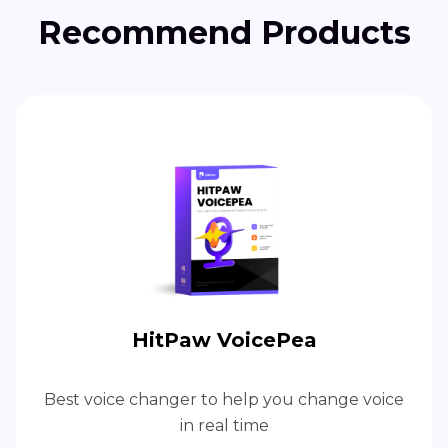
Recommend Products
HitPaw VoicePea
Best voice changer to help you change voice
in real time