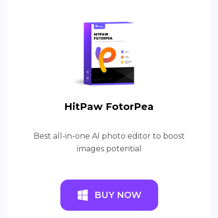
HitPaw FotorPea
Best all-in-one AI photo editor to boost
images potential
BUY NOW