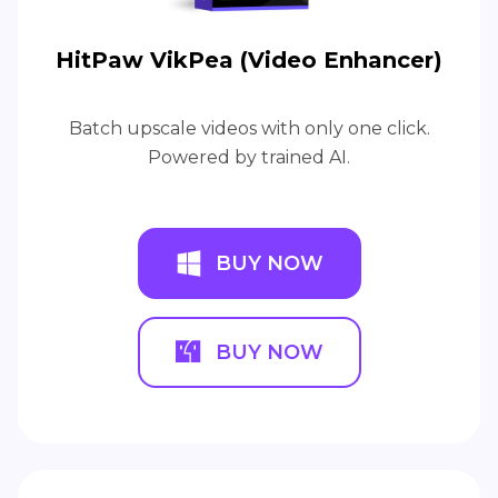
HitPaw VikPea (Video Enhancer)
Batch upscale videos with only one click.
Powered by trained AI.
BUY NOW
BUY NOW