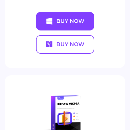
BUY NOW
BUY NOW