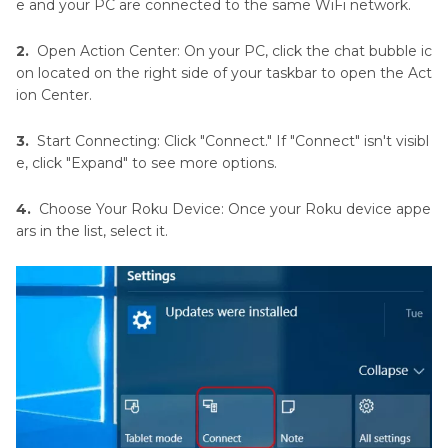
e and your PC are connected to the same WiFi network.
2.
Open Action Center: On your PC, click the chat bubble ic
on located on the right side of your taskbar to open the Act
ion Center.
3.
Start Connecting: Click "Connect." If "Connect" isn't visibl
e, click "Expand" to see more options.
4.
Choose Your Roku Device: Once your Roku device appe
ars in the list, select it.