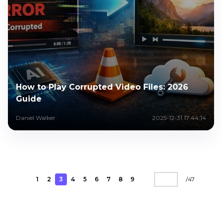
How to Play Corrupted Video Files: 2026
Guide
Daniel Walker
2025-12-31 17:44:14
1
2
3
4
5
6
7
8
9
/
47