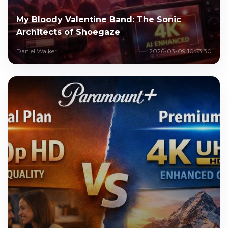
My Bloody Valentine Band: The Sonic
Architects of Shoegaze
Daniel Walker
2026-03-09 10:53:30