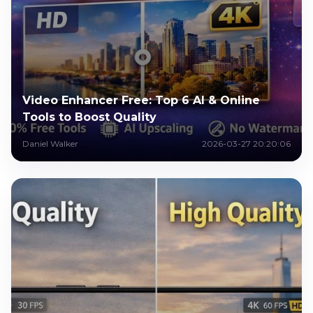
Video Enhancer Free: Top 6 AI & Online
Tools to Boost Quality
Daniel Walker
2026-03-27 20:20:06