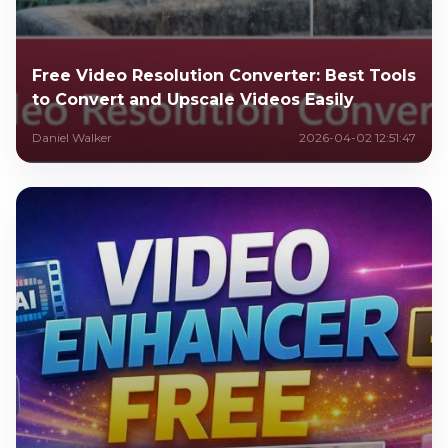
Free Video Resolution Converter: Best Tools
to Convert and Upscale Videos Easily
Daniel Walker
2026-04-02 12:51:47