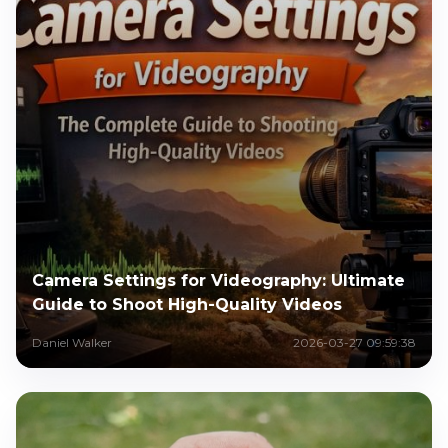
Camera Settings for Videography: Ultimate
Guide to Shoot High-Quality Videos
Daniel Walker
2026-03-27 09:59:38