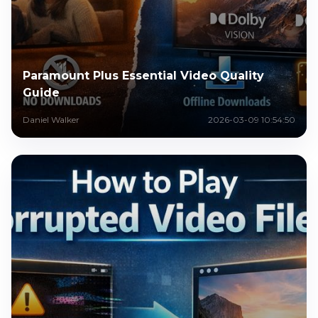
Paramount Plus Essential Video Quality
Guide
Daniel Walker
2026-03-09 10:54:50