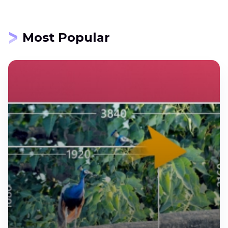
Most Popular