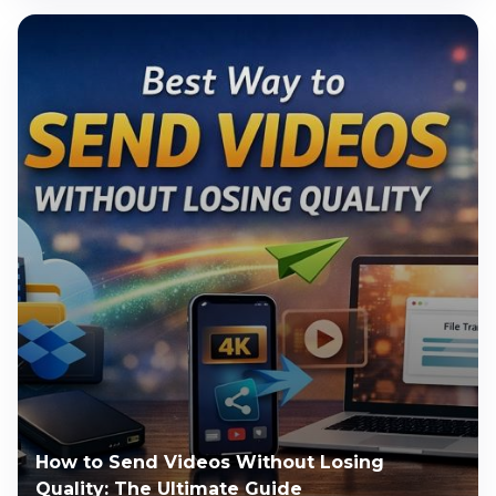
How to Send Videos Without Losing
Quality: The Ultimate Guide