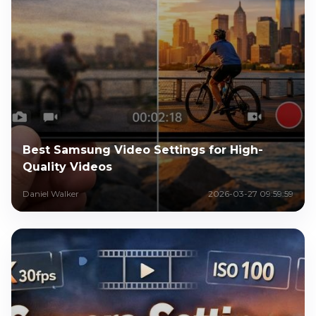
Best Samsung Video Settings for High-
Quality Videos
Daniel Walker
2026-03-27 09:59:59