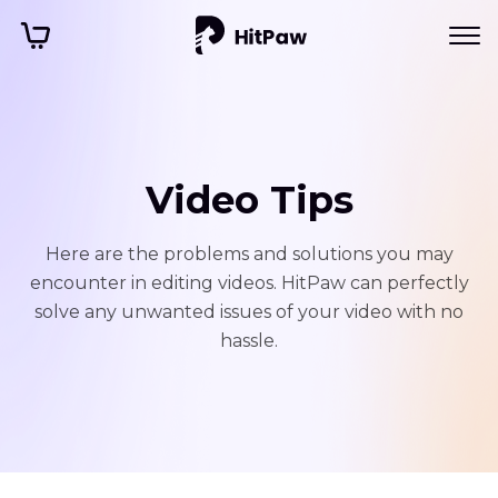
Video Tips
Here are the problems and solutions you may
encounter in editing videos. HitPaw can perfectly
solve any unwanted issues of your video with no
hassle.