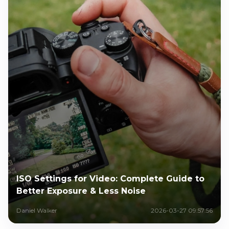
ISO Settings for Video: Complete Guide to
Better Exposure & Less Noise
Daniel Walker
2026-03-27 09:57:56