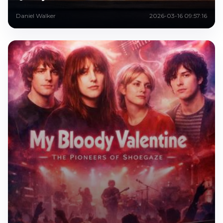
Daniel Walker
2026-03-16 09:57:16