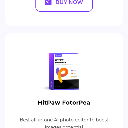
BUY NOW
HitPaw FotorPea
Best all-in-one AI photo editor to boost
images potential