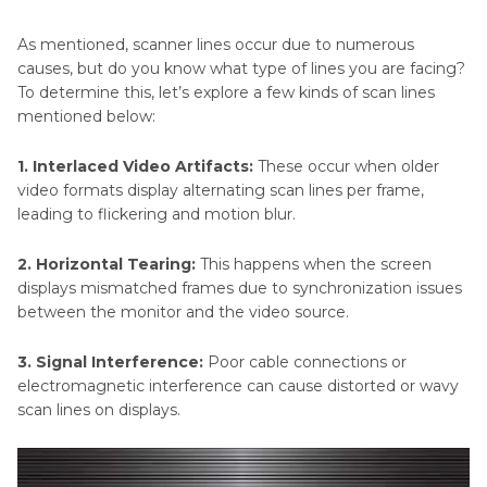
Part 3
. Hardware Solutions for Monitor Scan
As mentioned, scanner lines occur due to numerous
Lines
causes, but do you know what type of lines you are facing?
To determine this, let’s explore a few kinds of scan lines
Part 4
. How to Prevent Scan Lines in the
mentioned below:
Future?
1. Interlaced Video Artifacts:
These occur when older
video formats display alternating scan lines per frame,
Part 5
. FAQs on Scan Lines
leading to flickering and motion blur.
2. Horizontal Tearing:
This happens when the screen
displays mismatched frames due to synchronization issues
between the monitor and the video source.
3. Signal Interference:
Poor cable connections or
electromagnetic interference can cause distorted or wavy
scan lines on displays.