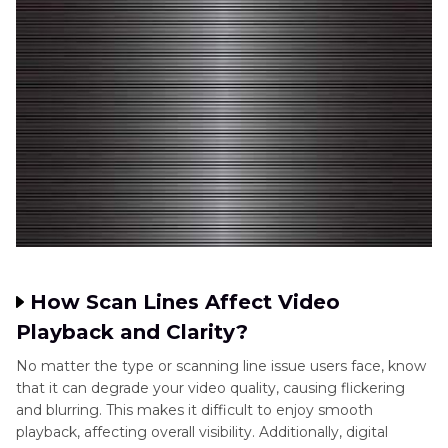
How Scan Lines Affect Video
Playback and Clarity?
No matter the type or scanning line issue users face, know
that it can degrade your video quality, causing flickering
and blurring. This makes it difficult to enjoy smooth
playback, affecting overall visibility. Additionally, digital