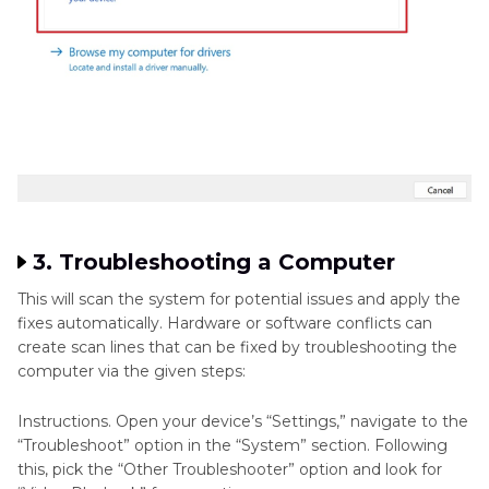
3. Troubleshooting a Computer
This will scan the system for potential issues and apply the
fixes automatically. Hardware or software conflicts can
create scan lines that can be fixed by troubleshooting the
computer via the given steps:
Instructions. Open your device’s “Settings,” navigate to the
“Troubleshoot” option in the “System” section. Following
this, pick the “Other Troubleshooter” option and look for