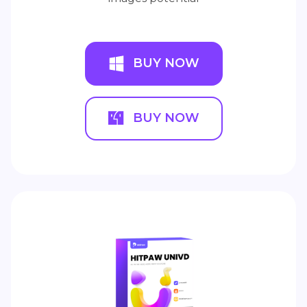
BUY NOW
BUY NOW