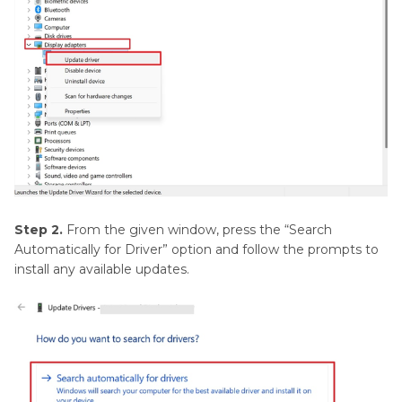
Step 2.
From the given window, press the “Search
Automatically for Driver” option and follow the prompts to
install any available updates.