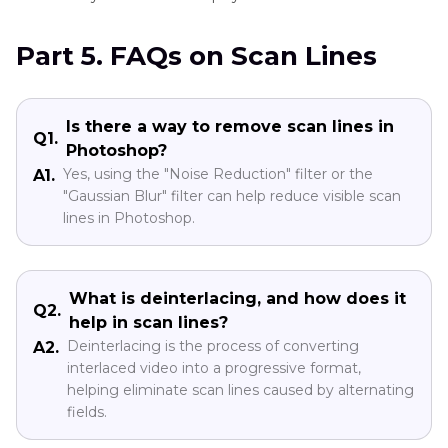
Part 5. FAQs on Scan Lines
Is there a way to remove scan lines in
Q1.
Photoshop?
Yes, using the "Noise Reduction" filter or the
A1.
"Gaussian Blur" filter can help reduce visible scan
lines in Photoshop.
What is deinterlacing, and how does it
Q2.
help in scan lines?
Deinterlacing is the process of converting
A2.
interlaced video into a progressive format,
helping eliminate scan lines caused by alternating
fields.