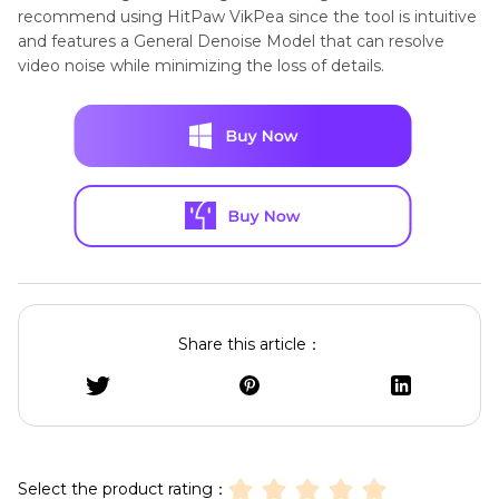
recommend using HitPaw VikPea since the tool is intuitive
and features a General Denoise Model that can resolve
video noise while minimizing the loss of details.
Share this article：
Select the product rating：