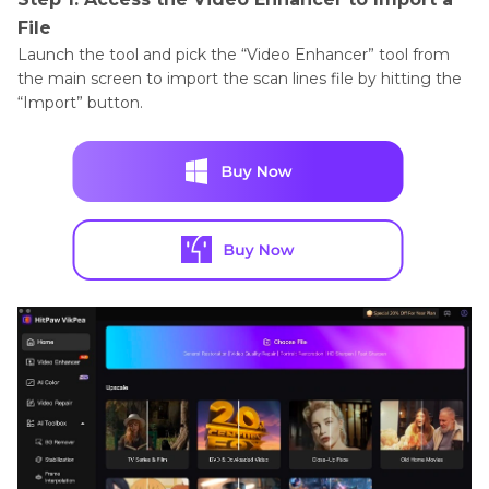
File
Launch the tool and pick the “Video Enhancer” tool from
the main screen to import the scan lines file by hitting the
“Import” button.