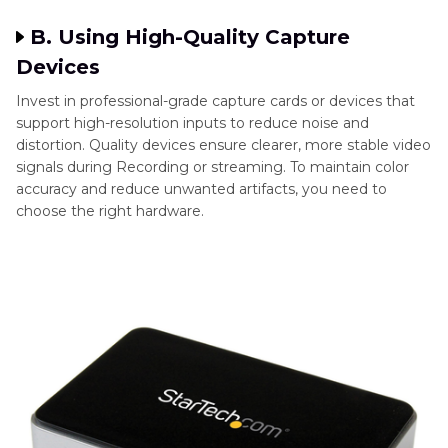
B. Using High-Quality Capture
Devices
Invest in professional-grade capture cards or devices that
support high-resolution inputs to reduce noise and
distortion. Quality devices ensure clearer, more stable video
signals during Recording or streaming. To maintain color
accuracy and reduce unwanted artifacts, you need to
choose the right hardware.