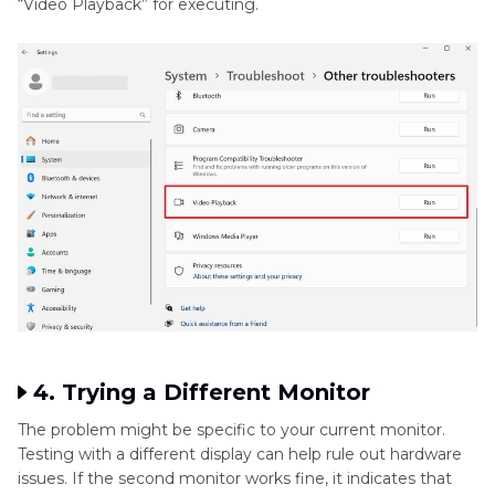
“Video Playback” for executing.
4. Trying a Different Monitor
The problem might be specific to your current monitor.
Testing with a different display can help rule out hardware
issues. If the second monitor works fine, it indicates that