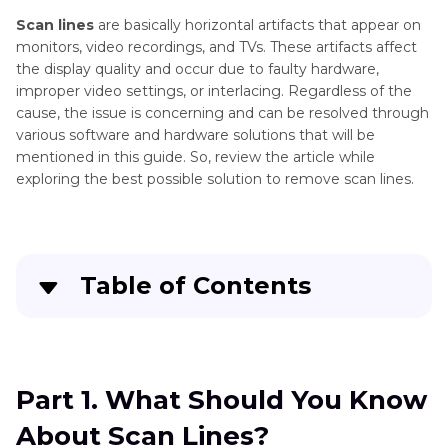
Scan lines
are basically horizontal artifacts that appear on
monitors, video recordings, and TVs. These artifacts affect
the display quality and occur due to faulty hardware,
improper video settings, or interlacing. Regardless of the
cause, the issue is concerning and can be resolved through
various software and hardware solutions that will be
mentioned in this guide. So, review the article while
exploring the best possible solution to remove scan lines.
Table of Contents
Part 1
. What Should You Know About Scan
Lines?
Part 1. What Should You Know
Part 2
. Remove Scan Lines With HitPaw VikPea:
About Scan Lines?
AI-Based Solution