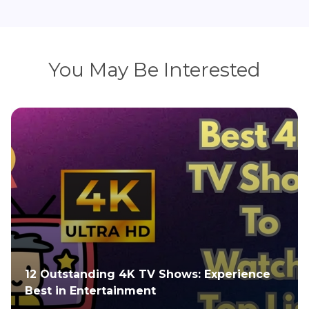
You May Be Interested
nce
4K Video Compression: Optimize File Size
for Smooth Playback