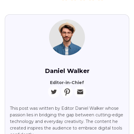
Daniel Walker
Editor-in-Chief
This post was written by Editor Daniel Walker whose
passion lies in bridging the gap between cutting-edge
technology and everyday creativity. The content he
created inspires the audience to embrace digital tools