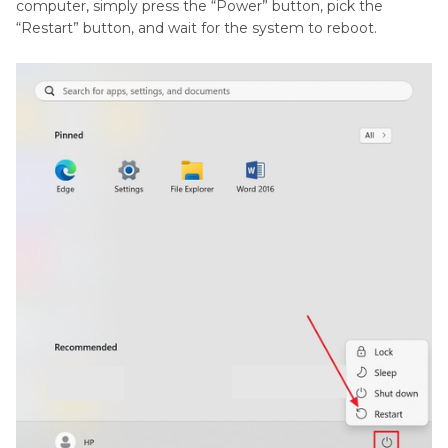
computer, simply press the “Power” button, pick the
“Restart” button, and wait for the system to reboot.