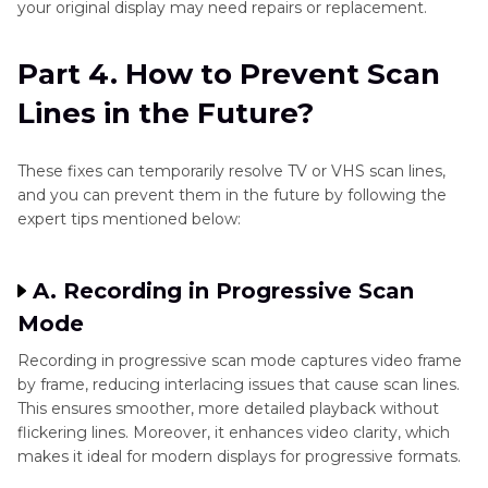
your original display may need repairs or replacement.
Part 4. How to Prevent Scan
Lines in the Future?
These fixes can temporarily resolve TV or VHS scan lines,
and you can prevent them in the future by following the
expert tips mentioned below:
A. Recording in Progressive Scan
Mode
Recording in progressive scan mode captures video frame
by frame, reducing interlacing issues that cause scan lines.
This ensures smoother, more detailed playback without
flickering lines. Moreover, it enhances video clarity, which
makes it ideal for modern displays for progressive formats.