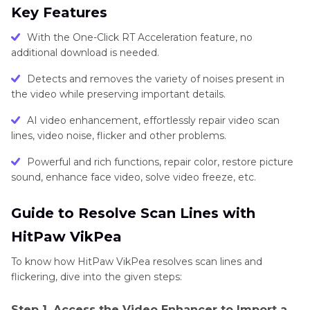
Key Features
With the One-Click RT Acceleration feature, no
additional download is needed.
Detects and removes the variety of noises present in
the video while preserving important details.
AI video enhancement, effortlessly repair video scan
lines, video noise, flicker and other problems.
Powerful and rich functions, repair color, restore picture
sound, enhance face video, solve video freeze, etc.
Guide to Resolve Scan Lines with
HitPaw VikPea
To know how HitPaw VikPea resolves scan lines and
flickering, dive into the given steps:
Step 1. Access the Video Enhancer to Import a