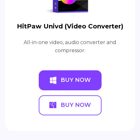
HitPaw Univd (Video Converter)
All-in-one video, audio converter and
compressor.
BUY NOW
BUY NOW