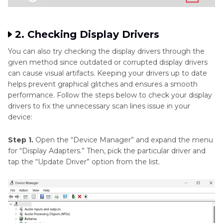
2. Checking Display Drivers
You can also try checking the display drivers through the
given method since outdated or corrupted display drivers
can cause visual artifacts. Keeping your drivers up to date
helps prevent graphical glitches and ensures a smooth
performance. Follow the steps below to check your display
drivers to fix the unnecessary scan lines issue in your
device:
Step 1.
Open the “Device Manager” and expand the menu
for “Display Adapters.” Then, pick the particular driver and
tap the “Update Driver” option from the list.