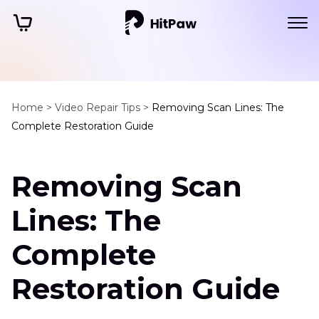
Home >
Video Repair Tips >
Removing Scan Lines: The
Complete Restoration Guide
Removing Scan
Lines: The
Complete
Restoration Guide