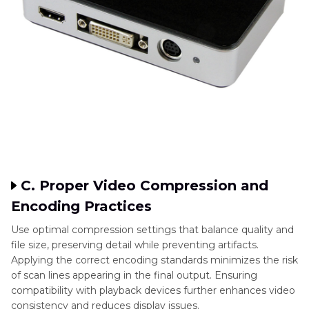
C. Proper Video Compression and
Encoding Practices
Use optimal compression settings that balance quality and
file size, preserving detail while preventing artifacts.
Applying the correct encoding standards minimizes the risk
of scan lines appearing in the final output. Ensuring
compatibility with playback devices further enhances video
consistency and reduces display issues.