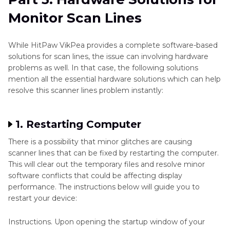
Monitor Scan Lines
While HitPaw VikPea provides a complete software-based
solutions for scan lines, the issue can involving hardware
problems as well. In that case, the following solutions
mention all the essential hardware solutions which can help
resolve this scanner lines problem instantly:
1. Restarting Computer
There is a possibility that minor glitches are causing
scanner lines that can be fixed by restarting the computer.
This will clear out the temporary files and resolve minor
software conflicts that could be affecting display
performance. The instructions below will guide you to
restart your device:
Instructions. Upon opening the startup window of your