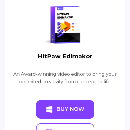
HitPaw Edimakor
An Award-winning video editor to bring your
unlimited creativity from concept to life.
BUY NOW