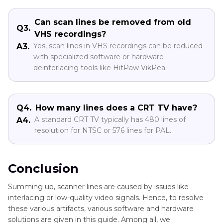
Can scan lines be removed from old
Q3.
VHS recordings?
Yes, scan lines in VHS recordings can be reduced
A3.
with specialized software or hardware
deinterlacing tools like HitPaw VikPea.
Q4.
How many lines does a CRT TV have?
A standard CRT TV typically has 480 lines of
A4.
resolution for NTSC or 576 lines for PAL.
Conclusion
Summing up, scanner lines are caused by issues like
interlacing or low-quality video signals. Hence, to resolve
these various artifacts, various software and hardware
solutions are given in this guide. Among all, we