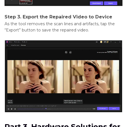
Step 3. Export the Repaired Video to Device
As the tool removes the scan lines and artifacts, tap the
“Export” button to save the repaired video.
Part 3. Hardware Solutions for