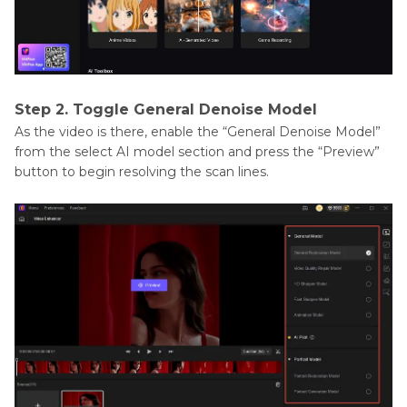
Step 2. Toggle General Denoise Model
As the video is there, enable the “General Denoise Model”
from the select AI model section and press the “Preview”
button to begin resolving the scan lines.