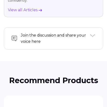
confidently.
View all Articles
Join the discussion and share your
voice here
Recommend Products