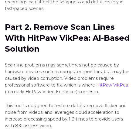
recordings can affect the sharpness and detail, mainly in
fast-paced scenes.
Part 2. Remove Scan Lines
With HitPaw VikPea: AI-Based
Solution
Scan line problems may sometimes not be caused by
hardware devices such as computer monitors, but may be
caused by video corruption. Video problems require
professional software to fix, which is where
HitPaw VikPea
(formerly HitPaw Video Enhancer) comes in.
This tool is designed to restore details, remove flicker and
noise from videos, and leverages cloud acceleration to
increase processing speed by 1-3 times to provide users
with 8K lossless video.