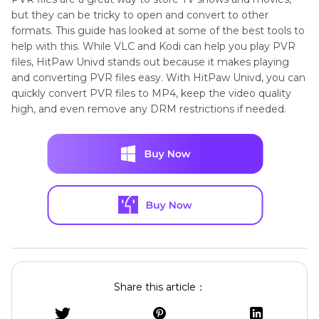
but they can be tricky to open and convert to other
formats. This guide has looked at some of the best tools to
help with this. While VLC and Kodi can help you play PVR
files, HitPaw Univd stands out because it makes playing
and converting PVR files easy. With HitPaw Univd, you can
quickly convert PVR files to MP4, keep the video quality
high, and even remove any DRM restrictions if needed.
Share this article：