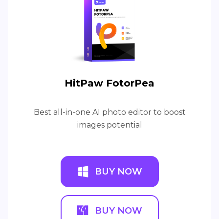
HitPaw FotorPea
Best all-in-one AI photo editor to boost
images potential
BUY NOW
BUY NOW