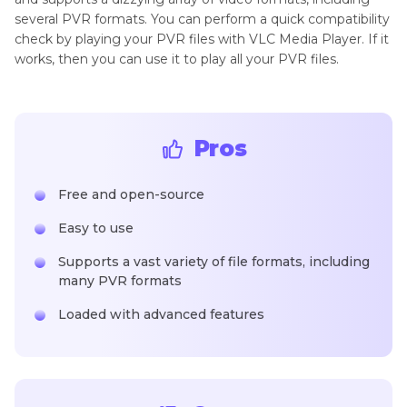
several PVR formats. You can perform a quick compatibility
check by playing your PVR files with VLC Media Player. If it
works, then you can use it to play all your PVR files.
Pros
Free and open-source
Easy to use
Supports a vast variety of file formats, including
many PVR formats
Loaded with advanced features