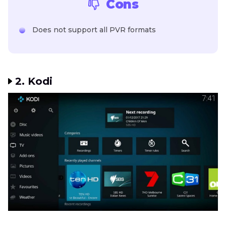
Cons
Does not support all PVR formats
2. Kodi