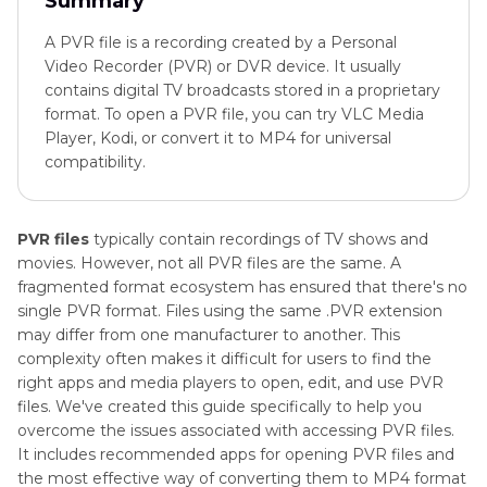
Summary
A PVR file is a recording created by a Personal
Video Recorder (PVR) or DVR device. It usually
contains digital TV broadcasts stored in a proprietary
format. To open a PVR file, you can try VLC Media
Player, Kodi, or convert it to MP4 for universal
compatibility.
PVR files
typically contain recordings of TV shows and
movies. However, not all PVR files are the same. A
fragmented format ecosystem has ensured that there's no
single PVR format. Files using the same .PVR extension
may differ from one manufacturer to another. This
complexity often makes it difficult for users to find the
right apps and media players to open, edit, and use PVR
files. We've created this guide specifically to help you
overcome the issues associated with accessing PVR files.
It includes recommended apps for opening PVR files and
the most effective way of converting them to MP4 format