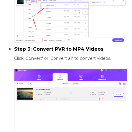
Step 3: Convert PVR to MP4 Videos
Click 'Convert' or 'Convert all' to convert videos.