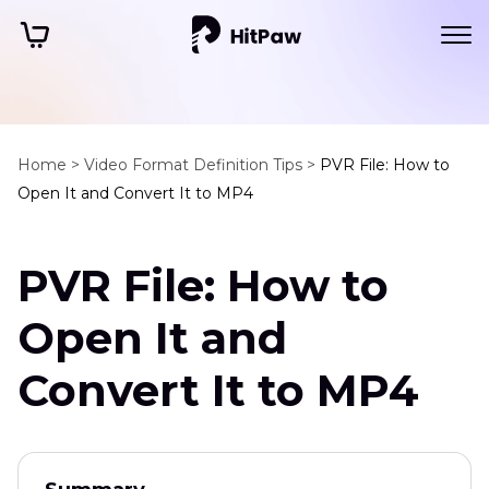
Home >
Video Format Definition Tips >
PVR File: How to
Open It and Convert It to MP4
PVR File: How to
Open It and
Convert It to MP4