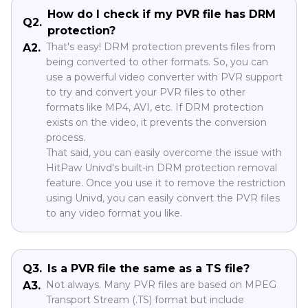
How do I check if my PVR file has DRM
Q2.
protection?
That's easy! DRM protection prevents files from
A2.
being converted to other formats. So, you can
use a powerful video converter with PVR support
to try and convert your PVR files to other
formats like MP4, AVI, etc. If DRM protection
exists on the video, it prevents the conversion
process.
That said, you can easily overcome the issue with
HitPaw Univd's built-in DRM protection removal
feature. Once you use it to remove the restriction
using Univd, you can easily convert the PVR files
to any video format you like.
Q3.
Is a PVR file the same as a TS file?
Not always. Many PVR files are based on MPEG
A3.
Transport Stream (.TS) format but include