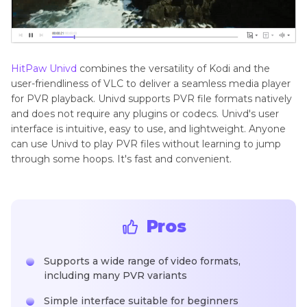
HitPaw Univd
combines the versatility of Kodi and the
user-friendliness of VLC to deliver a seamless media player
for PVR playback. Univd supports PVR file formats natively
and does not require any plugins or codecs. Univd's user
interface is intuitive, easy to use, and lightweight. Anyone
can use Univd to play PVR files without learning to jump
through some hoops. It's fast and convenient.
Pros
Supports a wide range of video formats,
including many PVR variants
Simple interface suitable for beginners