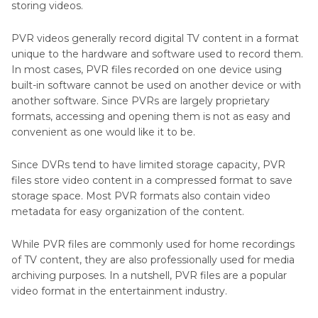
storing videos.
PVR videos generally record digital TV content in a format
unique to the hardware and software used to record them.
In most cases, PVR files recorded on one device using
built-in software cannot be used on another device or with
another software. Since PVRs are largely proprietary
formats, accessing and opening them is not as easy and
convenient as one would like it to be.
Since DVRs tend to have limited storage capacity, PVR
files store video content in a compressed format to save
storage space. Most PVR formats also contain video
metadata for easy organization of the content.
While PVR files are commonly used for home recordings
of TV content, they are also professionally used for media
archiving purposes. In a nutshell, PVR files are a popular
video format in the entertainment industry.