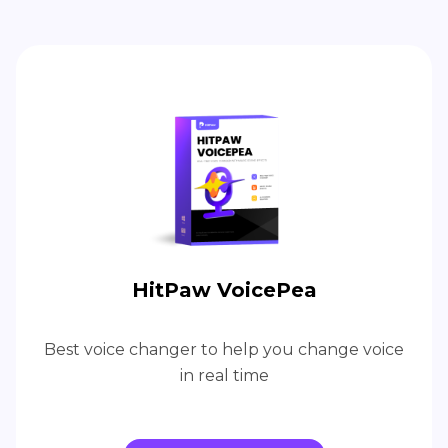
HitPaw VoicePea
Best voice changer to help you change voice
in real time