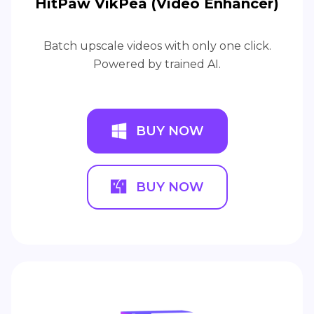
HitPaw VikPea (Video Enhancer)
Batch upscale videos with only one click.
Powered by trained AI.
BUY NOW
BUY NOW