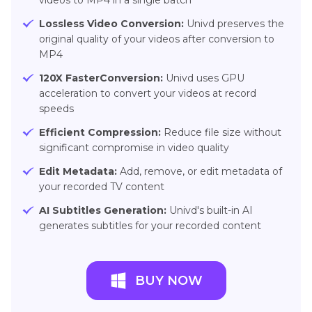
videos to MP4 in a single batch
Lossless Video Conversion:
Univd preserves the
original quality of your videos after conversion to
MP4
120X FasterConversion:
Univd uses GPU
acceleration to convert your videos at record
speeds
Efficient Compression:
Reduce file size without
significant compromise in video quality
Edit Metadata:
Add, remove, or edit metadata of
your recorded TV content
AI Subtitles Generation:
Univd's built-in AI
generates subtitles for your recorded content
BUY NOW