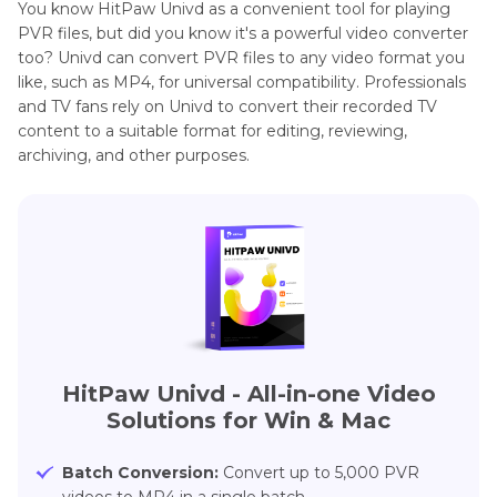
You know HitPaw Univd as a convenient tool for playing
PVR files, but did you know it's a powerful video converter
too? Univd can convert PVR files to any video format you
like, such as MP4, for universal compatibility. Professionals
and TV fans rely on Univd to convert their recorded TV
content to a suitable format for editing, reviewing,
archiving, and other purposes.
HitPaw Univd - All-in-one Video
Solutions for Win & Mac
Batch Conversion:
Convert up to 5,000 PVR