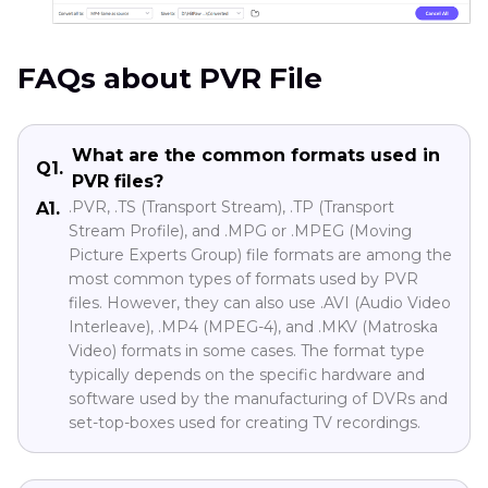
FAQs about PVR File
What are the common formats used in
Q1.
PVR files?
.PVR, .TS (Transport Stream), .TP (Transport
A1.
Stream Profile), and .MPG or .MPEG (Moving
Picture Experts Group) file formats are among the
most common types of formats used by PVR
files. However, they can also use .AVI (Audio Video
Interleave), .MP4 (MPEG-4), and .MKV (Matroska
Video) formats in some cases. The format type
typically depends on the specific hardware and
software used by the manufacturing of DVRs and
set-top-boxes used for creating TV recordings.