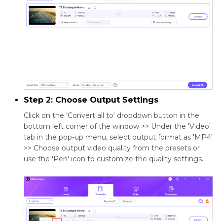
Step 2: Choose Output Settings
Click on the 'Convert all to' dropdown button in the
bottom left corner of the window >> Under the 'Video'
tab in the pop-up menu, select output format as 'MP4'
>> Choose output video quality from the presets or
use the 'Pen' icon to customize the quality settings.