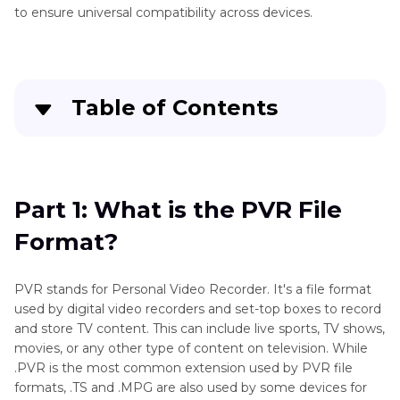
to ensure universal compatibility across devices.
Table of Contents
Part 1
: What is the PVR File Format?
Part 2
: How to Open and Play a PVR File?
Part 1: What is the PVR File
Format?
Part 3
: Why Is My PVR File Not Playing?
Part 4
: How to Convert PVR to MP4 Format?
PVR stands for Personal Video Recorder. It's a file format
used by digital video recorders and set-top boxes to record
FAQs about PVR File
and store TV content. This can include live sports, TV shows,
movies, or any other type of content on television. While
.PVR is the most common extension used by PVR file
formats, .TS and .MPG are also used by some devices for