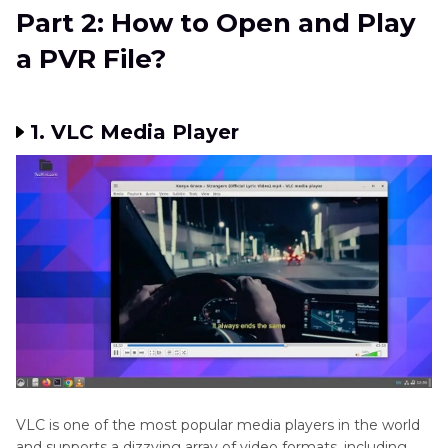
Part 2: How to Open and Play
a PVR File?
1. VLC Media Player
VLC is one of the most popular media players in the world
and supports a dizzying array of video formats, including