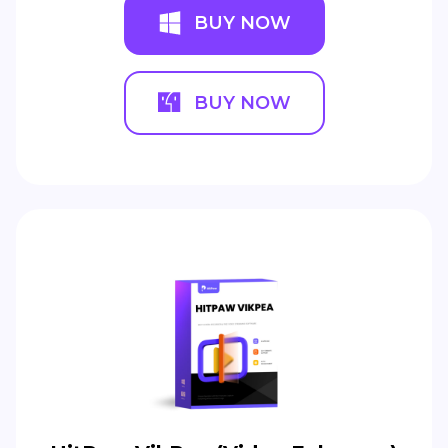
BUY NOW
BUY NOW