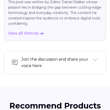
This post was written by Editor Daniel Walker whose
passion lies in bridging the gap between cutting-edge
technology and everyday creativity. The content he
created inspires the audience to embrace digital tools
confidently.
View all Articles
Join the discussion and share your
voice here
Recommend Products