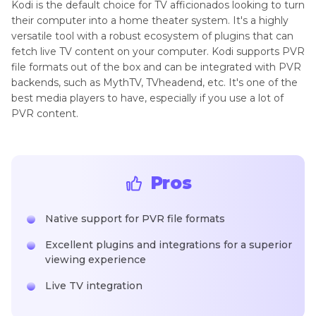
Kodi is the default choice for TV afficionados looking to turn
their computer into a home theater system. It's a highly
versatile tool with a robust ecosystem of plugins that can
fetch live TV content on your computer. Kodi supports PVR
file formats out of the box and can be integrated with PVR
backends, such as MythTV, TVheadend, etc. It's one of the
best media players to have, especially if you use a lot of
PVR content.
Pros
Native support for PVR file formats
Excellent plugins and integrations for a superior
viewing experience
Live TV integration