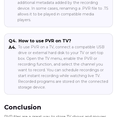
additional metadata added by the recording
device. In some cases, renaming a .PVR file to .TS
allows it to be played in compatible media
players.
Q4.
How to use PVR on TV?
To use PVR on a TV, connect a compatible USB
A4.
drive or external hard disk to your TV or set-top
box. Open the TV menu, enable the PVR or
recording function, and select the channel you
want to record. You can schedule recordings or
start instant recording while watching live TV.
Recorded programs are stored on the connected
storage device.
Conclusion
PVR files are a great way to store TV shows and movies,