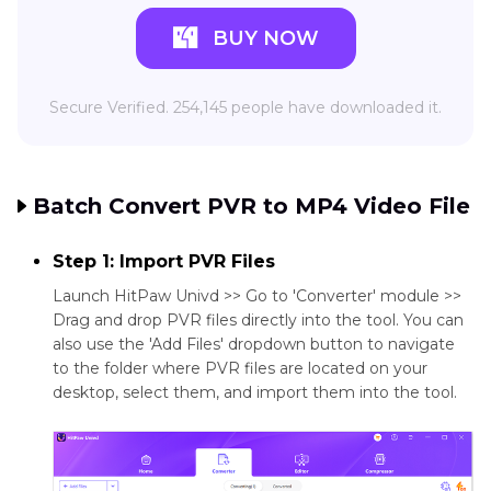
BUY NOW
Secure Verified. 254,145 people have downloaded it.
Batch Convert PVR to MP4 Video File
Step 1: Import PVR Files
Launch HitPaw Univd >> Go to 'Converter' module >>
Drag and drop PVR files directly into the tool. You can
also use the 'Add Files' dropdown button to navigate
to the folder where PVR files are located on your
desktop, select them, and import them into the tool.