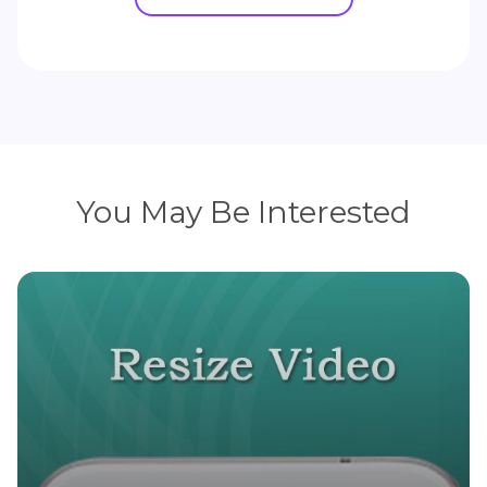
You May Be Interested