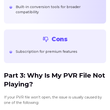
Built-in conversion tools for broader
compatibility
Cons
Subscription for premium features
Part 3: Why Is My PVR File Not
Playing?
If your PVR file won’t open, the issue is usually caused by
one of the following: