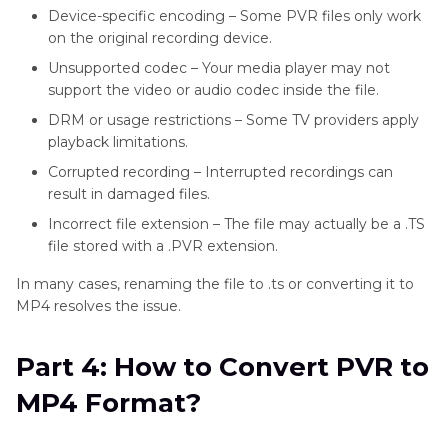
Device-specific encoding – Some PVR files only work
on the original recording device.
Unsupported codec – Your media player may not
support the video or audio codec inside the file.
DRM or usage restrictions – Some TV providers apply
playback limitations.
Corrupted recording – Interrupted recordings can
result in damaged files.
Incorrect file extension – The file may actually be a .TS
file stored with a .PVR extension.
In many cases, renaming the file to .ts or converting it to
MP4 resolves the issue.
Part 4: How to Convert PVR to
MP4 Format?