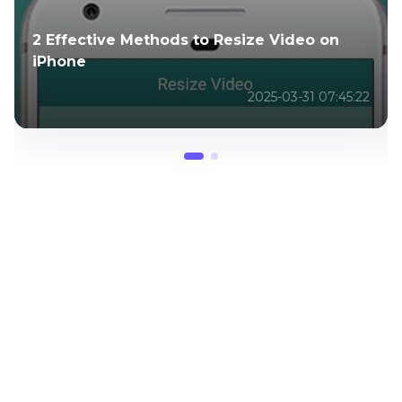
How to Add Music to WhatsApp Status
Free & Online
2025-04-02 03:05:41