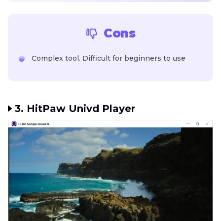
Cons
Complex tool. Difficult for beginners to use
3. HitPaw Univd Player