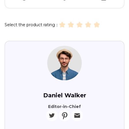
Select the product rating：
Daniel Walker
Editor-in-Chief