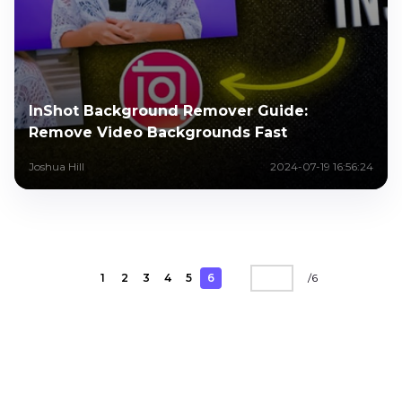
InShot Background Remover Guide:
Remove Video Backgrounds Fast
Joshua Hill
2024-07-19 16:56:24
1
2
3
4
5
6
/
6