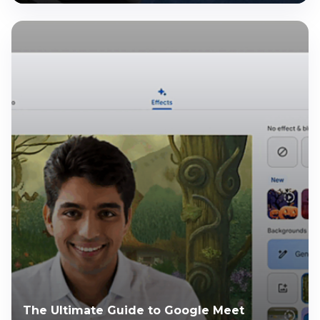
The Ultimate Guide to Google Meet