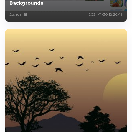
Backgrounds
Joshua Hill
2024-11-30 18:26:49