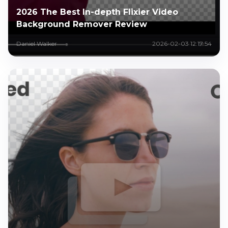
2026 The Best In-depth Flixier Video
Background Remover Review
Daniel Walker
2026-02-03 12:17:54