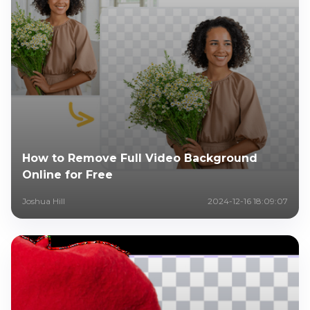
How to Remove Full Video Background
Online for Free
Joshua Hill
2024-12-16 18:09:07