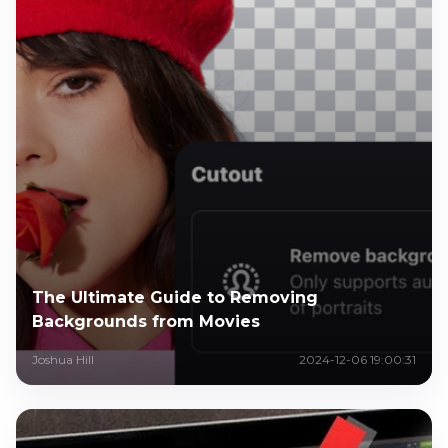
The Ultimate Guide to Removing
Backgrounds from Movies
Joshua Hill
2024-12-06 19:00:31