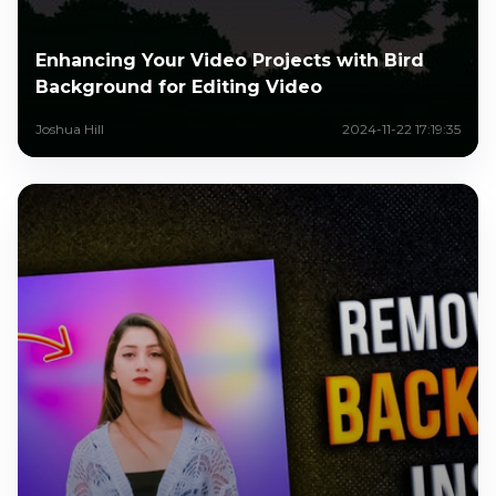
Enhancing Your Video Projects with Bird
Background for Editing Video
Joshua Hill
2024-11-22 17:19:35