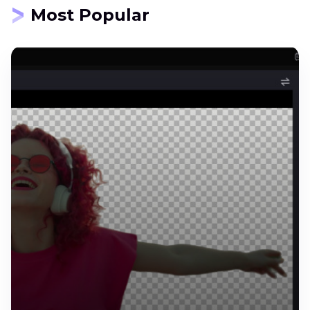
Most Popular