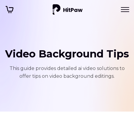
Video Background Tips
This guide provides detailed ai video solutions to
offer tips on video background editings.