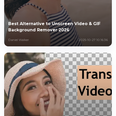
Best Alternative to Unscreen Video & GIF
Background Remover 2026
Daniel Walker
2025-10-27 10:16:36