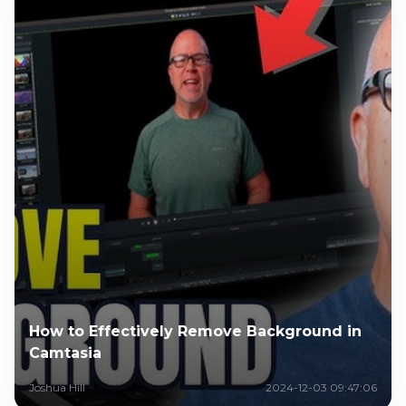
How to Effectively Remove Background in
Camtasia
Joshua Hill
2024-12-03 09:47:06