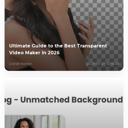
Ultimate Guide to the Best Transparent
Video Maker in 2026
Daniel Walker
2025-10-27 10:16:36