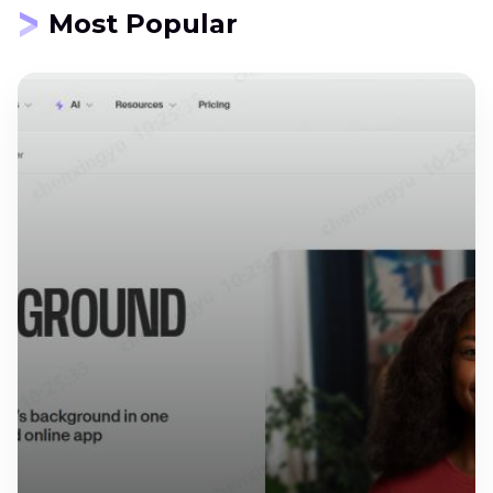
Most Popular