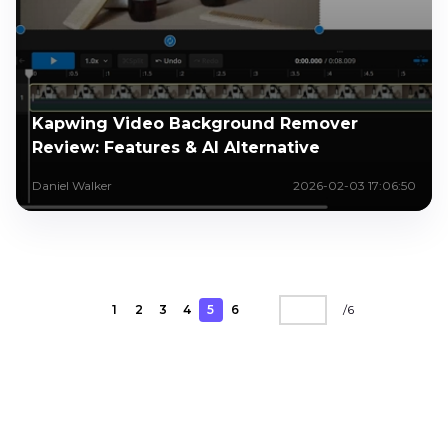
Kapwing Video Background Remover
Review: Features & AI Alternative
Daniel Walker
2026-02-03 17:06:50
1
2
3
4
5
6
/
6