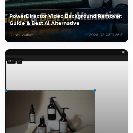
PowerDirector Video Background Remover:
Guide & Best AI Alternative
Daniel Walker
2026-02-03 17:58:51