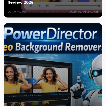
Review 2026
Daniel Walker
2026-02-03 20:27:13