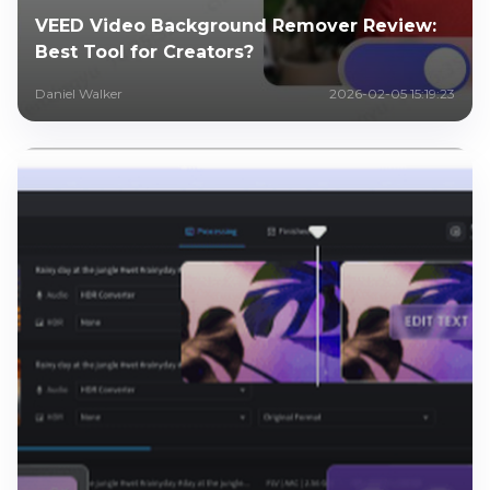
VEED Video Background Remover Review:
Best Tool for Creators?
Daniel Walker
2026-02-05 15:19:23