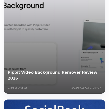
Pippit Video Background Remover Review
2026
Daniel Walker
2026-02-03 21:36:07