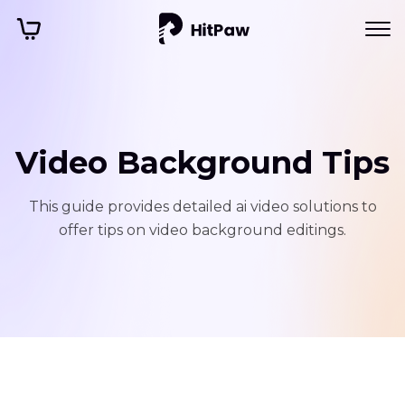
Video Background Tips
This guide provides detailed ai video solutions to
offer tips on video background editings.