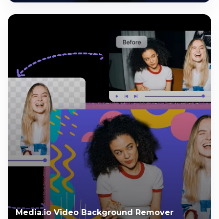
Media.io Video Background Remover