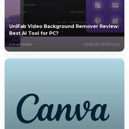
UniFab Video Background Remover Review:
Best AI Tool for PC?
Daniel Walker
2026-02-05 12:20:04