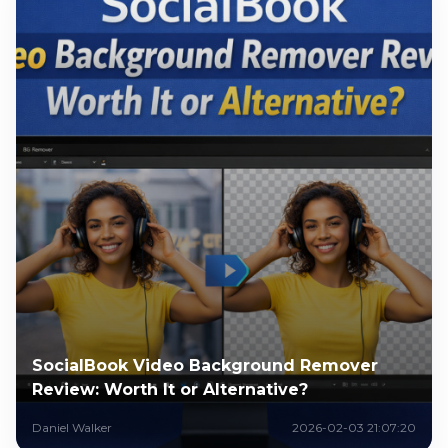
SocialBook Video Background Remover
Review: Worth It or Alternative?
Daniel Walker
2026-02-03 21:07:20