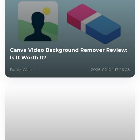
Canva Video Background Remover Review:
Is It Worth It?
Daniel Walker
2026-02-04 17:46:08