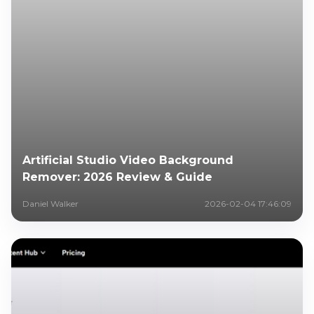
Artificial Studio Video Background
Remover: 2026 Review & Guide
Daniel Walker
2026-02-04 17:46:09