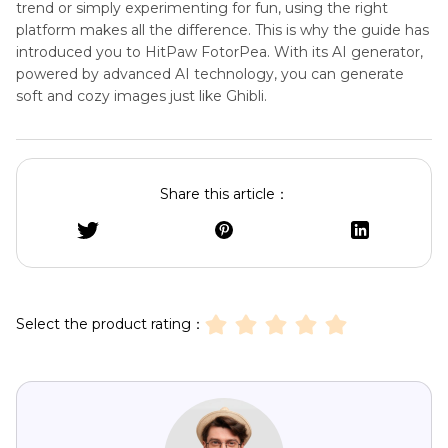
trend or simply experimenting for fun, using the right
platform makes all the difference. This is why the guide has
introduced you to HitPaw FotorPea. With its AI generator,
powered by advanced AI technology, you can generate
soft and cozy images just like Ghibli.
Share this article：
Select the product rating：