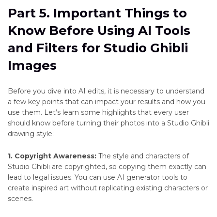
Part 5. Important Things to
Know Before Using AI Tools
and Filters for Studio Ghibli
Images
Before you dive into AI edits, it is necessary to understand
a few key points that can impact your results and how you
use them. Let’s learn some highlights that every user
should know before turning their photos into a Studio Ghibli
drawing style:
1. Copyright Awareness:
The style and characters of
Studio Ghibli are copyrighted, so copying them exactly can
lead to legal issues. You can use AI generator tools to
create inspired art without replicating existing characters or
scenes.