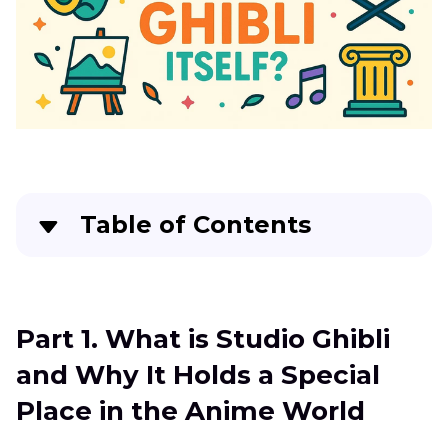
Table of Contents
Part 1
. What is Studio Ghibli and Why It Holds a
Special Place in the Anime World
Part 1. What is Studio Ghibli
Part 2
. Understanding the Unique Art Style of
and Why It Holds a Special
Studio Ghibli and Its Signature Visual Themes
Place in the Anime World
Part 3
. Best AI Tool to Apply Studio Ghibli Filter
Effects: HitPaw FotorPea