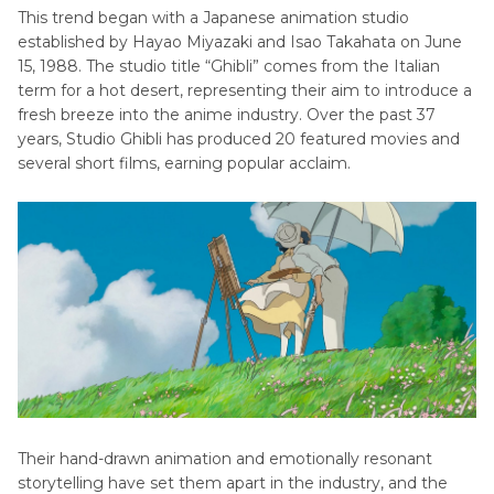
This trend began with a Japanese animation studio
established by Hayao Miyazaki and Isao Takahata on June
Part 4
. Expert Tips and Tricks for Achieving the
15, 1988. The studio title “Ghibli” comes from the Italian
Most Authentic Studio Ghibli Style Edits
term for a hot desert, representing their aim to introduce a
fresh breeze into the anime industry. Over the past 37
Part 5
. Important Things to Know Before Using
years, Studio Ghibli has produced 20 featured movies and
AI Tools and Filters for Studio Ghibli Images
several short films, earning popular acclaim.
Their hand-drawn animation and emotionally resonant
storytelling have set them apart in the industry, and the