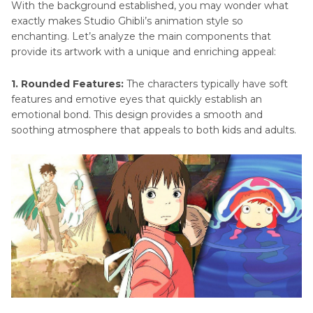
With the background established, you may wonder what
exactly makes Studio Ghibli’s animation style so
enchanting. Let’s analyze the main components that
provide its artwork with a unique and enriching appeal:
1. Rounded Features:
The characters typically have soft
features and emotive eyes that quickly establish an
emotional bond. This design provides a smooth and
soothing atmosphere that appeals to both kids and adults.