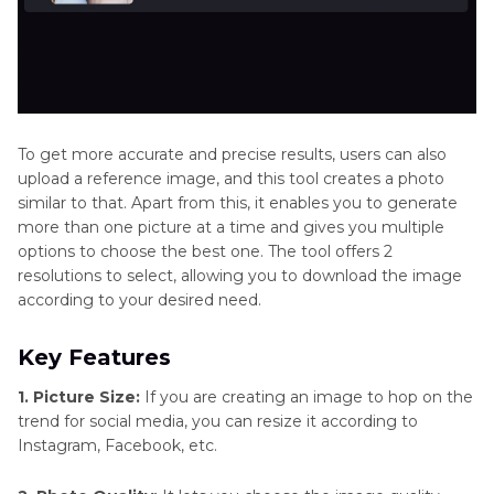
To get more accurate and precise results, users can also
upload a reference image, and this tool creates a photo
similar to that. Apart from this, it enables you to generate
more than one picture at a time and gives you multiple
options to choose the best one. The tool offers 2
resolutions to select, allowing you to download the image
according to your desired need.
Key Features
1. Picture Size:
If you are creating an image to hop on the
trend for social media, you can resize it according to
Instagram, Facebook, etc.