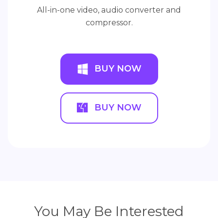
All-in-one video, audio converter and
compressor.
BUY NOW
BUY NOW
You May Be Interested