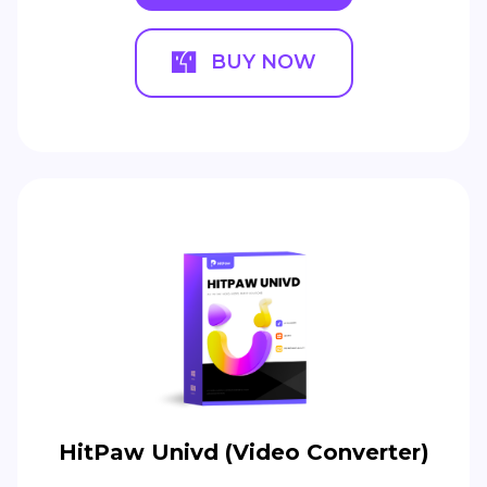
BUY NOW
HitPaw Univd (Video Converter)