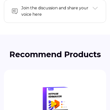
Join the discussion and share your
voice here
Recommend Products