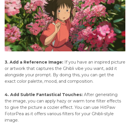
3. Add a Reference Image:
If you have an inspired picture
or artwork that captures the Ghibli vibe you want, add it
alongside your prompt. By doing this, you can get the
exact color palette, mood, and composition.
4. Add Subtle Fantastical Touches:
After generating
the image, you can apply hazy or warm tone filter effects
to give the picture a cozier effect. You can use HitPaw
FotorPea as it offers various filters for your Ghibli-style
image.