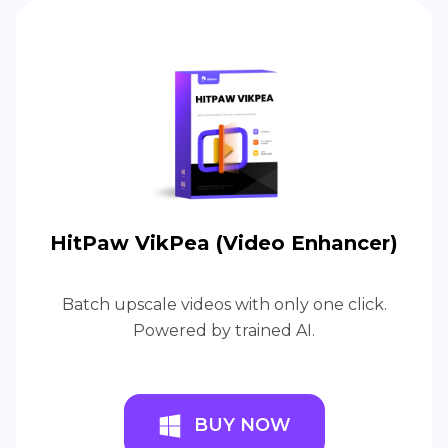
HitPaw VikPea (Video Enhancer)
Batch upscale videos with only one click.
Powered by trained AI.
BUY NOW