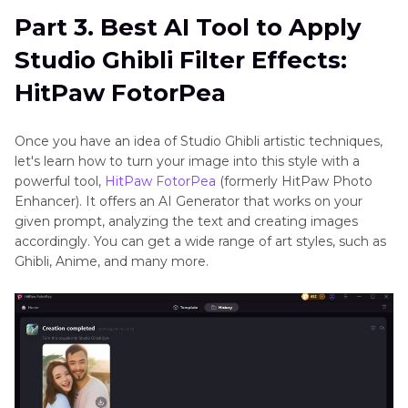
Part 3. Best AI Tool to Apply
Studio Ghibli Filter Effects:
HitPaw FotorPea
Once you have an idea of Studio Ghibli artistic techniques,
let's learn how to turn your image into this style with a
powerful tool,
HitPaw FotorPea
(formerly HitPaw Photo
Enhancer). It offers an AI Generator that works on your
given prompt, analyzing the text and creating images
accordingly. You can get a wide range of art styles, such as
Ghibli, Anime, and many more.