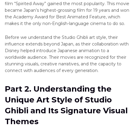
film “Spirited Away” gained the most popularity. This movie
became Japan’s highest-grossing film for 19 years and won
the Academy Award for Best Animated Feature, which
makes it the only non-English-language cinema to do so.
Before we understand the Studio Ghibli art style, their
influence extends beyond Japan, as their collaboration with
Disney helped introduce Japanese animation to a
worldwide audience. Their movies are recognized for their
stunning visuals, creative narratives, and the capacity to
connect with audiences of every generation.
Part 2. Understanding the
Unique Art Style of Studio
Ghibli and Its Signature Visual
Themes