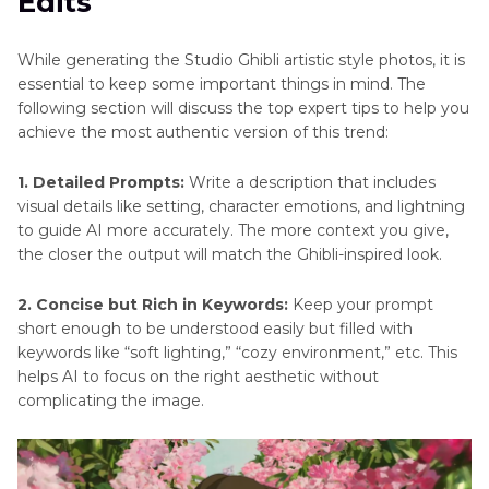
Edits
While generating the Studio Ghibli artistic style photos, it is
essential to keep some important things in mind. The
following section will discuss the top expert tips to help you
achieve the most authentic version of this trend:
1. Detailed Prompts:
Write a description that includes
visual details like setting, character emotions, and lightning
to guide AI more accurately. The more context you give,
the closer the output will match the Ghibli-inspired look.
2. Concise but Rich in Keywords:
Keep your prompt
short enough to be understood easily but filled with
keywords like “soft lighting,” “cozy environment,” etc. This
helps AI to focus on the right aesthetic without
complicating the image.