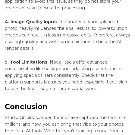
application to avoid this issue, as they do not store your
images or save them after processing.
4. Image Quality Input:
The quality of your uploaded
photo heavily influences the final results, so low-resolution
images can result in less impressive edits. Therefore, always
use high-quality and well-framed pictures to help the AI
render details.
5. Tool Limitations:
Not all tools offer advanced
customization like background, adjusting aspect ratio, or
applying specific filters consistently. Check that the
platform supports features you need, especially if you plan
to use the final image for professional work.
Conclusion
Studio Ghibli visual aesthetics have captured the hearts of
millions, and now, you can bring that vibe to your photos
thanks to AI tools. Whether you’re joining a social media