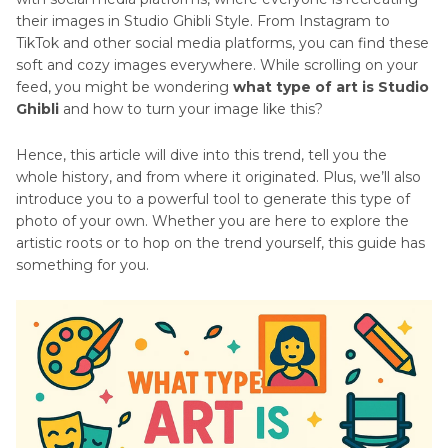
their images in Studio Ghibli Style. From Instagram to
TikTok and other social media platforms, you can find these
soft and cozy images everywhere. While scrolling on your
feed, you might be wondering
what type of art is Studio
Ghibli
and how to turn your image like this?
Hence, this article will dive into this trend, tell you the
whole history, and from where it originated. Plus, we’ll also
introduce you to a powerful tool to generate this type of
photo of your own. Whether you are here to explore the
artistic roots or to hop on the trend yourself, this guide has
something for you.