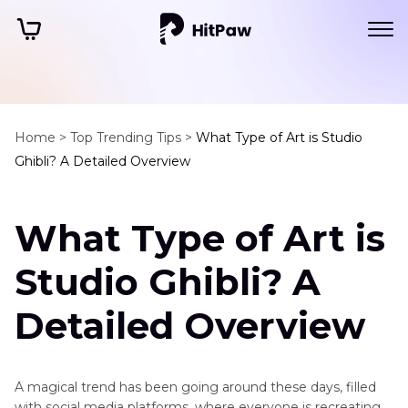
Home >
Top Trending Tips >
What Type of Art is Studio
Ghibli? A Detailed Overview
What Type of Art is
Studio Ghibli? A
Detailed Overview
A magical trend has been going around these days, filled
with social media platforms, where everyone is recreating