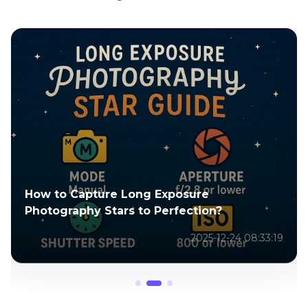
Top 8 AI Tools to Create Amazing
SpiderMan AI Images in 2026
2025-04-29 04:25:34