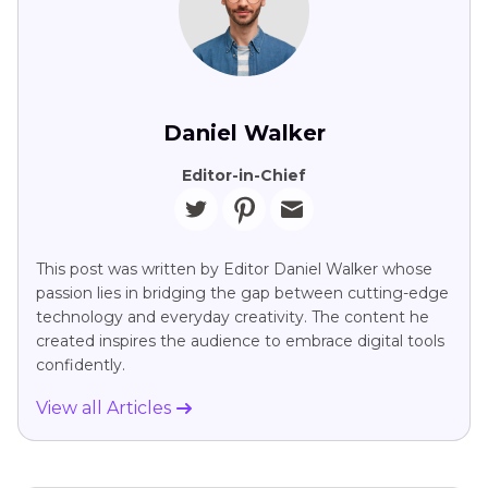
Daniel Walker
Editor-in-Chief
This post was written by Editor Daniel Walker whose
passion lies in bridging the gap between cutting-edge
technology and everyday creativity. The content he
created inspires the audience to embrace digital tools
confidently.
View all Articles