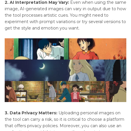
2. AI Interpretation May Vary:
Even when using the same
image, AI-generated images can vary in output due to how
the tool processes artistic cues. You might need to
experiment with prompt variations or try several versions to
get the style and emotion you want.
3. Data Privacy Matters:
Uploading personal images on
the tool can carry a risk, so it is critical to choose a platform
that offers privacy policies. Moreover, you can also use an