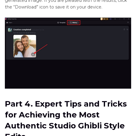
generated image. If you are pleased with the results, click
the “Download” icon to save it on your device.
Part 4. Expert Tips and Tricks
for Achieving the Most
Authentic Studio Ghibli Style