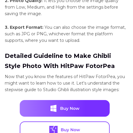
2. Photo Quality:
It lets you choose the image quality
from Low, Medium, and High from the settings before
saving the image.
3. Export Format:
You can also choose the image format,
such as JPG or PNG, whichever format the platform
supports, where you want to upload.
Detailed Guideline to Make Ghibli
Style Photo With HitPaw FotorPea
Now that you know the features of HitPaw FotorPea, you
might want to learn how to use it. Let's understand the
stepwise guide to Studio Ghibli illustration style images: