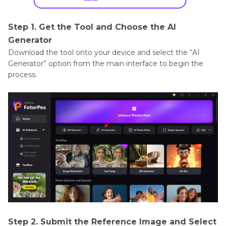
Step 1. Get the Tool and Choose the AI
Generator
Download the tool onto your device and select the “AI
Generator” option from the main interface to begin the
process.
Step 2. Submit the Reference Image and Select