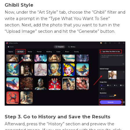
Ghibli Style
Now, under the “Art Style” tab, choose the “Ghibli” filter and
write a prompt in the “Type What You Want To See”
section. Next, add the photo that you want to turn in the
“Upload Image” section and hit the “Generate” button.
Step 3. Go to History and Save the Results
Afterward, press the “History” section and preview the