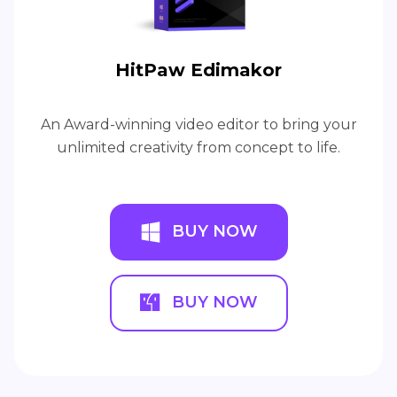
HitPaw Edimakor
An Award-winning video editor to bring your
unlimited creativity from concept to life.
BUY NOW
BUY NOW