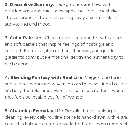
2. Dreamlike Scenery:
Backgrounds are filled with
detailed skies and rural landscapes that feel almost alive.
These serene, nature-rich settings play a central role in
storytelling and mood.
3. Color Palettes:
Ghibli movies incorporate earthy hues
and soft pastels that inspire feelings of nostalgia and
comfort. Moreover, illumination, shadows, and gentle
gradients contribute emotional depth and authenticity to
each scene.
4. Blending Fantasy with Real Life:
Magical creatures
and surreal events are woven into ordinary settings like the
kitchen, the field, and towns. This balance creates a world
that feels believable yet full of wonder.
5. Charming Everyday Life Details:
From cooking to
cleaning, every daily routine scene is hand-drawn with extra
care. This balance creates a world that feels even more real.