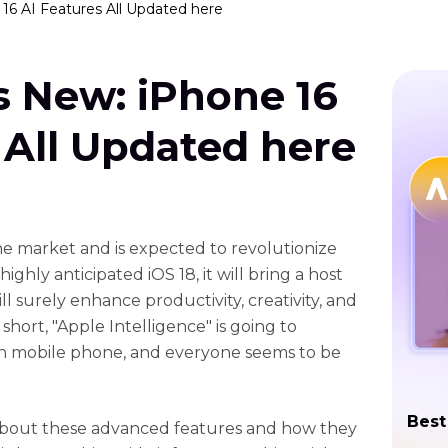
16 AI Features All Updated here
s New: iPhone 16
 All Updated here
the market and is expected to revolutionize
ghly anticipated iOS 18, it will bring a host
l surely enhance productivity, creativity, and
short, "Apple Intelligence" is going to
th mobile phone, and everyone seems to be
Best
 about these advanced features and how they