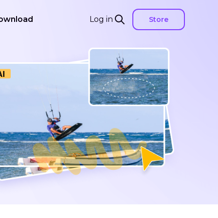
ownload
Log in
Store