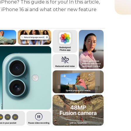
hone? This guide is for you! In this article,
f iPhone 16 ai and what other new feature