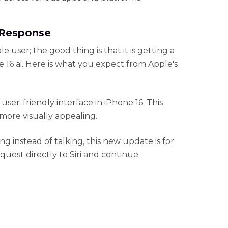
t Response
ple user; the good thing is that it is getting a
16 ai. Here is what you expect from Apple's
 user-friendly interface in iPhone 16. This
 more visually appealing.
ing instead of talking, this new update is for
uest directly to Siri and continue