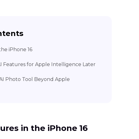
ntents
 the iPhone 16
I Features for Apple Intelligence Later
e AI Photo Tool Beyond Apple
tures in the iPhone 16