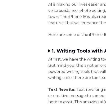
AI is making our lives easier a
voice assistance, photo editing,
town. The iPhone 16 is also re
features that will enhance the
Here are some of the iPhone 16
1. Writing Tools with
At first, we have the writing 
But mind you, this is not an ordi
powered writing tools that wil
writing suite, there are tools s
Text Rewrite:
Text rewriting i
or creative message to someone
here to assist. This amazing ai