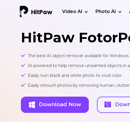
Video AI
Photo AI
HitPaw FotorP
The best AI object remover available for Window
AI-powered to help remove unwanted objects in a 
Easily turn black and white photo to vivid color
Easily retouch photos by removing human, clutte
Download Now
Down