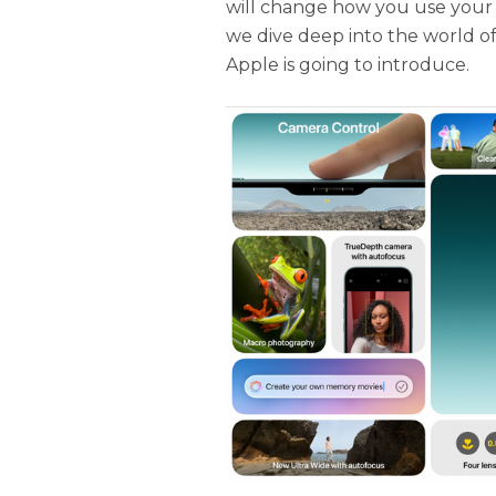
will change how you use your iP
we dive deep into the world o
Apple is going to introduce.