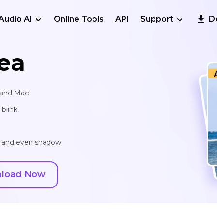
Audio AI
Online Tools
API
Support
D
ea
s and Mac
blink
r and even shadow
load Now