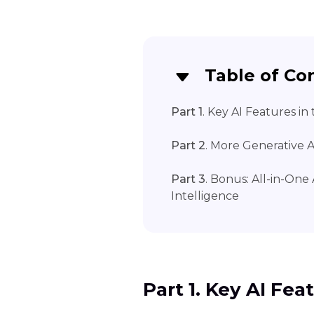
Table of Co
Part 1
. Key AI Features in
Part 2
. More Generative A
Part 3
. Bonus: All-in-On
Intelligence
Part 1. Key AI Fea