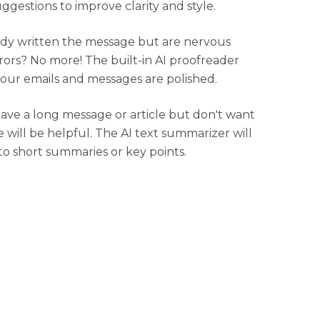
uggestions to improve clarity and style.
dy written the message but are nervous
rors? No more! The built-in AI proofreader
your emails and messages are polished.
have a long message or article but don't want
e will be helpful. The AI text summarizer will
to short summaries or key points.