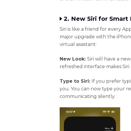
2. New Siri for Smar
Siri is like a friend for every Ap
major upgrade with the iPhone 
virtual assistant:
New Look:
Siri will have a new
refreshed interface makes Siri
Type to Siri:
If you prefer typ
you. You can now type your req
communicating silently.