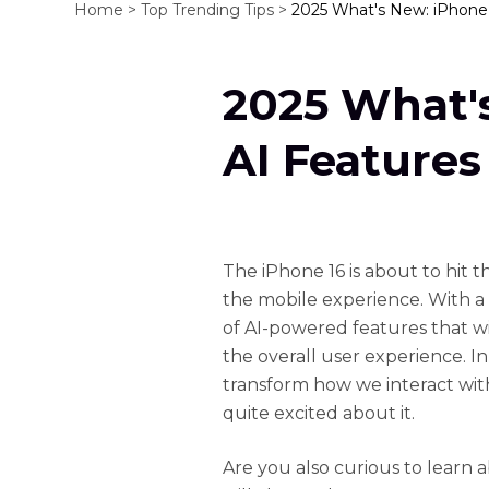
Home >
Top Trending Tips >
2025 What's New: iPhone 
2025 What'
AI Features
The iPhone 16 is about to hit 
the mobile experience. With a hi
of AI-powered features that wil
the overall user experience. In 
transform how we interact wi
quite excited about it.
Are you also curious to learn