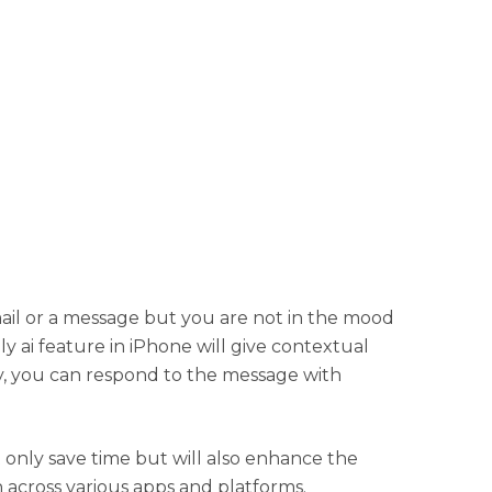
mail or a message but you are not in the mood
ply ai feature in iPhone will give contextual
y, you can respond to the message with
t only save time but will also enhance the
 across various apps and platforms.