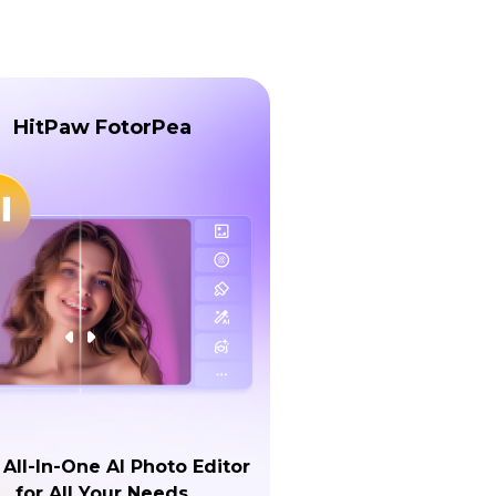
HitPaw FotorPea
 All-In-One AI Photo Editor
for All Your Needs