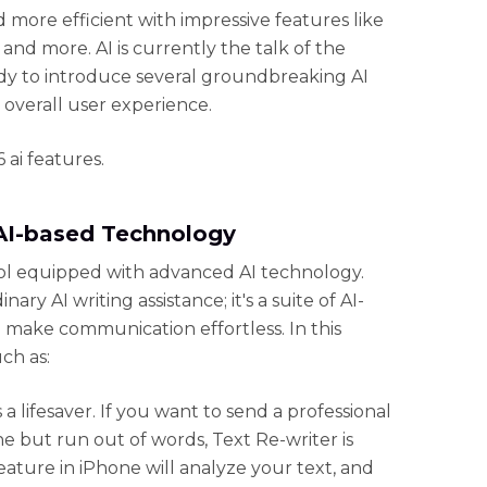
nd more efficient with impressive features like
 and more. AI is currently the talk of the
ady to introduce several groundbreaking AI
 overall user experience.
 ai features.
 AI-based Technology
tool equipped with advanced AI technology.
nary AI writing assistance; it's a suite of AI-
l make communication effortless. In this
uch as:
s a lifesaver. If you want to send a professional
 but run out of words, Text Re-writer is
 feature in iPhone will analyze your text, and