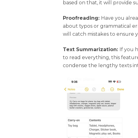
based on that, it will provide s
Proofreading:
Have you alrea
about typos or grammatical er
will catch mistakes to ensure 
Text Summarization:
If you 
to read everything, this featur
condense the lengthy texts in