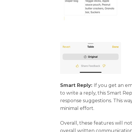
Smart Reply:
If you get an e
to write a reply, this Smart Re
response suggestions. This wa
minimal effort.
Overall, these features will no
overall written communication