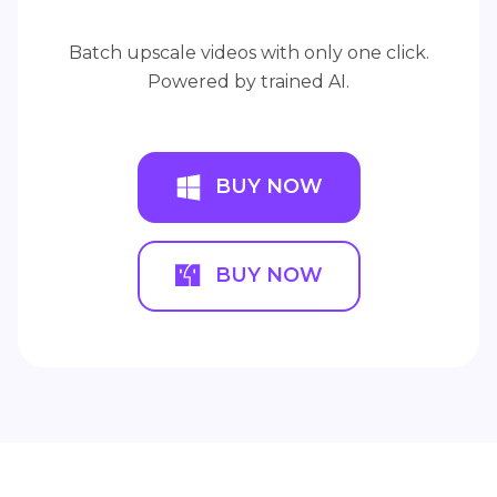
Batch upscale videos with only one click.
Powered by trained AI.
BUY NOW
BUY NOW