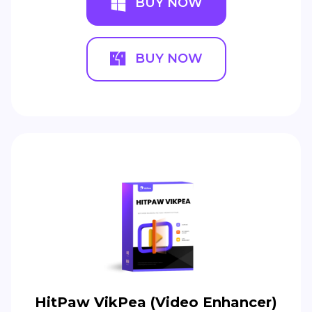
BUY NOW
BUY NOW
HitPaw VikPea (Video Enhancer)