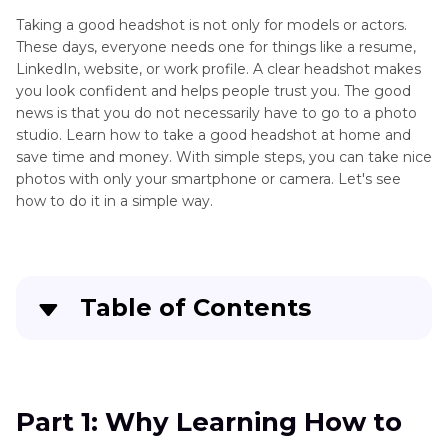
Taking a good headshot is not only for models or actors.
These days, everyone needs one for things like a resume,
LinkedIn, website, or work profile. A clear headshot makes
you look confident and helps people trust you. The good
news is that you do not necessarily have to go to a photo
studio. Learn how to take a good headshot at home and
save time and money. With simple steps, you can take nice
photos with only your smartphone or camera. Let's see
how to do it in a simple way.
Table of Contents
Part 1
: Why Learning How to Take a Good
Headshot Matters
Part 1: Why Learning How to
Part 2
: How to Take a Good Headshot with