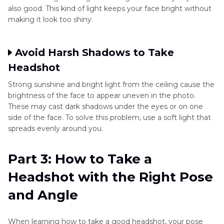
also good. This kind of light keeps your face bright without
making it look too shiny.
Avoid Harsh Shadows to Take
Headshot
Strong sunshine and bright light from the ceiling cause the
brightness of the face to appear uneven in the photo.
These may cast dark shadows under the eyes or on one
side of the face. To solve this problem, use a soft light that
spreads evenly around you.
Part 3: How to Take a
Headshot with the Right Pose
and Angle
When learning how to take a good headshot, your pose