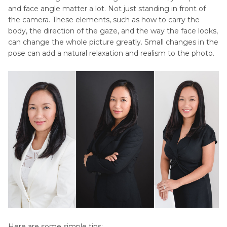
and face angle matter a lot. Not just standing in front of
the camera. These elements, such as how to carry the
body, the direction of the gaze, and the way the face looks,
can change the whole picture greatly. Small changes in the
pose can add a natural relaxation and realism to the photo.
Here are some simple tips: