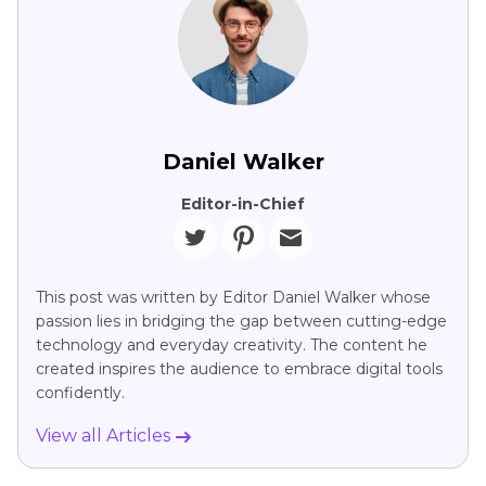
Daniel Walker
Editor-in-Chief
This post was written by Editor Daniel Walker whose
passion lies in bridging the gap between cutting-edge
technology and everyday creativity. The content he
created inspires the audience to embrace digital tools
confidently.
View all Articles