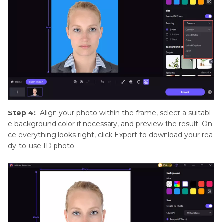
Step 4:
Align your photo within the frame, select a suitabl
e background color if necessary, and preview the result. On
ce everything looks right, click Export to download your rea
dy-to-use ID photo.