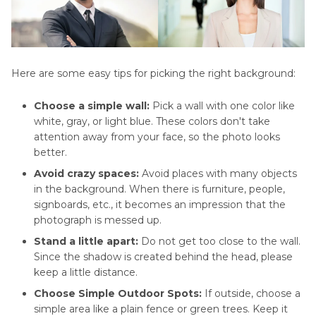
Here are some easy tips for picking the right background:
Choose a simple wall:
Pick a wall with one color like
white, gray, or light blue. These colors don't take
attention away from your face, so the photo looks
better.
Avoid crazy spaces:
Avoid places with many objects
in the background. When there is furniture, people,
signboards, etc., it becomes an impression that the
photograph is messed up.
Stand a little apart:
Do not get too close to the wall.
Since the shadow is created behind the head, please
keep a little distance.
Choose Simple Outdoor Spots:
If outside, choose a
simple area like a plain fence or green trees. Keep it