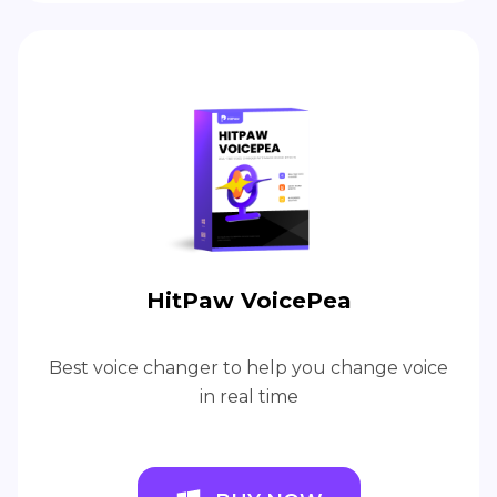
HitPaw VoicePea
Best voice changer to help you change voice
in real time