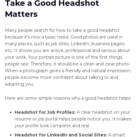
Take a Good Headshot
Lighting Tips
Matters
Part 3
: How to Take a Headshot with the Right
Pose and Angle
Many people search for how to take a good headshot
because it's now a basic need. Good photos are used in
Part 4
: How to Take a Good Headshot with a
many places, such as job sites, LinkedIn, business pages,
Clean Background
etc. It shows you are active, professional and serious about
your work. Your portrait picture is one of the first things
Part 5
: What to Wear When Taking a Headshot
people see. Therefore, it should be a clean and clear photo.
When a photograph gives a friendly and natural impression,
Bonus Tip: Use HitPaw FotorPea to Edit and
people become more confident about talking to and
Resize Headshots
adopting you.
Here are some simple reasons why a good headshot helps:
Headshot for Job Profiles:
A clear headshot on your
resume or job portal helps people notice you. It makes
your profile look complete and real.
Headshot for LinkedIn and Social Sites:
A smart