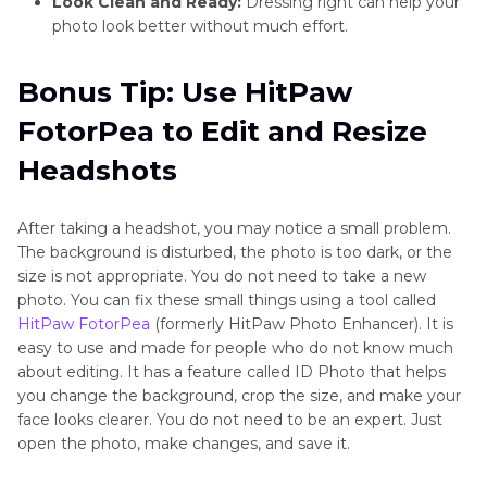
Look Clean and Ready:
Dressing right can help your
photo look better without much effort.
Bonus Tip: Use HitPaw
FotorPea to Edit and Resize
Headshots
After taking a headshot, you may notice a small problem.
The background is disturbed, the photo is too dark, or the
size is not appropriate. You do not need to take a new
photo. You can fix these small things using a tool called
HitPaw FotorPea
(formerly HitPaw Photo Enhancer). It is
easy to use and made for people who do not know much
about editing. It has a feature called ID Photo that helps
you change the background, crop the size, and make your
face looks clearer. You do not need to be an expert. Just
open the photo, make changes, and save it.