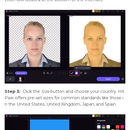
Step 3:
Click the
Size
button and choose your country. Hit
Paw offers pre-set sizes for common standards like those i
n the United States, United Kingdom, Japan, and Spain.