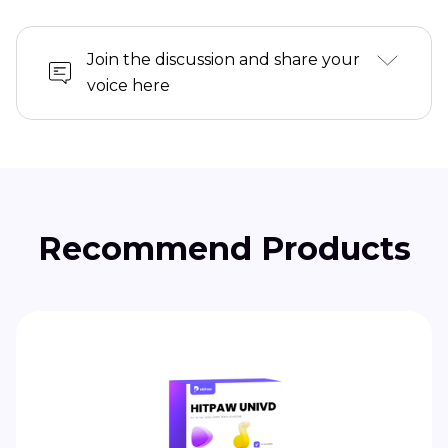
Join the discussion and share your
voice here
Recommend Products