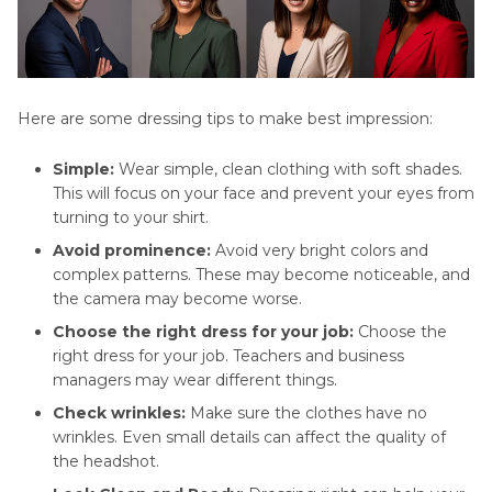
Here are some dressing tips to make best impression:
Simple:
Wear simple, clean clothing with soft shades.
This will focus on your face and prevent your eyes from
turning to your shirt.
Avoid prominence:
Avoid very bright colors and
complex patterns. These may become noticeable, and
the camera may become worse.
Choose the right dress for your job:
Choose the
right dress for your job. Teachers and business
managers may wear different things.
Check wrinkles:
Make sure the clothes have no
wrinkles. Even small details can affect the quality of
the headshot.