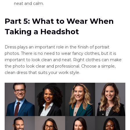
neat and calm.
Part 5: What to Wear When
Taking a Headshot
Dress plays an important role in the finish of portrait
photos. There is no need to wear fancy clothes, but it is
important to look clean and neat. Right clothes can make
the photo look clear and professional. Choose a simple,
clean dress that suits your work style.