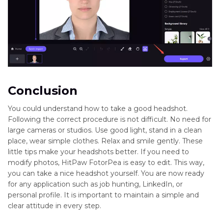
Conclusion
You could understand how to take a good headshot.
Following the correct procedure is not difficult. No need for
large cameras or studios. Use good light, stand in a clean
place, wear simple clothes. Relax and smile gently. These
little tips make your headshots better. If you need to
modify photos, HitPaw FotorPea is easy to edit. This way,
you can take a nice headshot yourself. You are now ready
for any application such as job hunting, LinkedIn, or
personal profile. It is important to maintain a simple and
clear attitude in every step.