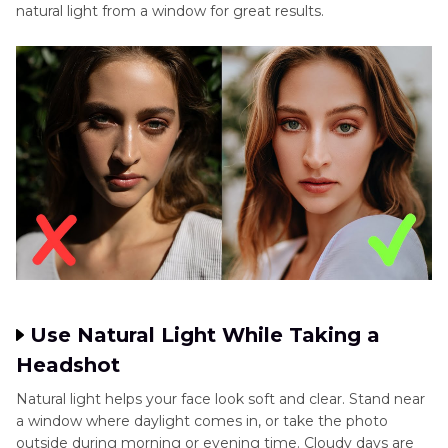
natural light from a window for great results.
Use Natural Light While Taking a
Headshot
Natural light helps your face look soft and clear. Stand near
a window where daylight comes in, or take the photo
outside during morning or evening time. Cloudy days are