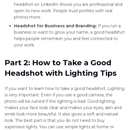
headshot on LinkedIn shows you are professional and
open to new work. People trust profiles with real
photos more.
Headshot for Business and Branding:
If you run a
business or want to grow your name, a good headshot
helps people remember you and feel connected to
your work.
Part 2: How to Take a Good
Headshot with Lighting Tips
If you want to learn how to take a good headshot, Lighting
is very important. Even if you use a good camera, the
photo will be ruined if the lighting is bad. Good lighting
makes your face look clear and makes your eyes, skin and
smile look more beautiful. It also gives a soft and natural
look. The best part is that you do not need to buy
expensive lights. You can use simple lights at home or