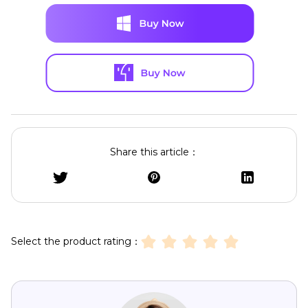
Share this article：
Select the product rating：