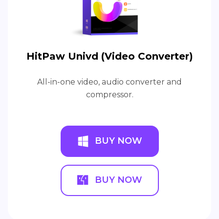
HitPaw Univd (Video Converter)
All-in-one video, audio converter and
compressor.
BUY NOW
BUY NOW