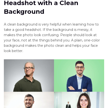
Headshot with a Clean
Background
A clean background is very helpful when learning how to
take a good headshot. If the background is messy, it
makes the photo look confusing. People should look at
your face, not at the things behind you. A plain, one-color
background makes the photo clean and helps your face
look better.