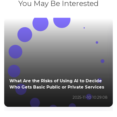
You May Be Interested
What Are the Risks of Using AI to Decide
Who Gets Basic Public or Private Services
2025-11-10 10:29:08