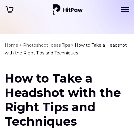
Home >
Photoshoot Ideas Tips >
How to Take a Headshot
with the Right Tips and Techniques
How to Take a
Headshot with the
Right Tips and
Techniques