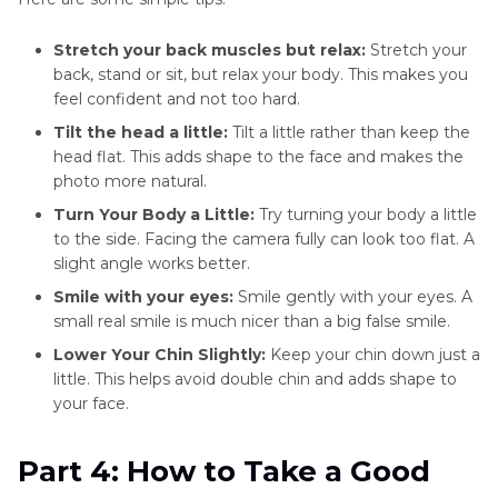
Stretch your back muscles but relax:
Stretch your
back, stand or sit, but relax your body. This makes you
feel confident and not too hard.
Tilt the head a little:
Tilt a little rather than keep the
head flat. This adds shape to the face and makes the
photo more natural.
Turn Your Body a Little:
Try turning your body a little
to the side. Facing the camera fully can look too flat. A
slight angle works better.
Smile with your eyes:
Smile gently with your eyes. A
small real smile is much nicer than a big false smile.
Lower Your Chin Slightly:
Keep your chin down just a
little. This helps avoid double chin and adds shape to
your face.
Part 4: How to Take a Good