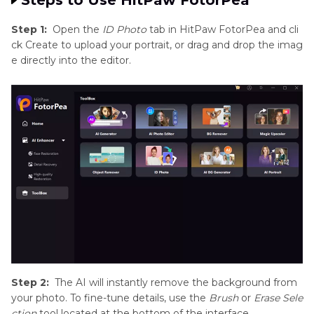
Step 1:
Open the
ID Photo
tab in HitPaw FotorPea and cli
ck Create to upload your portrait, or drag and drop the imag
e directly into the editor.
Step 2:
The AI will instantly remove the background from
your photo. To fine-tune details, use the
Brush
or
Erase Sele
ction
tool located at the bottom of the interface.