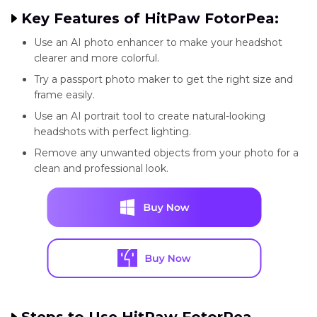
Key Features of HitPaw FotorPea:
Use an AI photo enhancer to make your headshot
clearer and more colorful.
Try a passport photo maker to get the right size and
frame easily.
Use an AI portrait tool to create natural-looking
headshots with perfect lighting.
Remove any unwanted objects from your photo for a
clean and professional look.
Steps to Use HitPaw FotorPea