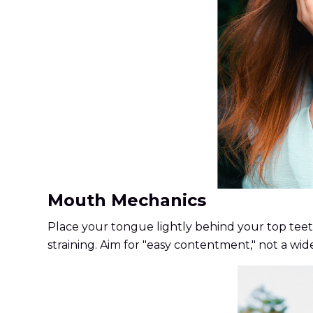
Mouth Mechanics
Place your tongue lightly behind your top teeth
straining. Aim for "easy contentment," not a wide