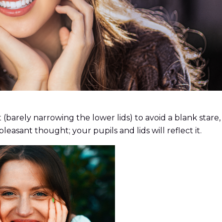
t (barely narrowing the lower lids) to avoid a blank stare
leasant thought; your pupils and lids will reflect it.