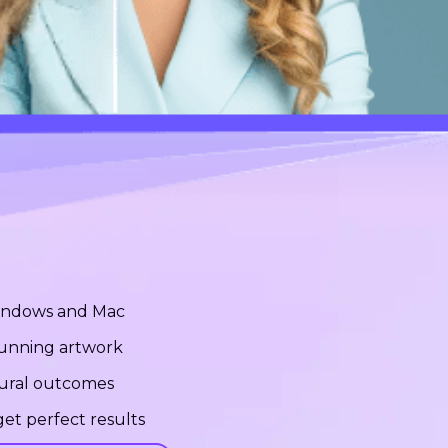
Windows and Mac
stunning artwork
tural outcomes
et perfect results