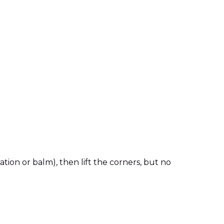
ion or balm), then lift the corners, but no