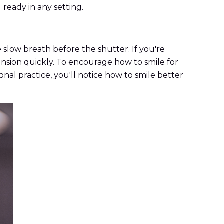
 ready in any setting.
slow breath before the shutter. If you're
tension quickly. To encourage how to smile for
onal practice, you'll notice how to smile better