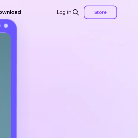
ownload
Log in
Store