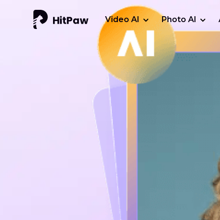
Video AI
Photo AI