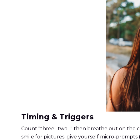
Timing & Triggers
Count "three…two…" then breathe out on the clic
smile for pictures, give yourself micro-prompts (