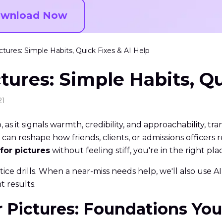
wnload Now
ctures: Simple Habits, Quick Fixes & AI Help
tures: Simple Habits, Qu
21
o, as it signals warmth, credibility, and approachability, t
can reshape how friends, clients, or admissions officers 
for pictures
without feeling stiff, you're in the right pla
ctice drills. When a near-miss needs help, we'll also use
t results.
or Pictures: Foundations Yo