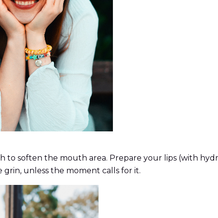
 to soften the mouth area. Prepare your lips (with hydrat
 grin, unless the moment calls for it.