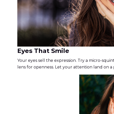
Eyes That Smile
Your eyes sell the expression. Try a micro-squin
lens for openness. Let your attention land on a p