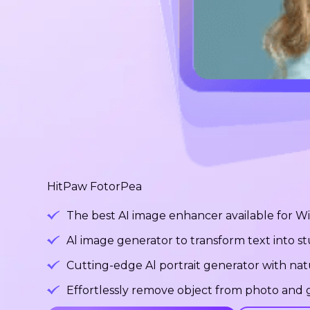
HitPaw FotorPea
The best AI image enhancer available for 
Al image generator to transform text into 
Cutting-edge Al portrait generator with na
Effortlessly remove object from photo and g