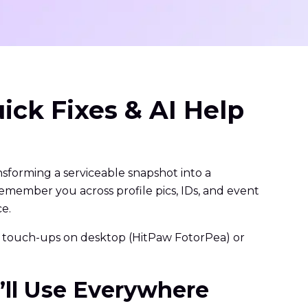
ick Fixes & AI Help
ransforming a serviceable snapshot into a
remember you across profile pics, IDs, and event
ce.
 AI touch-ups on desktop (HitPaw FotorPea) or
u’ll Use Everywhere