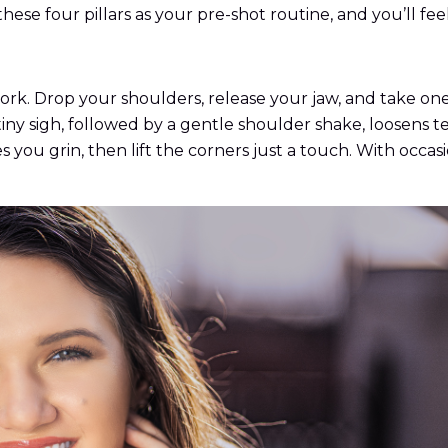
ese four pillars as your pre-shot routine, and you’ll feel
rk. Drop your shoulders, release your jaw, and take one 
 tiny sigh, followed by a gentle shoulder shake, loosens 
 you grin, then lift the corners just a touch. With occasi