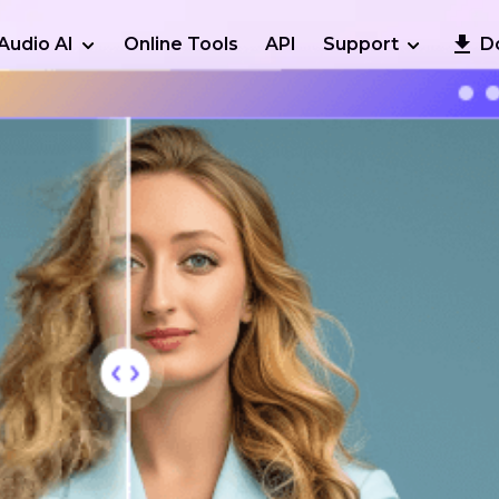
Audio AI
Online Tools
API
Support
D