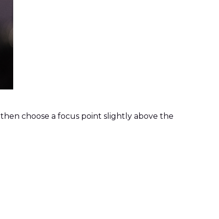
, then choose a focus point slightly above the