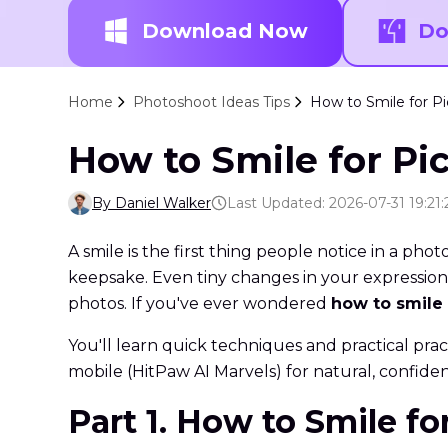
Download Now
Do
Home
Photoshoot Ideas Tips
How to Smile for Pi
How to Smile for Pic
By Daniel Walker
Last Updated: 2026-07-31 19:21:
A smile is the first thing people notice in a phot
keepsake. Even tiny changes in your expression 
photos. If you've ever wondered
how to smile 
You'll learn quick techniques and practical pra
mobile (HitPaw AI Marvels) for natural, confiden
Part 1. How to Smile f