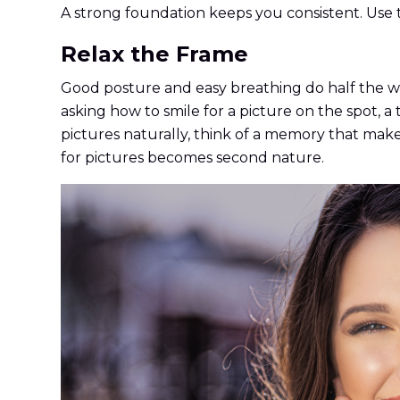
A strong foundation keeps you consistent. Use th
Relax the Frame
Good posture and easy breathing do half the wo
asking how to smile for a picture on the spot, a
pictures naturally, think of a memory that makes
for pictures becomes second nature.