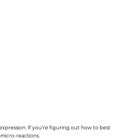
xpression. If you're figuring out how to best
 micro-reactions.