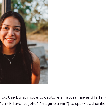
k. Use burst mode to capture a natural rise and fall in e
"think: favorite joke," "imagine a win") to spark authentic