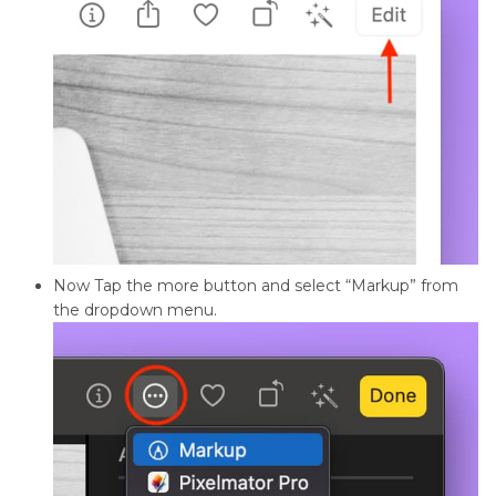
Now Tap the more button and select “Markup” from
the dropdown menu.