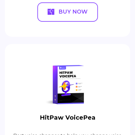
BUY NOW
HitPaw VoicePea