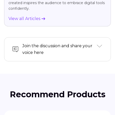
created inspires the audience to embrace digital tools
confidently.
View all Articles
Join the discussion and share your
voice here
Recommend Products