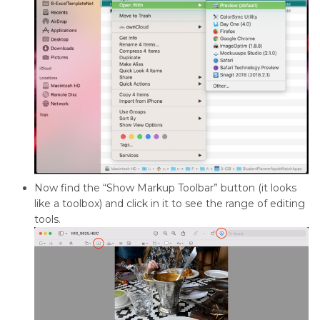
Now find the “Show Markup Toolbar” button (it looks
like a toolbox) and click in it to see the range of editing
tools.