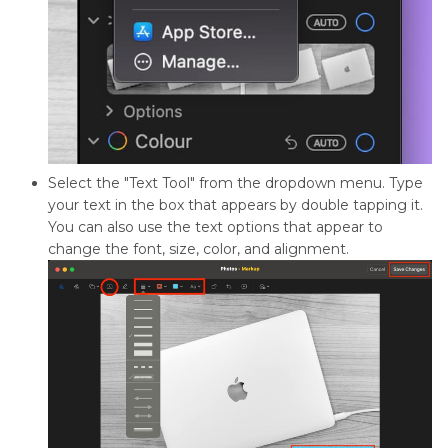
Select the "Text Tool" from the dropdown menu. Type
your text in the box that appears by double tapping it.
You can also use the text options that appear to
change the font, size, color, and alignment.