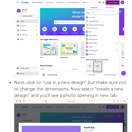
Next, click on “use in a new design” but make sure not
to change the dimensions. Now select “create a new
design” and you'll see a photo opening in new tab.