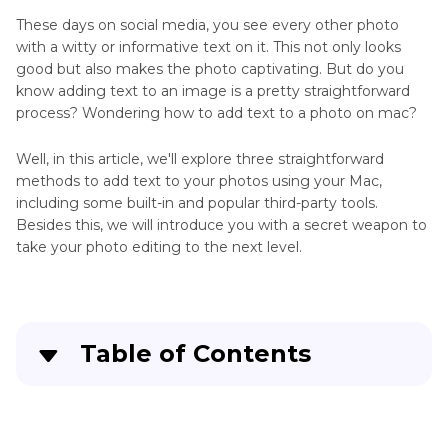
These days on social media, you see every other photo
with a witty or informative text on it. This not only looks
good but also makes the photo captivating. But do you
know adding text to an image is a pretty straightforward
process? Wondering how to add text to a photo on mac?
Well, in this article, we'll explore three straightforward
methods to add text to your photos using your Mac,
including some built-in and popular third-party tools.
Besides this, we will introduce you with a secret weapon to
take your photo editing to the next level.
Table of Contents
Part 1
. How to Add Text to an Image on Mac