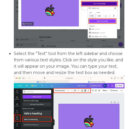
Select the "Text" tool from the left sidebar and choose
from various text styles. Click on the style you like, and
it will appear on your image. You can type your text,
and then move and resize the text box as needed.