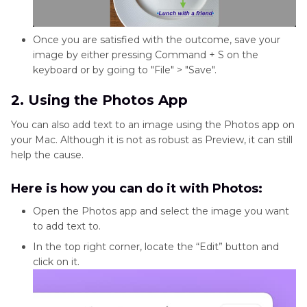
Once you are satisfied with the outcome, save your
image by either pressing Command + S on the
keyboard or by going to "File" > "Save".
2. Using the Photos App
You can also add text to an image using the Photos app on
your Mac. Although it is not as robust as Preview, it can still
help the cause.
Here is how you can do it with Photos:
Open the Photos app and select the image you want
to add text to.
In the top right corner, locate the “Edit” button and
click on it.