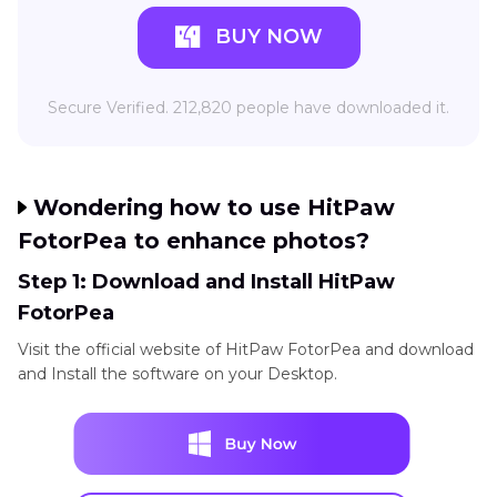
BUY NOW
Secure Verified. 212,820 people have downloaded it.
Wondering how to use HitPaw
FotorPea to enhance photos?
Step 1: Download and Install HitPaw
FotorPea
Visit the official website of HitPaw FotorPea and download
and Install the software on your Desktop.