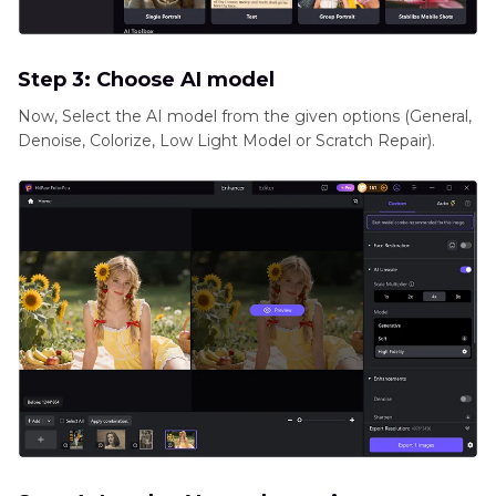
Step 3: Choose AI model
Now, Select the AI model from the given options (General,
Denoise, Colorize, Low Light Model or Scratch Repair).