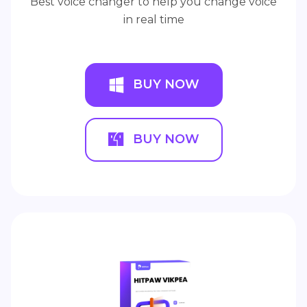
Best voice changer to help you change voice
in real time
BUY NOW
BUY NOW