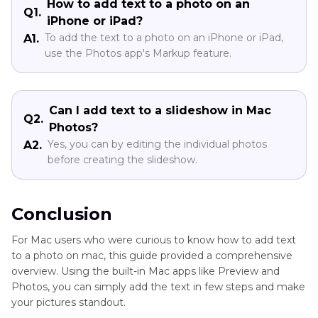
How to add text to a photo on an
Q1.
iPhone or iPad?
To add the text to a photo on an iPhone or iPad,
A1.
use the Photos app's Markup feature.
Can I add text to a slideshow in Mac
Q2.
Photos?
Yes, you can by editing the individual photos
A2.
before creating the slideshow.
Conclusion
For Mac users who were curious to know how to add text
to a photo on mac, this guide provided a comprehensive
overview. Using the built-in Mac apps like Preview and
Photos, you can simply add the text in few steps and make
your pictures standout.