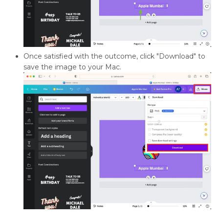
Once satisfied with the outcome, click "Download" to
save the image to your Mac.