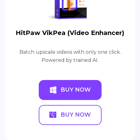
HitPaw VikPea (Video Enhancer)
Batch upscale videos with only one click.
Powered by trained AI.
BUY NOW
BUY NOW