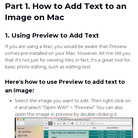
Part 2
. Further Steps to Take Mac Photos to
Part 1. How to Add Text to an
the Next Level
Image on Mac
Part 3
. FAQs about How to Add Captions to
Photos on Mac
1. Using Preview to Add Text
If you are using a Mac, you would be aware that Preview
comes pre-installed on your Mac. However, let me tell you
that it's not just for viewing files; in fact, it's a great tool for
basic photo editing, such as editing text.
Here's how to use Preview to add text to
an image:
Select the image you want to edit. Then right-click on
it and select “Open With" > "Preview". You can also
open the image in preview by double-clicking it.