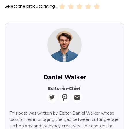
Select the product rating：
Daniel Walker
Editor-in-Chief
This post was written by Editor Daniel Walker whose
passion lies in bridging the gap between cutting-edge
technology and everyday creativity. The content he