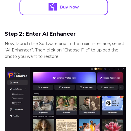
Step 2: Enter AI Enhancer
Now, launch the Software and in the main interface, select
“AI Enhancer”. Then click on “Choose File” to upload the
photo you want to restore.