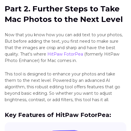
Part 2. Further Steps to Take
Mac Photos to the Next Level
Now that you know how you can add text to your photos,
But before adding the text, you first need to make sure
that the images are crisp and sharp and have the best
quality. That's where
HitPaw FotorPea
(formerly HitPaw
Photo Enhancer) for Mac comes in.
This tool is designed to enhance your photos and take
them to the next level. Powered by an advanced AI
algorithm, this robust editing tool offers features that go
beyond basic editing. So whether you want to adjust
brightness, contrast, or add filters, this tool has it all.
Key Features of HitPaw FotorPea: