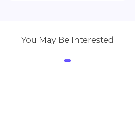
You May Be Interested