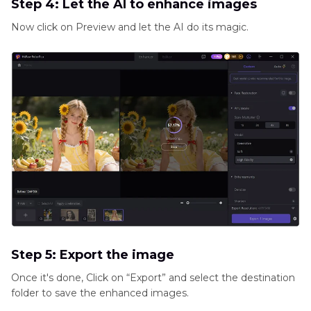
Step 4: Let the AI to enhance images
Now click on Preview and let the AI do its magic.
Step 5: Export the image
Once it's done, Click on “Export” and select the destination
folder to save the enhanced images.