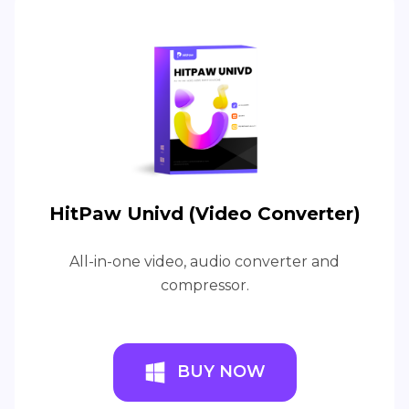
HitPaw Univd (Video Converter)
All-in-one video, audio converter and
compressor.
BUY NOW