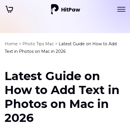
Home >
Photo Tips Mac >
Latest Guide on How to Add
Text in Photos on Mac in 2026
Latest Guide on
How to Add Text in
Photos on Mac in
2026