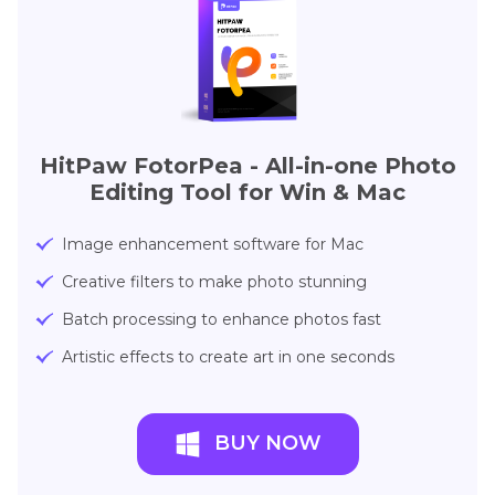
HitPaw FotorPea - All-in-one Photo
Editing Tool for Win & Mac
Image enhancement software for Mac
Creative filters to make photo stunning
Batch processing to enhance photos fast
Artistic effects to create art in one seconds
BUY NOW