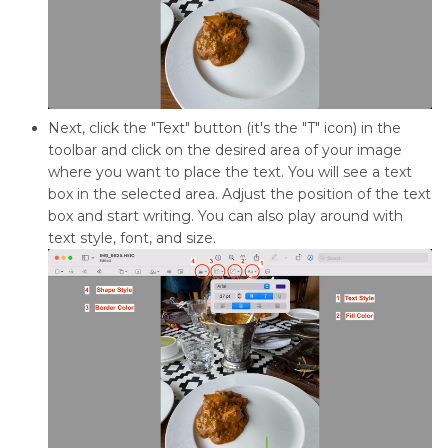
Next, click the "Text" button (it's the "T" icon) in the
toolbar and click on the desired area of your image
where you want to place the text. You will see a text
box in the selected area. Adjust the position of the text
box and start writing. You can also play around with
text style, font, and size.