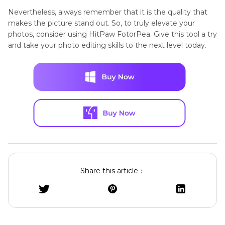
Nevertheless, always remember that it is the quality that
makes the picture stand out. So, to truly elevate your
photos, consider using HitPaw FotorPea. Give this tool a try
and take your photo editing skills to the next level today.
Share this article：