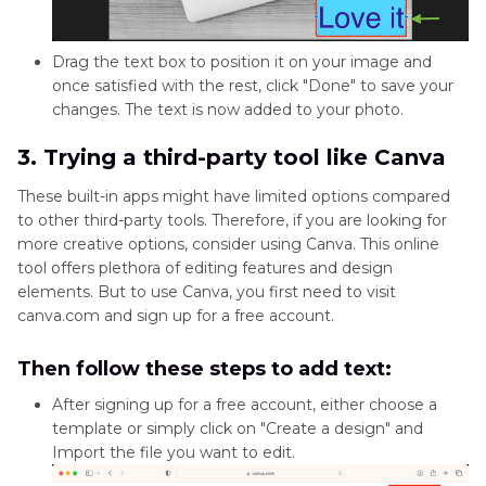
Drag the text box to position it on your image and
once satisfied with the rest, click "Done" to save your
changes. The text is now added to your photo.
3. Trying a third-party tool like Canva
These built-in apps might have limited options compared
to other third-party tools. Therefore, if you are looking for
more creative options, consider using Canva. This online
tool offers plethora of editing features and design
elements. But to use Canva, you first need to visit
canva.com and sign up for a free account.
Then follow these steps to add text:
After signing up for a free account, either choose a
template or simply click on "Create a design" and
Import the file you want to edit.