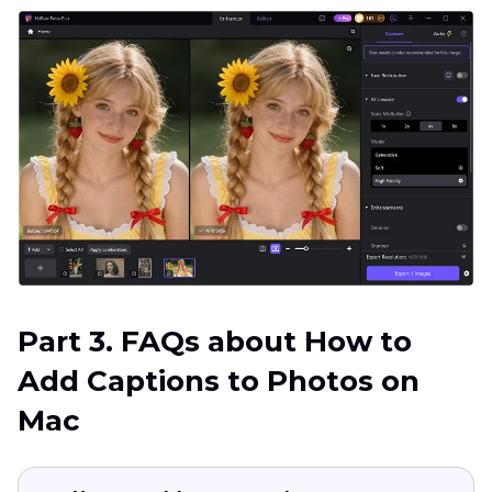
Part 3. FAQs about How to
Add Captions to Photos on
Mac