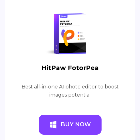
HitPaw FotorPea
Best all-in-one AI photo editor to boost
images potential
BUY NOW