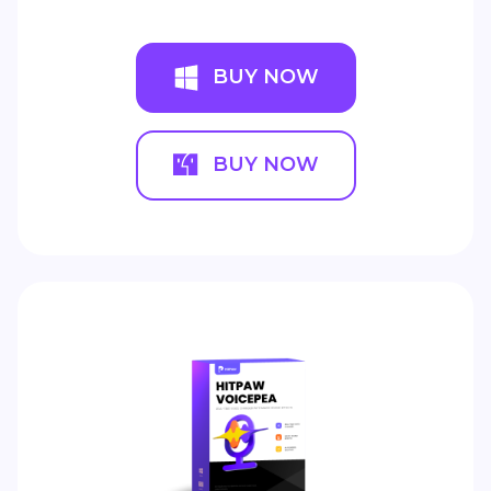
BUY NOW
BUY NOW