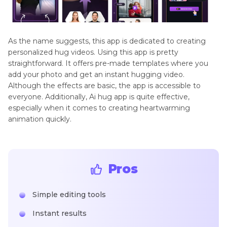
As the name suggests, this app is dedicated to creating
personalized hug videos. Using this app is pretty
straightforward. It offers pre-made templates where you
add your photo and get an instant hugging video.
Although the effects are basic, the app is accessible to
everyone. Additionally, Ai hug app is quite effective,
especially when it comes to creating heartwarming
animation quickly.
Pros
Simple editing tools
Instant results