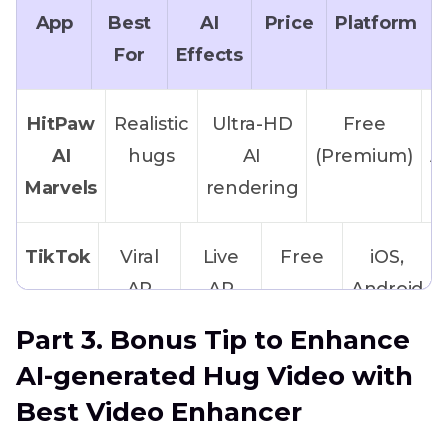
App
Best
AI
Price
Platform
For
Effects
HitPaw
Realistic
Ultra-HD
Free
AI
hugs
AI
(Premium)
A
Marvels
rendering
TikTok
Viral
Live
Free
iOS,
AR
AR
Android
filters
hug
Part 3. Bonus Tip to Enhance
effects
AI-generated Hug Video with
Best Video Enhancer
CloneAI
Anime-
Cartoonish
Freemium