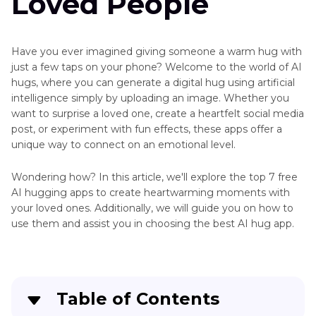
Loved People
Have you ever imagined giving someone a warm hug with
just a few taps on your phone? Welcome to the world of AI
hugs, where you can generate a digital hug using artificial
intelligence simply by uploading an image. Whether you
want to surprise a loved one, create a heartfelt social media
post, or experiment with fun effects, these apps offer a
unique way to connect on an emotional level.
Wondering how? In this article, we'll explore the top 7 free
AI hugging apps to create heartwarming moments with
your loved ones. Additionally, we will guide you on how to
use them and assist you in choosing the best AI hug app.
Table of Contents