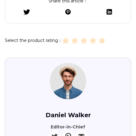
Share this article：
Select the product rating：
Daniel Walker
Editor-in-Chief