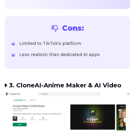
Cons:
Limited to TikTok's platform
Less realistic than dedicated AI apps
3. CloneAI-Anime Maker & AI Video