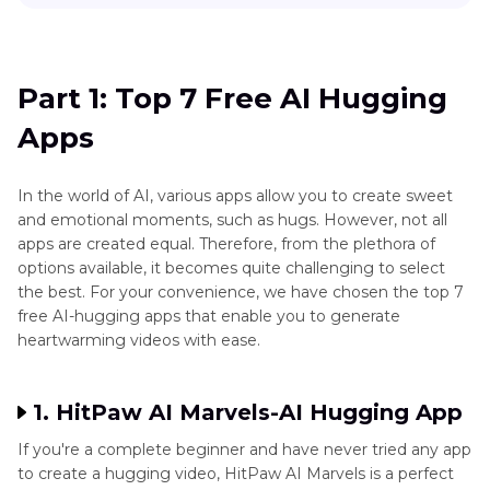
Part 1
: Top 7 Free AI Hugging Apps
Part 2
: Comparison of Best AI Hugging Apps
Part 1: Top 7 Free AI Hugging
Apps
Part 3
. Bonus Tip to Enhance AI-generated
Hug Video with Best Video Enhancer
In the world of AI, various apps allow you to create sweet
and emotional moments, such as hugs. However, not all
apps are created equal. Therefore, from the plethora of
options available, it becomes quite challenging to select
the best. For your convenience, we have chosen the top 7
free AI-hugging apps that enable you to generate
heartwarming videos with ease.
1. HitPaw AI Marvels-AI Hugging App
If you're a complete beginner and have never tried any app
to create a hugging video, HitPaw AI Marvels is a perfect