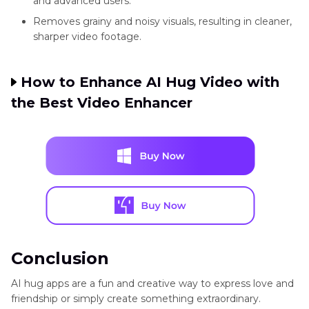
and advanced users.
Removes grainy and noisy visuals, resulting in cleaner,
sharper video footage.
PicMe
Romantic
Kiss &
Freemium
Andr
AI hugs
hug
How to Enhance AI Hug Video with
effects
the Best Video Enhancer
Conclusion
AI hug apps are a fun and creative way to express love and
friendship or simply create something extraordinary.