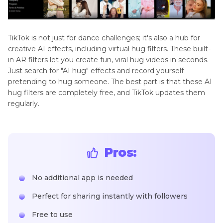
TikTok is not just for dance challenges; it's also a hub for
creative AI effects, including virtual hug filters. These built-
in AR filters let you create fun, viral hug videos in seconds.
Just search for "AI hug" effects and record yourself
pretending to hug someone. The best part is that these AI
hug filters are completely free, and TikTok updates them
regularly.
Pros:
No additional app is needed
Perfect for sharing instantly with followers
Free to use