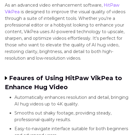
style
AI
A
As an advanced video enhancement software,
HitPaw
hugs
VikPea
is designed to improve the visual quality of videos
through a suite of intelligent tools. Whether you're a
professional editor or a hobbyist looking to enhance your
content, VikPea uses AI-powered technology to upscale,
JoyTu
Emotional
Sentimental
Freemium
sharpen, and optimize videos effortlessly. It's perfect for
videos
templates
those who want to elevate the quality of AI hug video,
restoring clarity, brightness, and detail to both high-
resolution and low-resolution videos.
AI
Quick
One-
Free
IOS
Hug
templates
tap
Feaures of Using HitPaw VikPea to
Video
effects
Enhance Hug Video
Trend
Automatically enhances resolution and detail, bringing
AI hug videos up to 4K quality.
YouCam
Live
Real-
Freemium
iOS,
Smooths out shaky footage, providing steady,
professional-quality results.
Video
AR
time
Android
Easy-to-navigate interface suitable for both beginners
hugs
AR