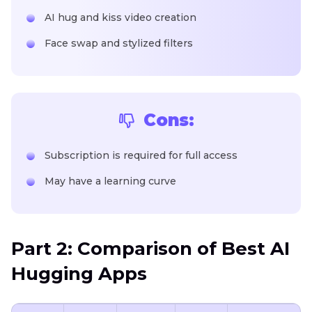
AI hug and kiss video creation
Face swap and stylized filters
Cons:
Subscription is required for full access
May have a learning curve
Part 2: Comparison of Best AI
Hugging Apps