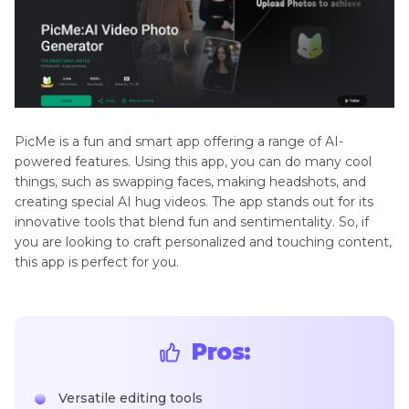
PicMe is a fun and smart app offering a range of AI-
powered features. Using this app, you can do many cool
things, such as swapping faces, making headshots, and
creating special AI hug videos. The app stands out for its
innovative tools that blend fun and sentimentality. So, if
you are looking to craft personalized and touching content,
this app is perfect for you.
Pros:
Versatile editing tools