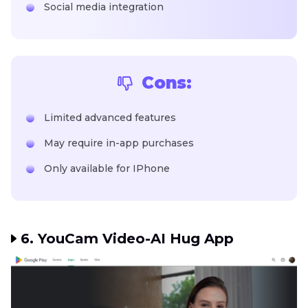
Social media integration
Cons:
Limited advanced features
May require in-app purchases
Only available for IPhone
6. YouCam Video-AI Hug App