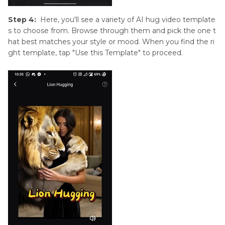
Step 4:
Here, you'll see a variety of AI hug video template
s to choose from. Browse through them and pick the one t
hat best matches your style or mood. When you find the ri
ght template, tap "Use this Template" to proceed.