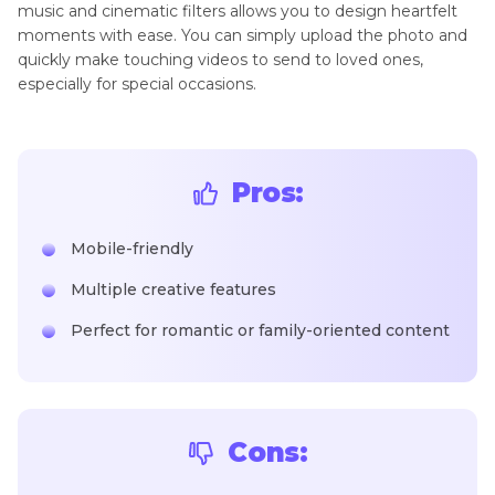
music and cinematic filters allows you to design heartfelt
moments with ease. You can simply upload the photo and
quickly make touching videos to send to loved ones,
especially for special occasions.
Pros:
Mobile-friendly
Multiple creative features
Perfect for romantic or family-oriented content
Cons: