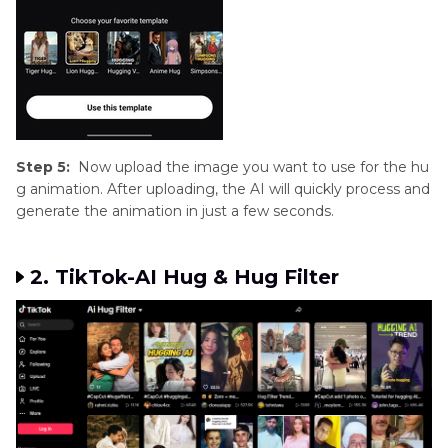
Step 5:
Now upload the image you want to use for the hu
g animation. After uploading, the AI will quickly process and
generate the animation in just a few seconds.
2. TikTok-AI Hug & Hug Filter