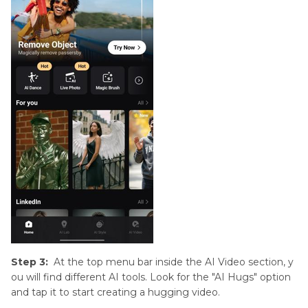
Step 3:
At the top menu bar inside the AI Video section, y
ou will find different AI tools. Look for the "AI Hugs" option
and tap it to start creating a hugging video.