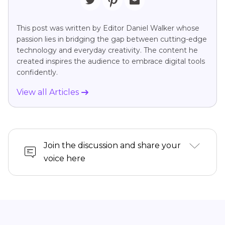
This post was written by Editor Daniel Walker whose
passion lies in bridging the gap between cutting-edge
technology and everyday creativity. The content he
created inspires the audience to embrace digital tools
confidently.
View all Articles
Join the discussion and share your
voice here