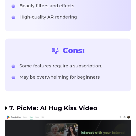
Beauty filters and effects
High-quality AR rendering
Cons:
Some features require a subscription.
May be overwhelming for beginners
7. PicMe: AI Hug Kiss Video