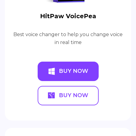
HitPaw VoicePea
Best voice changer to help you change voice
in real time
BUY NOW
BUY NOW