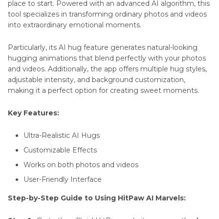
place to start. Powered with an advanced AI algorithm, this
tool specializes in transforming ordinary photos and videos
into extraordinary emotional moments.
Particularly, its AI hug feature generates natural-looking
hugging animations that blend perfectly with your photos
and videos. Additionally, the app offers multiple hug styles,
adjustable intensity, and background customization,
making it a perfect option for creating sweet moments.
Key Features:
Ultra-Realistic AI Hugs
Customizable Effects
Works on both photos and videos
User-Friendly Interface
Step-by-Step Guide to Using HitPaw AI Marvels: