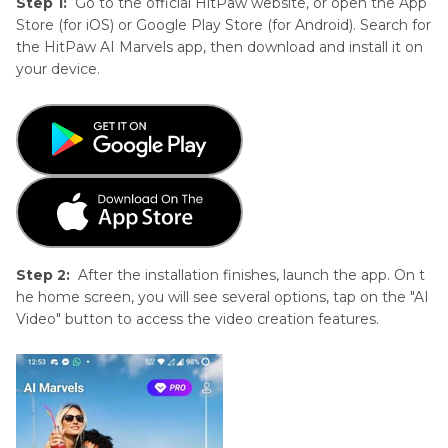
Step 1:
Go to the official HitPaw website, or open the App
Store (for iOS) or Google Play Store (for Android). Search for
the HitPaw AI Marvels app, then download and install it on
your device.
Step 2:
After the installation finishes, launch the app. On t
he home screen, you will see several options, tap on the "AI
Video" button to access the video creation features.