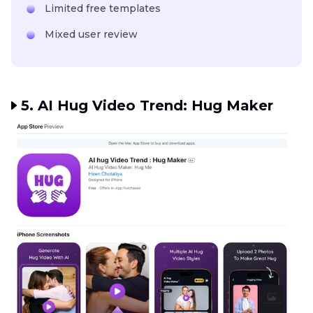
Limited free templates
Mixed user review
5. AI Hug Video Trend: Hug Maker