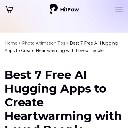
Home >
Photo Animation Tips >
Best 7 Free AI Hugging
Apps to Create Heartwarming with Loved People
Best 7 Free AI
Hugging Apps to
Create
Heartwarming with