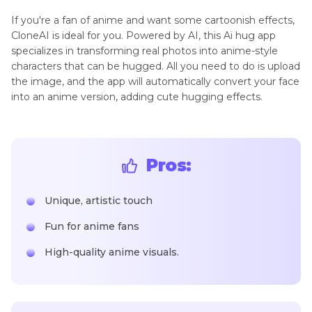
If you're a fan of anime and want some cartoonish effects,
CloneAI is ideal for you. Powered by AI, this Ai hug app
specializes in transforming real photos into anime-style
characters that can be hugged. All you need to do is upload
the image, and the app will automatically convert your face
into an anime version, adding cute hugging effects.
Pros:
Unique, artistic touch
Fun for anime fans
High-quality anime visuals.