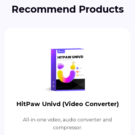
Recommend Products
HitPaw Univd (Video Converter)
All-in-one video, audio converter and
compressor.