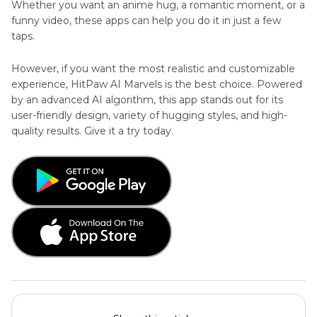
Whether you want an anime hug, a romantic moment, or a
funny video, these apps can help you do it in just a few
taps.
However, if you want the most realistic and customizable
experience, HitPaw AI Marvels is the best choice. Powered
by an advanced AI algorithm, this app stands out for its
user-friendly design, variety of hugging styles, and high-
quality results. Give it a try today.