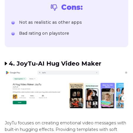
Cons:
Not as realistic as other apps
Bad rating on playstore
4. JoyTu-AI Hug Video Maker
JoyTu focuses on creating emotional video messages with
built-in hugging effects. Providing templates with soft