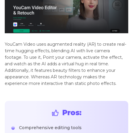
YouCam Video uses augmented reality (AR) to create real-
time hugging effects, blending AI with live camera
footage. To use it, Point your camera, activate the effect,
and watch as the AI adds a virtual hug in real time.
Additionally, it features beauty filters to enhance your
appearance. Whereas AR technology makes the
experience more interactive than static photo effects.
Pros:
Comprehensive editing tools