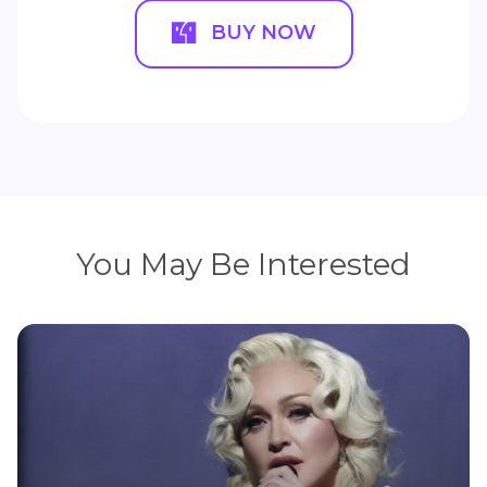
BUY NOW
You May Be Interested