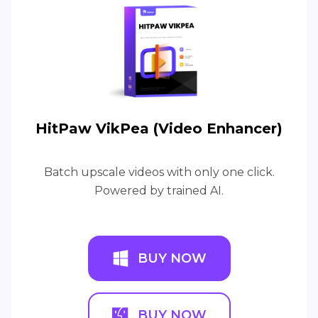
HitPaw VikPea (Video Enhancer)
Batch upscale videos with only one click.
Powered by trained AI.
BUY NOW
BUY NOW