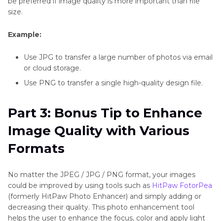
be preferred if image quality is more important than file
size.
Example:
Use JPG to transfer a large number of photos via email
or cloud storage.
Use PNG to transfer a single high-quality design file.
Part 3: Bonus Tip to Enhance
Image Quality with Various
Formats
No matter the JPEG / JPG / PNG format, your images
could be improved by using tools such as
HitPaw FotorPea
(formerly HitPaw Photo Enhancer) and simply adding or
decreasing their quality. This photo enhancement tool
helps the user to enhance the focus, color and apply light