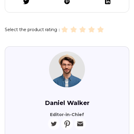
Select the product rating：
Daniel Walker
Editor-in-Chief