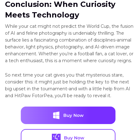
Conclusion: When Curiosity
Meets Technology
While your cat might not predict the World Cup, the fusion
of AI and feline photography is undeniably thrilling. The
surface lies a fascinating combination of disciplines-animal
behavior, light physics, photography, and AI-driven image
enhancement. Whether you're a football fan, a cat lover, or
a tech enthusiast, this is a moment where curiosity reigns.
So next time your cat gives you that mysterious stare,
consider this: it might just be holding the key to the next
big upset in the tournament-and with a little help from AI
and HitPaw FotorPea, you'll be ready to reveal it.