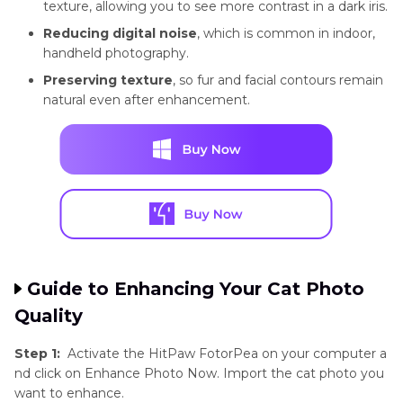
texture, allowing you to see more contrast in a dark iris.
Reducing digital noise
, which is common in indoor,
handheld photography.
Preserving texture
, so fur and facial contours remain
natural even after enhancement.
Guide to Enhancing Your Cat Photo
Quality
Step 1:
Activate the HitPaw FotorPea on your computer a
nd click on Enhance Photo Now. Import the cat photo you
want to enhance.