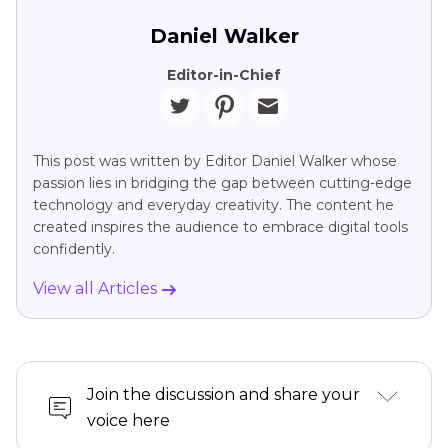
Daniel Walker
Editor-in-Chief
This post was written by Editor Daniel Walker whose
passion lies in bridging the gap between cutting-edge
technology and everyday creativity. The content he
created inspires the audience to embrace digital tools
confidently.
View all Articles
Join the discussion and share your
voice here