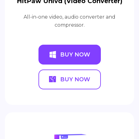
HitPaw Univd (Video Converter)
All-in-one video, audio converter and
compressor.
BUY NOW
BUY NOW