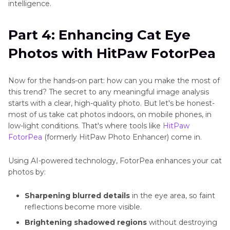
intelligence.
Part 4: Enhancing Cat Eye
Photos with HitPaw FotorPea
Now for the hands-on part: how can you make the most of
this trend? The secret to any meaningful image analysis
starts with a clear, high-quality photo. But let's be honest-
most of us take cat photos indoors, on mobile phones, in
low-light conditions. That's where tools like
HitPaw
FotorPea
(formerly HitPaw Photo Enhancer) come in.
Using AI-powered technology, FotorPea enhances your cat
photos by:
Sharpening blurred details
in the eye area, so faint
reflections become more visible.
Brightening shadowed regions
without destroying