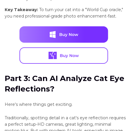
Key Takeaway:
To turn your cat into a "World Cup oracle,"
you need professional-grade photo enhancement-fast.
Part 3: Can AI Analyze Cat Eye
Reflections?
Here's where things get exciting.
Traditionally, spotting detail in a cat's eye reflection requires
a perfect setup-HD cameras, great lighting, minimal
motion blur. But with modern AI tools, especially in image