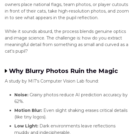
owners place national flags, team photos, or player cutouts
in front of their cats, take high-resolution photos, and zoom
in to see what appears in the pupil reflection.
While it sounds absurd, the process blends genuine optics
and image science. The challenge is: how do you extract
meaningful detail from something as small and curved as a
cat's pupil?
Why Blurry Photos Ruin the Magic
A study by MIT's Computer Vision Lab found:
Noise:
Grainy photos reduce AI prediction accuracy by
62%.
Motion Blur:
Even slight shaking erases critical details
(like tiny logos).
Low Light:
Dark environments leave reflections
muddy and indecipherable.