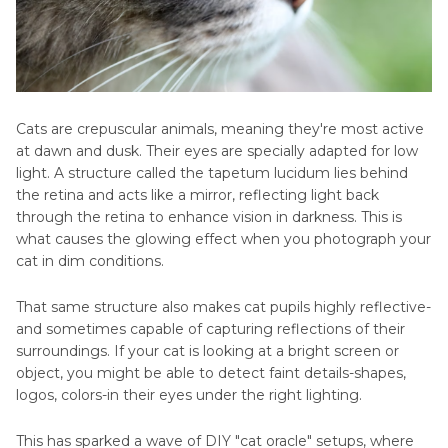
Cats are crepuscular animals, meaning they're most active
at dawn and dusk. Their eyes are specially adapted for low
light. A structure called the tapetum lucidum lies behind
the retina and acts like a mirror, reflecting light back
through the retina to enhance vision in darkness. This is
what causes the glowing effect when you photograph your
cat in dim conditions.
That same structure also makes cat pupils highly reflective-
and sometimes capable of capturing reflections of their
surroundings. If your cat is looking at a bright screen or
object, you might be able to detect faint details-shapes,
logos, colors-in their eyes under the right lighting.
This has sparked a wave of DIY "cat oracle" setups, where