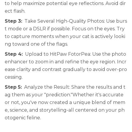
to help maximize potential eye reflections. Avoid dir
ect flash.
Step 3:
Take Several High-Quality Photos: Use burs
t mode or a DSLR if possible. Focus on the eyes. Try
to capture moments when your cat is actively looki
ng toward one of the flags.
Step 4:
Upload to HitPaw FotorPea: Use the photo
enhancer to zoom in and refine the eye region. Incr
ease clarity and contrast gradually to avoid over-pro
cessing.
Step 5:
Analyze the Result: Share the results and t
ag them as your "prediction."Whether it's accurate
or not, you've now created a unique blend of mem
e, science, and storytelling-all centered on your ph
otogenic feline.