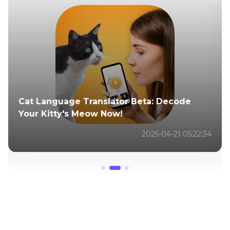
ChatGPT Cat Language Generator
Translates Text into Meows
2025-04-21 05:38:48