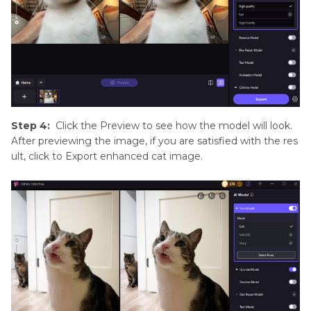
Step 4:
Click the Preview to see how the model will look.
After previewing the image, if you are satisfied with the res
ult, click to Export enhanced cat image.