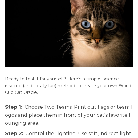
Ready to test it for yourself? Here's a simple, science-
inspired (and totally fun) method to create your own World
Cup Cat Oracle.
Step 1:
Choose Two Teams: Print out flags or team l
ogos and place them in front of your cat's favorite l
ounging area.
Step 2:
Control the Lighting: Use soft, indirect light