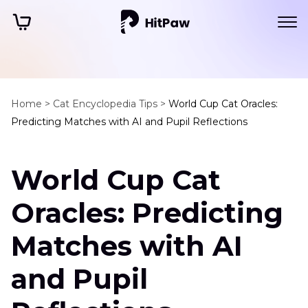
Home >
Cat Encyclopedia Tips >
World Cup Cat Oracles:
Predicting Matches with AI and Pupil Reflections
World Cup Cat
Oracles: Predicting
Matches with AI
and Pupil