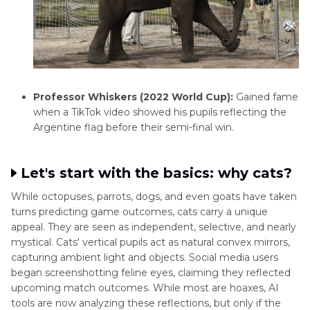
Professor Whiskers (2022 World Cup):
Gained fame
when a TikTok video showed his pupils reflecting the
Argentine flag before their semi-final win.
Let's start with the basics: why cats?
While octopuses, parrots, dogs, and even goats have taken
turns predicting game outcomes, cats carry a unique
appeal. They are seen as independent, selective, and nearly
mystical. Cats' vertical pupils act as natural convex mirrors,
capturing ambient light and objects. Social media users
began screenshotting feline eyes, claiming they reflected
upcoming match outcomes. While most are hoaxes, AI
tools are now analyzing these reflections, but only if the