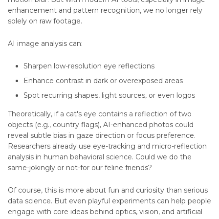
enhancement and pattern recognition, we no longer rely
solely on raw footage.
AI image analysis can:
Sharpen low-resolution eye reflections
Enhance contrast in dark or overexposed areas
Spot recurring shapes, light sources, or even logos
Theoretically, if a cat's eye contains a reflection of two
objects (e.g., country flags), AI-enhanced photos could
reveal subtle bias in gaze direction or focus preference.
Researchers already use eye-tracking and micro-reflection
analysis in human behavioral science. Could we do the
same-jokingly or not-for our feline friends?
Of course, this is more about fun and curiosity than serious
data science. But even playful experiments can help people
engage with core ideas behind optics, vision, and artificial