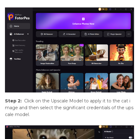
Step 2:
Click on the Upscale Model to apply it to the cat i
mage and then select the significant credentials of the ups
cale model.