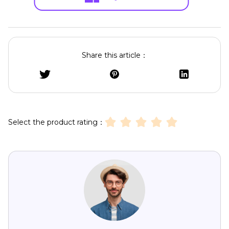
Share this article：
Select the product rating：