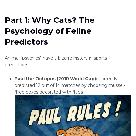
Part 1
: Why Cats? The Psychology of Feline
Predictors
Part 1: Why Cats? The
Part 2
: The Science of Cat Eyes - Why They
Psychology of Feline
Glow, and What They Show
Predictors
Part 3
: Can AI Analyze Cat Eye Reflections?
Animal "psychics" have a bizarre history in sports
Part 4
: Enhancing Cat Eye Photos with HitPaw
predictions:
FotorPea
Paul the Octopus (2010 World Cup):
Correctly
Bonus: How to Try the Cat Oracle Prediction at
predicted 12 out of 14 matches by choosing mussel-
Home
filled boxes decorated with flags.