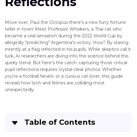
Reflections
Move over, Paul the Octopus-there's a new furry fortune
teller in town! Meet Professor Whiskers, a Thai cat who
became a viral sensation during the 2022 World Cup by
allegedly "predicting" Argentina's victory. How? By staring
intently at a flag reflected in his pupils. While skeptics call it
luck, AI researchers are diving into the science behind this
quirky trend. But here's the catch: capturing those critical
pupil reflections requires crystal-clear photos. Whether
you're a football fanatic or a curious cat lover, this guide
reveals how tech and felines are colliding most
unexpectedly.
Table of Contents