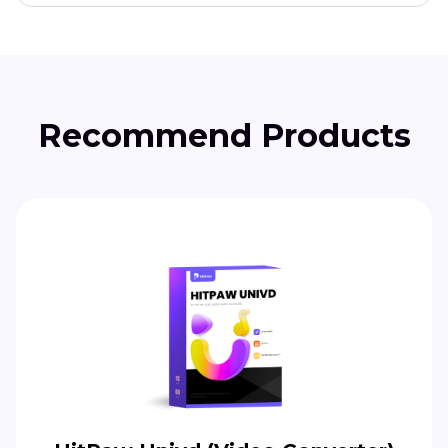
Recommend Products