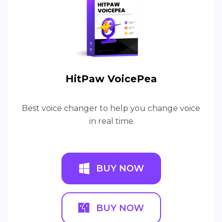
HitPaw VoicePea
Best voice changer to help you change voice
in real time
BUY NOW
BUY NOW