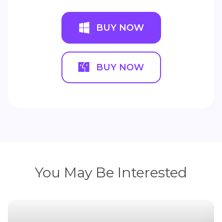
BUY NOW
BUY NOW
You May Be Interested