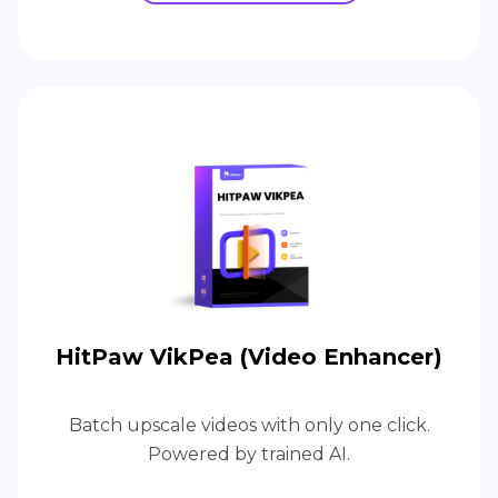
HitPaw VikPea (Video Enhancer)
Batch upscale videos with only one click.
Powered by trained AI.