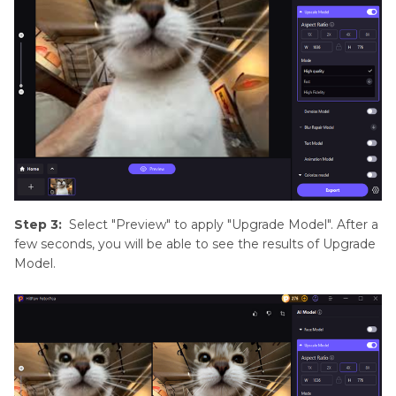
Step 3:
Select "Preview" to apply "Upgrade Model". After a
few seconds, you will be able to see the results of Upgrade
Model.