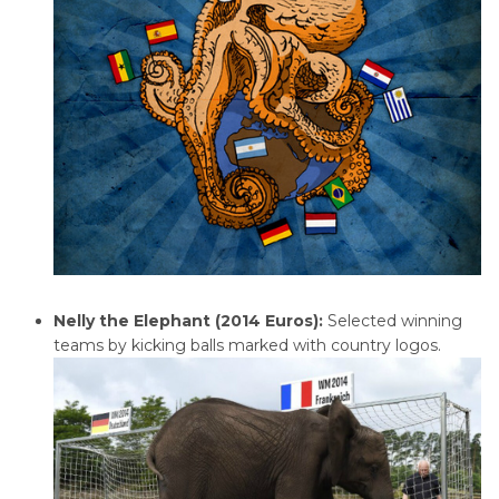
Nelly the Elephant (2014 Euros):
Selected winning
teams by kicking balls marked with country logos.