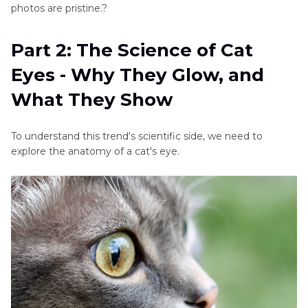
photos are pristine.?
Part 2: The Science of Cat
Eyes - Why They Glow, and
What They Show
To understand this trend's scientific side, we need to
explore the anatomy of a cat's eye.