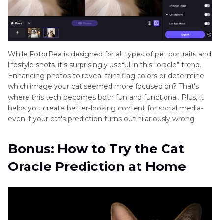
While FotorPea is designed for all types of pet portraits and
lifestyle shots, it's surprisingly useful in this "oracle" trend.
Enhancing photos to reveal faint flag colors or determine
which image your cat seemed more focused on? That's
where this tech becomes both fun and functional. Plus, it
helps you create better-looking content for social media-
even if your cat's prediction turns out hilariously wrong.
Bonus: How to Try the Cat
Oracle Prediction at Home