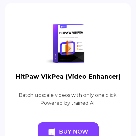
HitPaw VikPea (Video Enhancer)
Batch upscale videos with only one click.
Powered by trained AI.
BUY NOW