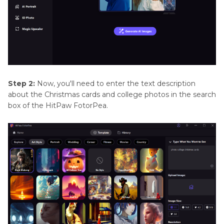
Step 2:
Now, you'll need to enter the text description
about the Christmas cards and college photos in the search
box of the HitPaw FotorPea.