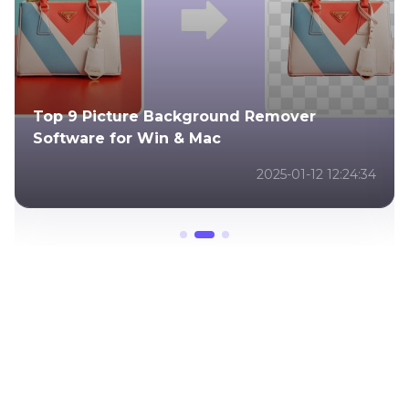
ckground Remover
Best Christmas Deskt
 & Mac
Ideas & 4K Creations
2025-01-12 12:24:34