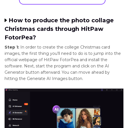
How to produce the photo collage
Christmas cards through HitPaw
FotorPea?
Step 1:
In order to create the college Christmas card
images, the first thing you'll need to do is to jump into the
official webpage of HitPaw FotorPea and install the
software. Next, start the program and click on the AI
Generator button afterward. You can move ahead by
hitting the Generate AI Images button.