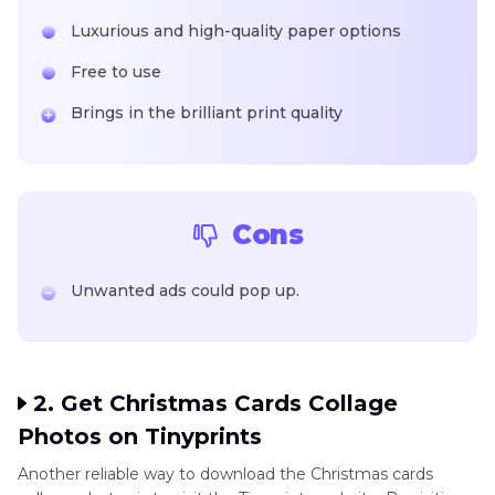
Luxurious and high-quality paper options
Free to use
Brings in the brilliant print quality
Cons
Unwanted ads could pop up.
2. Get Christmas Cards Collage
Photos on Tinyprints
Another reliable way to download the Christmas cards