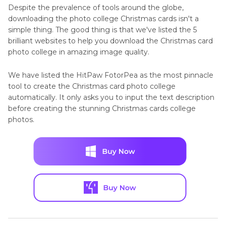
Despite the prevalence of tools around the globe,
downloading the photo college Christmas cards isn't a
simple thing. The good thing is that we've listed the 5
brilliant websites to help you download the Christmas card
photo college in amazing image quality.
We have listed the HitPaw FotorPea as the most pinnacle
tool to create the Christmas card photo college
automatically. It only asks you to input the text description
before creating the stunning Christmas cards college
photos.