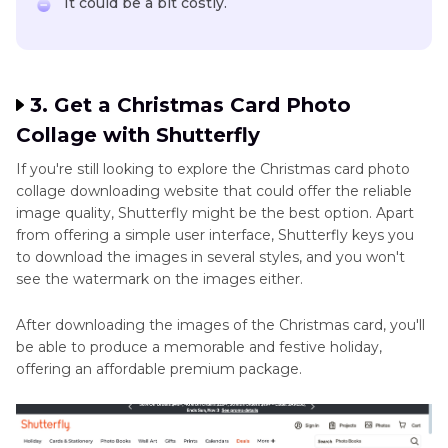
It could be a bit costly.
3. Get a Christmas Card Photo
Collage with Shutterfly
If you're still looking to explore the Christmas card photo
collage downloading website that could offer the reliable
image quality, Shutterfly might be the best option. Apart
from offering a simple user interface, Shutterfly keys you
to download the images in several styles, and you won't
see the watermark on the images either.
After downloading the images of the Christmas card, you'll
be able to produce a memorable and festive holiday,
offering an affordable premium package.