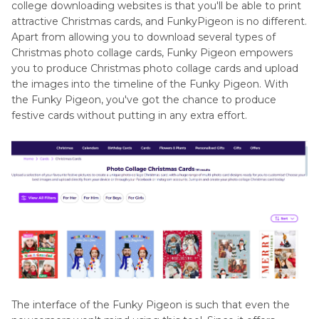
college downloading websites is that you'll be able to print
attractive Christmas cards, and FunkyPigeon is no different.
Apart from allowing you to download several types of
Christmas photo collage cards, Funky Pigeon empowers
you to produce Christmas photo collage cards and upload
the images into the timeline of the Funky Pigeon. With
the Funky Pigeon, you've got the chance to produce
festive cards without putting in any extra effort.
The interface of the Funky Pigeon is such that even the