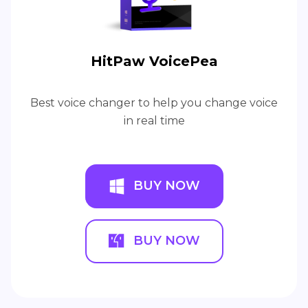
HitPaw VoicePea
Best voice changer to help you change voice
in real time
BUY NOW
BUY NOW