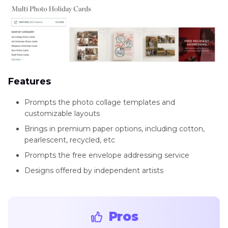
Features
Prompts the photo collage templates and
customizable layouts
Brings in premium paper options, including cotton,
pearlescent, recycled, etc
Prompts the free envelope addressing service
Designs offered by independent artists
Pros