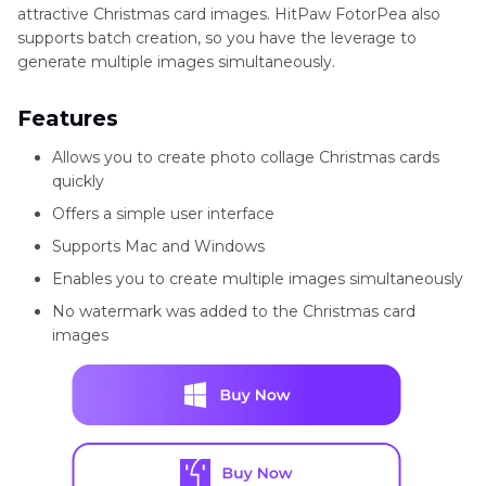
attractive Christmas card images. HitPaw FotorPea also
supports batch creation, so you have the leverage to
generate multiple images simultaneously.
Features
Allows you to create photo collage Christmas cards
quickly
Offers a simple user interface
Supports Mac and Windows
Enables you to create multiple images simultaneously
No watermark was added to the Christmas card
images