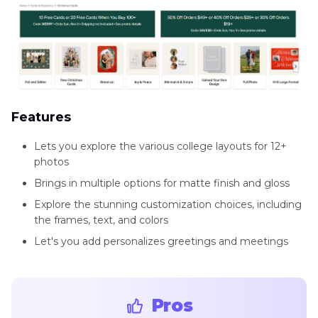
Features
Lets you explore the various college layouts for 12+
photos
Brings in multiple options for matte finish and gloss
Explore the stunning customization choices, including
the frames, text, and colors
Let's you add personalizes greetings and meetings
Pros