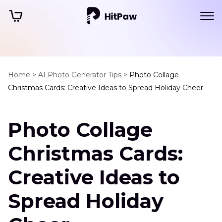
Home >
AI Photo Generator Tips >
Photo Collage
Christmas Cards: Creative Ideas to Spread Holiday Cheer
Photo Collage
Christmas Cards:
Creative Ideas to
Spread Holiday