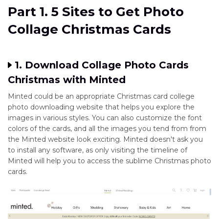
Part 1. 5 Sites to Get Photo
Part 2
. The Best Tool to Generate Photo
Collage Christmas Cards
Collage Christmas Cards with HitPaw FotorPea
1. Download Collage Photo Cards
Christmas with Minted
Minted could be an appropriate Christmas card college
photo downloading website that helps you explore the
images in various styles. You can also customize the font
colors of the cards, and all the images you tend from from
the Minted website look exciting. Minted doesn't ask you
to install any software, as only visiting the timeline of
Minted will help you to access the sublime Christmas photo
cards.