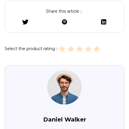
Share this article：
Select the product rating：
Daniel Walker