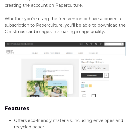
creating the account on Paperculture.
Whether you're using the free version or have acquired a
subscription to Paperculture, you'll be able to download the
Christmas card images in amazing image quality.
Features
Offers eco-friendly materials, including envelopes and
recycled paper