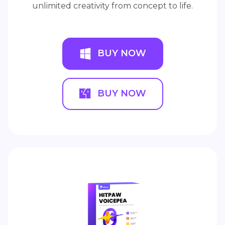
unlimited creativity from concept to life.
BUY NOW
BUY NOW