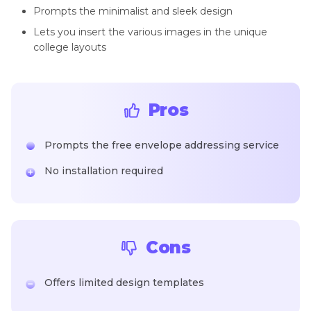
Prompts the minimalist and sleek design
Lets you insert the various images in the unique
college layouts
Pros
Prompts the free envelope addressing service
No installation required
Cons
Offers limited design templates