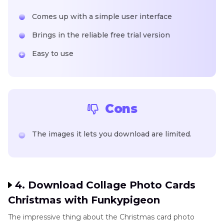
Comes up with a simple user interface
Brings in the reliable free trial version
Easy to use
Cons
The images it lets you download are limited.
4. Download Collage Photo Cards
Christmas with Funkypigeon
The impressive thing about the Christmas card photo