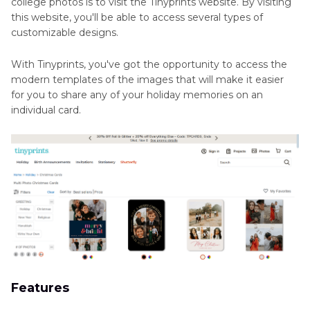
college photos is to visit the Tinyprints website. By visiting
this website, you'll be able to access several types of
customizable designs.
With Tinyprints, you've got the opportunity to access the
modern templates of the images that will make it easier
for you to share any of your holiday memories on an
individual card.
Features