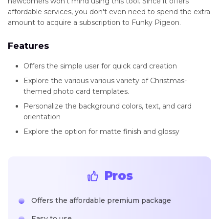
newcomers won't mind using this tool. Since it offers
affordable services, you don't even need to spend the extra
amount to acquire a subscription to Funky Pigeon.
Features
Offers the simple user for quick card creation
Explore the various various variety of Christmas-
themed photo card templates.
Personalize the background colors, text, and card
orientation
Explore the option for matte finish and glossy
Pros
Offers the affordable premium package
Easy to use