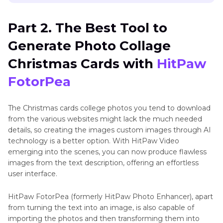
Part 2. The Best Tool to
Generate Photo Collage
Christmas Cards with
HitPaw
FotorPea
The Christmas cards college photos you tend to download
from the various websites might lack the much needed
details, so creating the images custom images through AI
technology is a better option. With HitPaw Video
emerging into the scenes, you can now produce flawless
images from the text description, offering an effortless
user interface.
HitPaw FotorPea (formerly HitPaw Photo Enhancer), apart
from turning the text into an image, is also capable of
importing the photos and then transforming them into