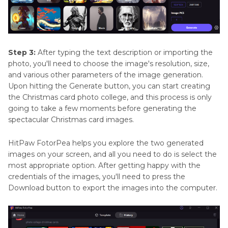
Step 3:
After typing the text description or importing the
photo, you'll need to choose the image's resolution, size,
and various other parameters of the image generation.
Upon hitting the Generate button, you can start creating
the Christmas card photo college, and this process is only
going to take a few moments before generating the
spectacular Christmas card images.
HitPaw FotorPea helps you explore the two generated
images on your screen, and all you need to do is select the
most appropriate option. After getting happy with the
credentials of the images, you'll need to press the
Download button to export the images into the computer.