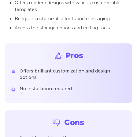
Offers modern designs with various customizable
templates
Brings in customizable fonts and messaging
Access the storage options and editing tools.
Pros
Offers brilliant customization and design
options
No installation required
Cons