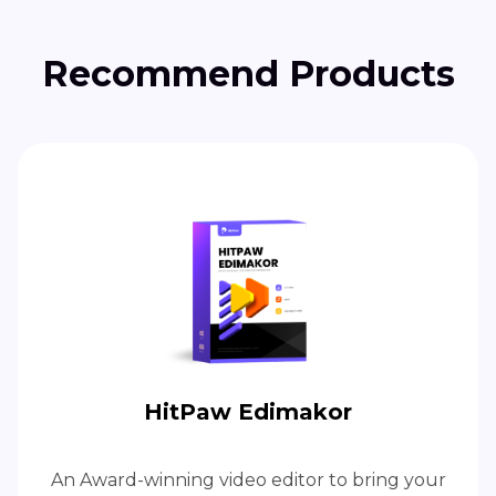
Recommend Products
HitPaw Edimakor
An Award-winning video editor to bring your