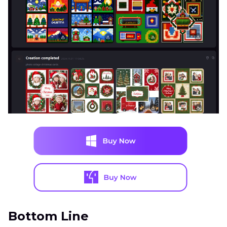
Bottom Line