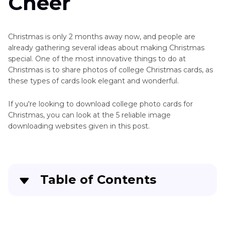
Cheer
Christmas is only 2 months away now, and people are
already gathering several ideas about making Christmas
special. One of the most innovative things to do at
Christmas is to share photos of college Christmas cards, as
these types of cards look elegant and wonderful.
If you're looking to download college photo cards for
Christmas, you can look at the 5 reliable image
downloading websites given in this post.
Table of Contents
Part 1
. 5 Sites to Get Photo Collage Christmas
Cards