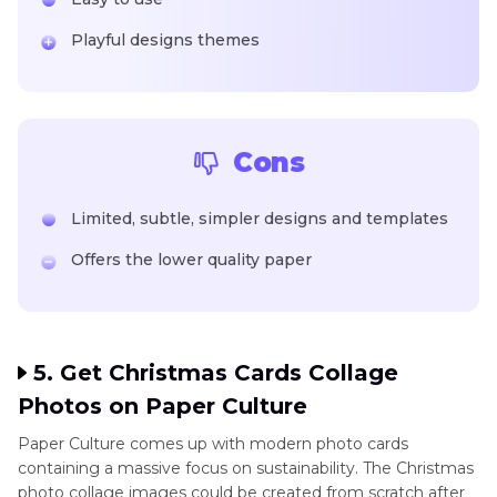
Playful designs themes
Cons
Limited, subtle, simpler designs and templates
Offers the lower quality paper
5. Get Christmas Cards Collage
Photos on Paper Culture
Paper Culture comes up with modern photo cards
containing a massive focus on sustainability. The Christmas
photo collage images could be created from scratch after