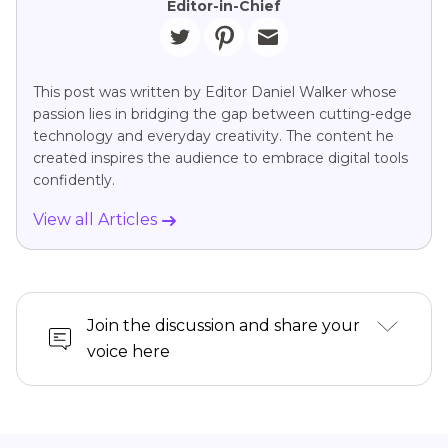
Editor-in-Chief
This post was written by Editor Daniel Walker whose
passion lies in bridging the gap between cutting-edge
technology and everyday creativity. The content he
created inspires the audience to embrace digital tools
confidently.
View all Articles
Join the discussion and share your
voice here