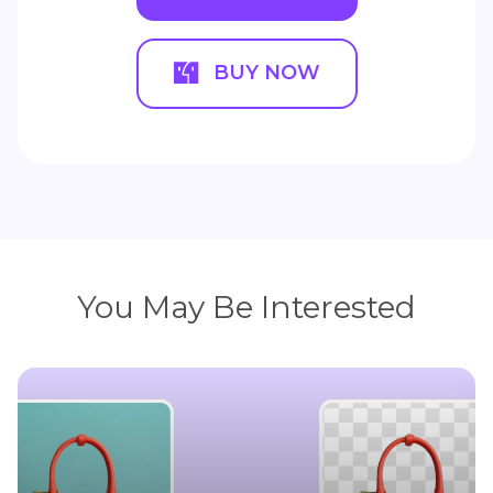
BUY NOW
You May Be Interested