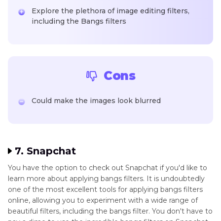
Explore the plethora of image editing filters,
including the Bangs filters
Cons
Could make the images look blurred
7. Snapchat
You have the option to check out Snapchat if you'd like to
learn more about applying bangs filters. It is undoubtedly
one of the most excellent tools for applying bangs filters
online, allowing you to experiment with a wide range of
beautiful filters, including the bangs filter. You don't have to