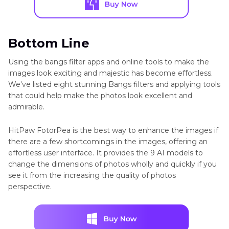
Bottom Line
Using the bangs filter apps and online tools to make the
images look exciting and majestic has become effortless.
We've listed eight stunning Bangs filters and applying tools
that could help make the photos look excellent and
admirable.
HitPaw FotorPea is the best way to enhance the images if
there are a few shortcomings in the images, offering an
effortless user interface. It provides the 9 AI models to
change the dimensions of photos wholly and quickly if you
see it from the increasing the quality of photos
perspective.