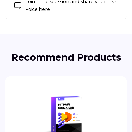
Join the discussion and share your
voice here
Recommend Products