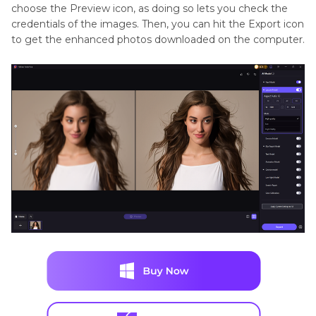
choose the Preview icon, as doing so lets you check the
credentials of the images. Then, you can hit the Export icon
to get the enhanced photos downloaded on the computer.