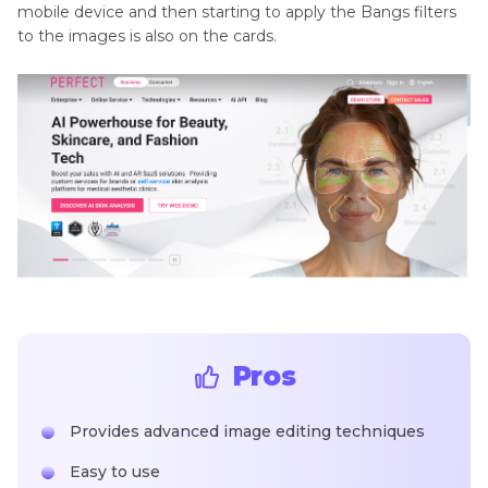
mobile device and then starting to apply the Bangs filters
to the images is also on the cards.
Pros
Provides advanced image editing techniques
Easy to use