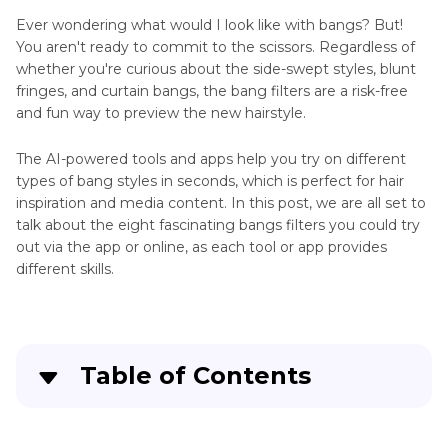
Ever wondering what would I look like with bangs? But!
You aren't ready to commit to the scissors. Regardless of
whether you're curious about the side-swept styles, blunt
fringes, and curtain bangs, the bang filters are a risk-free
and fun way to preview the new hairstyle.
The AI-powered tools and apps help you try on different
types of bang styles in seconds, which is perfect for hair
inspiration and media content. In this post, we are all set to
talk about the eight fascinating bangs filters you could try
out via the app or online, as each tool or app provides
different skills.
Table of Contents
Part 1
. Top 7 Bangs Filters You Should Try