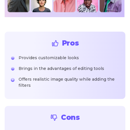
Pros
Provides customizable looks
Brings in the advantages of editing tools
Offers realistic image quality while adding the
filters
Cons