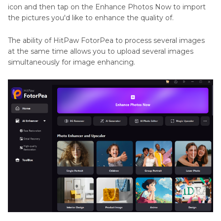
icon and then tap on the Enhance Photos Now to import
the pictures you'd like to enhance the quality of.
The ability of HitPaw FotorPea to process several images
at the same time allows you to upload several images
simultaneously for image enhancing.