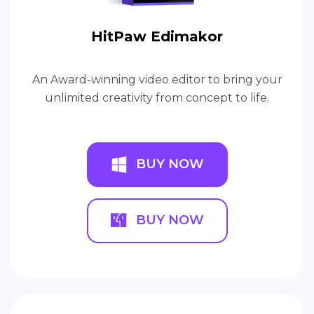
HitPaw Edimakor
An Award-winning video editor to bring your
unlimited creativity from concept to life.
BUY NOW
BUY NOW