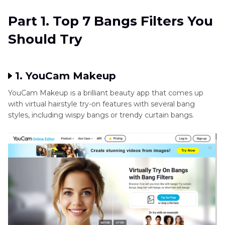
Part 2
. Best Tool to Upscale Images with HitPaw
Part 1. Top 7 Bangs Filters You
FotorPea
Should Try
1. YouCam Makeup
YouCam Makeup is a brilliant beauty app that comes up
with virtual hairstyle try-on features with several bang
styles, including wispy bangs or trendy curtain bangs.