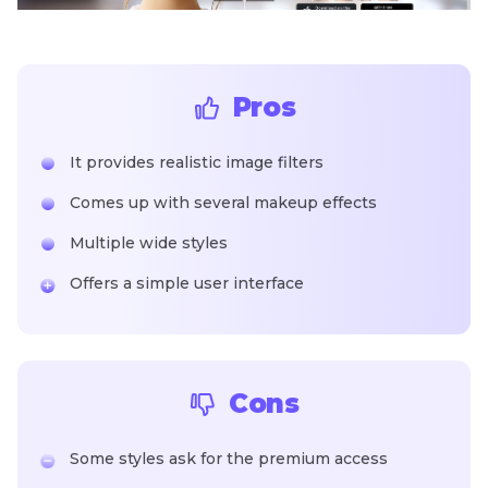
Pros
It provides realistic image filters
Comes up with several makeup effects
Multiple wide styles
Offers a simple user interface
Cons
Some styles ask for the premium access