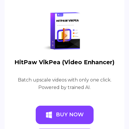
HitPaw VikPea (Video Enhancer)
Batch upscale videos with only one click.
Powered by trained AI.
BUY NOW