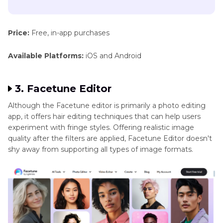
Price:
Free, in-app purchases
Available Platforms:
iOS and Android
3. Facetune Editor
Although the Facetune editor is primarily a photo editing
app, it offers hair editing techniques that can help users
experiment with fringe styles. Offering realistic image
quality after the filters are applied, Facetune Editor doesn't
shy away from supporting all types of image formats.