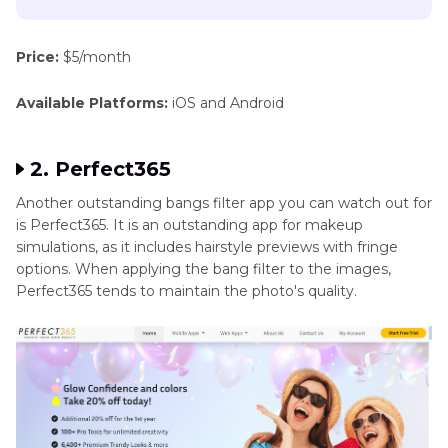
Price:
$5/month
Available Platforms:
iOS and Android
2. Perfect365
Another outstanding bangs filter app you can watch out for
is Perfect365. It is an outstanding app for makeup
simulations, as it includes hairstyle previews with fringe
options. When applying the bang filter to the images,
Perfect365 tends to maintain the photo's quality.