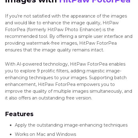
If you're not satisfied with the appearance of the images
and would like to enhance the image quality, HitPaw
FotorPea (formerly HitPaw Photo Enhancer) is the
recommended tool. By offering a simple user interface and
providing watermark-free images, HitPaw FotorPea
ensures that the image quality remains intact.
With AI-powered technology, HitPaw FotorPea enables
you to explore 9 prolific filters, adding majestic image-
enhancing techniques to your images. Supporting batch
enhancement, HitPaw FotorPea empowers you to
improve the quality of multiple images simultaneously, and
it also offers an outstanding free version.
Features
Apply the outstanding image-enhancing techniques
Works on Mac and Windows