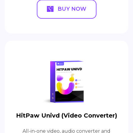
BUY NOW
HitPaw Univd (Video Converter)
All-in-one video, audio converter and