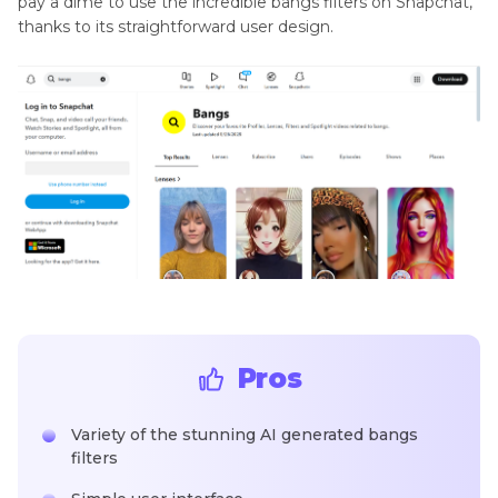
pay a dime to use the incredible bangs filters on Snapchat,
thanks to its straightforward user design.
Pros
Variety of the stunning AI generated bangs
filters