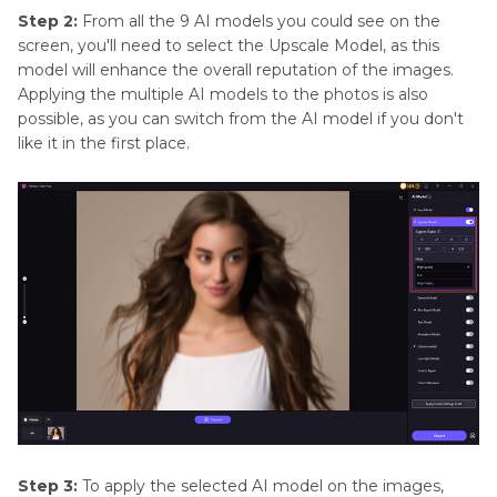
Step 2:
From all the 9 AI models you could see on the
screen, you'll need to select the Upscale Model, as this
model will enhance the overall reputation of the images.
Applying the multiple AI models to the photos is also
possible, as you can switch from the AI model if you don't
like it in the first place.
Step 3:
To apply the selected AI model on the images,