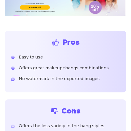
Pros
Easy to use
Offers great makeup+bangs combinations
No watermark in the exported images
Cons
Offers the less variety in the bang styles