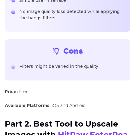
Simple user interface
No image quality loss detected while applying
the bangs filters
Cons
Filters might be varied in the quality
Price:
Free
Available Platforms:
iOS and Android
Part 2. Best Tool to Upscale
Images with
HitPaw FotorPea