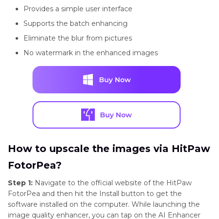
Provides a simple user interface
Supports the batch enhancing
Eliminate the blur from pictures
No watermark in the enhanced images
How to upscale the images via HitPaw
FotorPea?
Step 1:
Navigate to the official website of the HitPaw
FotorPea and then hit the Install button to get the
software installed on the computer. While launching the
image quality enhancer, you can tap on the AI Enhancer