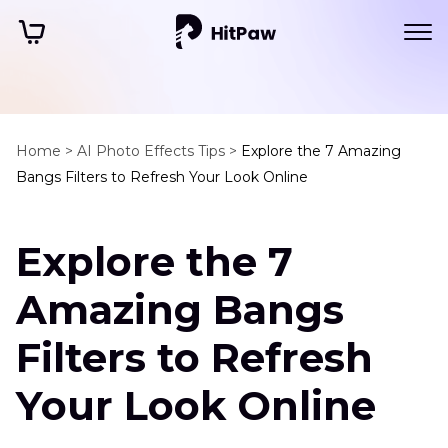
Home >
AI Photo Effects Tips >
Explore the 7 Amazing
Bangs Filters to Refresh Your Look Online
Explore the 7
Amazing Bangs
Filters to Refresh
Your Look Online