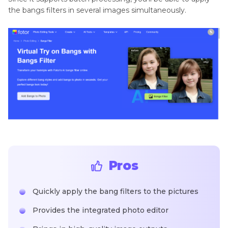
the bangs filters in several images simultaneously.
Pros
Quickly apply the bang filters to the pictures
Provides the integrated photo editor