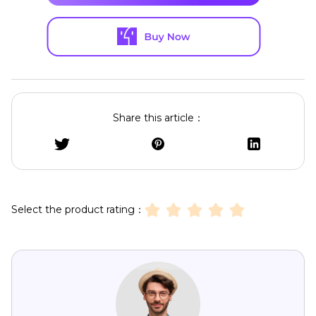
Share this article：
Select the product rating：