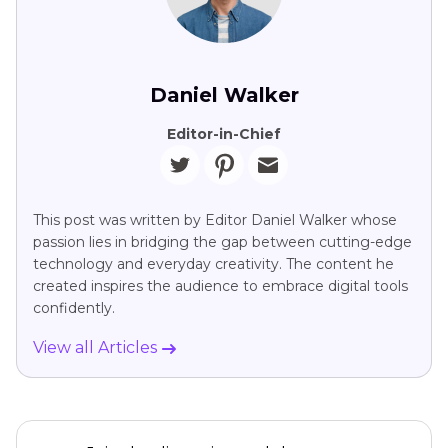
Daniel Walker
Editor-in-Chief
This post was written by Editor Daniel Walker whose
passion lies in bridging the gap between cutting-edge
technology and everyday creativity. The content he
created inspires the audience to embrace digital tools
confidently.
View all Articles