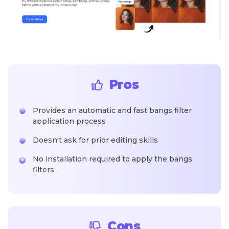
Pros
Provides an automatic and fast bangs filter
application process
Doesn't ask for prior editing skills
No installation required to apply the bangs
filters
Cons