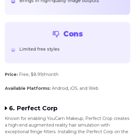
Brings in high-quality image outputs
Cons
Limited free styles
Price:
Free, $8.99/month
Available Platforms:
Android, iOS, and Web
6. Perfect Corp
Known for enabling YouCam Makeup, Perfect Crop creates
a high-end augmented reality hair simulation with
exceptional fringe filters. Installing the Perfect Corp on the