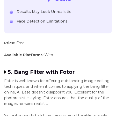
Results May Look Unrealistic
Face Detection Limitations
Price:
Free
Available Platforms:
Web
5. Bang Filter with Fotor
Fotor is well known for offering outstanding image editing
techniques, and when it comes to applying the bang filter
online, AI Ease doesn't disappoint you. Excellent for the
photorealistic styling, Fotor ensures that the quality of the
images remains realistic.
Since it supports batch processing, you'll be able to apply