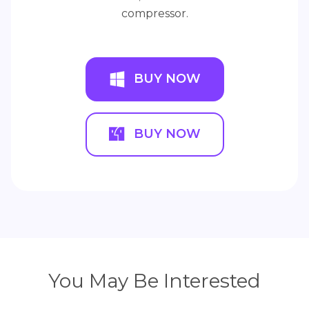
compressor.
BUY NOW
BUY NOW
You May Be Interested