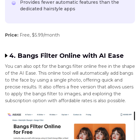
Provides fewer automatic features than the
dedicated hairstyle apps
Price:
Free, $5.99/month
4. Bangs Filter Online with AI Ease
You can also opt for the bangs filter online free in the shape
of the AI Ease. This online tool will automatically add bangs
to the face by using a single photo, offering quick and
precise results. It also offers a free version that allows users
to apply the bangs filter to images, and exploring the
subscription option with affordable rates is also possible.