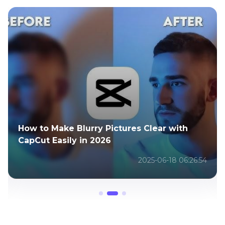
Create Your Own Rick and Morty AI
Characters with These Powerful Tools
2025-05-29 09:30:57