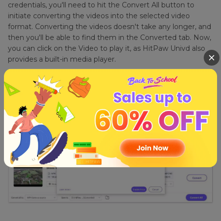
credentials, you'll need to hit the Convert All button to
initiate converting the videos into the selected video
format. Converting the videos doesn't take any longer, and
then you'll be able to find them in the Converted tab. Now,
you can click on the Video to play it, as HitPaw Univd also
provides a built-in media player.