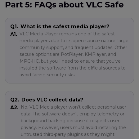
Part 5: FAQs about VLC Safe
Q1.
What is the safest media player?
VLC Media Player remains one of the safest
A1.
media players due to its open-source nature, large
community support, and frequent updates. Other
secure options are PotPlayer, KMPlayer, and
MPC-HC, but you'll need to ensure that you've
installed the software from the official sources to
avoid facing security risks.
Q2.
Does VLC collect data?
No, VLC Media player won't collect personal user
A2.
data. The software doesn't employ telemetry or
background tracking because it respects user
privacy. However, users must avoid installing the
untrusted third-party plugins as they might