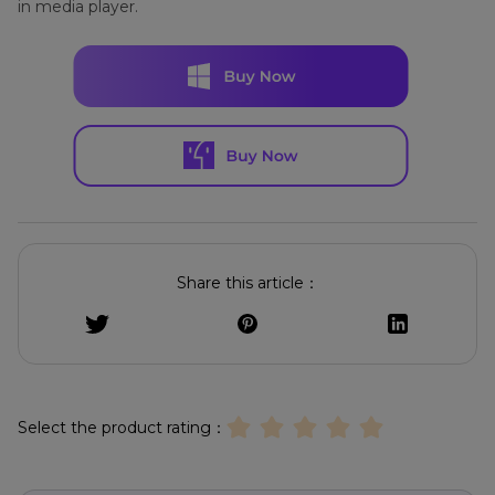
in media player.
Share this article：
Select the product rating：