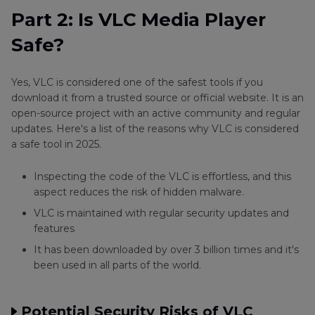
Part 2: Is VLC Media Player
Safe?
Yes, VLC is considered one of the safest tools if you
download it from a trusted source or official website. It is an
open-source project with an active community and regular
updates. Here's a list of the reasons why VLC is considered
a safe tool in 2025.
Inspecting the code of the VLC is effortless, and this
aspect reduces the risk of hidden malware.
VLC is maintained with regular security updates and
features
It has been downloaded by over 3 billion times and it's
been used in all parts of the world.
Potential Security Risks of VLC