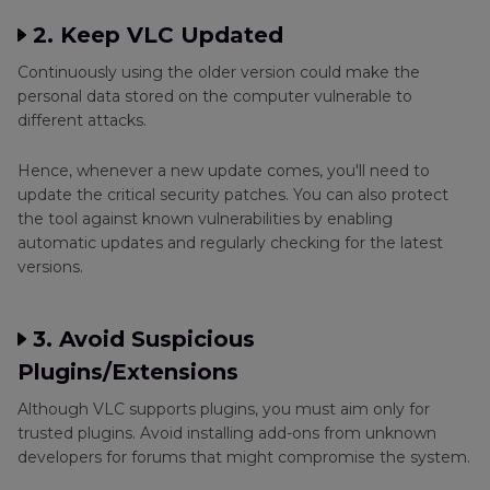
2. Keep VLC Updated
Continuously using the older version could make the
personal data stored on the computer vulnerable to
different attacks.
Hence, whenever a new update comes, you'll need to
update the critical security patches. You can also protect
the tool against known vulnerabilities by enabling
automatic updates and regularly checking for the latest
versions.
3. Avoid Suspicious
Plugins/Extensions
Although VLC supports plugins, you must aim only for
trusted plugins. Avoid installing add-ons from unknown
developers for forums that might compromise the system.