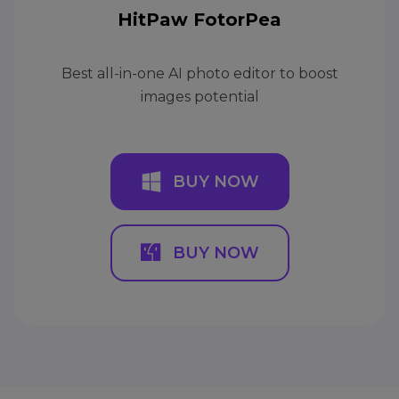
HitPaw FotorPea
Best all-in-one AI photo editor to boost
images potential
BUY NOW
BUY NOW