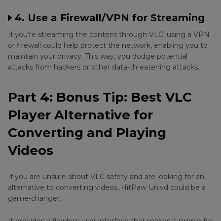
4. Use a Firewall/VPN for Streaming
If you're streaming the content through VLC, using a VPN
or firewall could help protect the network, enabling you to
maintain your privacy. This way, you dodge potential
attacks from hackers or other data-threatening attacks.
Part 4: Bonus Tip: Best VLC
Player Alternative for
Converting and Playing
Videos
If you are unsure about VLC safety and are looking for an
alternative to converting videos, HitPaw Univd could be a
game-changer.