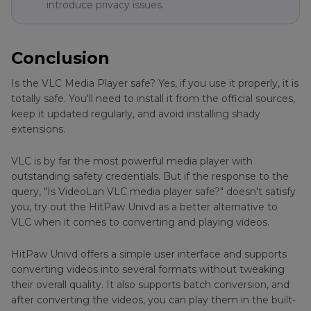
introduce privacy issues.
Conclusion
Is the VLC Media Player safe? Yes, if you use it properly, it is
totally safe. You'll need to install it from the official sources,
keep it updated regularly, and avoid installing shady
extensions.
VLC is by far the most powerful media player with
outstanding safety credentials. But if the response to the
query, "Is VideoLan VLC media player safe?" doesn't satisfy
you, try out the HitPaw Univd as a better alternative to
VLC when it comes to converting and playing videos.
HitPaw Univd offers a simple user interface and supports
converting videos into several formats without tweaking
their overall quality. It also supports batch conversion, and
after converting the videos, you can play them in the built-