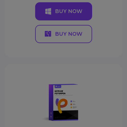
BUY NOW
BUY NOW