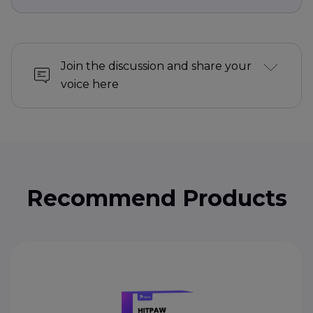
Join the discussion and share your
voice here
Recommend Products