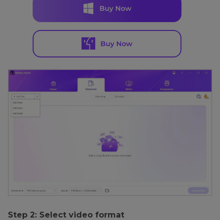
Step 2: Select video format