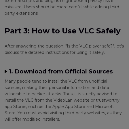
external scripts and plugins might pose a privacy risk if
misused. Users should be more careful while adding third-
party extensions.
Part 3: How to Use VLC Safely
After answering the question, "Is the VLC player safe?", let's
discuss the detailed instructions for using it safely.
1. Download from Official Sources
Many people tend to install the VLC from unofficial
sources, making their personal information and data
vulnerable to hacker attacks. Thus, it is strictly advised to
install the VLC from the VideoLan website or trustworthy
app Stores, such as the Apple App Store and Microsoft
Store. You must avoid visiting third-party websites, as they
will offer modified installers.