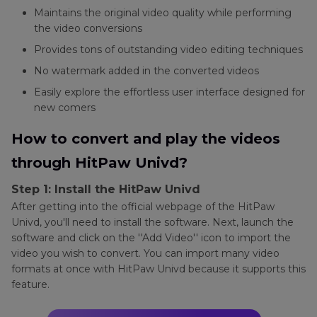
Maintains the original video quality while performing
the video conversions
Provides tons of outstanding video editing techniques
No watermark added in the converted videos
Easily explore the effortless user interface designed for
new comers
How to convert and play the videos
through HitPaw Univd?
Step 1: Install the HitPaw Univd
After getting into the official webpage of the HitPaw
Univd, you'll need to install the software. Next, launch the
software and click on the ''Add Video'' icon to import the
video you wish to convert. You can import many video
formats at once with HitPaw Univd because it supports this
feature.