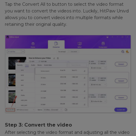
Tap the Convert All to button to select the video format
you want to convert the videos into. Luckily, HitPaw Univd
allows you to convert videos into multiple formats while
retaining their original quality.
Step 3: Convert the video
After selecting the video format and adjusting all the video