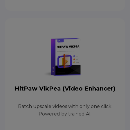
HitPaw VikPea (Video Enhancer)
Batch upscale videos with only one click.
Powered by trained AI.