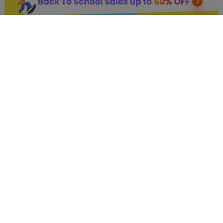
AI Hot Products
More AI Online Tools
Support
Company