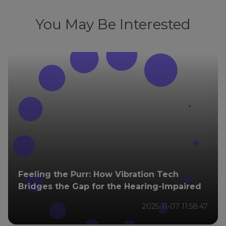
You May Be Interested
Feeling the Purr: How Vibration Tech
Bridges the Gap for the Hearing-Impaired
2025-11-07 11:58:47