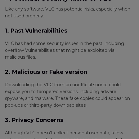
Like any software, VLC has potential risks, especially when
not used properly.
1. Past Vulnerabilities
VLC has had some security issues in the past, including
overflow Vulnerabilities that might be exploited via
malicious files.
2. Malicious or Fake version
Downloading the VLC from an unofficial source could
expose you to tampered versions, including adware,
spyware, and malware. These fake copies could appear on
pop-ups or third-party download sites.
3. Privacy Concerns
Although VLC doesn't collect personal user data, a few