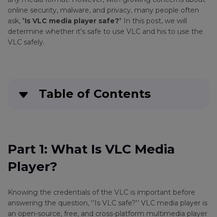
online security, malware, and privacy, many people often
ask, "
Is VLC media player safe?
" In this post, we will
determine whether it's safe to use VLC and his to use the
VLC safely.
Table of Contents
Part 1
: What Is VLC Media Player?
Part 2
: Is VLC Media Player Safe?
Part 1: What Is VLC Media
Player?
Part 3
: How to Use VLC Safely
Part 4
: Bonus Tip: Best VLC Player Alternative
Knowing the credentials of the VLC is important before
for Converting and Playing Videos
answering the question, ''Is VLC safe?'' VLC media player is
an open-source, free, and cross-platform multimedia player