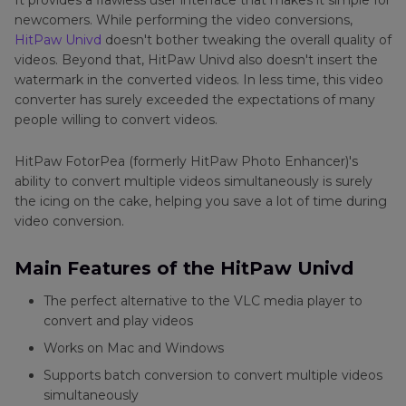
It provides a flawless user interface that makes it simple for
newcomers. While performing the video conversions,
HitPaw Univd
doesn't bother tweaking the overall quality of
videos. Beyond that, HitPaw Univd also doesn't insert the
watermark in the converted videos. In less time, this video
converter has surely exceeded the expectations of many
people willing to convert videos.
HitPaw FotorPea (formerly HitPaw Photo Enhancer)'s
ability to convert multiple videos simultaneously is surely
the icing on the cake, helping you save a lot of time during
video conversion.
Main Features of the HitPaw Univd
The perfect alternative to the VLC media player to
convert and play videos
Works on Mac and Windows
Supports batch conversion to convert multiple videos
simultaneously