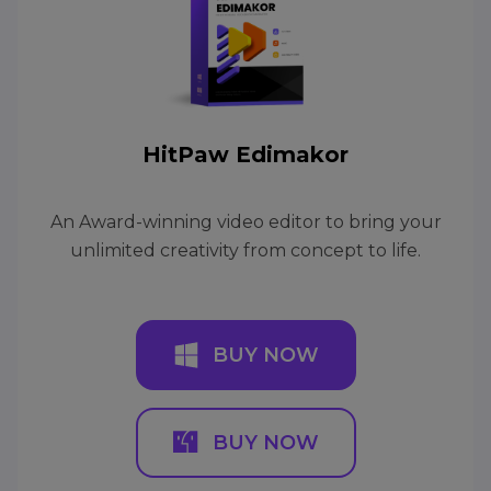
HitPaw Edimakor
An Award-winning video editor to bring your
unlimited creativity from concept to life.
BUY NOW
BUY NOW