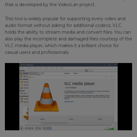
Part 5
: FAQs about VLC Safe
that is developed by the VideoLan project.
This tool is widely popular for supporting every video and
audio format without asking for additional codecs. VLC
holds the ability to stream media and convert files. You can
also play the incomplete and damaged files courtesy of the
VLC media player, which makes it a brilliant choice for
casual users and professionals.