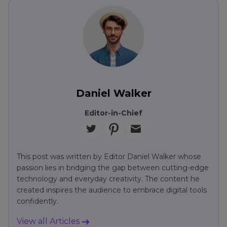
Daniel Walker
Editor-in-Chief
This post was written by Editor Daniel Walker whose
passion lies in bridging the gap between cutting-edge
technology and everyday creativity. The content he
created inspires the audience to embrace digital tools
confidently.
View all Articles