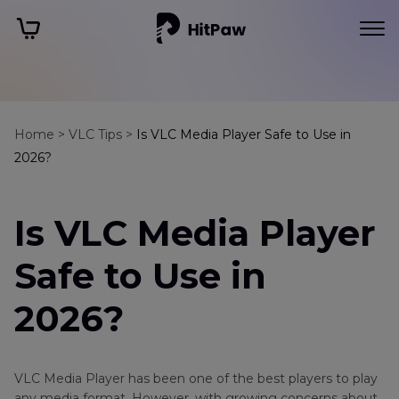
Home >
VLC Tips >
Is VLC Media Player Safe to Use in
2026?
Is VLC Media Player
Safe to Use in
2026?
VLC Media Player has been one of the best players to play
any media format. However, with growing concerns about