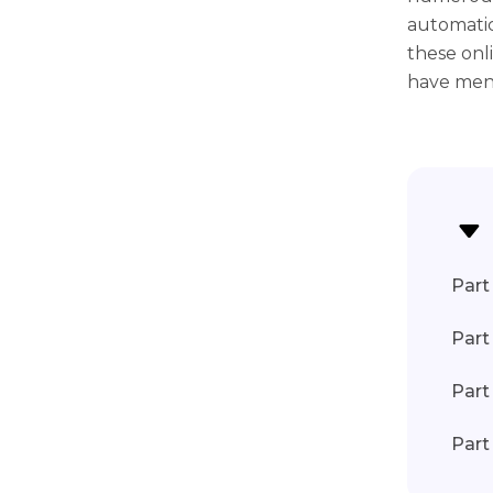
automatic
these onl
have ment
Part 
Part
Part
Part