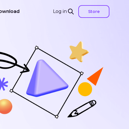
ownload
Log in
Store