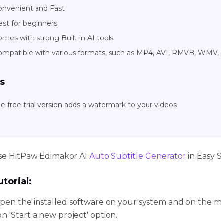
onvenient and Fast
est for beginners
mes with strong Built-in AI tools
ompatible with various formats, such as MP4, AVI, RMVB, WMV,
s
e free trial version adds a watermark to your videos
se HitPaw Edimakor AI
Auto Subtitle Generator
in Easy 
torial:
pen the installed software on your system and on the ma
on 'Start a new project' option.