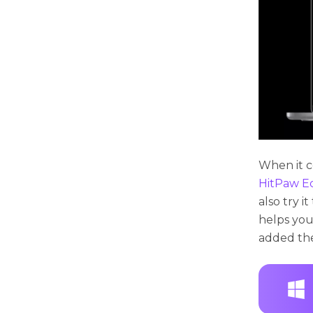
When it c
HitPaw E
also try i
helps you
added the