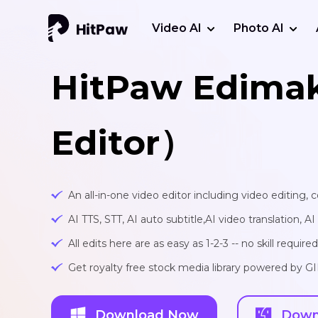
Video AI
Photo AI
HitPaw Edima
Editor）
An all-in-one video editor including video editing,
AI TTS, STT, AI auto subtitle,AI video translation, A
All edits here are as easy as 1-2-3 -- no skill required
Get royalty free stock media library powered by G
Download Now
Down