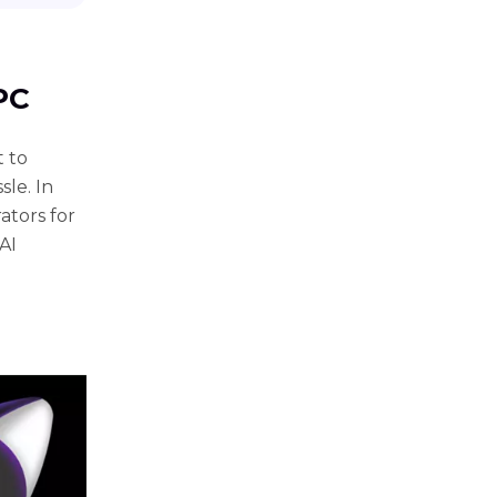
 PC
t to
le. In
ators for
AI