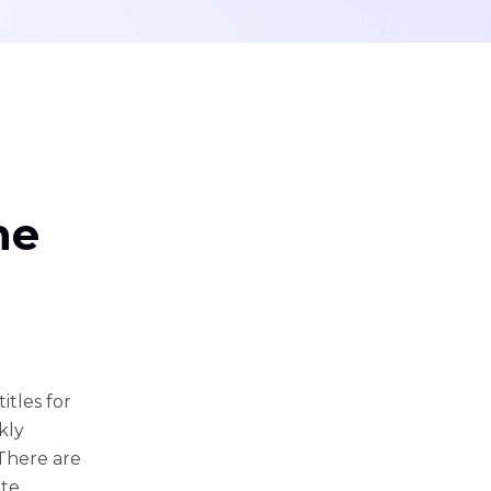
ne
tles for
kly
 There are
ate