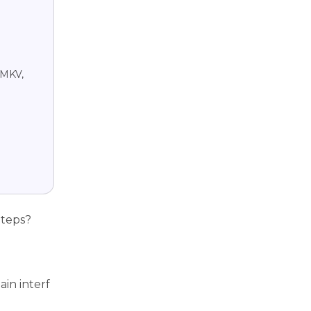
 MKV,
Steps?
in interf