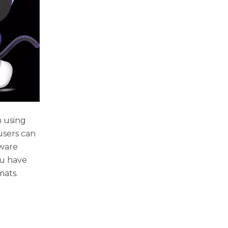
n using
 users can
tware
ou have
mats.