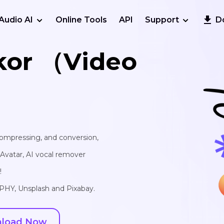
Audio AI
Online Tools
API
Support
D
kor （Video
 compressing, and conversion,
I Avatar, AI vocal remover
!
IPHY, Unsplash and Pixabay.
load Now