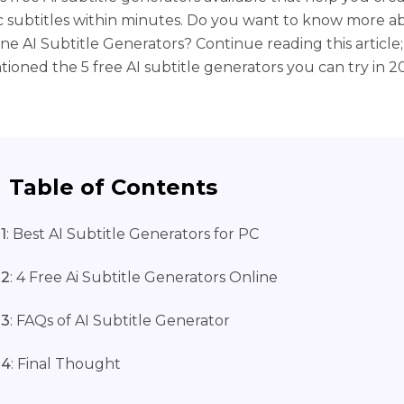
 subtitles within minutes. Do you want to know more a
ine AI Subtitle Generators? Continue reading this article
ioned the 5 free AI subtitle generators you can try in 2
Table of Contents
1
: Best AI Subtitle Generators for PC
 2
: 4 Free Ai Subtitle Generators Online
 3
: FAQs of AI Subtitle Generator
 4
: Final Thought