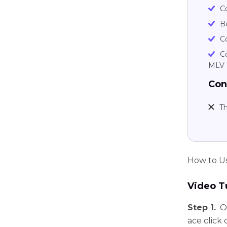
C
B
Co
C
MLV
Con
Th
How to U
Video Tu
Step 1.
O
ace click 