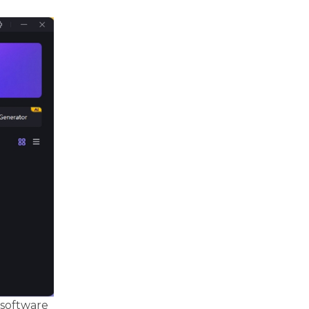
 software