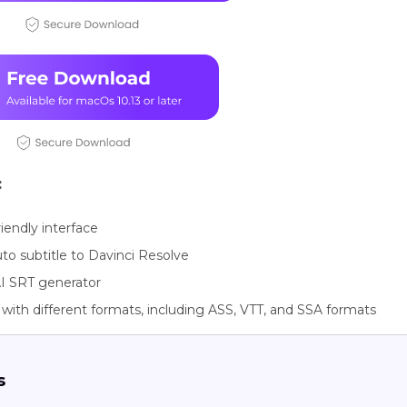
:
riendly interface
to subtitle to Davinci Resolve
I SRT generator
with different formats, including ASS, VTT, and SSA formats
s