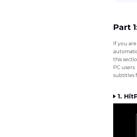
Part 
If you are
automatic
this sect
PC users. 
subtitles 
1. Hi