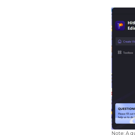
Note: A q