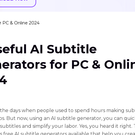
or PC & Online 2024
seful AI Subtitle
erators for PC & Onli
4
the days when people used to spend hours making subti
eos. But now, using an AI subtitle generator, you can quic
ubtitles and simplify your labor. Yes, you heard it right.
free AI subtitle generators available that help you cre