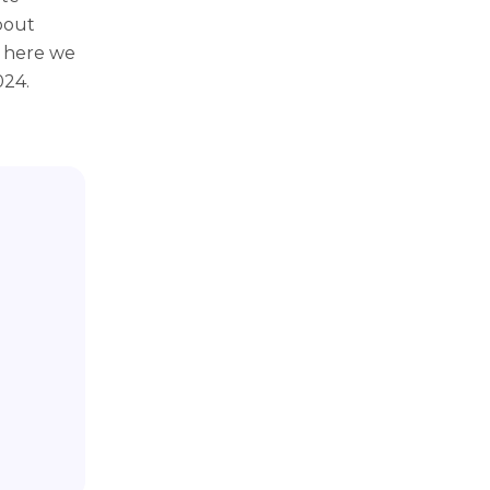
bout
; here we
024.