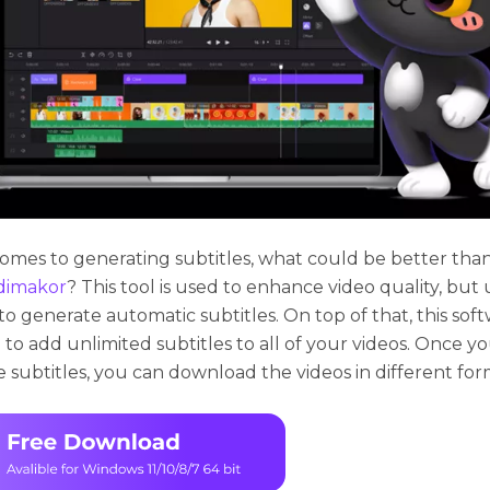
omes to generating subtitles, what could be better tha
dimakor
? This tool is used to enhance video quality, but
t to generate automatic subtitles. On top of that, this sof
 to add unlimited subtitles to all of your videos. Once y
 subtitles, you can download the videos in different for