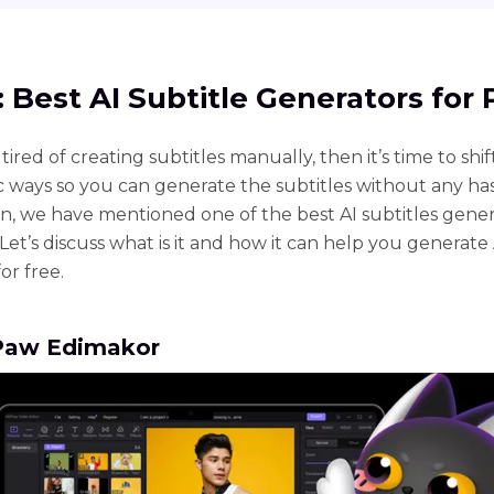
1: Best AI Subtitle Generators for
 tired of creating subtitles manually, then it’s time to shif
 ways so you can generate the subtitles without any hass
ion, we have mentioned one of the best AI subtitles gener
Let’s discuss what is it and how it can help you generate 
for free.
tPaw Edimakor