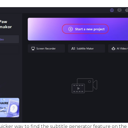
uicker way to find the subtitle generator feature on the