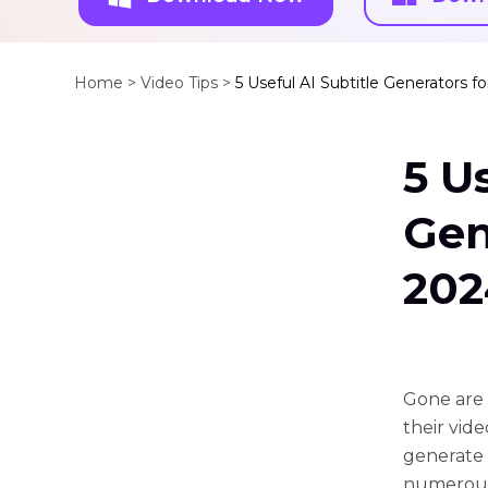
Home >
Video Tips >
5 Useful AI Subtitle Generators f
5 U
Gen
202
Gone are 
their vid
generate s
numerous 