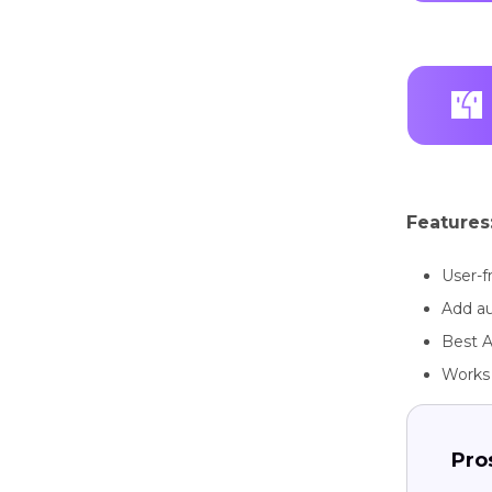
Features
User-f
Add au
Best A
Works 
Pro