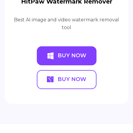
HitPaw Watermark Remover
Best AI image and video watermark removal
tool
BUY NOW
BUY NOW