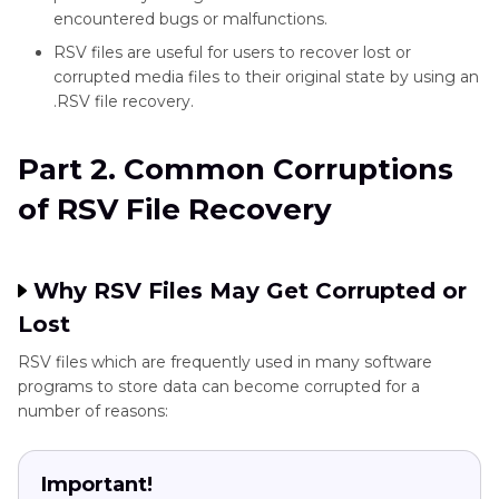
encountered bugs or malfunctions.
RSV files are useful for users to recover lost or
corrupted media files to their original state by using an
.RSV file recovery.
Part 2. Common Corruptions
of RSV File Recovery
Why RSV Files May Get Corrupted or
Lost
RSV files which are frequently used in many software
programs to store data can become corrupted for a
number of reasons:
Important!