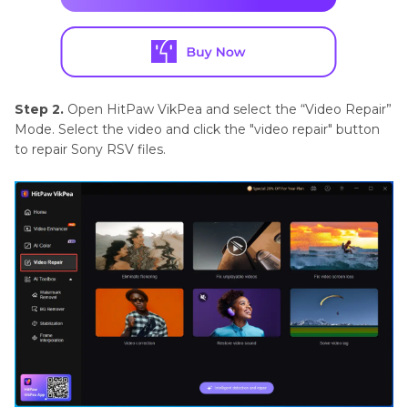
Step 2.
Open HitPaw VikPea and select the “Video Repair”
Mode. Select the video and click the "video repair" button
to repair Sony RSV files.