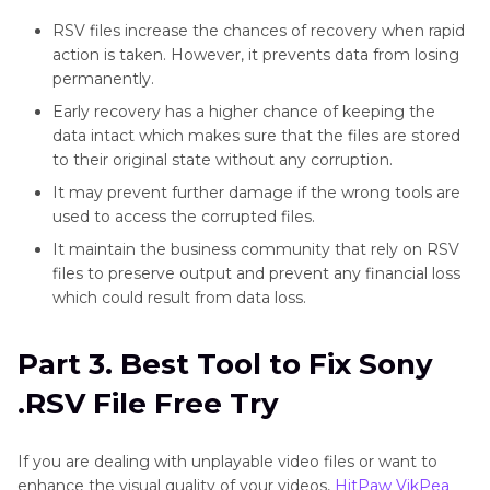
RSV files increase the chances of recovery when rapid
action is taken. However, it prevents data from losing
permanently.
Early recovery has a higher chance of keeping the
data intact which makes sure that the files are stored
to their original state without any corruption.
It may prevent further damage if the wrong tools are
used to access the corrupted files.
It maintain the business community that rely on RSV
files to preserve output and prevent any financial loss
which could result from data loss.
Part 3. Best Tool to Fix Sony
.RSV File Free Try
If you are dealing with unplayable video files or want to
enhance the visual quality of your videos,
HitPaw VikPea