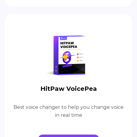
HitPaw VoicePea
Best voice changer to help you change voice
in real time