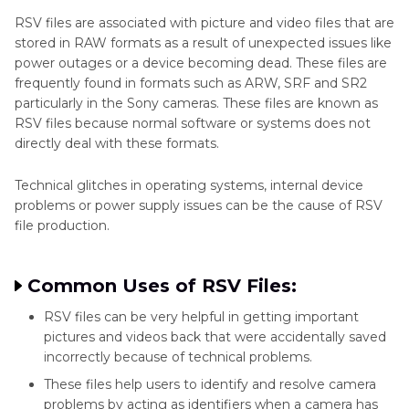
RSV files are associated with picture and video files that are
Part 3
. Best Tool to Fix Sony .RSV File Free Try
stored in RAW formats as a result of unexpected issues like
power outages or a device becoming dead. These files are
Part 4
. Tips for Successful RSV File Recovery
frequently found in formats such as ARW, SRF and SR2
particularly in the Sony cameras. These files are known as
Part 5
. FAQs of RSV File Recovery
RSV files because normal software or systems does not
directly deal with these formats.
Technical glitches in operating systems, internal device
problems or power supply issues can be the cause of RSV
file production.
Common Uses of RSV Files:
RSV files can be very helpful in getting important
pictures and videos back that were accidentally saved
incorrectly because of technical problems.
These files help users to identify and resolve camera
problems by acting as identifiers when a camera has