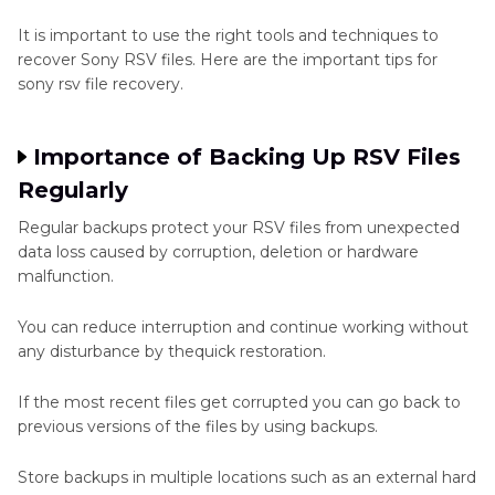
It is important to use the right tools and techniques to
recover Sony RSV files. Here are the important tips for
sony rsv file recovery.
Importance of Backing Up RSV Files
Regularly
Regular backups protect your RSV files from unexpected
data loss caused by corruption, deletion or hardware
malfunction.
You can reduce interruption and continue working without
any disturbance by thequick restoration.
If the most recent files get corrupted you can go back to
previous versions of the files by using backups.
Store backups in multiple locations such as an external hard