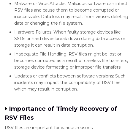
Malware or Virus Attacks: Malicious software can infect
RSV files and cause them to become corrupted or
inaccessible. Data loss may result from viruses deleting
data or changing the file system.
Hardware Failures: When faulty storage devices like
SSDs or hard drives break down during data access or
storage it can result in data corruption.
Inadequate File Handling: RSV files might be lost or
becomes corrupted as a result of careless file transfers,
storage device formatting or improper file transfers.
Updates or conflicts between software versions: Such
incidents may impact the compatibility of RSV files
which may result in corruption.
Importance of Timely Recovery of
RSV Files
RSV files are important for various reasons: