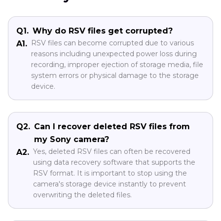
Q1.
Why do RSV files get corrupted?
RSV files can become corrupted due to various
A1.
reasons including unexpected power loss during
recording, improper ejection of storage media, file
system errors or physical damage to the storage
device.
Q2.
Can I recover deleted RSV files from
my Sony camera?
Yes, deleted RSV files can often be recovered
A2.
using data recovery software that supports the
RSV format. It is important to stop using the
camera's storage device instantly to prevent
overwriting the deleted files.