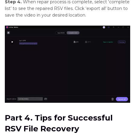
Step 4.
When repair process is complete, select ‘complete
list’ to see the repaired RSV files. Click ‘export all’ button to
save the video in your desired location.
Part 4. Tips for Successful
RSV File Recovery