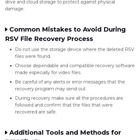
drive and cloud storage to protect against physical
damage.
Common Mistakes to Avoid During
RSV File Recovery Process
Do not use the storage device where the deleted RSV
files were found.
Choose dependable and compatible recovery software
made especially for video files.
Be careful of any alerts or error messages that the
recovery program may send out
During recovery make sure all the procedures are
followed and confirm that the files that were
recovered are safe.
Additional Tools and Methods for