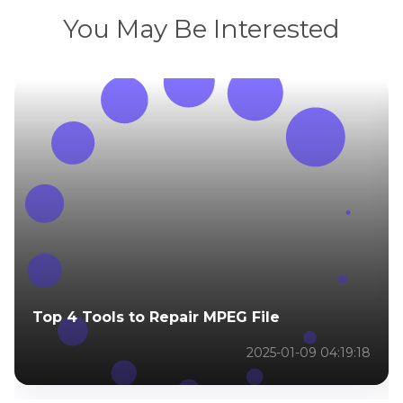
You May Be Interested
Top 4 Tools to Repair MPEG File
2025-01-09 04:19:18