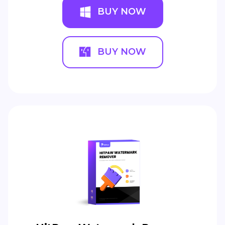
BUY NOW
BUY NOW