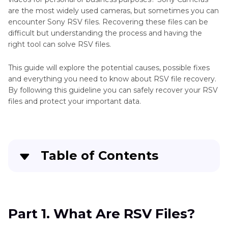
are the most widely used cameras, but sometimes you can
encounter Sony RSV files. Recovering these files can be
difficult but understanding the process and having the
right tool can solve RSV files.
This guide will explore the potential causes, possible fixes
and everything you need to know about RSV file recovery.
By following this guideline you can safely recover your RSV
files and protect your important data.
Table of Contents
Part 1
. What Are RSV Files?
Part 2
. Common Corruptions of RSV File
Part 1. What Are RSV Files?
Recovery