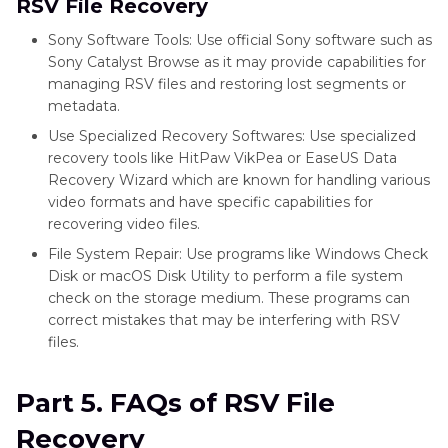
RSV File Recovery
Sony Software Tools: Use official Sony software such as
Sony Catalyst Browse as it may provide capabilities for
managing RSV files and restoring lost segments or
metadata.
Use Specialized Recovery Softwares: Use specialized
recovery tools like HitPaw VikPea or EaseUS Data
Recovery Wizard which are known for handling various
video formats and have specific capabilities for
recovering video files.
File System Repair: Use programs like Windows Check
Disk or macOS Disk Utility to perform a file system
check on the storage medium. These programs can
correct mistakes that may be interfering with RSV
files.
Part 5. FAQs of RSV File
Recovery