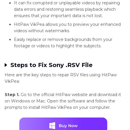
It can fix corrupted or unplayable videos by repairing
data errors and restoring seamless playback which
ensures that your important data is not lost.
HitPaw VikPea allows you to preview your enhanced
videos without watermarks.
Easily replace or remove backgrounds from your
footage or videos to highlight the subjects.
Steps to Fix Sony .RSV File
Here are the key steps to repair RSV files using HitPaw
VikPea:
Step 1.
Go to the official HitPaw website and download it
on Windows or Mac. Open the software and follow the
prompts to install HitPaw VikPea on your computer.