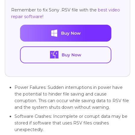
Remember to fix Sony .RSV file with the
best video
repair software
!
Power Failures: Sudden interruptions in power have
the potential to hinder file saving and cause
corruption. This can occur while saving data to RSV file
and the system shuts down without warning.
Software Crashes: Incomplete or corrupt data may be
stored if software that uses RSV files crashes
unexpectedly.