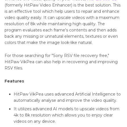
(formerly HitPaw Video Enhancer) is the best solution. This
is an effective tool which help users to repair and enhance
video quality easily. It can upscale videos with a maximum
resolution of 8k while maintaining high quality. The
program evaluates each frame's contents and then adds
back any missing or unnatural elements, textures or even
colors that make the image look-like natural.
For those searching for "Sony RSV file recovery free,"
HitPaw VikPea can also help in recovering and improving
RSV files.
Features
HitPaw VikPea uses advanced Artificial Intelligence to
automatically analyse and improve the video quality.
It utilizes advanced AI models to upscale videos from
4k to 8k resolution which allows you to enjoy clear
videos on any device.