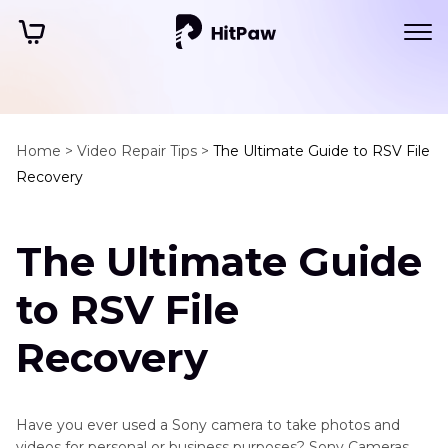
Home >
Video Repair Tips >
The Ultimate Guide to RSV File
Recovery
The Ultimate Guide
to RSV File
Recovery
Have you ever used a Sony camera to take photos and
videos for personal or business purposes? Sony Cameras