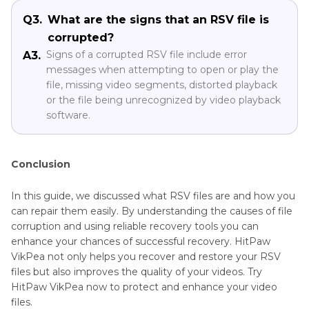
Q3.
What are the signs that an RSV file is
corrupted?
Signs of a corrupted RSV file include error
A3.
messages when attempting to open or play the
file, missing video segments, distorted playback
or the file being unrecognized by video playback
software.
Conclusion
In this guide, we discussed what RSV files are and how you
can repair them easily. By understanding the causes of file
corruption and using reliable recovery tools you can
enhance your chances of successful recovery. HitPaw
VikPea not only helps you recover and restore your RSV
files but also improves the quality of your videos. Try
HitPaw VikPea now to protect and enhance your video
files.