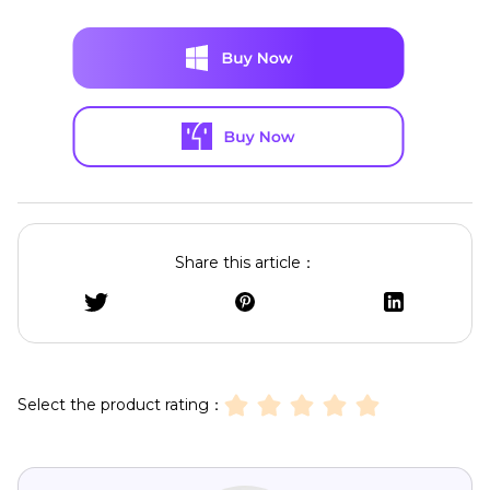
Share this article：
Select the product rating：