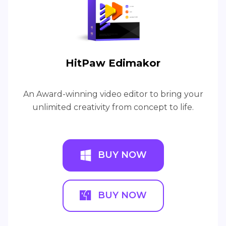
HitPaw Edimakor
An Award-winning video editor to bring your
unlimited creativity from concept to life.
BUY NOW
BUY NOW