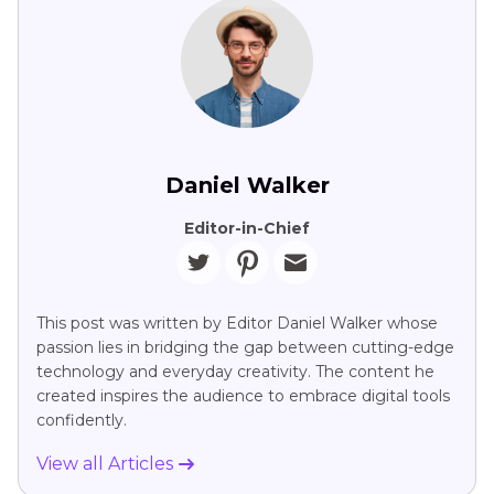
Daniel Walker
Editor-in-Chief
This post was written by Editor Daniel Walker whose
passion lies in bridging the gap between cutting-edge
technology and everyday creativity. The content he
created inspires the audience to embrace digital tools
confidently.
View all Articles