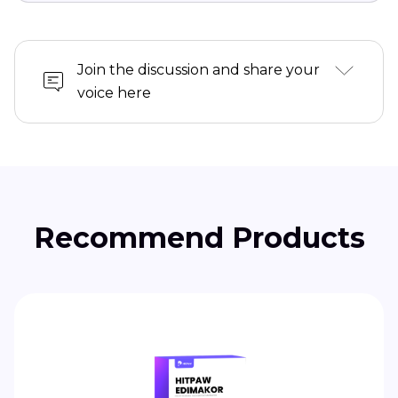
Join the discussion and share your
voice here
Recommend Products