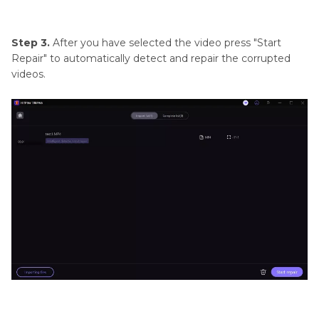
Step 3.
After you have selected the video press "Start
Repair" to automatically detect and repair the corrupted
videos.