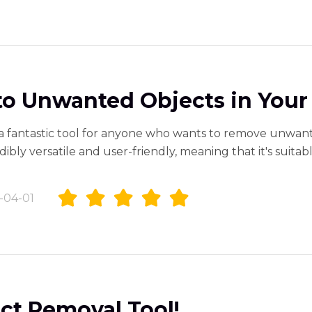
o Unwanted Objects in Your
a fantastic tool for anyone who wants to remove unwan
edibly versatile and user-friendly, meaning that it's suit
-04-01
ct Removal Tool!