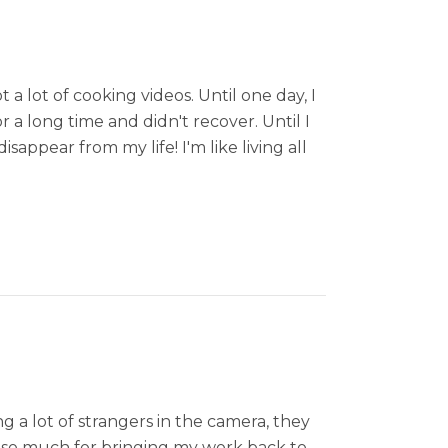
a lot of cooking videos. Until one day, I
 a long time and didn't recover. Until I
pear from my life! I'm like living all
g a lot of strangers in the camera, they
 so much for bringing my work back to