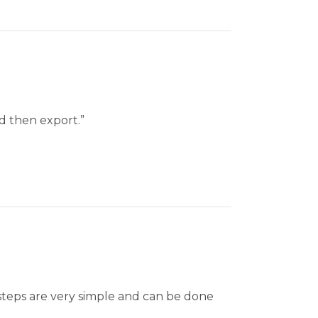
nd then export.”
 steps are very simple and can be done