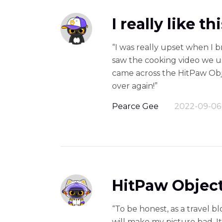
I really like t
“I was really upset when I b
saw the cooking video we use
came across the HitPaw Obje
over again!”
Pearce Gee
2022-09-06
HitPaw Object
“To be honest, as a travel b
will make my picture bad. 