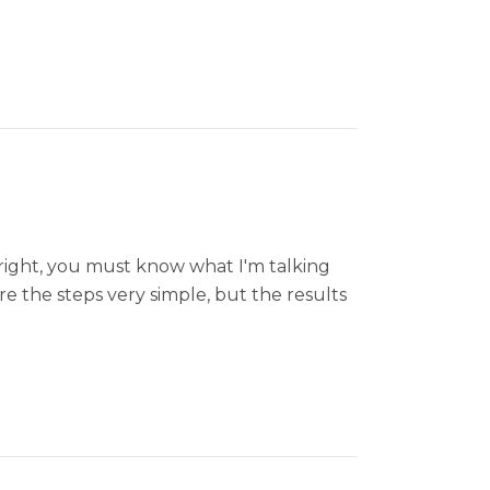
right, you must know what I'm talking
re the steps very simple, but the results