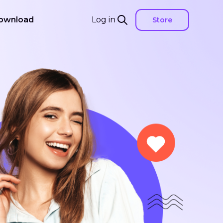
ownload
Log in
Store