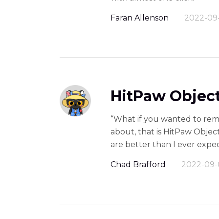
Faran Allenson
2022-09
HitPaw Object
“What if you wanted to rem
about, that is HitPaw Object
are better than I ever expec
Chad Brafford
2022-09-