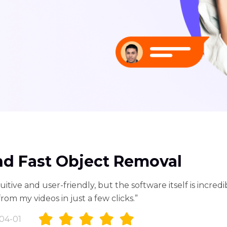
nd Fast Object Removal
uitive and user-friendly, but the software itself is incredib
m my videos in just a few clicks.”
04-01