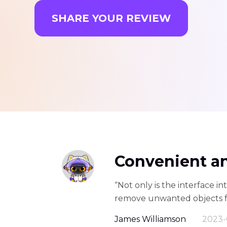
SHARE YOUR REVIEW
Convenient a
“Not only is the interface int
remove unwanted objects fro
James Williamson
2023-