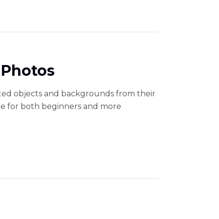
 Photos
ted objects and backgrounds from their
able for both beginners and more