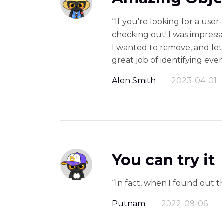
“If you're looking for a use
checking out! I was impresse
I wanted to remove, and let 
great job of identifying ev
Alen Smith
2023-04-01
You can try it
“In fact, when I found out 
Putnam
2022-09-06