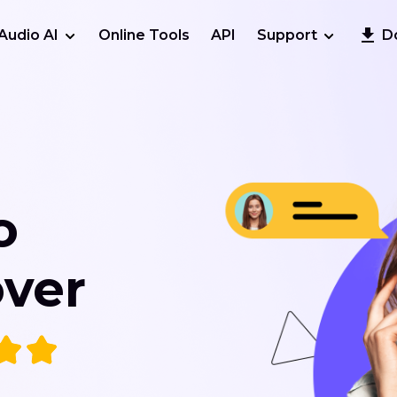
Audio AI
Online Tools
API
Support
D
o
ver