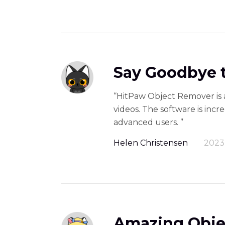
Say Goodbye t
“HitPaw Object Remover is 
videos. The software is incr
advanced users. ”
Helen Christensen
2023
Amazing Obje