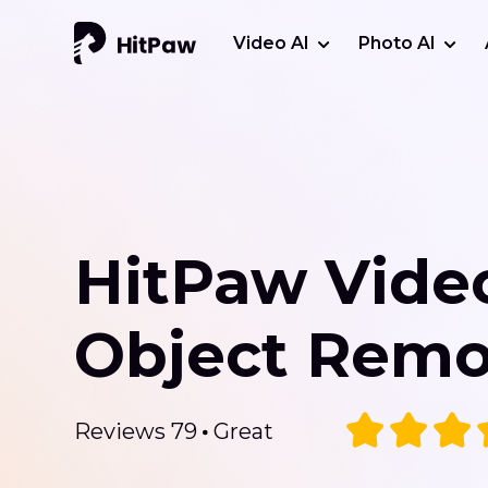
Video AI
Photo AI
HitPaw Vide
Object Remo
Reviews 79
Great