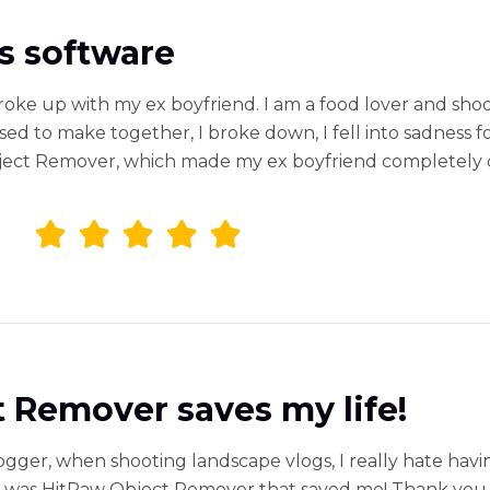
his software
roke up with my ex boyfriend. I am a food lover and shoot 
d to make together, I broke down, I fell into sadness for
ct Remover, which made my ex boyfriend completely disap
 Remover saves my life!
logger, when shooting landscape vlogs, I really hate havin
It was HitPaw Object Remover that saved me! Thank you