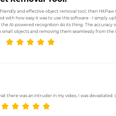
r-friendly and effective object removal tool, then HitPa
d with how easy it was to use this software - I simply u
the AI-powered recognition do its thing. The accuracy of 
en small objects and removing them seamlessly from the 
that there was an intruder in my video, I was devastated