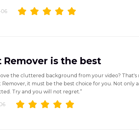
-06
 Remover is the best
ove the cluttered background from your video? That's 
 Remover, it must be the best choice for you. Not only a
ted. Try and you will not regret.”
06