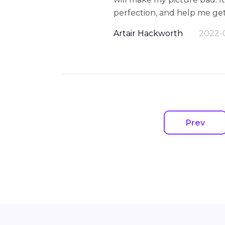
perfection, and help me ge
Artair Hackworth
2022-
Prev