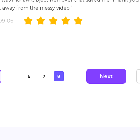
t away from the messy video!”
09-06
Next
6
7
8