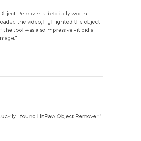
w Object Remover is definitely worth
ploaded the video, highlighted the object
the tool was also impressive - it did a
image.”
. Luckily I found HitPaw Object Remover.”