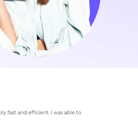
ly fast and efficient. I was able to