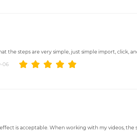
at the steps are very simple, just simple import, click, a
-06
e effect is acceptable. When working with my videos, the