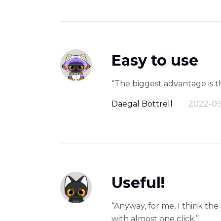
Easy to use
“The biggest advantage is th
Daegal Bottrell
2022-09
Useful!
“Anyway, for me, I think th
with almost one click.”