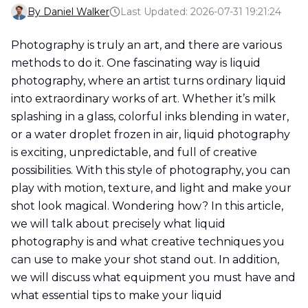
By Daniel Walker
Last Updated: 2026-07-31 19:21:24
Photography is truly an art, and there are various
methods to do it. One fascinating way is liquid
photography, where an artist turns ordinary liquid
into extraordinary works of art. Whether it’s milk
splashing in a glass, colorful inks blending in water,
or a water droplet frozen in air, liquid photography
is exciting, unpredictable, and full of creative
possibilities. With this style of photography, you can
play with motion, texture, and light and make your
shot look magical. Wondering how? In this article,
we will talk about precisely what liquid
photography is and what creative techniques you
can use to make your shot stand out. In addition,
we will discuss what equipment you must have and
what essential tips to make your liquid