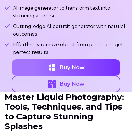
Al image generator to transform text into
stunning artwork
Cutting-edge Al portrait generator with natural
outcomes
Effortlessly remove object from photo and get
perfect results
Buy Now
Buy Now
Master Liquid Photography:
Tools, Techniques, and Tips
to Capture Stunning
Splashes