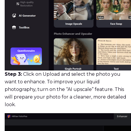
Step 3:
Click on Upload and select the photo you
want to enhance. To improve your liquid
photography, turn on the “AI upscale” feature. This
will prepare your photo for a cleaner, more detailed
look.