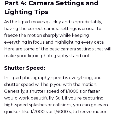
Part 4: Camera Settings and
Lighting Tips
As the liquid moves quickly and unpredictably,
having the correct camera settings is crucial to
freeze the motion sharply while keeping
everything in focus and highlighting every detail.
Here are some of the basic camera settings that will
make your liquid photography stand out.
Shutter Speed:
In liquid photography, speed is everything, and
shutter speed will help you with the motion.
Generally, a shutter speed of 1/1000 s or faster
would work beautifully. Still, if you’re capturing
high-speed splashes or collisions, you can go even
quicker, like 1/2000 s or 1/4000 s, to freeze motion.