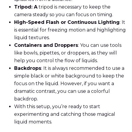
Tripod: A
tripod is necessary to keep the
camera steady so you can focus on timing.
High-Speed Flash or Continuous Lighting
: It
is essential for freezing motion and highlighting
liquid textures.
Containers and Droppers
: You can use tools
like bowls, pipettes, or droppers, as they will
help you control the flow of liquids.
Backdrops
: It is always recommended to use a
simple black or white background to keep the
focus on the liquid. However, if you want a
dramatic contrast, you can use a colorful
backdrop.
With this setup, you’re ready to start
experimenting and catching those magical
liquid moments.