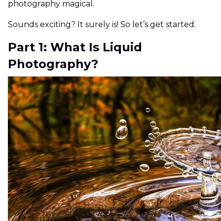
photography magical.
Sounds exciting? It surely is! So let’s get started.
Part 1: What Is Liquid
Photography?