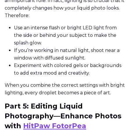
an important role. In fact, lighting is so crucial that it
completely changes how your liquid photo looks.
Therefore:
Use an intense flash or bright LED light from
the side or behind your subject to make the
splash glow.
If you’re working in natural light, shoot near a
window with diffused sunlight.
Experiment with colored gels or backgrounds
to add extra mood and creativity.
When you combine the correct settings with bright
lighting, every droplet becomes a piece of art.
Part 5: Editing Liquid
Photography—Enhance Photos
with
HitPaw FotorPea