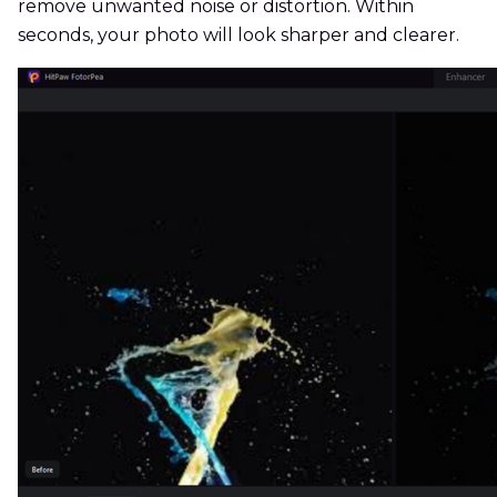
remove unwanted noise or distortion. Within
seconds, your photo will look sharper and clearer.