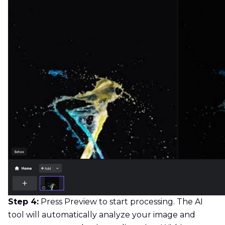
Step 4:
Press Preview to start processing. The AI
tool will automatically analyze your image and