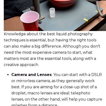
Knowledge about the best liquid photography
techniques is essential, but having the right tools
can also make a big difference. Although you don’t
need the most expensive camera to start, what
matters most are the essential tools, along with a
creative approach.
Camera and Lenses
: You can start with a DSLR
or mirrorless camera, as they generally work
best. If you are aiming for a close-up shot of a
droplet, macro lenses are ideal; telephoto
lenses, on the other hand, will help you capture
splashes from a distance.