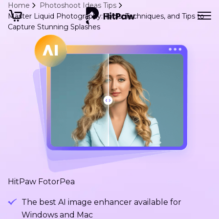
Home
Photoshoot Ideas Tips
Master Liquid Photography: Tools, Techniques, and Tips to
Capture Stunning Splashes
HitPaw FotorPea
The best AI image enhancer available for
Windows and Mac