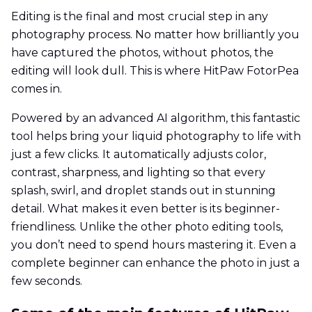
Editing is the final and most crucial step in any
photography process. No matter how brilliantly you
have captured the photos, without photos, the
editing will look dull. This is where HitPaw FotorPea
comes in.
Powered by an advanced AI algorithm, this fantastic
tool helps bring your liquid photography to life with
just a few clicks. It automatically adjusts color,
contrast, sharpness, and lighting so that every
splash, swirl, and droplet stands out in stunning
detail. What makes it even better is its beginner-
friendliness. Unlike the other photo editing tools,
you don’t need to spend hours mastering it. Even a
complete beginner can enhance the photo in just a
few seconds.