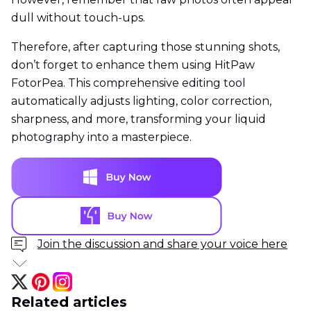
dull without touch-ups.
Therefore, after capturing those stunning shots,
don’t forget to enhance them using HitPaw
FotorPea. This comprehensive editing tool
automatically adjusts lighting, color correction,
sharpness, and more, transforming your liquid
photography into a masterpiece.
Join the discussion and share your voice here
Related articles