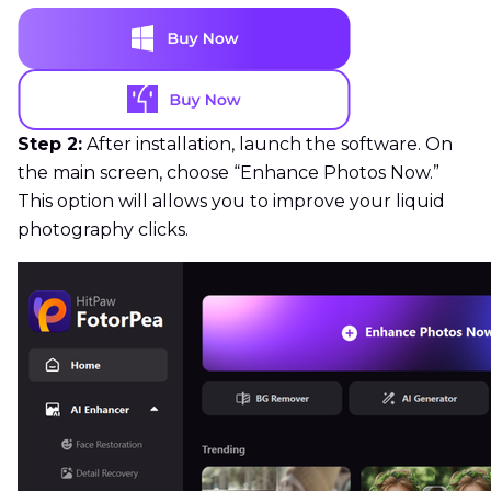
Step 2:
After installation, launch the software. On
the main screen, choose “Enhance Photos Now.”
This option will allows you to improve your liquid
photography clicks.