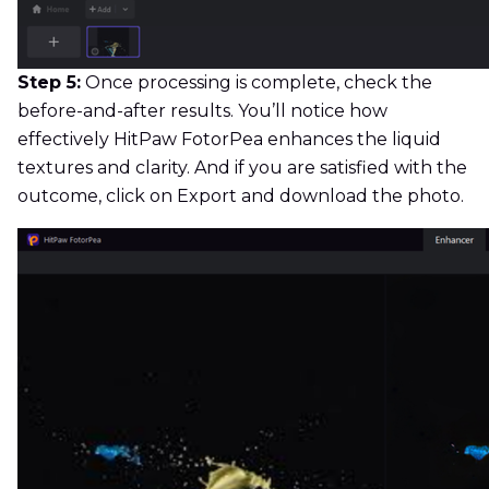
Step 5:
Once processing is complete, check the
before-and-after results. You’ll notice how
effectively HitPaw FotorPea enhances the liquid
textures and clarity. And if you are satisfied with the
outcome, click on Export and download the photo.