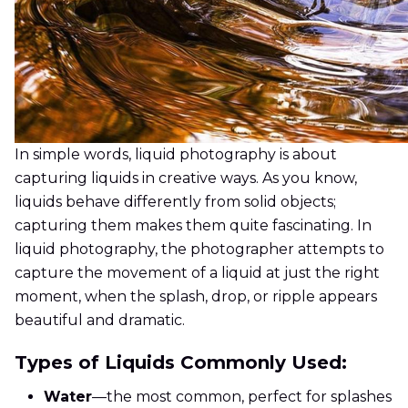
In simple words, liquid photography is about
capturing liquids in creative ways. As you know,
liquids behave differently from solid objects;
capturing them makes them quite fascinating. In
liquid photography, the photographer attempts to
capture the movement of a liquid at just the right
moment, when the splash, drop, or ripple appears
beautiful and dramatic.
Types of Liquids Commonly Used:
Water
—the most common, perfect for splashes