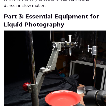
dances in slow motion.
Part 3: Essential Equipment for
Liquid Photography