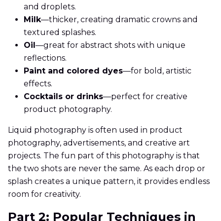
and droplets.
Milk
—thicker, creating dramatic crowns and
textured splashes.
Oil
—great for abstract shots with unique
reflections.
Paint and colored dyes
—for bold, artistic
effects.
Cocktails or drinks
—perfect for creative
product photography.
Liquid photography is often used in product
photography, advertisements, and creative art
projects. The fun part of this photography is that
the two shots are never the same. As each drop or
splash creates a unique pattern, it provides endless
room for creativity.
Part 2: Popular Techniques in