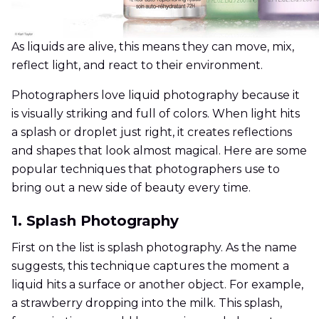
As liquids are alive, this means they can move, mix,
reflect light, and react to their environment.
Photographers love liquid photography because it
is visually striking and full of colors. When light hits
a splash or droplet just right, it creates reflections
and shapes that look almost magical. Here are some
popular techniques that photographers use to
bring out a new side of beauty every time.
1. Splash Photography
First on the list is splash photography. As the name
suggests, this technique captures the moment a
liquid hits a surface or another object. For example,
a strawberry dropping into the milk. This splash,