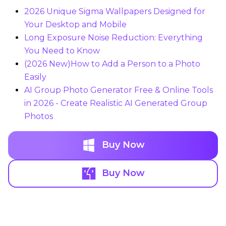
2026 Unique Sigma Wallpapers Designed for
Your Desktop and Mobile
Long Exposure Noise Reduction: Everything
You Need to Know
(2026 New)How to Add a Person to a Photo
Easily
AI Group Photo Generator Free & Online Tools
in 2026 - Create Realistic AI Generated Group
Photos
Buy Now
Buy Now