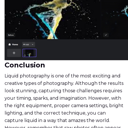
Conclusion
Liquid photography is one of the most exciting and
creative types of photography. Although the results
look stunning, capturing those challenges requires
your timing, sparks, and imagination. However, with
the right equipment, proper camera settings, bright
lighting, and the correct technique, you can
capture liquid in a way that amazes the world.
However, remember that raw photos often appear