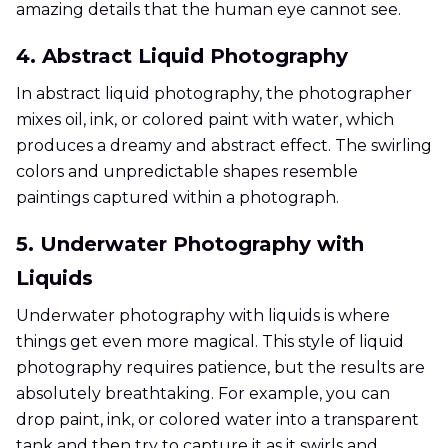
amazing details that the human eye cannot see.
4. Abstract Liquid Photography
In abstract liquid photography, the photographer
mixes oil, ink, or colored paint with water, which
produces a dreamy and abstract effect. The swirling
colors and unpredictable shapes resemble
paintings captured within a photograph.
5. Underwater Photography with
Liquids
Underwater photography with liquids is where
things get even more magical. This style of liquid
photography requires patience, but the results are
absolutely breathtaking. For example, you can
drop paint, ink, or colored water into a transparent
tank and then try to capture it as it swirls and