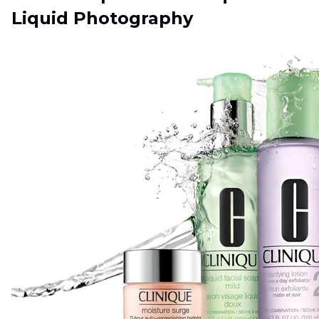
Liquid Photography