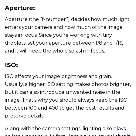
Aperture:
Aperture (the “f-number”) decides how much light
enters your camera and how much of the image
stays in focus. Since you’re working with tiny
droplets, set your aperture between f/8 and f/16,
and it will keep the whole splash in focus.
ISO:
ISO affects your image brightness and grain.
Usually, a higher ISO setting makes photos brighter,
but it can also introduce unwanted noise in the
image. That’s why you should always keep the ISO
between 100 and 400 to get the best results and
preserve details.
Along with the camera settings, lighting also plays