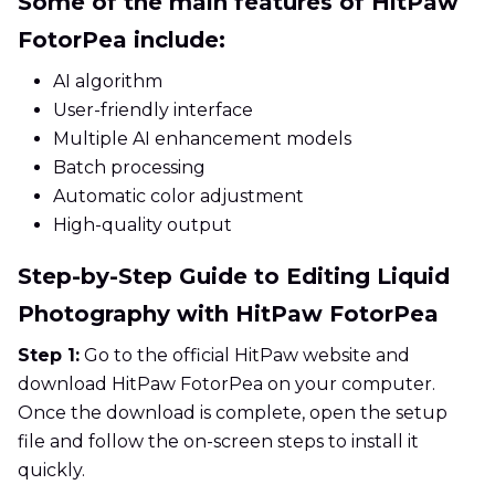
Some of the main features of HitPaw
FotorPea include:
AI algorithm
User-friendly interface
Multiple AI enhancement models
Batch processing
Automatic color adjustment
High-quality output
Step-by-Step Guide to Editing Liquid
Photography with HitPaw FotorPea
Step 1:
Go to the official HitPaw website and
download HitPaw FotorPea on your computer.
Once the download is complete, open the setup
file and follow the on-screen steps to install it
quickly.