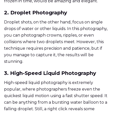
frozen in time, would be amazing and elegant.
2. Droplet Photography
Droplet shots, on the other hand, focus on single
drops of water or other liquids. In this photography,
you can photograph crowns, ripples, or even
collisions where two droplets meet. However, this
technique requires precision and patience, but if
you manage to capture it, the results will be
stunning.
3. High-Speed Liquid Photography
High-speed liquid photography is extremely
popular, where photographers freeze even the
quickest liquid motion using a fast shutter speed. It
can be anything from a bursting water balloon to a
falling droplet. Still, a right click reveals some