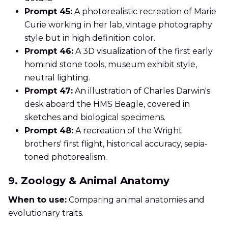
Prompt 45:
A photorealistic recreation of Marie
Curie working in her lab, vintage photography
style but in high definition color.
Prompt 46:
A 3D visualization of the first early
hominid stone tools, museum exhibit style,
neutral lighting.
Prompt 47:
An illustration of Charles Darwin's
desk aboard the HMS Beagle, covered in
sketches and biological specimens.
Prompt 48:
A recreation of the Wright
brothers' first flight, historical accuracy, sepia-
toned photorealism.
9. Zoology & Animal Anatomy
When to use:
Comparing animal anatomies and
evolutionary traits.