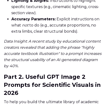
Lighting & Angles:
Instructions to highlight
specific textures (e.g., cinematic lighting, cross-
section view).
Accuracy Parameters:
Explicit instructions on
what
not
to do (e.g., accurate proportions, no
extra limbs, clear structural bonds).
Data Insight: A recent study by educational content
creators revealed that adding the phrase "highly
accurate textbook illustration" to a prompt increases
the structural usability of an AI-generated diagram
by 40%.
Part 2. Useful GPT Image 2
Prompts for Scientific Visuals in
2026
To help you build the ultimate library of academic