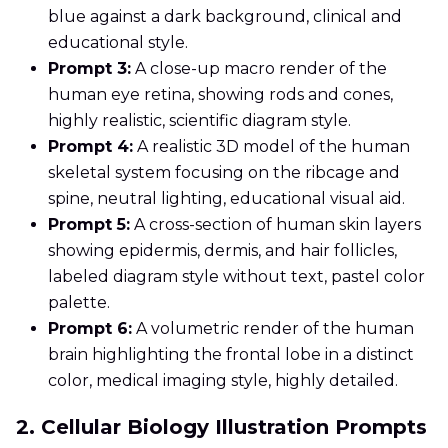
blue against a dark background, clinical and
educational style.
Prompt 3:
A close-up macro render of the
human eye retina, showing rods and cones,
highly realistic, scientific diagram style.
Prompt 4:
A realistic 3D model of the human
skeletal system focusing on the ribcage and
spine, neutral lighting, educational visual aid.
Prompt 5:
A cross-section of human skin layers
showing epidermis, dermis, and hair follicles,
labeled diagram style without text, pastel color
palette.
Prompt 6:
A volumetric render of the human
brain highlighting the frontal lobe in a distinct
color, medical imaging style, highly detailed.
2. Cellular Biology Illustration Prompts