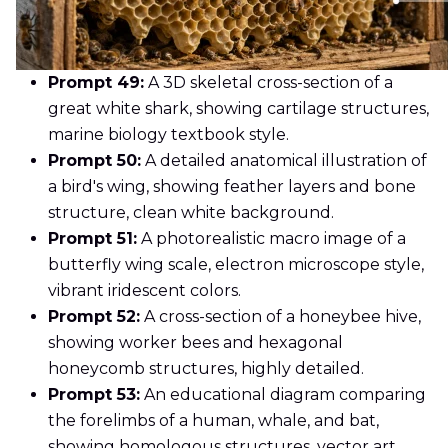
Prompt 49:
A 3D skeletal cross-section of a
great white shark, showing cartilage structures,
marine biology textbook style.
Prompt 50:
A detailed anatomical illustration of
a bird's wing, showing feather layers and bone
structure, clean white background.
Prompt 51:
A photorealistic macro image of a
butterfly wing scale, electron microscope style,
vibrant iridescent colors.
Prompt 52:
A cross-section of a honeybee hive,
showing worker bees and hexagonal
honeycomb structures, highly detailed.
Prompt 53:
An educational diagram comparing
the forelimbs of a human, whale, and bat,
showing homologous structures, vector art.