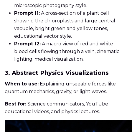
microscopic photography style.
Prompt 11:
A cross-section of a plant cell
showing the chloroplasts and large central
vacuole, bright green and yellow tones,
educational vector style.
Prompt 12:
A macro view of red and white
blood cells flowing through a vein, cinematic
lighting, medical visualization.
3. Abstract Physics Visualizations
When to use:
Explaining unseeable forces like
quantum mechanics, gravity, or light waves.
Best for:
Science communicators, YouTube
educational videos, and physics lectures.