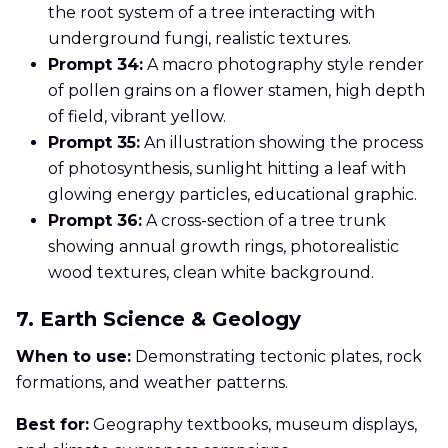
the root system of a tree interacting with
underground fungi, realistic textures.
Prompt 34:
A macro photography style render
of pollen grains on a flower stamen, high depth
of field, vibrant yellow.
Prompt 35:
An illustration showing the process
of photosynthesis, sunlight hitting a leaf with
glowing energy particles, educational graphic.
Prompt 36:
A cross-section of a tree trunk
showing annual growth rings, photorealistic
wood textures, clean white background.
7. Earth Science & Geology
When to use:
Demonstrating tectonic plates, rock
formations, and weather patterns.
Best for:
Geography textbooks, museum displays,