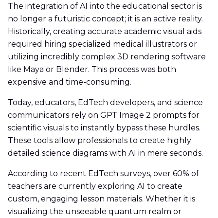
The integration of AI into the educational sector is
no longer a futuristic concept; it is an active reality.
Historically, creating accurate academic visual aids
required hiring specialized medical illustrators or
utilizing incredibly complex 3D rendering software
like Maya or Blender. This process was both
expensive and time-consuming.
Today, educators, EdTech developers, and science
communicators rely on GPT Image 2 prompts for
scientific visuals to instantly bypass these hurdles.
These tools allow professionals to create highly
detailed science diagrams with AI in mere seconds.
According to recent EdTech surveys, over 60% of
teachers are currently exploring AI to create
custom, engaging lesson materials. Whether it is
visualizing the unseeable quantum realm or