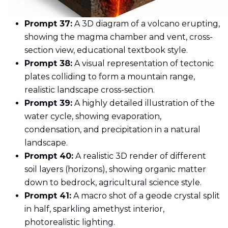
Prompt 37:
A 3D diagram of a volcano erupting,
showing the magma chamber and vent, cross-
section view, educational textbook style.
Prompt 38:
A visual representation of tectonic
plates colliding to form a mountain range,
realistic landscape cross-section.
Prompt 39:
A highly detailed illustration of the
water cycle, showing evaporation,
condensation, and precipitation in a natural
landscape.
Prompt 40:
A realistic 3D render of different
soil layers (horizons), showing organic matter
down to bedrock, agricultural science style.
Prompt 41:
A macro shot of a geode crystal split
in half, sparkling amethyst interior,
photorealistic lighting.