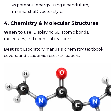
vs potential energy using a pendulum,
minimalist 3D vector style.
4. Chemistry & Molecular Structures
When to use:
Displaying 3D atomic bonds,
molecules, and chemical reactions.
Best for:
Laboratory manuals, chemistry textbook
covers, and academic research papers.