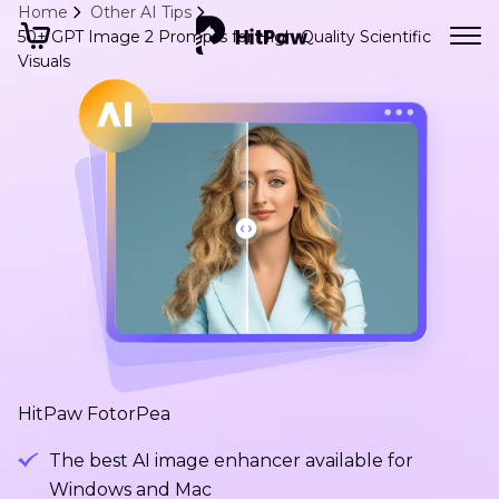
Home
Other AI Tips
50+ GPT Image 2 Prompts for High-Quality Scientific
Visuals
HitPaw FotorPea
The best AI image enhancer available for
Windows and Mac