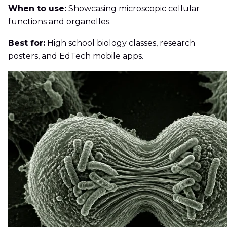
When to use:
Showcasing microscopic cellular
functions and organelles.
Best for:
High school biology classes, research
posters, and EdTech mobile apps.