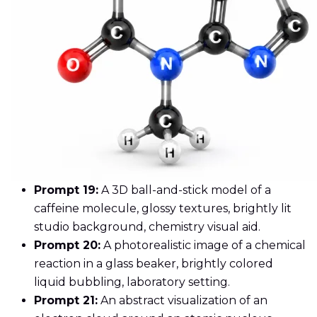
Prompt 19:
A 3D ball-and-stick model of a
caffeine molecule, glossy textures, brightly lit
studio background, chemistry visual aid.
Prompt 20:
A photorealistic image of a chemical
reaction in a glass beaker, brightly colored
liquid bubbling, laboratory setting.
Prompt 21:
An abstract visualization of an