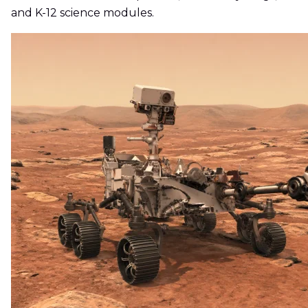
and K-12 science modules.