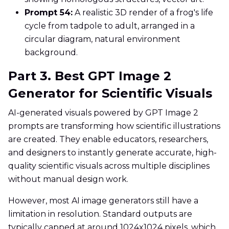
Prompt 54:
A realistic 3D render of a frog's life
cycle from tadpole to adult, arranged in a
circular diagram, natural environment
background.
Part 3. Best GPT Image 2
Generator for Scientific Visuals
AI-generated visuals powered by GPT Image 2
prompts are transforming how scientific illustrations
are created. They enable educators, researchers,
and designers to instantly generate accurate, high-
quality scientific visuals across multiple disciplines
without manual design work.
However, most AI image generators still have a
limitation in resolution. Standard outputs are
typically capped at around 1024x1024 pixels, which