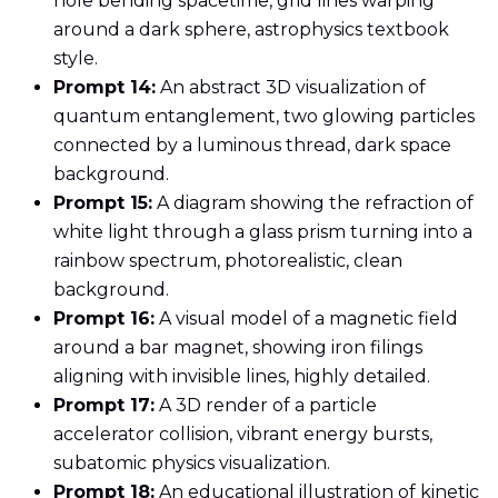
hole bending spacetime, grid lines warping
around a dark sphere, astrophysics textbook
style.
Prompt 14:
An abstract 3D visualization of
quantum entanglement, two glowing particles
connected by a luminous thread, dark space
background.
Prompt 15:
A diagram showing the refraction of
white light through a glass prism turning into a
rainbow spectrum, photorealistic, clean
background.
Prompt 16:
A visual model of a magnetic field
around a bar magnet, showing iron filings
aligning with invisible lines, highly detailed.
Prompt 17:
A 3D render of a particle
accelerator collision, vibrant energy bursts,
subatomic physics visualization.
Prompt 18:
An educational illustration of kinetic