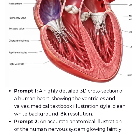
Prompt 1:
A highly detailed 3D cross-section of
a human heart, showing the ventricles and
valves, medical textbook illustration style, clean
white background, 8k resolution.
Prompt 2:
An accurate anatomical illustration
of the human nervous system glowing faintly