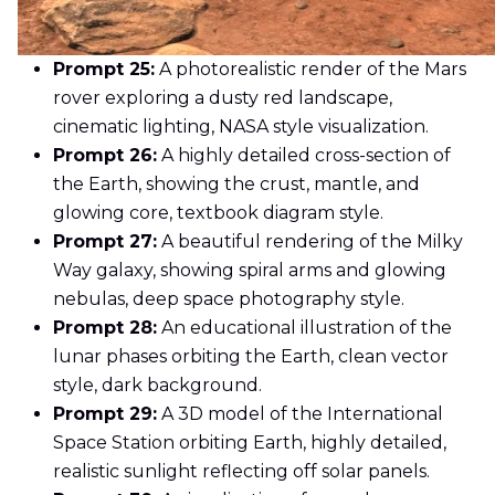
Prompt 25:
A photorealistic render of the Mars
rover exploring a dusty red landscape,
cinematic lighting, NASA style visualization.
Prompt 26:
A highly detailed cross-section of
the Earth, showing the crust, mantle, and
glowing core, textbook diagram style.
Prompt 27:
A beautiful rendering of the Milky
Way galaxy, showing spiral arms and glowing
nebulas, deep space photography style.
Prompt 28:
An educational illustration of the
lunar phases orbiting the Earth, clean vector
style, dark background.
Prompt 29:
A 3D model of the International
Space Station orbiting Earth, highly detailed,
realistic sunlight reflecting off solar panels.