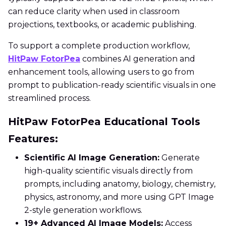
can reduce clarity when used in classroom
projections, textbooks, or academic publishing.
To support a complete production workflow,
HitPaw FotorPea
combines AI generation and
enhancement tools, allowing users to go from
prompt to publication-ready scientific visuals in one
streamlined process.
HitPaw FotorPea Educational Tools
Features:
Scientific AI Image Generation:
Generate
high-quality scientific visuals directly from
prompts, including anatomy, biology, chemistry,
physics, astronomy, and more using GPT Image
2-style generation workflows.
19+ Advanced AI Image Models:
Access