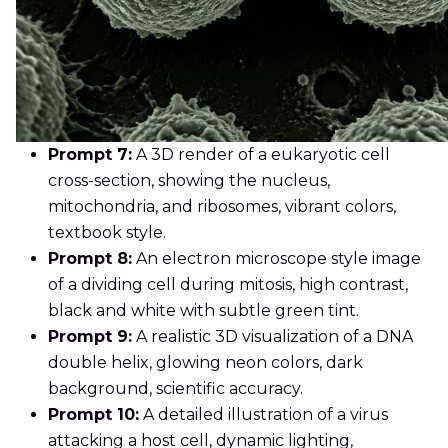
Prompt 7:
A 3D render of a eukaryotic cell
cross-section, showing the nucleus,
mitochondria, and ribosomes, vibrant colors,
textbook style.
Prompt 8:
An electron microscope style image
of a dividing cell during mitosis, high contrast,
black and white with subtle green tint.
Prompt 9:
A realistic 3D visualization of a DNA
double helix, glowing neon colors, dark
background, scientific accuracy.
Prompt 10:
A detailed illustration of a virus
attacking a host cell, dynamic lighting,