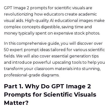
GPT Image 2 prompts for scientific visuals are
revolutionizing how educators create academic
visual aids. High-quality AI educational images make
complex concepts digestible, saving time and
money typically spent on expensive stock photos.
In this comprehensive guide, you will discover over
50 expert prompt ideas tailored for various scientific
fields. We will also cover essential generation tips
and introduce powerful upscaling tools to help you
transform your classroom materials into stunning,
professional-grade diagrams.
Part 1. Why Do GPT Image 2
Prompts for Scientific Visuals
Matter?