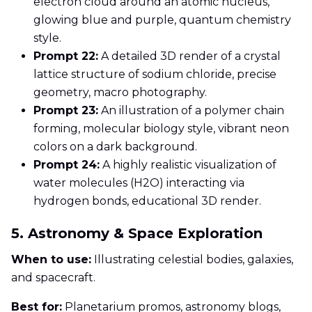
electron cloud around an atomic nucleus,
glowing blue and purple, quantum chemistry
style.
Prompt 22:
A detailed 3D render of a crystal
lattice structure of sodium chloride, precise
geometry, macro photography.
Prompt 23:
An illustration of a polymer chain
forming, molecular biology style, vibrant neon
colors on a dark background.
Prompt 24:
A highly realistic visualization of
water molecules (H2O) interacting via
hydrogen bonds, educational 3D render.
5. Astronomy & Space Exploration
When to use:
Illustrating celestial bodies, galaxies,
and spacecraft.
Best for:
Planetarium promos, astronomy blogs,