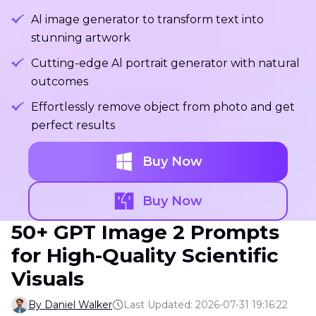
Al image generator to transform text into
stunning artwork
Cutting-edge Al portrait generator with natural
outcomes
Effortlessly remove object from photo and get
perfect results
Buy Now
Buy Now
50+ GPT Image 2 Prompts
for High-Quality Scientific
Visuals
By Daniel Walker
Last Updated: 2026-07-31 19:16:22