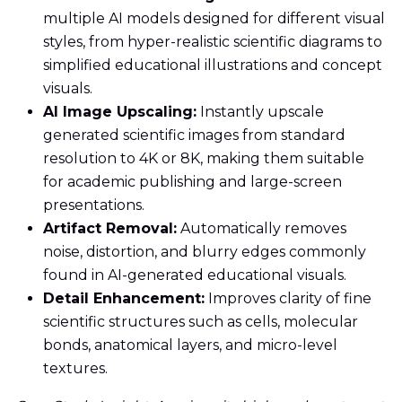
multiple AI models designed for different visual
styles, from hyper-realistic scientific diagrams to
simplified educational illustrations and concept
visuals.
AI Image Upscaling:
Instantly upscale
generated scientific images from standard
resolution to 4K or 8K, making them suitable
for academic publishing and large-screen
presentations.
Artifact Removal:
Automatically removes
noise, distortion, and blurry edges commonly
found in AI-generated educational visuals.
Detail Enhancement:
Improves clarity of fine
scientific structures such as cells, molecular
bonds, anatomical layers, and micro-level
textures.