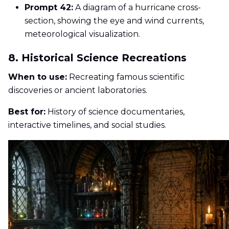
Prompt 42:
A diagram of a hurricane cross-
section, showing the eye and wind currents,
meteorological visualization.
8. Historical Science Recreations
When to use:
Recreating famous scientific
discoveries or ancient laboratories.
Best for:
History of science documentaries,
interactive timelines, and social studies.