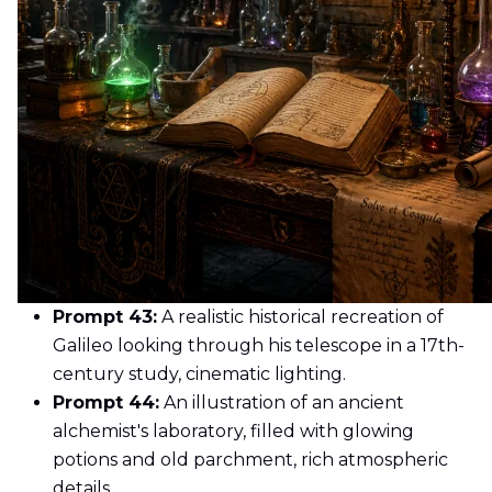
Prompt 43:
A realistic historical recreation of
Galileo looking through his telescope in a 17th-
century study, cinematic lighting.
Prompt 44:
An illustration of an ancient
alchemist's laboratory, filled with glowing
potions and old parchment, rich atmospheric
details.