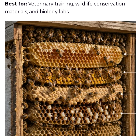
Best for:
Veterinary training, wildlife conservation
materials, and biology labs.