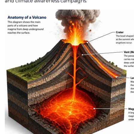
and climate awareness campaigns.