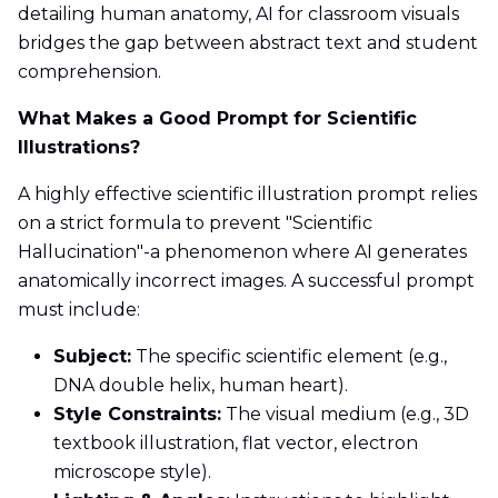
detailing human anatomy, AI for classroom visuals
bridges the gap between abstract text and student
comprehension.
What Makes a Good Prompt for Scientific
Illustrations?
A highly effective scientific illustration prompt relies
on a strict formula to prevent "Scientific
Hallucination"-a phenomenon where AI generates
anatomically incorrect images. A successful prompt
must include:
Subject:
The specific scientific element (e.g.,
DNA double helix, human heart).
Style Constraints:
The visual medium (e.g., 3D
textbook illustration, flat vector, electron
microscope style).