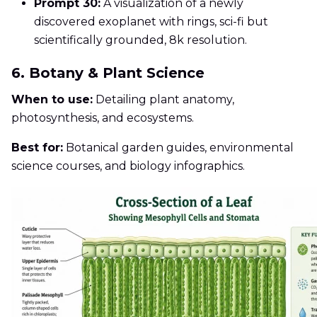
Prompt 30:
A visualization of a newly
discovered exoplanet with rings, sci-fi but
scientifically grounded, 8k resolution.
6. Botany & Plant Science
When to use:
Detailing plant anatomy,
photosynthesis, and ecosystems.
Best for:
Botanical garden guides, environmental
science courses, and biology infographics.