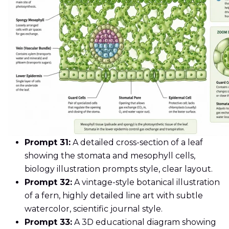
Prompt 31:
A detailed cross-section of a leaf
showing the stomata and mesophyll cells,
biology illustration prompts style, clear layout.
Prompt 32:
A vintage-style botanical illustration
of a fern, highly detailed line art with subtle
watercolor, scientific journal style.
Prompt 33:
A 3D educational diagram showing