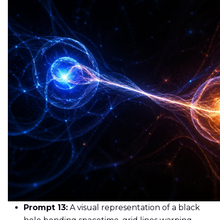
Prompt 13:
A visual representation of a black