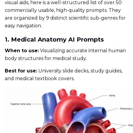
visual aids, here is a well-structured list of over 50
commercially usable, high-quality prompts. They
are organized by 9 distinct scientific sub-genres for
easy navigation.
1. Medical Anatomy AI Prompts
When to use:
Visualizing accurate internal human
body structures for medical study.
Best for use:
University slide decks, study guides,
and medical textbook covers.