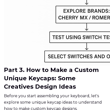
Part 3. How to Make a Custom
Unique Keycaps: Some
Creatives Design Ideas
Before you start assembling your keyboard, let's
explore some unique keycap ideas to understand
how to make custom keycap designs.