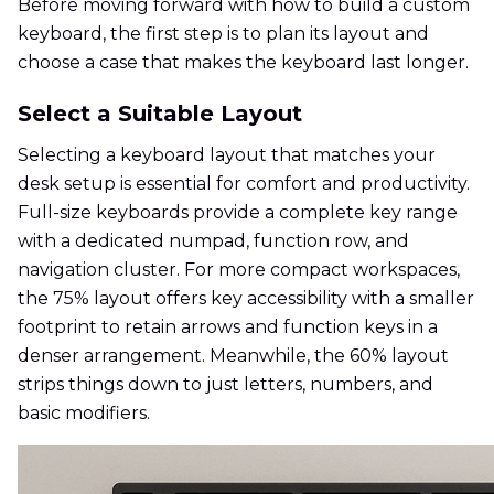
Before moving forward with how to build a custom
keyboard, the first step is to plan its layout and
choose a case that makes the keyboard last longer.
Select a Suitable Layout
Selecting a keyboard layout that matches your
desk setup is essential for comfort and productivity.
Full-size keyboards provide a complete key range
with a dedicated numpad, function row, and
navigation cluster. For more compact workspaces,
the 75% layout offers key accessibility with a smaller
footprint to retain arrows and function keys in a
denser arrangement. Meanwhile, the 60% layout
strips things down to just letters, numbers, and
basic modifiers.