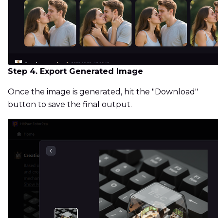
Step 4. Export Generated Image
Once the image is generated, hit the "Download"
button to save the final output.