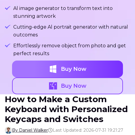
Al image generator to transform text into
stunning artwork
Cutting-edge Al portrait generator with natural
outcomes
Effortlessly remove object from photo and get
perfect results
Buy Now
Buy Now
How to Make a Custom
Keyboard with Personalized
Keycaps and Switches
By Daniel Walker
Last Updated: 2026-07-31 19:21:27