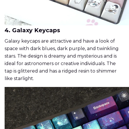
4. Galaxy Keycaps
Galaxy keycaps are attractive and have a look of
space with dark blues, dark purple, and twinkling
stars. The design is dreamy and mysterious and is
ideal for astronomers or creative individuals. The
tap is glittered and has a ridged resin to shimmer
like starlight.