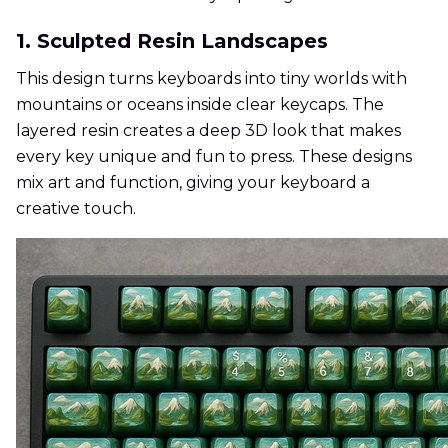
1. Sculpted Resin Landscapes
This design turns keyboards into tiny worlds with
mountains or oceans inside clear keycaps. The
layered resin creates a deep 3D look that makes
every key unique and fun to press. These designs
mix art and function, giving your keyboard a
creative touch.