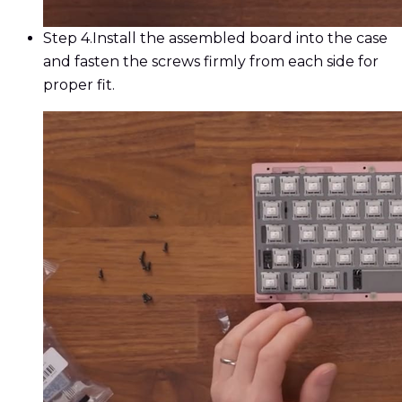
Step 4.
Install the assembled board into the case
and fasten the screws firmly from each side for
proper fit.