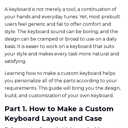
A keyboard is not merely a tool, a continuation of
your hands and everyday tunes. Yet, most prebuilt
users feel generic and fail to offer comfort and
style. The keyboard sound can be boring, and the
design can be cramped or broad to use on a daily
basis. It is easier to work on a keyboard that suits
your style and makes every task more natural and
satisfying.
Learning how to make a custom keyboard helps
you personalize all of the parts according to your
requirements. This guide will bring you the design,
build, and customization of your own keyboard.
Part 1. How to Make a Custom
Keyboard Layout and Case