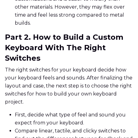
other materials. However, they may flex over
time and feel less strong compared to metal
builds.
Part 2. How to Build a Custom
Keyboard With The Right
Switches
The right switches for your keyboard decide how
your keyboard feels and sounds. After finalizing the
layout and case, the next step is to choose the right
switches for how to build your own keyboard
project.
First, decide what type of feel and sound you
expect from your keyboard.
Compare linear, tactile, and clicky switches to