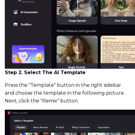
Step 2. Select The AI Template
Press the "Template" button in the right sidebar
and choose the template in the following picture.
Next, click the "Remix" button.