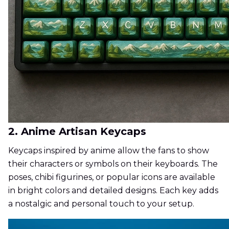
2. Anime Artisan Keycaps
Keycaps inspired by anime allow the fans to show
their characters or symbols on their keyboards. The
poses, chibi figurines, or popular icons are available
in bright colors and detailed designs. Each key adds
a nostalgic and personal touch to your setup.