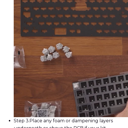
Step 3.
Place any foam or dampening layers