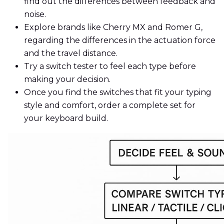
find out the differences between feedback and
noise.
Explore brands like Cherry MX and Romer G,
regarding the differences in the actuation force
and the travel distance.
Try a switch tester to feel each type before
making your decision.
Once you find the switches that fit your typing
style and comfort, order a complete set for
your keyboard build.