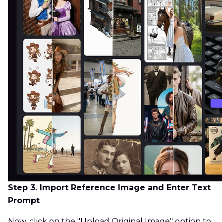
Step 3. Import Reference Image and Enter Text
Prompt
Now, click on the "Upload Original Image" option to