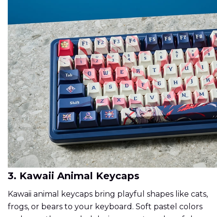
3. Kawaii Animal Keycaps
Kawaii animal keycaps bring playful shapes like cats,
frogs, or bears to your keyboard. Soft pastel colors