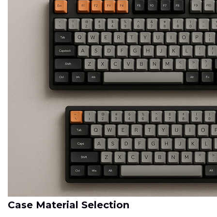
Case Material Selection