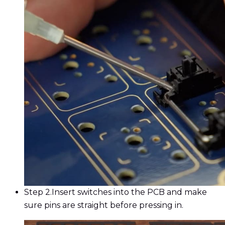
Step 2.
Insert switches into the PCB and make
sure pins are straight before pressing in.