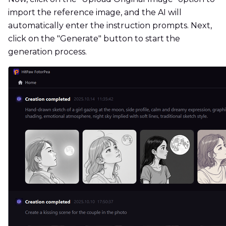
import the reference image, and the AI ​​will
automatically enter the instruction prompts. Next,
click on the "Generate" button to start the
generation process.