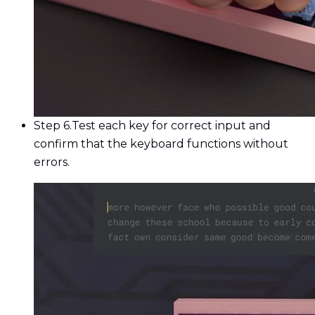
Step 6.
Test each key for correct input and
confirm that the keyboard functions without
errors.