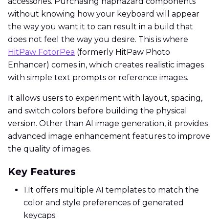
accessories. Purchasing haphazard components
without knowing how your keyboard will appear
the way you want it to can result in a build that
does not feel the way you desire. This is where
HitPaw FotorPea
(formerly HitPaw Photo
Enhancer) comes in, which creates realistic images
with simple text prompts or reference images.
It allows users to experiment with layout, spacing,
and switch colors before building the physical
version. Other than AI image generation, it provides
advanced image enhancement features to improve
the quality of images.
Key Features
1.
It offers multiple AI templates to match the
color and style preferences of generated
keycaps