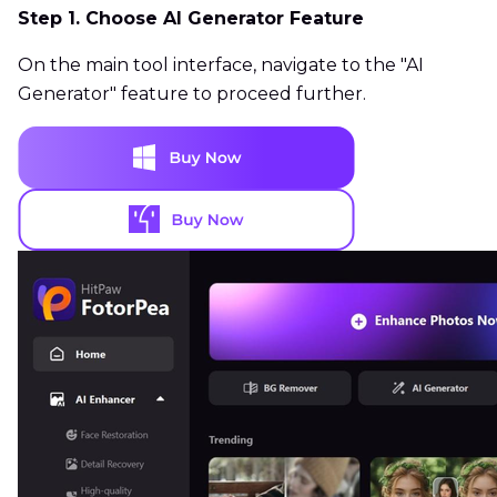
Step 1. Choose AI Generator Feature
On the main tool interface, navigate to the "AI
Generator" feature to proceed further.