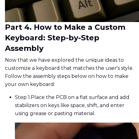
Part 4. How to Make a Custom
Keyboard: Step-by-Step
Assembly
Now that we have explored the unique ideas to
customize a keyboard that matches the user's style.
Follow the assembly steps below on how to make
your own keyboard:
Step 1.
Place the PCB on a flat surface and add
stabilizers on keys like space, shift, and enter
using grease or pasting material.