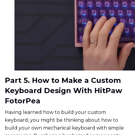
Part 5. How to Make a Custom
Keyboard Design With HitPaw
FotorPea
Having learned how to build your custom
keyboard, you might be thinking about how to
build your own mechanical keyboard with simple