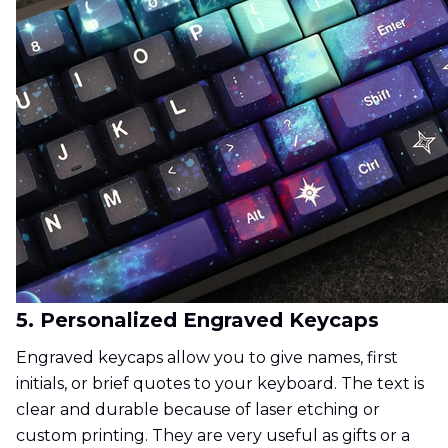
5. Personalized Engraved Keycaps
Engraved keycaps allow you to give names, first
initials, or brief quotes to your keyboard. The text is
clear and durable because of laser etching or
custom printing. They are very useful as gifts or a