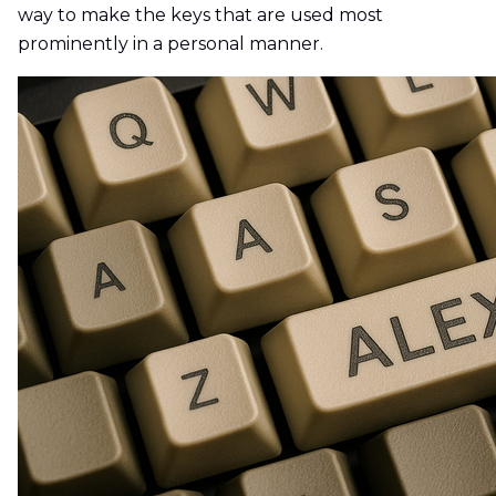
way to make the keys that are used most
prominently in a personal manner.