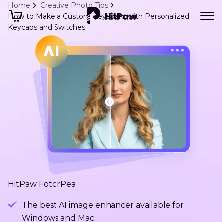
Home
Creative Photo Tips
How to Make a Custom Keyboard with Personalized
Keycaps and Switches
HitPaw FotorPea
The best AI image enhancer available for
Windows and Mac