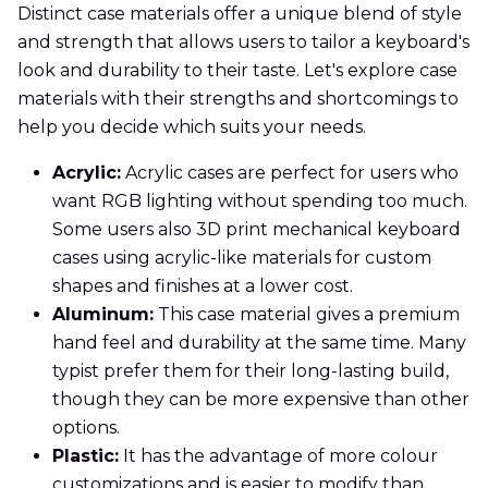
Distinct case materials offer a unique blend of style
and strength that allows users to tailor a keyboard's
look and durability to their taste. Let's explore case
materials with their strengths and shortcomings to
help you decide which suits your needs.
Acrylic:
Acrylic cases are perfect for users who
want RGB lighting without spending too much.
Some users also 3D print mechanical keyboard
cases using acrylic-like materials for custom
shapes and finishes at a lower cost.
Aluminum:
This case material gives a premium
hand feel and durability at the same time. Many
typist prefer them for their long-lasting build,
though they can be more expensive than other
options.
Plastic:
It has the advantage of more colour
customizations and is easier to modify than