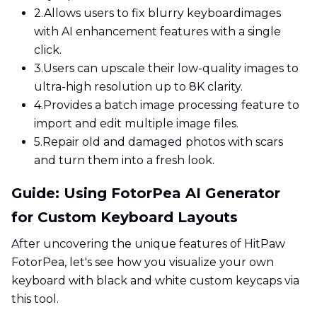
2.
Allows users to fix blurry keyboardimages
with AI enhancement features with a single
click.
3.
Users can upscale their low-quality images to
ultra-high resolution up to 8K clarity.
4.
Provides a batch image processing feature to
import and edit multiple image files.
5.
Repair old and damaged photos with scars
and turn them into a fresh look.
Guide: Using FotorPea AI Generator
for Custom Keyboard Layouts
After uncovering the unique features of HitPaw
FotorPea, let's see how you visualize your own
keyboard with black and white custom keycaps via
this tool.