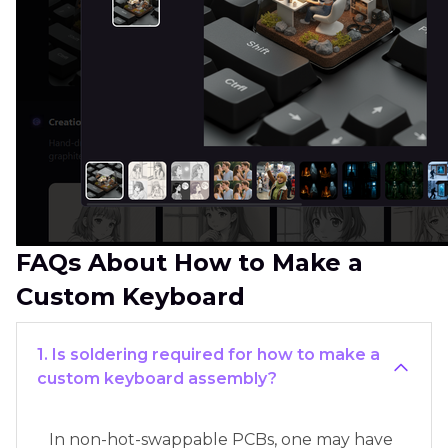
FAQs About How to Make a
Custom Keyboard
1. Is soldering required for how to make a
custom keyboard assembly?
In non-hot-swappable PCBs, one may have