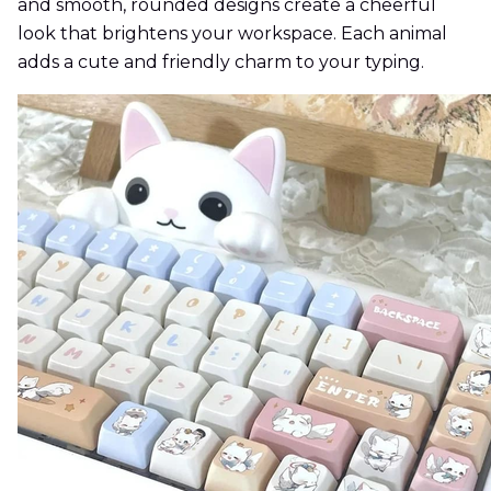
and smooth, rounded designs create a cheerful
look that brightens your workspace. Each animal
adds a cute and friendly charm to your typing.