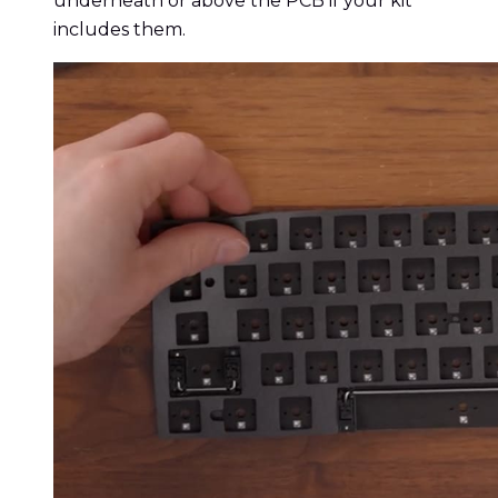
underneath or above the PCB if your kit
includes them.