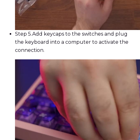
Step 5.
Add keycaps to the switches and plug
the keyboard into a computer to activate the
connection.