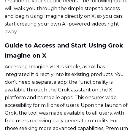
creation to your specific needs. The following guide
will walk you through the simple steps to access
and begin using Imagine directly on X, so you can
start creating your own AI-powered videos right
away.
Guide to Access and Start Using Grok
Imagine on X
Accessing Imagine v0.9 is simple, as xAI has
integrated it directly into its existing products. You
don't need a separate app; the functionality is
available through the Grok assistant on the X
platform and its mobile apps. This ensures wide
accessibility for millions of users. Upon the launch of
Grok, the tool was made available to all users, with
free users receiving daily generation credits. For
those seeking more advanced capabilities, Premium