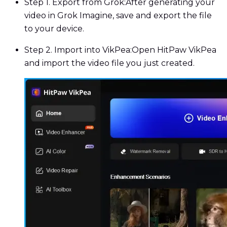
Step 1. Export from Grok:
After generating your
video in Grok Imagine, save and export the file
to your device.
Step 2. Import into VikPea:
Open HitPaw VikPea
and import the video file you just created.