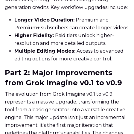
generation credits. Key workflow upgrades include:
Longer Video Duration:
Premium and
Premium+ subscribers can create longer videos.
Higher Fidelity:
Paid tiers unlock higher-
resolution and more detailed outputs.
Multiple Editing Modes:
Access to advanced
editing options for more creative control.
Part 2: Major Improvements
from Grok Imagine v0.1 to v0.9
The evolution from Grok Imagine v0.1 to v0.9
represents a massive upgrade, transforming the
tool from a basic generator into a versatile creative
engine. This major update isn't just an incremental
improvement; it's the first major iteration that
redefines the platform's capabilities. The changes