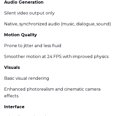
Audio Generation
Silent video output only
Native, synchronized audio (music, dialogue, sound)
Motion Quality
Prone to jitter and less fluid
Smoother motion at 24 FPS with improved physics
Visuals
Basic visual rendering
Enhanced photorealism and cinematic camera
effects
Interface