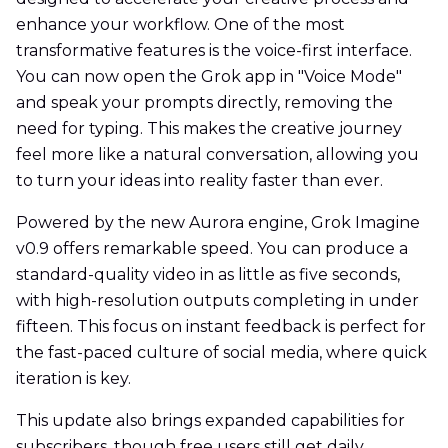
enhance your workflow. One of the most
transformative features is the voice-first interface.
You can now open the Grok app in "Voice Mode"
and speak your prompts directly, removing the
need for typing. This makes the creative journey
feel more like a natural conversation, allowing you
to turn your ideas into reality faster than ever.
Powered by the new Aurora engine, Grok Imagine
v0.9 offers remarkable speed. You can produce a
standard-quality video in as little as five seconds,
with high-resolution outputs completing in under
fifteen. This focus on instant feedback is perfect for
the fast-paced culture of social media, where quick
iteration is key.
This update also brings expanded capabilities for
subscribers, though free users still get daily