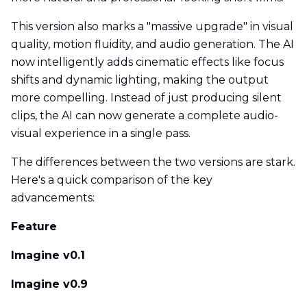
This version also marks a "massive upgrade" in visual
quality, motion fluidity, and audio generation. The AI
now intelligently adds cinematic effects like focus
shifts and dynamic lighting, making the output
more compelling. Instead of just producing silent
clips, the AI can now generate a complete audio-
visual experience in a single pass.
The differences between the two versions are stark.
Here's a quick comparison of the key
advancements:
Feature
Imagine v0.1
Imagine v0.9