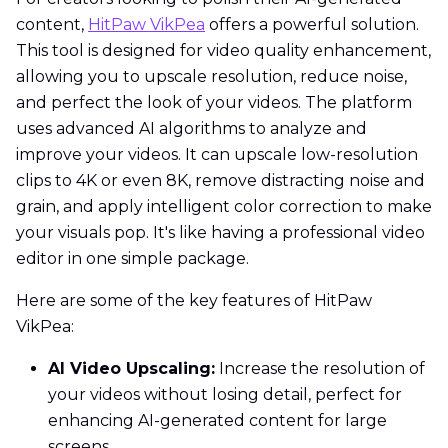
content,
HitPaw VikPea
offers a powerful solution.
This tool is designed for video quality enhancement,
allowing you to upscale resolution, reduce noise,
and perfect the look of your videos. The platform
uses advanced AI algorithms to analyze and
improve your videos. It can upscale low-resolution
clips to 4K or even 8K, remove distracting noise and
grain, and apply intelligent color correction to make
your visuals pop. It's like having a professional video
editor in one simple package.
Here are some of the key features of HitPaw
VikPea:
AI Video Upscaling:
Increase the resolution of
your videos without losing detail, perfect for
enhancing AI-generated content for large
screens.