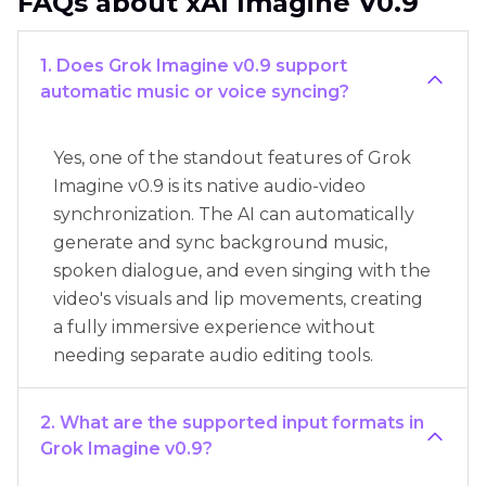
FAQs about xAI Imagine V0.9
1. Does Grok Imagine v0.9 support
automatic music or voice syncing?
Yes, one of the standout features of Grok
Imagine v0.9 is its native audio-video
synchronization. The AI can automatically
generate and sync background music,
spoken dialogue, and even singing with the
video's visuals and lip movements, creating
a fully immersive experience without
needing separate audio editing tools.
2. What are the supported input formats in
Grok Imagine v0.9?