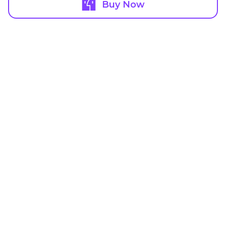
Buy Now