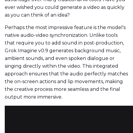
ever wished you could generate a video as quickly
as you can think of an idea?
Perhaps the most impressive feature is the model's
native audio-video synchronization. Unlike tools
that require you to add sound in post-production,
Grok Imagine v0.9 generates background music,
ambient sounds, and even spoken dialogue or
singing directly within the video. This integrated
approach ensures that the audio perfectly matches
the on-screen actions and lip movements, making
the creative process more seamless and the final
output more immersive.