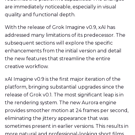
are immediately noticeable, especially in visual
quality and functional depth.
With the release of Grok Imagine v0.9, xAI has
addressed many limitations of its predecessor. The
subsequent sections will explore the specific
enhancements from the initial version and detail
the new features that streamline the entire
creative workflow.
xAI Imagine v0.9 is the first major iteration of the
platform, bringing substantial upgrades since the
release of Grok v0.1. The most significant leap is in
the rendering system. The new Aurora engine
provides smoother motion at 24 frames per second,
eliminating the jittery appearance that was
sometimes present in earlier versions. This results in
more natural and professional-looking short films.