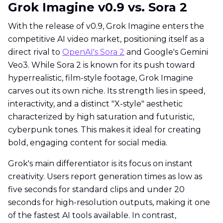
Grok Imagine v0.9 vs. Sora 2
With the release of v0.9, Grok Imagine enters the
competitive AI video market, positioning itself as a
direct rival to
OpenAI's Sora 2
and Google's Gemini
Veo3. While Sora 2 is known for its push toward
hyperrealistic, film-style footage, Grok Imagine
carves out its own niche. Its strength lies in speed,
interactivity, and a distinct "X-style" aesthetic
characterized by high saturation and futuristic,
cyberpunk tones. This makes it ideal for creating
bold, engaging content for social media.
Grok's main differentiator is its focus on instant
creativity. Users report generation times as low as
five seconds for standard clips and under 20
seconds for high-resolution outputs, making it one
of the fastest AI tools available. In contrast,