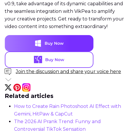
v0.9, take advantage of its dynamic capabilities and
the seamless integration with VikPea to amplify
your creative projects. Get ready to transform your
video content into something extraordinary!
Join the discussion and share your voice here
Related articles
How to Create Rain Photoshoot AI Effect with
Gemini, HitPaw & CapCut
The 2026 AI Prank Trend: Funny and
Controversial TikTok Sensation