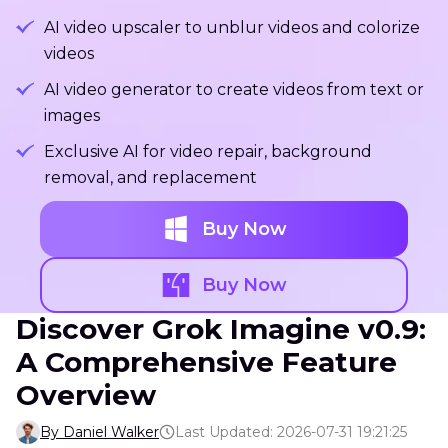
AI video upscaler to unblur videos and colorize
videos
AI video generator to create videos from text or
images
Exclusive AI for video repair, background
removal, and replacement
Buy Now
Buy Now
Discover Grok Imagine v0.9:
A Comprehensive Feature
Overview
By Daniel Walker
Last Updated: 2026-07-31 19:21:25