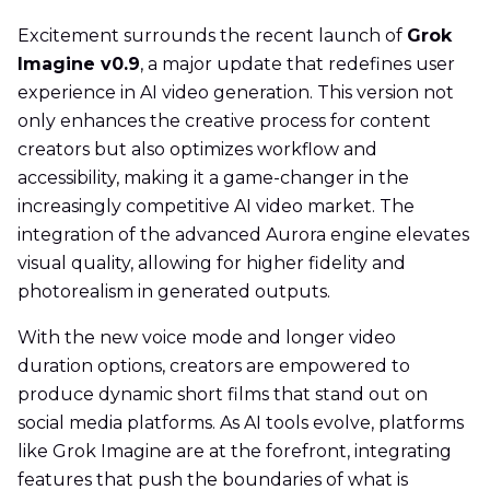
Excitement surrounds the recent launch of
Grok
Imagine v0.9
, a major update that redefines user
experience in AI video generation. This version not
only enhances the creative process for content
creators but also optimizes workflow and
accessibility, making it a game-changer in the
increasingly competitive AI video market. The
integration of the advanced Aurora engine elevates
visual quality, allowing for higher fidelity and
photorealism in generated outputs.
With the new voice mode and longer video
duration options, creators are empowered to
produce dynamic short films that stand out on
social media platforms. As AI tools evolve, platforms
like Grok Imagine are at the forefront, integrating
features that push the boundaries of what is