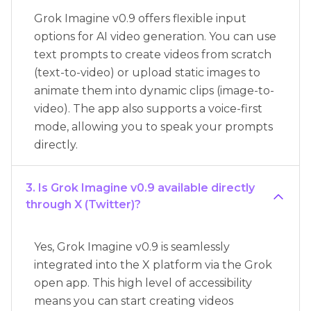
Grok Imagine v0.9 offers flexible input
options for AI video generation. You can use
text prompts to create videos from scratch
(text-to-video) or upload static images to
animate them into dynamic clips (image-to-
video). The app also supports a voice-first
mode, allowing you to speak your prompts
directly.
3. Is Grok Imagine v0.9 available directly
through X (Twitter)?
Yes, Grok Imagine v0.9 is seamlessly
integrated into the X platform via the Grok
open app. This high level of accessibility
means you can start creating videos