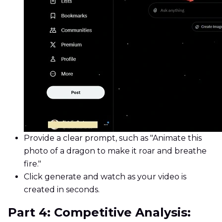
Provide a clear prompt, such as "Animate this
photo of a dragon to make it roar and breathe
fire."
Click generate and watch as your video is
created in seconds.
Part 4: Competitive Analysis: