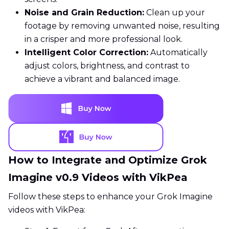
Noise and Grain Reduction:
Clean up your
footage by removing unwanted noise, resulting
in a crisper and more professional look.
Intelligent Color Correction:
Automatically
adjust colors, brightness, and contrast to
achieve a vibrant and balanced image.
How to Integrate and Optimize Grok
Imagine v0.9 Videos with VikPea
Follow these steps to enhance your Grok Imagine
videos with VikPea: