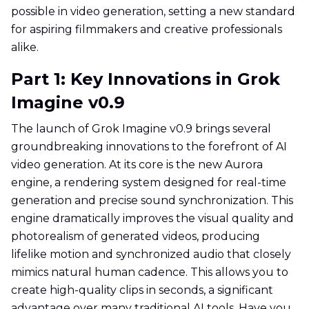
possible in video generation, setting a new standard
for aspiring filmmakers and creative professionals
alike.
Part 1: Key Innovations in Grok
Imagine v0.9
The launch of Grok Imagine v0.9 brings several
groundbreaking innovations to the forefront of AI
video generation. At its core is the new Aurora
engine, a rendering system designed for real-time
generation and precise sound synchronization. This
engine dramatically improves the visual quality and
photorealism of generated videos, producing
lifelike motion and synchronized audio that closely
mimics natural human cadence. This allows you to
create high-quality clips in seconds, a significant
advantage over many traditional AI tools. Have you