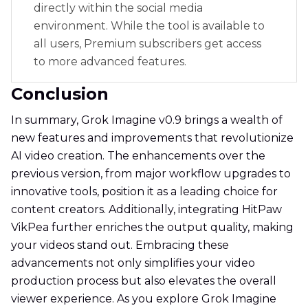
directly within the social media
environment. While the tool is available to
all users, Premium subscribers get access
to more advanced features.
Conclusion
In summary, Grok Imagine v0.9 brings a wealth of
new features and improvements that revolutionize
AI video creation. The enhancements over the
previous version, from major workflow upgrades to
innovative tools, position it as a leading choice for
content creators. Additionally, integrating HitPaw
VikPea further enriches the output quality, making
your videos stand out. Embracing these
advancements not only simplifies your video
production process but also elevates the overall
viewer experience. As you explore Grok Imagine