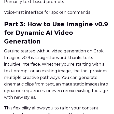
Primarily text-based prompts
Voice-first interface for spoken commands
Part 3: How to Use Imagine v0.9
for Dynamic AI Video
Generation
Getting started with AI video generation on Grok
Imagine v0.9 is straightforward, thanks to its
intuitive interface. Whether you're starting with a
text prompt or an existing image, the tool provides
multiple creative pathways. You can generate
cinematic clips from text, animate static images into
dynamic sequences, or even remix existing footage
with new styles.
This flexibility allows you to tailor your content