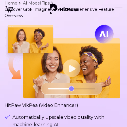
Home
AI Model Tips
Discover Grok Imagine v0.9: A Comprehensive Feature
Overview
HitPaw VikPea (Video Enhancer)
Automatically upscale video quality with
machine-learning AI