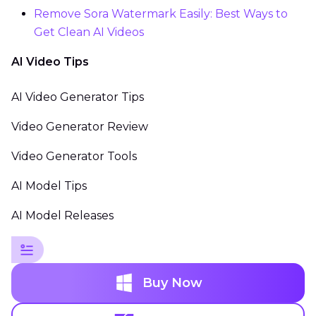
Remove Sora Watermark Easily: Best Ways to
Get Clean AI Videos
AI Video Tips
AI Video Generator Tips
Video Generator Review
Video Generator Tools
AI Model Tips
AI Model Releases
Buy Now