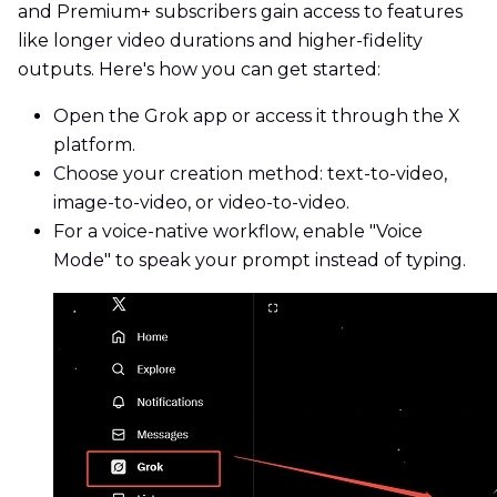
and Premium+ subscribers gain access to features
like longer video durations and higher-fidelity
outputs. Here's how you can get started:
Open the Grok app or access it through the X
platform.
Choose your creation method: text-to-video,
image-to-video, or video-to-video.
For a voice-native workflow, enable "Voice
Mode" to speak your prompt instead of typing.