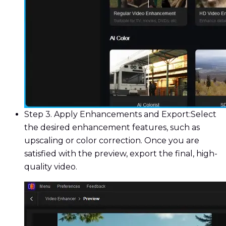
Step 3. Apply Enhancements and Export:
Select
the desired enhancement features, such as
upscaling or color correction. Once you are
satisfied with the preview, export the final, high-
quality video.