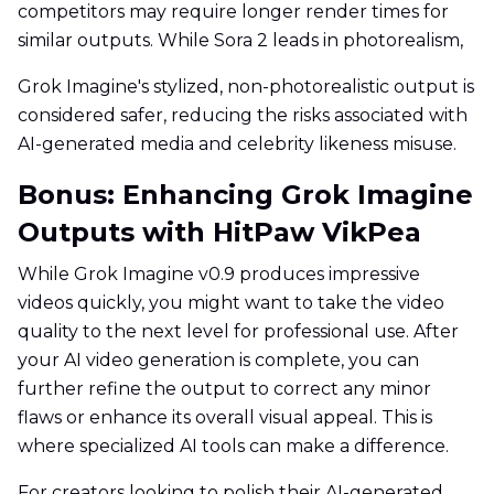
competitors may require longer render times for
similar outputs. While Sora 2 leads in photorealism,
Grok Imagine's stylized, non-photorealistic output is
considered safer, reducing the risks associated with
AI-generated media and celebrity likeness misuse.
Bonus: Enhancing Grok Imagine
Outputs with HitPaw VikPea
While Grok Imagine v0.9 produces impressive
videos quickly, you might want to take the video
quality to the next level for professional use. After
your AI video generation is complete, you can
further refine the output to correct any minor
flaws or enhance its overall visual appeal. This is
where specialized AI tools can make a difference.
For creators looking to polish their AI-generated