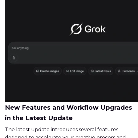
New Features and Workflow Upgrades
in the Latest Update
The latest update introduces several features
designed to accelerate your creative process and