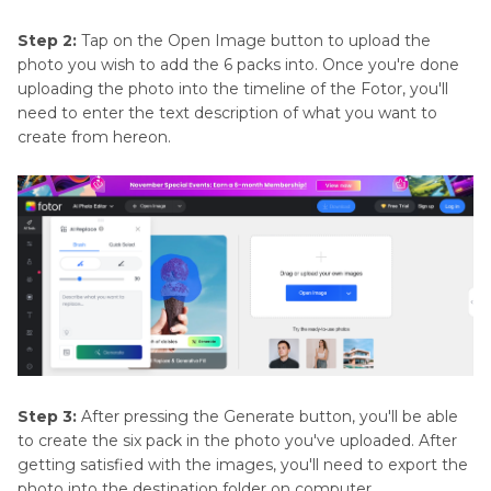
Step 2:
Tap on the Open Image button to upload the
photo you wish to add the 6 packs into. Once you're done
uploading the photo into the timeline of the Fotor, you'll
need to enter the text description of what you want to
create from hereon.
Step 3:
After pressing the Generate button, you'll be able
to create the six pack in the photo you've uploaded. After
getting satisfied with the images, you'll need to export the
photo into the destination folder on computer.