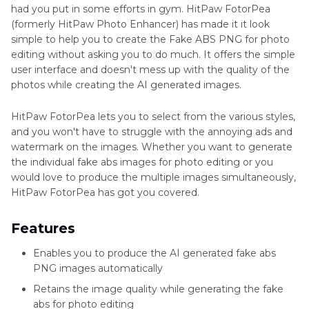
had you put in some efforts in gym. HitPaw FotorPea
(formerly HitPaw Photo Enhancer) has made it it look
simple to help you to create the Fake ABS PNG for photo
editing without asking you to do much. It offers the simple
user interface and doesn't mess up with the quality of the
photos while creating the AI generated images.
HitPaw FotorPea lets you to select from the various styles,
and you won't have to struggle with the annoying ads and
watermark on the images. Whether you want to generate
the individual fake abs images for photo editing or you
would love to produce the multiple images simultaneously,
HitPaw FotorPea has got you covered.
Features
Enables you to produce the AI generated fake abs
PNG images automatically
Retains the image quality while generating the fake
abs for photo editing