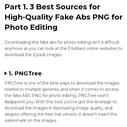
Part 1. 3 Best Sources for
Part 2
. How to Apply Fake Abs PNGs for a
High-Quality Fake Abs PNG for
Natural Look
Photo Editing
Part 3
. The Best Tool to Generate Dragon Raja
Backgrounds with HitPaw FotorPea
Downloading the fake abs for photo editing isn't a difficult
anymore as you can look at the 3 brilliant online websites to
download the 6 pack images.
1. PNGTree
PNGTree is one of the best ways to download the images
related to multiple generes, and when it comes to access
the fake ABS PNG for photo editing, PNGTree won't
disappoint you. With this tool, you've got the leverage to
download the images in fascinating image quality, and
despite offering the free trial version, it doesn't insert the
watermark on the images.