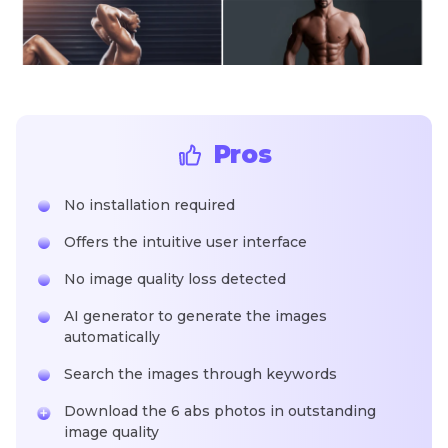
Pros
No installation required
Offers the intuitive user interface
No image quality loss detected
AI generator to generate the images
automatically
Search the images through keywords
Download the 6 abs photos in outstanding
image quality