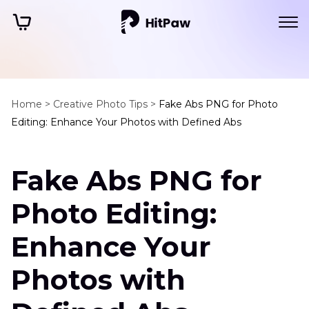
Home >
Creative Photo Tips >
Fake Abs PNG for Photo
Editing: Enhance Your Photos with Defined Abs
Fake Abs PNG for
Photo Editing:
Enhance Your
Photos with