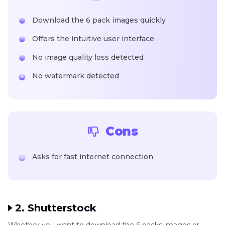
Download the 6 pack images quickly
Offers the intuitive user interface
No image quality loss detected
No watermark detected
Cons
Asks for fast internet connection
2. Shutterstock