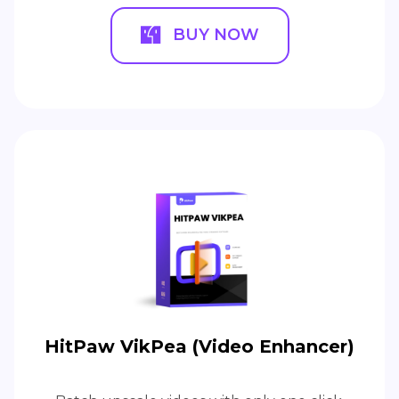
BUY NOW
HitPaw VikPea (Video Enhancer)