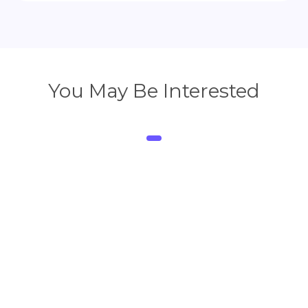
You May Be Interested