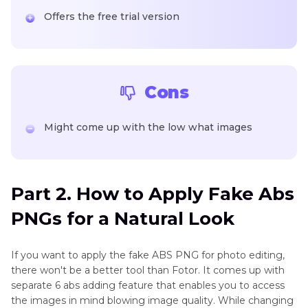
Offers the free trial version
Cons
Might come up with the low what images
Part 2. How to Apply Fake Abs
PNGs for a Natural Look
If you want to apply the fake ABS PNG for photo editing,
there won't be a better tool than Fotor. It comes up with
separate 6 abs adding feature that enables you to access
the images in mind blowing image quality. While changing