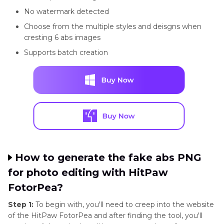
No watermark detected
Choose from the multiple styles and deisgns when
cresting 6 abs images
Supports batch creation
How to generate the fake abs PNG
for photo editing with HitPaw
FotorPea?
Step 1:
To begin with, you'll need to creep into the website
of the HitPaw FotorPea and after finding the tool, you'll