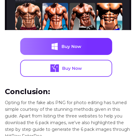
Conclusion:
Opting for the fake abs PNG for photo editing has turned
simple courtesy of the stunning methods given in this
guide. Apart from listing the three websites to help you
download the 6 pack images, we've also highlighted the
step by step guide to generate the 6 pack images through
HitPaw FotorPea.