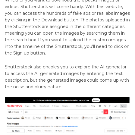
Whether you want to download the 6 packs images or
videos, Shutterstock will come handy. With this website,
you can access the hundreds of fake abs or real abs images
by clicking in the Download button. The photos uploaded in
the Shutterstock are assigned in the different categories,
meaning you can open the images by searching them in
the search box. If you want to upload the custom images
into the timeline of the Shutterstock, you'll need to click on
the Sign up button.
Shutterstock also enables you to explore the AI generator
to access the AI generated images by entering the text
description, but the generated images could come up with
the noise and blurry nature.