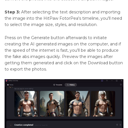
Step 3:
After selecting the text description and importing
the image into the HitPaw FotorPea's timeline, you'll need
to select the image size, styles, and resolution.
Press on the Generate button afterwards to initiate
creating the AI generated images on the computer, and if
the speed of the internet is fast, you'll be able to produce
the fake abs images quickly. Preview the images after
getting them generated and click on the Download button
to export the photos.