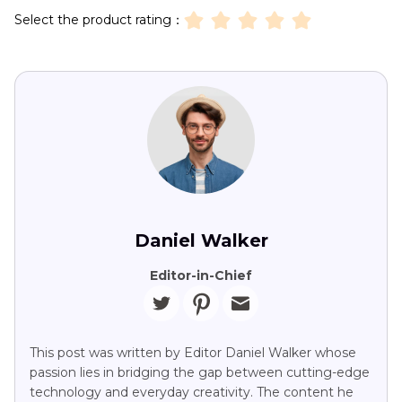
Select the product rating：
Daniel Walker
Editor-in-Chief
This post was written by Editor Daniel Walker whose
passion lies in bridging the gap between cutting-edge
technology and everyday creativity. The content he