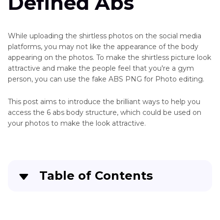
Defined Abs
While uploading the shirtless photos on the social media
platforms, you may not like the appearance of the body
appearing on the photos. To make the shirtless picture look
attractive and make the people feel that you're a gym
person, you can use the fake ABS PNG for Photo editing.
This post aims to introduce the brilliant ways to help you
access the 6 abs body structure, which could be used on
your photos to make the look attractive.
Table of Contents
Part 1
. 3 Best Sources for High-Quality Fake Abs
PNG for Photo Editing