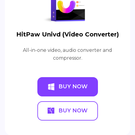
HitPaw Univd (Video Converter)
All-in-one video, audio converter and
compressor.
BUY NOW
BUY NOW