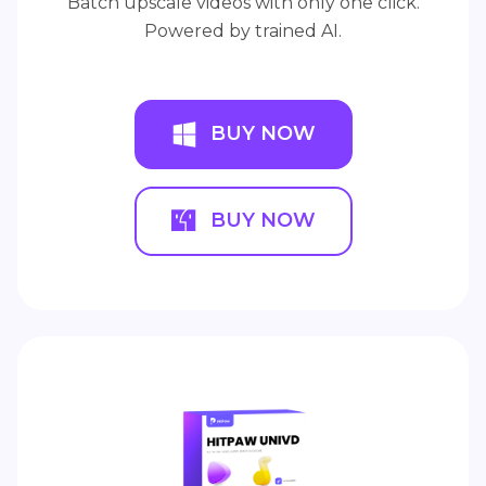
Batch upscale videos with only one click.
Powered by trained AI.
BUY NOW
BUY NOW