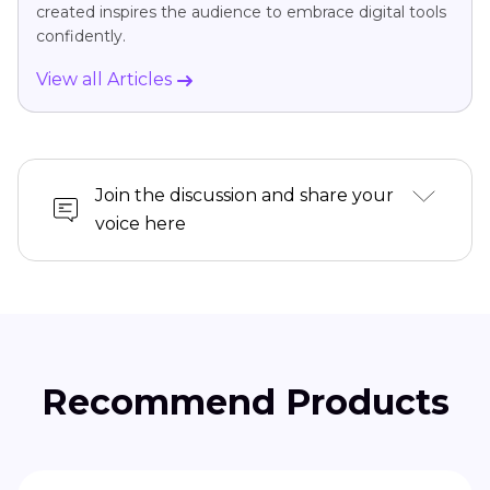
created inspires the audience to embrace digital tools
confidently.
View all Articles
Join the discussion and share your
voice here
Recommend Products