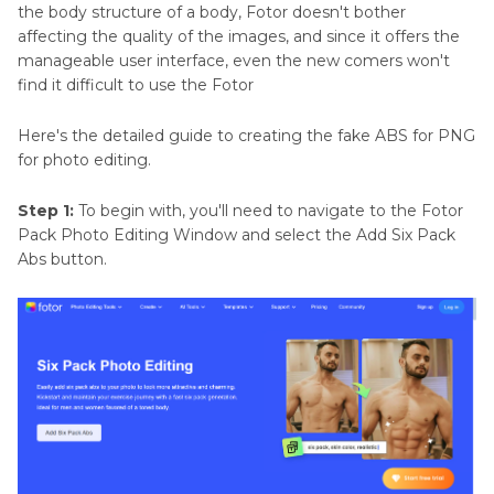
the body structure of a body, Fotor doesn't bother
affecting the quality of the images, and since it offers the
manageable user interface, even the new comers won't
find it difficult to use the Fotor
Here's the detailed guide to creating the fake ABS for PNG
for photo editing.
Step 1:
To begin with, you'll need to navigate to the Fotor
Pack Photo Editing Window and select the Add Six Pack
Abs button.