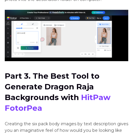
Part 3. The Best Tool to
Generate Dragon Raja
Backgrounds with
HitPaw
FotorPea
Creating the six pack body images by text description gives
you an imaginative feel of how would you be looking like