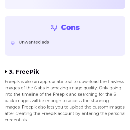
Cons
Unwanted ads
3. FreePik
Freepik is also an appropriate tool to download the flawless
images of the 6 abs in amazing image quality. Only going
into the timeline of the Freepik and searching for the 6
pack images will be enough to access the stunning
images. Freepik also lets you to upload the custom images
after creating the Freepik account by entering the personal
credentials.