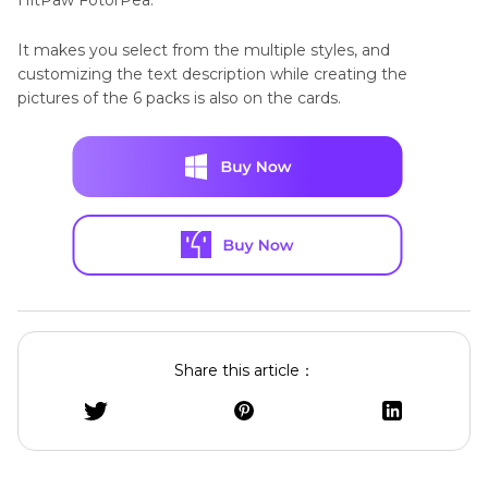
It makes you select from the multiple styles, and
customizing the text description while creating the
pictures of the 6 packs is also on the cards.
Share this article：