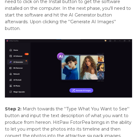
need to click on the Install button to get the software
installed on the computer. In the next phase, you'll need to
start the software and hit the AI Generator button
afterwards. Upon clicking the ''Generate AI Images''
button.
Step 2:
March towards the ''Type What You Want to See''
button and input the text description of what you want to
produce from hereon. HitPaw FotorPea brings in the ability
to let you import the photos into its timeline and then
convert the photos into the attractive six pack images.