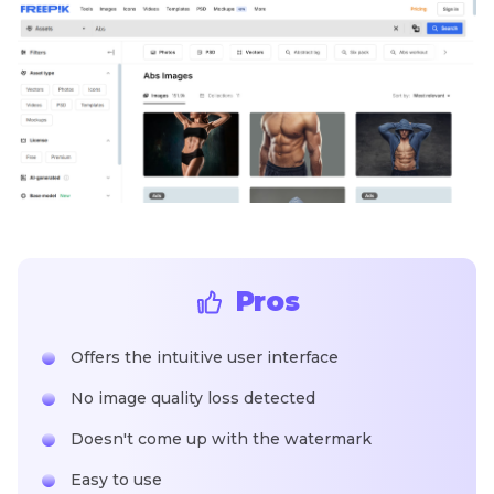
Pros
Offers the intuitive user interface
No image quality loss detected
Doesn't come up with the watermark
Easy to use