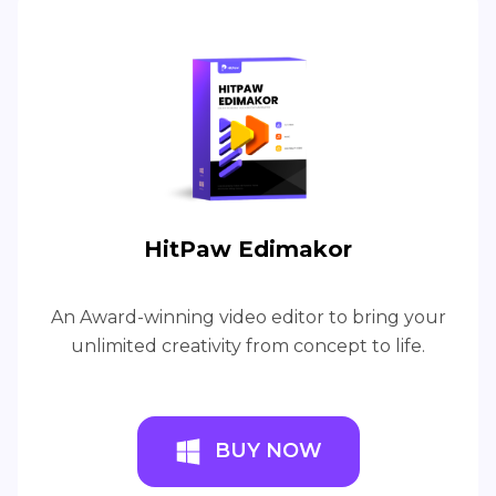
HitPaw Edimakor
An Award-winning video editor to bring your
unlimited creativity from concept to life.
BUY NOW