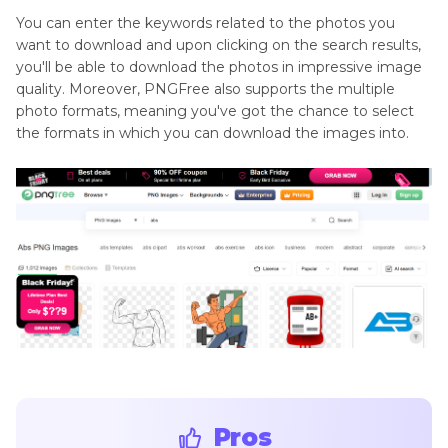
You can enter the keywords related to the photos you
want to download and upon clicking on the search results,
you'll be able to download the photos in impressive image
quality. Moreover, PNGFree also supports the multiple
photo formats, meaning you've got the chance to select
the formats in which you can download the images into.
Pros