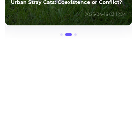
Urban Stray Cats: Coexistence or Conflict?
2025-04-16 03:12:24