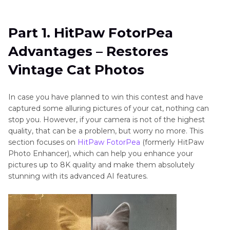
Part 1
. HitPaw FotorPea Advantages – Restores
Vintage Cat Photos
Part 1. HitPaw FotorPea
Part 2
. Unlock Cat History - Using Picture
Advantages – Restores
Coloring with HitPaw FotorPea
Vintage Cat Photos
Part 3
. Cat-loving Civilization - Using Detail
Recovery with HitPaw FotorPea
In case you have planned to win this contest and have
captured some alluring pictures of your cat, nothing can
stop you. However, if your camera is not of the highest
quality, that can be a problem, but worry no more. This
section focuses on
HitPaw FotorPea
(formerly HitPaw
Photo Enhancer), which can help you enhance your
pictures up to 8K quality and make them absolutely
stunning with its advanced AI features.