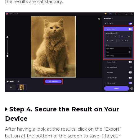
the results are satisfactory.
Step 4. Secure the Result on Your
Device
After having a look at the results, click on the “Export”
button at the bottom of the screen to save it to your