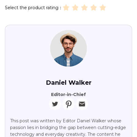
Select the product rating：
Daniel Walker
Editor-in-Chief
This post was written by Editor Daniel Walker whose
passion lies in bridging the gap between cutting-edge
technology and everyday creativity. The content he