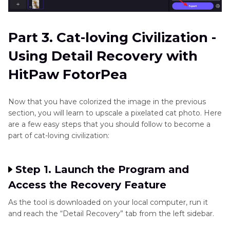
Part 3. Cat-loving Civilization -
Using Detail Recovery with
HitPaw FotorPea
Now that you have colorized the image in the previous
section, you will learn to upscale a pixelated cat photo. Here
are a few easy steps that you should follow to become a
part of cat-loving civilization:
Step 1. Launch the Program and
Access the Recovery Feature
As the tool is downloaded on your local computer, run it
and reach the “Detail Recovery” tab from the left sidebar.