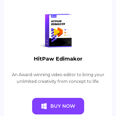
HitPaw Edimakor
An Award-winning video editor to bring your
unlimited creativity from concept to life.
BUY NOW