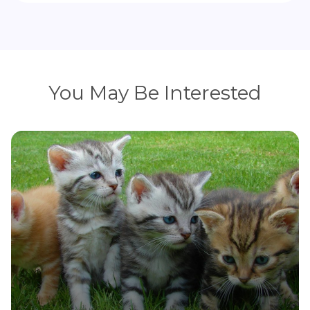
You May Be Interested