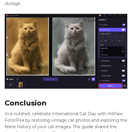
storage.
Conclusion
In a nutshell, celebrate International Cat Day with HitPaw
FotorPea by restoring vintage cat photos and exploring the
feline history of your cat images. The guide shared the