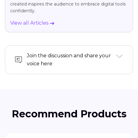
created inspires the audience to embrace digital tools
confidently.
View all Articles
Join the discussion and share your
voice here
Recommend Products