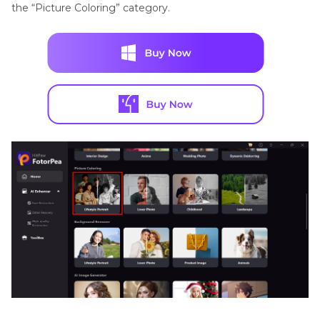
the “Picture Coloring” category.