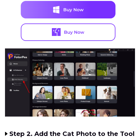
Step 2. Add the Cat Photo to the Tool