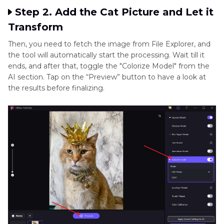
Step 2. Add the Cat Picture and Let it
Transform
Then, you need to fetch the image from File Explorer, and
the tool will automatically start the processing. Wait till it
ends, and after that, toggle the "Colorize Model" from the
AI section. Tap on the “Preview” button to have a look at
the results before finalizing.