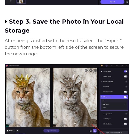
Step 3. Save the Photo in Your Local
Storage
After being satisfied with the results, select the “Export”
button from the bottom left side of the screen to secure
the new image.