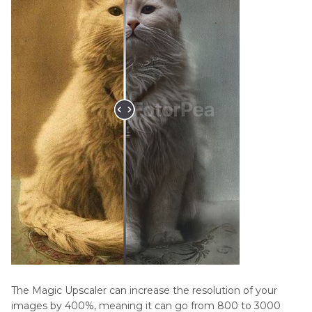
The Magic Upscaler can increase the resolution of your
images by 400%, meaning it can go from 800 to 3000