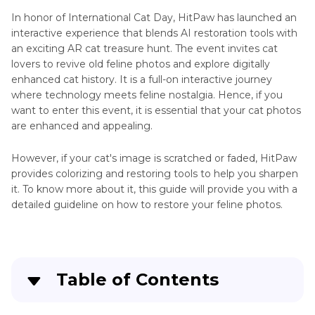
In honor of International Cat Day, HitPaw has launched an
interactive experience that blends AI restoration tools with
an exciting AR cat treasure hunt. The event invites cat
lovers to revive old feline photos and explore digitally
enhanced cat history. It is a full-on interactive journey
where technology meets feline nostalgia. Hence, if you
want to enter this event, it is essential that your cat photos
are enhanced and appealing.
However, if your cat's image is scratched or faded, HitPaw
provides colorizing and restoring tools to help you sharpen
it. To know more about it, this guide will provide you with a
detailed guideline on how to restore your feline photos.
Table of Contents