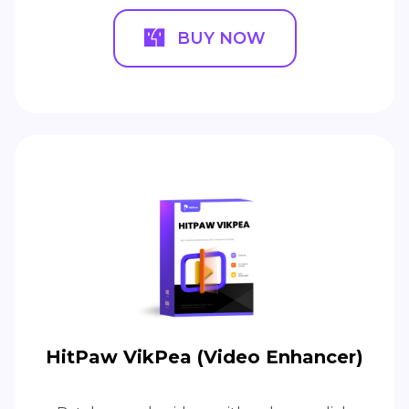
BUY NOW
HitPaw VikPea (Video Enhancer)