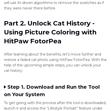
will use AI-driven algorithms to remove the scratches as if
they were never there before.
Part 2. Unlock Cat History -
Using Picture Coloring with
HitPaw FotorPea
After learning about the benefits, let’s move further and
restore a faded cat photo using HitPaw FotorPea. With the
help of the upcoming simple steps, you can unlock your
cat history:
Step 1. Download and Run the Tool
on Your System
To get going with the process after the tool is downloaded,
launch it and access the “Lifestyle Portrait” feature under