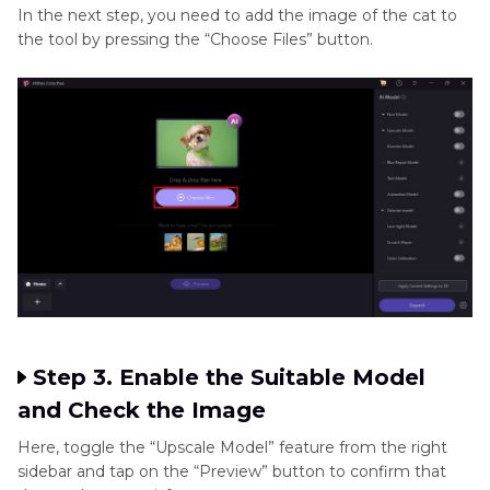
In the next step, you need to add the image of the cat to
the tool by pressing the “Choose Files” button.
Step 3. Enable the Suitable Model
and Check the Image
Here, toggle the “Upscale Model” feature from the right
sidebar and tap on the “Preview” button to confirm that