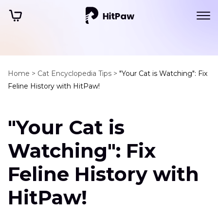
Home >
Cat Encyclopedia Tips >
"Your Cat is Watching": Fix
Feline History with HitPaw!
"Your Cat is
Watching": Fix
Feline History with
HitPaw!