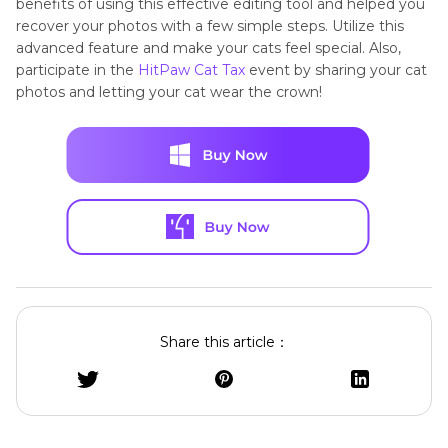
benefits of using this effective editing tool and helped you
recover your photos with a few simple steps. Utilize this
advanced feature and make your cats feel special. Also,
participate in the
HitPaw Cat Tax
event by sharing your cat
photos and letting your cat wear the crown!
Share this article：