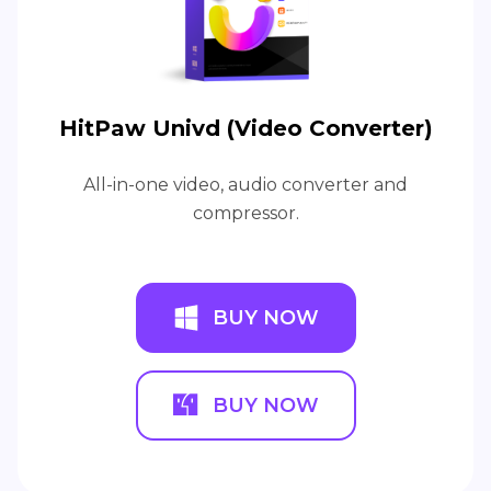
HitPaw Univd (Video Converter)
All-in-one video, audio converter and
compressor.
BUY NOW
BUY NOW