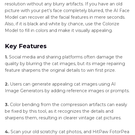
resolution without any blurry artifacts. If you have an old
picture with your pet’s face completely blurred, the AI Face
Model can recover all the facial features in mere seconds.
Also, if it is black and white by chance, use the Colorize
Model to fill in colors and make it visually appealing.
Key Features
1.
Social media and sharing platforms often damage the
quality by blurring the cat images, but its image repairing
feature sharpens the original details to win first prize.
2.
Users can generate appealing cat images using AI
Image Generators by adding reference images or prompts.
3.
Color bending from the compression artifacts can easily
be fixed by this tool, as it recognizes the details and
sharpens them, resulting in clearer vintage cat pictures.
4.
Scan your old scratchy cat photos, and HitPaw FotorPea