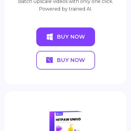
Batch upscale videos with only one click.
Powered by trained AI.
BUY NOW
BUY NOW