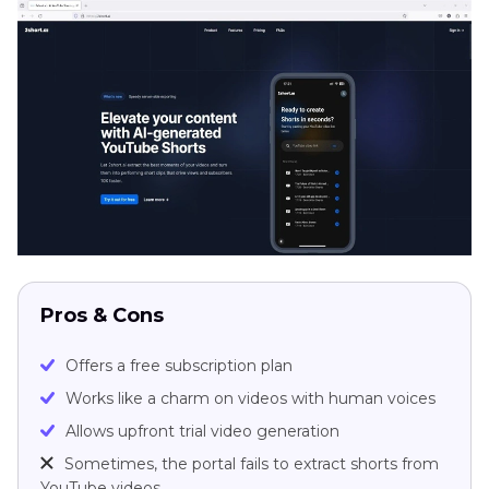
Pros & Cons
Offers a free subscription plan
Works like a charm on videos with human voices
Allows upfront trial video generation
Sometimes, the portal fails to extract shorts from
YouTube videos