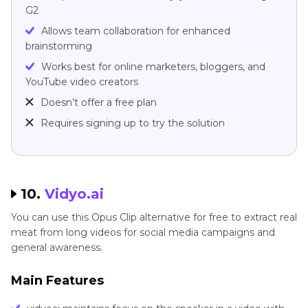
G2
Allows team collaboration for enhanced
brainstorming
Works best for online marketers, bloggers, and
YouTube video creators
Doesn’t offer a free plan
Requires signing up to try the solution
10.
Vidyo.ai
You can use this Opus Clip alternative for free to extract real
meat from long videos for social media campaigns and
general awareness.
Main Features