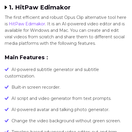
1. HitPaw Edimakor
The first efficient and robust Opus Clip alternative tool here
is
HitPaw Edimakor
. It is an AI-powered video editor and is
available for Windows and Mac. You can create and edit
viral videos from scratch and share them to different social
media platforms with the following features.
Main Features：
AI-powered subtitle generator and subtitle
customization.
Built-in screen recorder.
AI script and video generator from text prompts.
AI-powered avatar and talking photo generator.
Change the video background without green screen.