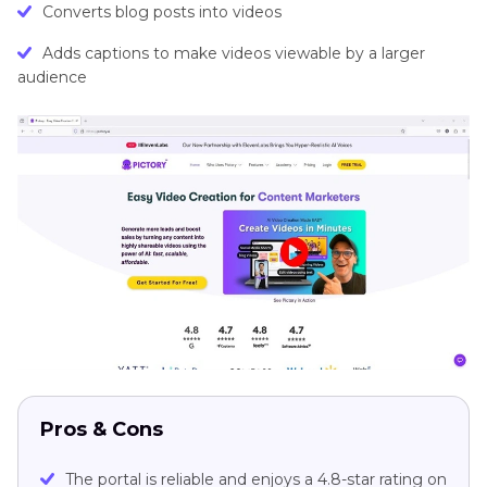
Converts blog posts into videos
Adds captions to make videos viewable by a larger
audience
Pros & Cons
The portal is reliable and enjoys a 4.8-star rating on