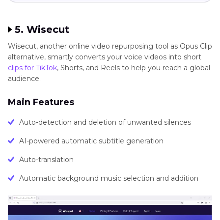
5. Wisecut
Wisecut, another online video repurposing tool as Opus Clip
alternative, smartly converts your voice videos into short
clips for TikTok
, Shorts, and Reels to help you reach a global
audience.
Main Features
Auto-detection and deletion of unwanted silences
AI-powered automatic subtitle generation
Auto-translation
Automatic background music selection and addition