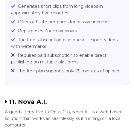
Generates short clips from long videos in
approximately five minutes
Offers affiliate programs for passive income
Repurposes Zoom webinars
The free subscription plan doesn’t export videos
with watermarks
Requires paid subscription to enable direct
publishing on multiple platforms
The free plan supports only 75 minutes of upload
11. Nova A.I.
A good alternative to Opus Clip, Nova A.I. is a web-based
solution that works as seamlessly as if running on a local
computer.