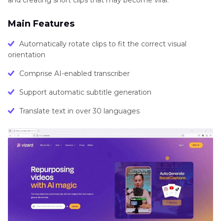
Main Features
Automatically rotate clips to fit the correct visual
orientation
Comprise AI-enabled transcriber
Support automatic subtitle generation
Translate text in over 30 languages