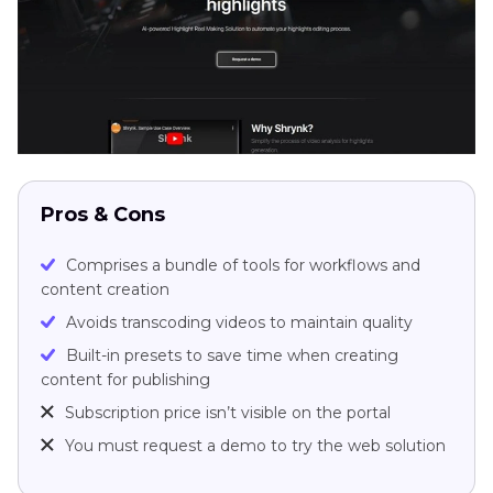
Pros & Cons
Comprises a bundle of tools for workflows and
content creation
Avoids transcoding videos to maintain quality
Built-in presets to save time when creating
content for publishing
Subscription price isn’t visible on the portal
You must request a demo to try the web solution