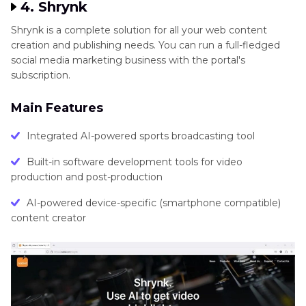
4. Shrynk
Shrynk is a complete solution for all your web content
creation and publishing needs. You can run a full-fledged
social media marketing business with the portal's
subscription.
Main Features
Integrated AI-powered sports broadcasting tool
Built-in software development tools for video
production and post-production
AI-powered device-specific (smartphone compatible)
content creator