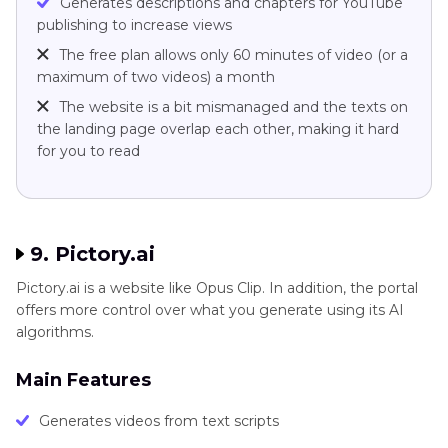
Generates descriptions and chapters for YouTube
publishing to increase views
The free plan allows only 60 minutes of video (or a
maximum of two videos) a month
The website is a bit mismanaged and the texts on
the landing page overlap each other, making it hard
for you to read
9. Pictory.ai
Pictory.ai is a website like Opus Clip. In addition, the portal
offers more control over what you generate using its AI
algorithms.
Main Features
Generates videos from text scripts