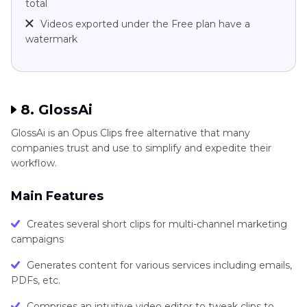
total
Videos exported under the Free plan have a
watermark
8. GlossAi
GlossAi is an Opus Clips free alternative that many
companies trust and use to simplify and expedite their
workflow.
Main Features
Creates several short clips for multi-channel marketing
campaigns
Generates content for various services including emails,
PDFs, etc.
Comprises an intuitive video editor to tweak clips to