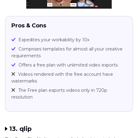
Pros & Cons
Expedites your workability by 10x
Comprises templates for almost all your creative
requirements
Offers a free plan with unlimited video exports
Videos rendered with the free account have
watermarks
The Free plan exports videos only in 720p
resolution
13. qlip