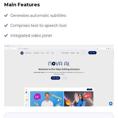
Main Features
Generates automatic subtitles
Comprises text-to-speech tool
Integrated video joiner