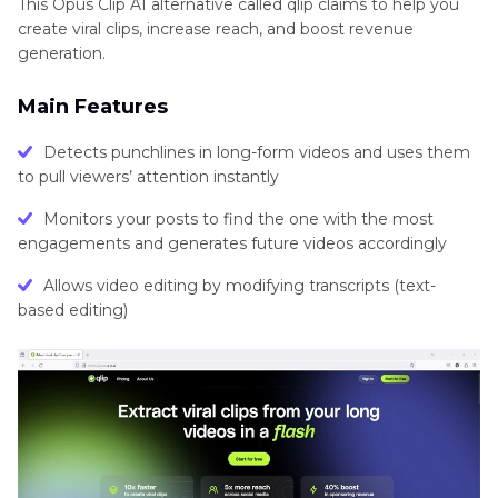
This Opus Clip AI alternative called qlip claims to help you
create viral clips, increase reach, and boost revenue
generation.
Main Features
Detects punchlines in long-form videos and uses them
to pull viewers’ attention instantly
Monitors your posts to find the one with the most
engagements and generates future videos accordingly
Allows video editing by modifying transcripts (text-
based editing)