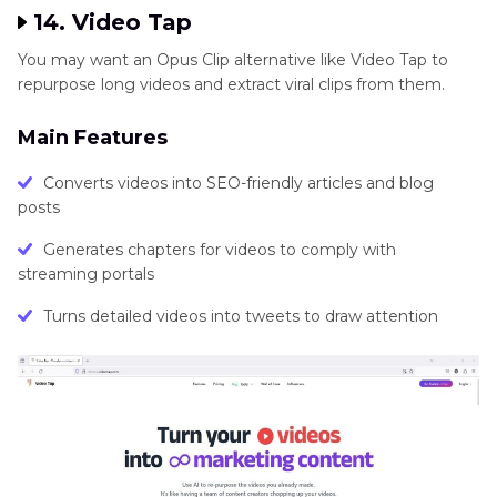
14. Video Tap
You may want an Opus Clip alternative like Video Tap to
repurpose long videos and extract viral clips from them.
Main Features
Converts videos into SEO-friendly articles and blog
posts
Generates chapters for videos to comply with
streaming portals
Turns detailed videos into tweets to draw attention