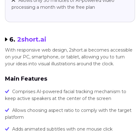
Allows only 30 minutes of AI-powered video
processing a month with the free plan
6.
2short.ai
With responsive web design, 2short.ai becomes accessible
on your PC, smartphone, or tablet, allowing you to turn
your ideas into visual illustrations around the clock.
Main Features
Comprises AI-powered facial tracking mechanism to
keep active speakers at the center of the screen
Allows choosing aspect ratio to comply with the target
platform
Adds animated subtitles with one mouse click