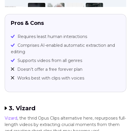
Pros & Cons
Requires least human interactions
Comprises AI-enabled automatic extraction and
editing
Supports videos from all genres
Doesn’t offer a free forever plan
Works best with clips with voices
3. Vizard
Vizard
, the thrid Opus Clips alternative here, repurposes full-
length videos by extracting crucial moments from them
and creating short clips that may become viral.