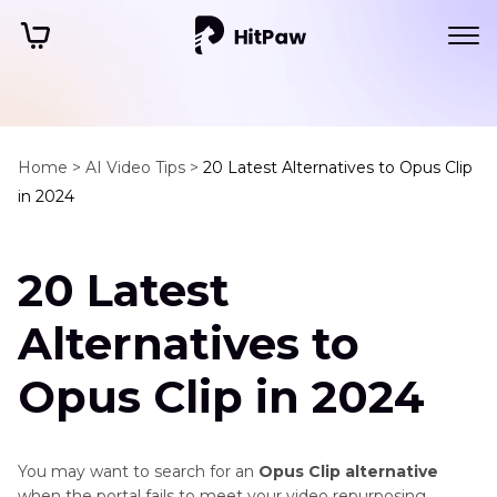
Home >
AI Video Tips >
20 Latest Alternatives to Opus Clip
in 2024
20 Latest
Alternatives to
Opus Clip in 2024
You may want to search for an
Opus Clip alternative
when the portal fails to meet your video repurposing