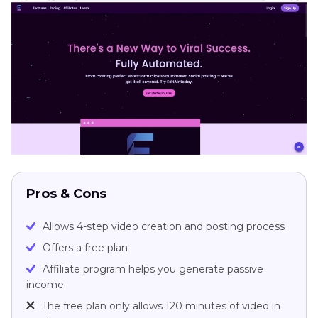
Pros & Cons
Allows 4-step video creation and posting process
Offers a free plan
Affiliate program helps you generate passive
income
The free plan only allows 120 minutes of video in