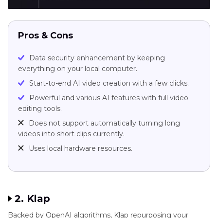
Pros & Cons
Data security enhancement by keeping
everything on your local computer.
Start-to-end AI video creation with a few clicks.
Powerful and various AI features with full video
editing tools.
Does not support automatically turning long
videos into short clips currently.
Uses local hardware resources.
2. Klap
Backed by OpenAI algorithms, Klap repurposing your