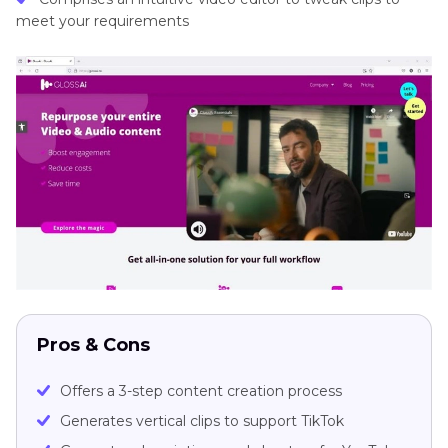
meet your requirements
Pros & Cons
Offers a 3-step content creation process
Generates vertical clips to support TikTok