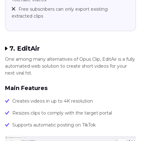
Free subscribers can only export existing
extracted clips
7. EditAir
One among many alternatives of Opus Clip, EditAir is a fully
automated web solution to create short videos for your
next viral hit.
Main Features
Creates videos in up to 4K resolution
Resizes clips to comply with the target portal
Supports automatic posting on TikTok