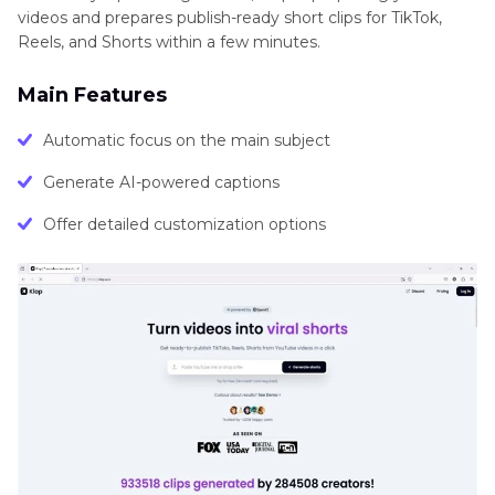
videos and prepares publish-ready short clips for TikTok,
Reels, and Shorts within a few minutes.
Main Features
Automatic focus on the main subject
Generate AI-powered captions
Offer detailed customization options