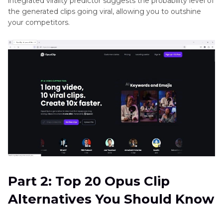
integrated virality predictor suggests the probability level of
the generated clips going viral, allowing you to outshine
your competitors.
Part 2: Top 20 Opus Clip
Alternatives You Should Know