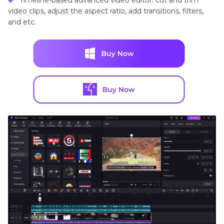
Timeline-based advanced video editor: cut and trim
video clips, adjust the aspect ratio, add transitions, filters,
and etc.