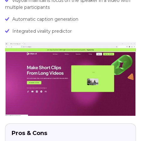
vidyoai maintains focus on the speaker in a video with
multiple participants
Automatic caption generation
Integrated virality predictor
Pros & Cons