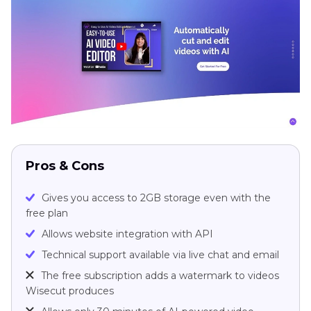
Pros & Cons
Gives you access to 2GB storage even with the
free plan
Allows website integration with API
Technical support available via live chat and email
The free subscription adds a watermark to videos
Wisecut produces