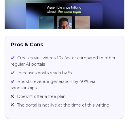
Pros & Cons
Creates viral videos 10x faster compared to other
regular AI portals
Increases posts reach by 5x
Boosts revenue generation by 40% via
sponsorships
Doesn’t offer a free plan
The portal is not live at the time of this writing