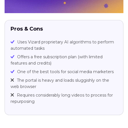
Pros & Cons
Uses Vizard proprietary AI algorithms to perform
automated tasks
Offers a free subscription plan (with limited
features and credits)
One of the best tools for social media marketers
The portal is heavy and loads sluggishly on the
web browser
Requires considerably long videos to process for
repurposing