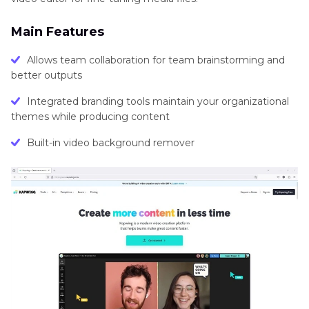
Main Features
Allows team collaboration for team brainstorming and
better outputs
Integrated branding tools maintain your organizational
themes while producing content
Built-in video background remover