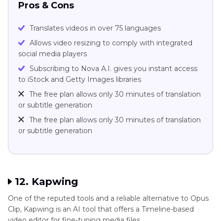
Pros & Cons
Translates videos in over 75 languages
Allows video resizing to comply with integrated
social media players
Subscribing to Nova A.I. gives you instant access
to iStock and Getty Images libraries
The free plan allows only 30 minutes of translation
or subtitle generation
The free plan allows only 30 minutes of translation
or subtitle generation
12. Kapwing
One of the reputed tools and a reliable alternative to Opus
Clip, Kapwing is an AI tool that offers a Timeline-based
video editor for fine-tuning media files.