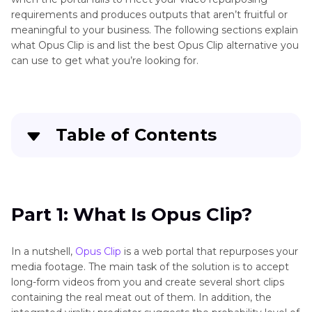
requirements and produces outputs that aren’t fruitful or
meaningful to your business. The following sections explain
what Opus Clip is and list the best Opus Clip alternative you
can use to get what you’re looking for.
Table of Contents
Part 1
: What Is Opus Clip?
Part 2
: Top 20 Opus Clip Alternatives You
Part 1: What Is Opus Clip?
Should Know
In a nutshell,
Opus Clip
is a web portal that repurposes your
Conclusion
media footage. The main task of the solution is to accept
long-form videos from you and create several short clips
containing the real meat out of them. In addition, the