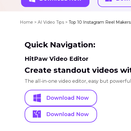
Home >
AI Video Tips >
Top 10 Instagram Reel Maker
Quick Navigation:
HitPaw Video Editor
Create standout videos wit
The all-in-one video editor, easy but powerful
Download Now
Download Now