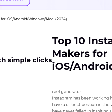
s for iOS/Android/Windows/Mac（2024）
Top 10 Ins
Makers for
h simple clicks
iOS/Andro
.
reel generator
Instagram has been working ha
have a distinct position in the 
have never failed in inspiring