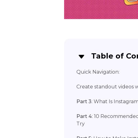
Table of Co
Quick Navigation:
Create standout videos wi
Part 3
: What Is Instagra
Part 4
: 10 Recommended
Try