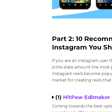
Part 2: 10 Recom
Instagram You Sh
If you are an Instagram user 
is the state amount the most 
Instagram reels become popula
market for creating reels that
(1)
HitPaw Edimakor
Coming towards the best opti