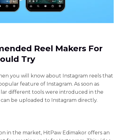
mended Reel Makers For
ould Try
then you will know about Instagram reels that
popular feature of Instagram. As soon as
r different tools were introduced in the
 can be uploaded to Instagram directly.
on in the market, HitPaw Edimakor offers an