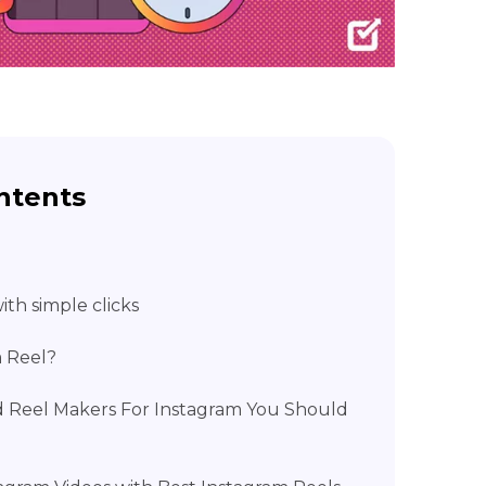
ntents
th simple clicks
m Reel?
 Reel Makers For Instagram You Should