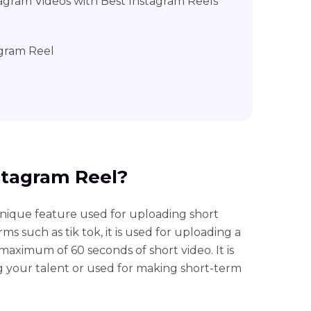
agram Videos with Best Instagram Reels
agram Reel
nstagram Reel?
unique feature used for uploading short
ms such as tik tok, it is used for uploading a
aximum of 60 seconds of short video. It is
g your talent or used for making short-term