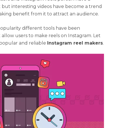
t but interesting videos have become a trend
aking benefit from it to attract an audience.
pularity different tools have been
 allow users to make reels on Instagram. Let
 popular and reliable
Instagram reel makers
.