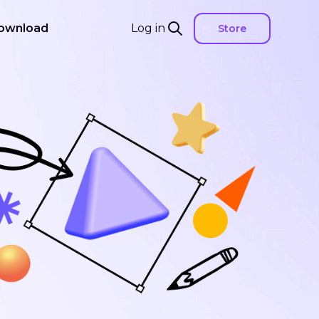
ownload
Log in
Store