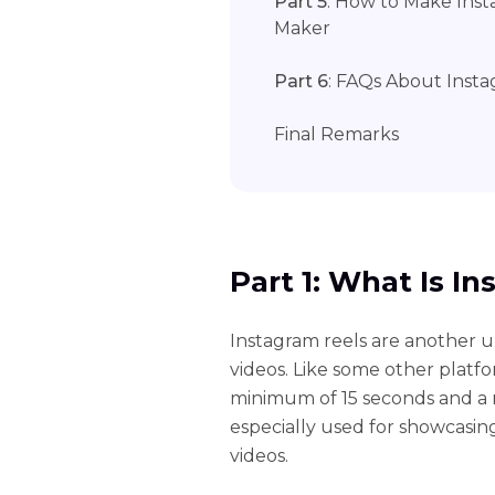
Part 5
: How to Make Inst
Maker
Part 6
: FAQs About Inst
Final Remarks
Part 1: What Is I
Instagram reels are another 
videos. Like some other platfor
minimum of 15 seconds and a m
especially used for showcasin
videos.