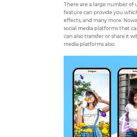
There are a large number of 
feature can provide you which
effects, and many more. Nowa
social media platforms that c
can also transfer or share it w
media platforms also.