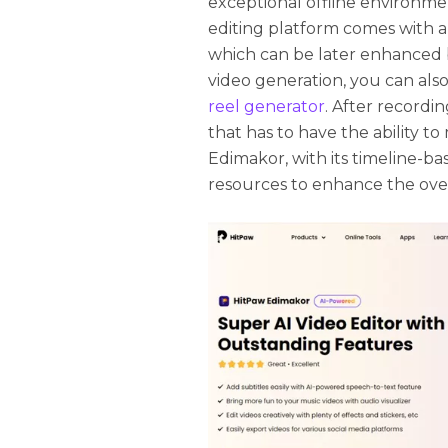
exceptional offline environmen
editing platform comes with a 
which can be later enhanced 
video generation, you can also
reel generator
. After recordi
that has to have the ability t
Edimakor, with its timeline-ba
resources to enhance the over