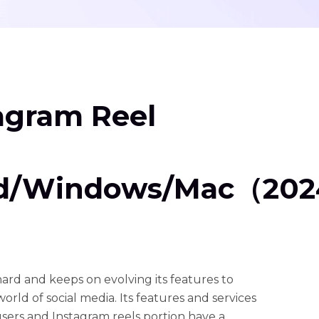
tagram Reel
id/Windows/Mac（20
rd and keeps on evolving its features to
world of social media. Its features and services
 users and Instagram reels portion have a