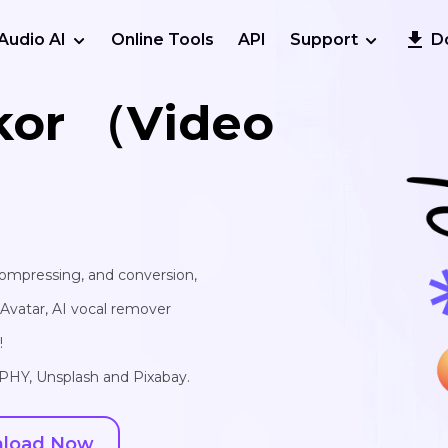
Audio AI
Online Tools
API
Support
D
kor （Video
 compressing, and conversion,
I Avatar, AI vocal remover
!
IPHY, Unsplash and Pixabay.
load Now