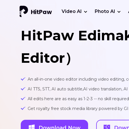
Video AI
Photo AI
HitPaw Edima
Editor）
An all-in-one video editor including video editing,
AI TTS, STT, AI auto subtitle,AI video translation, A
All edits here are as easy as 1-2-3 -- no skill required
Get royalty free stock media library powered by G
Download Now
Down