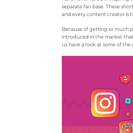
separate fan base. These shor
and every content creator is t
Because of getting so much po
introduced in the market that
us have a look at some of the