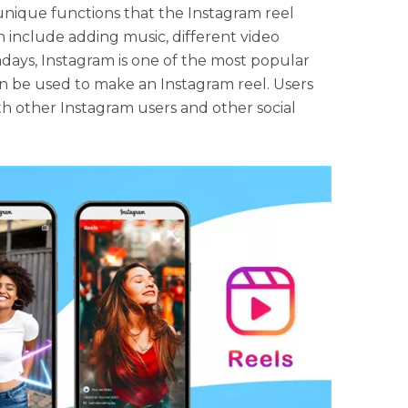
unique functions that the Instagram reel
 include adding music, different video
days, Instagram is one of the most popular
an be used to make an Instagram reel. Users
ith other Instagram users and other social