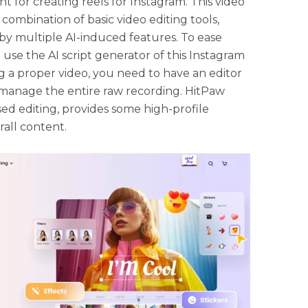
t for creating reels for Instagram. This video
combination of basic video editing tools,
by multiple AI-induced features. To ease
 use the AI script generator of this Instagram
ng a proper video, you need to have an editor
o manage the entire raw recording. HitPaw
sed editing, provides some high-profile
all content.