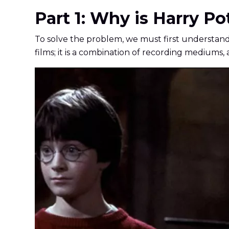
Part 1: Why is Harry Po
To solve the problem, we must first understand wh
films; it is a combination of recording mediums,