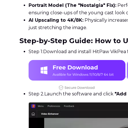
Portrait Model (The "Nostalgia" Fix):
Perfe
ensuring close-ups of the young cast look cr
AI Upscaling to 4K/8K:
Physically increase
just stretching the image.
Step-by-Step Guide: How to 
Step 1:
Download and install HitPaw VikPea f
Step 2.
Launch the software and click
"Add 