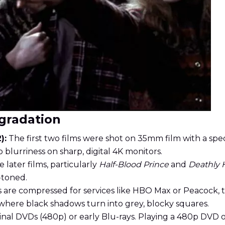
gradation
):
The first two films were shot on 35mm film with a spec
o blurriness on sharp, digital 4K monitors.
 later films, particularly
Half-Blood Prince
and
Deathly 
-toned.
 are compressed for services like HBO Max or Peacock, 
where black shadows turn into grey, blocky squares.
inal DVDs (480p) or early Blu-rays. Playing a 480p DVD o