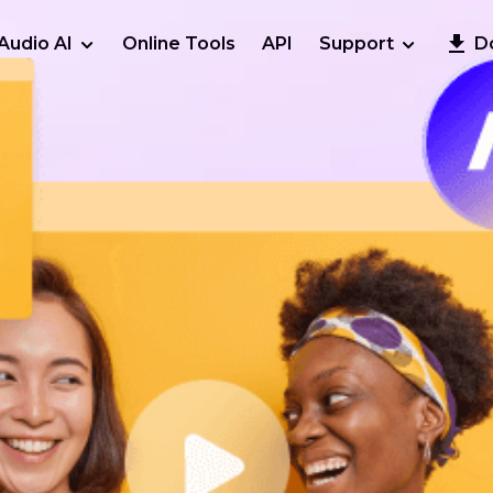
Audio AI
Online Tools
API
Support
D