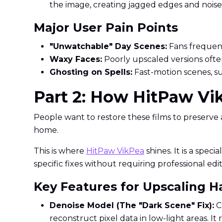
the image, creating jagged edges and noise
Major User Pain Points
"Unwatchable" Day Scenes:
Fans frequentl
Waxy Faces:
Poorly upscaled versions often
Ghosting on Spells:
Fast-motion scenes, su
Part 2: How HitPaw Vi
People want to restore these films to preserve a 
home.
This is where
HitPaw VikPea
shines. It is a spe
specific fixes without requiring professional editi
Key Features for Upscaling H
Denoise Model (The "Dark Scene" Fix):
Cr
reconstruct pixel data in low-light areas. I