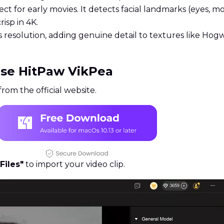
ct for early movies. It detects facial landmarks (eyes, mou
isp in 4K.
s resolution, adding genuine detail to textures like Hogw
Use HitPaw VikPea
rom the official website.
Files"
to import your video clip.