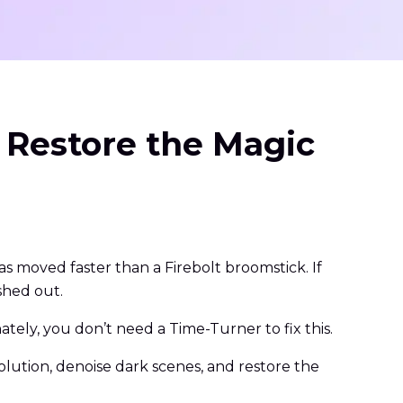
 Restore the Magic
 moved faster than a Firebolt broomstick. If
shed out.
tely, you don’t need a Time-Turner to fix this.
olution, denoise dark scenes, and restore the