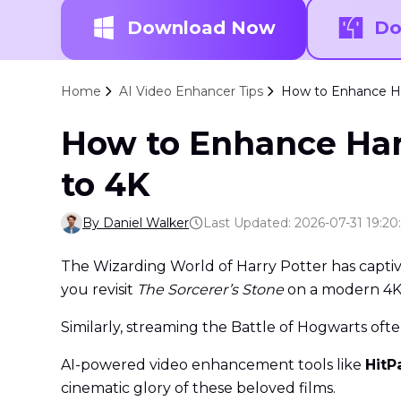
Download Now
Do
Home
AI Video Enhancer Tips
How to Enhance Har
How to Enhance Harr
to 4K
By Daniel Walker
Last Updated: 2026-07-31 19:20
The Wizarding World of Harry Potter has captiv
you revisit
The Sorcerer’s Stone
on a modern 4K T
Similarly, streaming the Battle of Hogwarts ofte
AI-powered video enhancement tools like
HitP
cinematic glory of these beloved films.