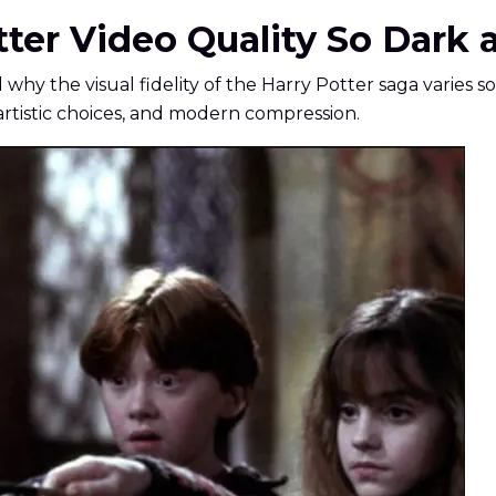
tter Video Quality So Dark 
y the visual fidelity of the Harry Potter saga varies so dr
 artistic choices, and modern compression.