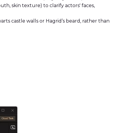
th, skin texture) to clarify actors' faces,
arts castle walls or Hagrid’s beard, rather than