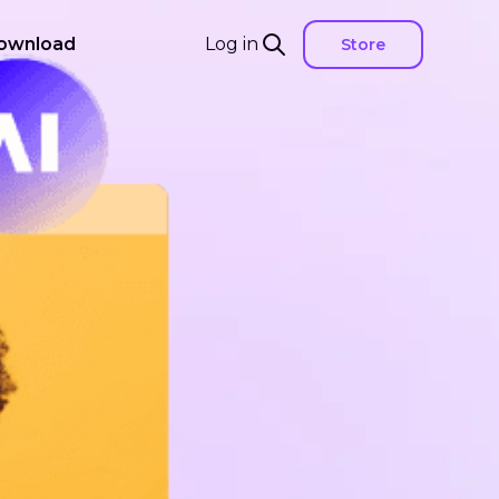
ownload
Log in
Store