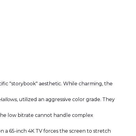
ific "storybook" aesthetic. While charming, the
Hallows
, utilized an aggressive color grade. They
the low bitrate cannot handle complex
n a 65-inch 4K TV forces the screen to stretch