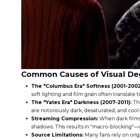
Common Causes of Visual De
The "Columbus Era" Softness (2001-2002
soft lighting and film grain often translate t
The "Yates Era" Darkness (2007-2011):
The
are notoriously dark, desaturated, and cool
Streaming Compression:
When dark films
shadows. This results in "macro-blocking"—
Source Limitations:
Many fans rely on orig