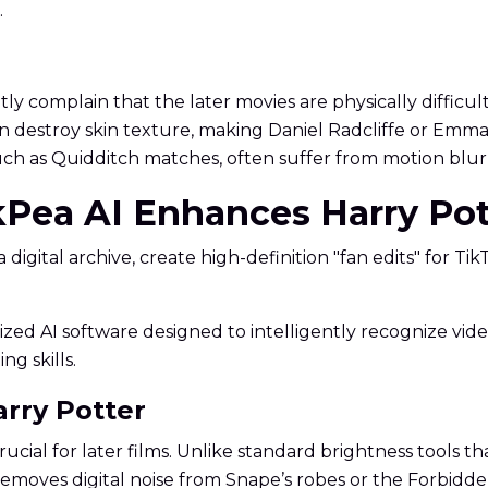
.
y complain that the later movies are physically difficult 
 destroy skin texture, making Daniel Radcliffe or Emma W
ch as Quidditch matches, often suffer from motion blur o
kPea AI Enhances Harry Pot
digital archive, create high-definition "fan edits" for Ti
cialized AI software designed to intelligently recognize 
ng skills.
arry Potter
ucial for later films. Unlike standard brightness tools t
t removes digital noise from Snape’s robes or the Forbid