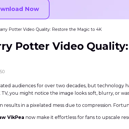
wnload Now
ry Potter Video Quality: Restore the Magic to 4K
y Potter Video Quality:
:50
ated audiences for over two decades, but technology has
V, you might notice the image looks soft, blurry, or wa
n results in a pixelated mess due to compression. Fortuna
aw VikPea
now make it effortless for fans to upscale res