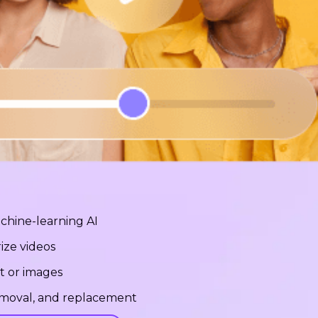
chine-learning AI
ize videos
t or images
removal, and replacement