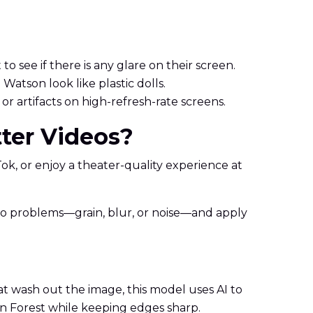
to see if there is any glare on their screen.
atson look like plastic dolls.
r artifacts on high-refresh-rate screens.
ter Videos?
kTok, or enjoy a theater-quality experience at
video problems—grain, blur, or noise—and apply
hat wash out the image, this model uses AI to
den Forest while keeping edges sharp.