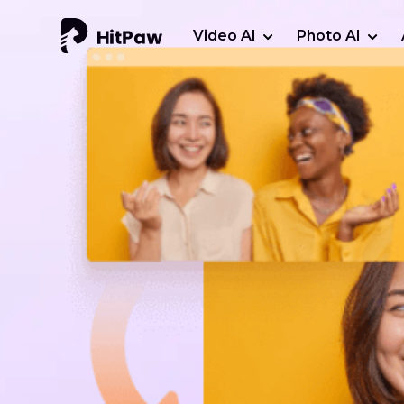
Video AI
Photo AI