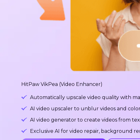
HitPaw VikPea (Video Enhancer)
Automatically upscale video quality with ma
AI video upscaler to unblur videos and color
AI video generator to create videos from tex
Exclusive AI for video repair, background 