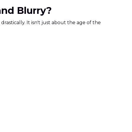
and Blurry?
astically. It isn't just about the age of the