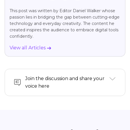
This post was written by Editor Daniel Walker whose
passion lies in bridging the gap between cutting-edge
technology and everyday creativity. The content he
created inspires the audience to embrace digital tools
confidently.
View all Articles
Join the discussion and share your
voice here