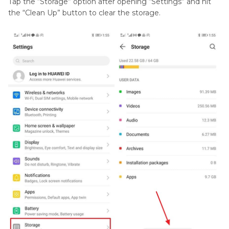
Tap the “Storage” option after opening “Settings” and hit
the “Clean Up” button to clear the storage.