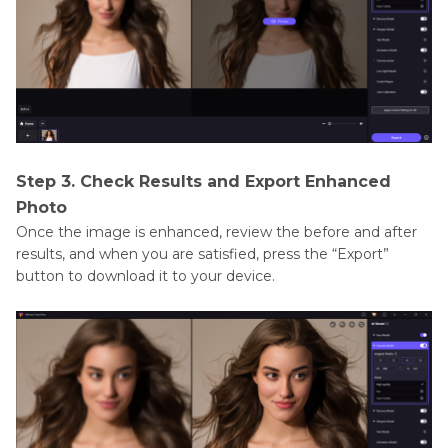
Step 3. Check Results and Export Enhanced
Photo
Once the image is enhanced, review the before and after
results, and when you are satisfied, press the “Export”
button to download it to your device.