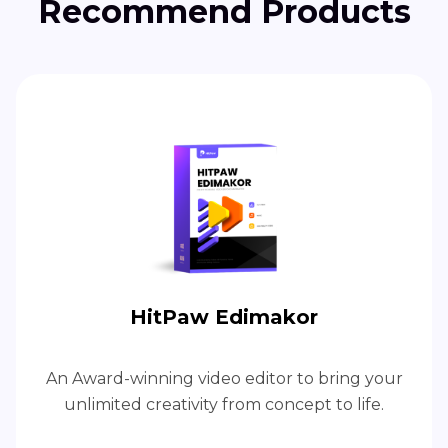
Recommend Products
HitPaw Edimakor
An Award-winning video editor to bring your
unlimited creativity from concept to life.