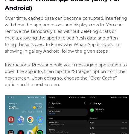
Android)
Over time, cached data can become corrupted, interfering
with how the app processes and displays media. You can
remove the temporary files without deleting chats or
media, allowing the app to reload fresh data and often
fixing these issues. To know why WhatsApp images not
showing in gallery Android, follow the given steps:
Instructions. Press and hold your messaging application to
open the app info, then tap the “Storage” option from the
next screen. Upon doing so, choose the “Clear Cache”
option on the next screen.