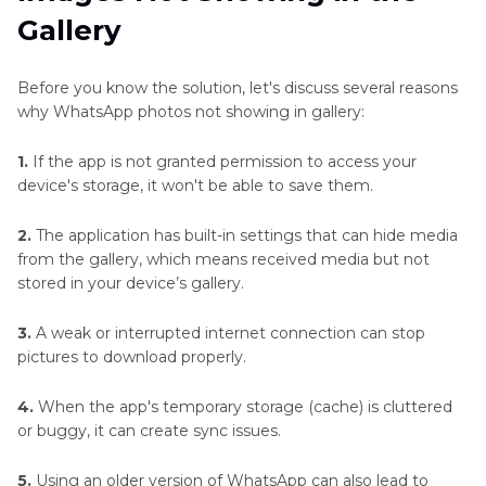
and
Gallery
Blend
Part 3
. Enhance the Quality of Recovered
Images
WhatsApp Photos with FotorPea
Before you know the solution, let's discuss several reasons
Photo
why WhatsApp photos not showing in gallery:
Part 4
. FAQs on WhatsApp Photo Not Showing
Editing
in Gallery
1.
If the app is not granted permission to access your
Techniques
device's storage, it won't be able to save them.
Specific
2.
The application has built-in settings that can hide media
Editing
from the gallery, which means received media but not
Tasks
stored in your device’s gallery.
Photo
3.
A weak or interrupted internet connection can stop
Enhancer
pictures to download properly.
Plugin
4.
When the app's temporary storage (cache) is cluttered
FaceBook
or buggy, it can create sync issues.
Enhancer
Tips
5.
Using an older version of WhatsApp can also lead to