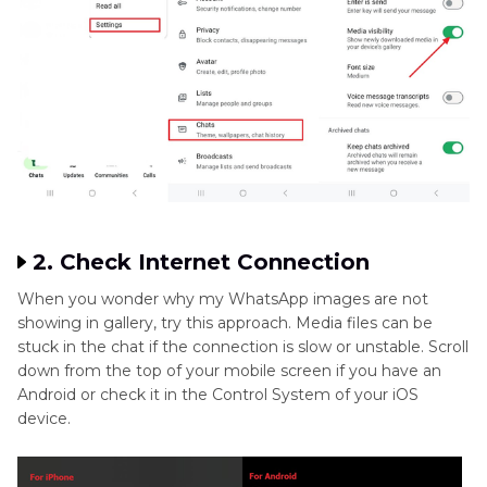
2. Check Internet Connection
When you wonder why my WhatsApp images are not
showing in gallery, try this approach. Media files can be
stuck in the chat if the connection is slow or unstable. Scroll
down from the top of your mobile screen if you have an
Android or check it in the Control System of your iOS
device.