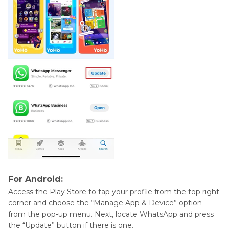
For Android:
Access the Play Store to tap your profile from the top right
corner and choose the “Manage App & Device” option
from the pop-up menu. Next, locate WhatsApp and press
the “Update” button if there is one.