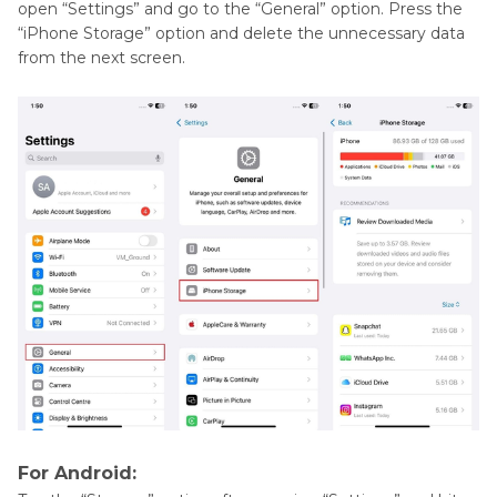
open “Settings” and go to the “General” option. Press the
“iPhone Storage” option and delete the unnecessary data
from the next screen.
For Android: