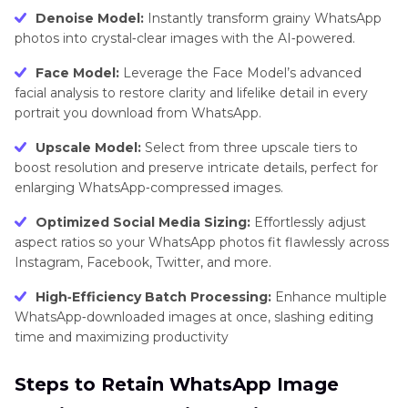
Denoise Model:
Instantly transform grainy WhatsApp
photos into crystal‑clear images with the AI‑powered.
Face Model:
Leverage the Face Model’s advanced
facial analysis to restore clarity and lifelike detail in every
portrait you download from WhatsApp.
Upscale Model:
Select from three upscale tiers to
boost resolution and preserve intricate details, perfect for
enlarging WhatsApp‑compressed images.
Optimized Social Media Sizing:
Effortlessly adjust
aspect ratios so your WhatsApp photos fit flawlessly across
Instagram, Facebook, Twitter, and more.
High‑Efficiency Batch Processing:
Enhance multiple
WhatsApp‑downloaded images at once, slashing editing
time and maximizing productivity
Steps to Retain WhatsApp Image