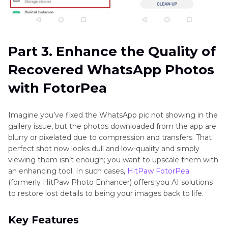
Part 3. Enhance the Quality of
Recovered WhatsApp Photos
with FotorPea
Imagine you’ve fixed the WhatsApp pic not showing in the
gallery issue, but the photos downloaded from the app are
blurry or pixelated due to compression and transfers. That
perfect shot now looks dull and low-quality and simply
viewing them isn’t enough; you want to upscale them with
an enhancing tool. In such cases,
HitPaw FotorPea
(formerly HitPaw Photo Enhancer) offers you AI solutions
to restore lost details to being your images back to life.
Key Features