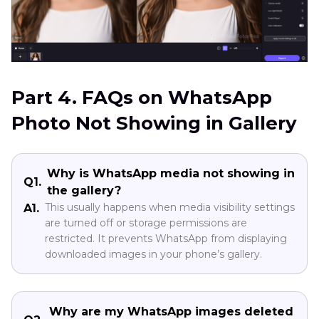
Part 4. FAQs on WhatsApp
Photo Not Showing in Gallery
Why is WhatsApp media not showing in
Q1.
the gallery?
This usually happens when media visibility settings
A1.
are turned off or storage permissions are
restricted. It prevents WhatsApp from displaying
downloaded images in your phone’s gallery.
Why are my WhatsApp images deleted