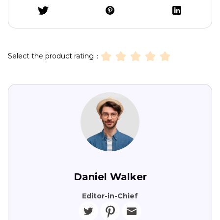
Select the product rating：
Daniel Walker
Editor-in-Chief