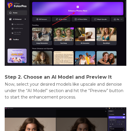
Step 2. Choose an AI Model and Preview It
Now, select your desired models like upscale and denoise
under the “AI Model” section and hit the “Preview” button
to start the enhancement process.