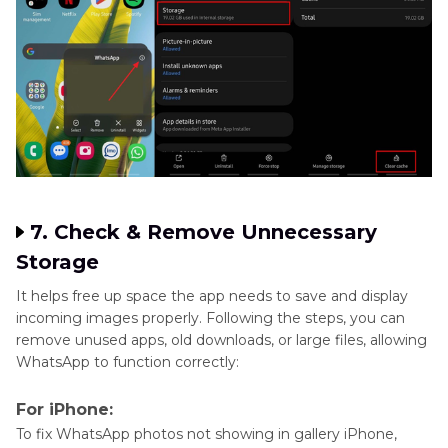
7. Check & Remove Unnecessary
Storage
It helps free up space the app needs to save and display
incoming images properly. Following the steps, you can
remove unused apps, old downloads, or large files, allowing
WhatsApp to function correctly:
For iPhone:
To fix WhatsApp photos not showing in gallery iPhone,