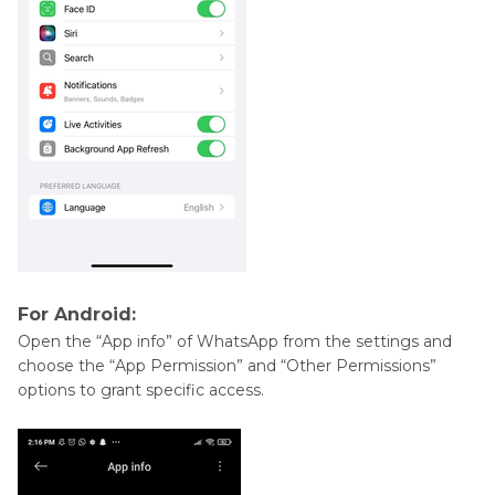
For Android:
Open the “App info” of WhatsApp from the settings and
choose the “App Permission” and “Other Permissions”
options to grant specific access.