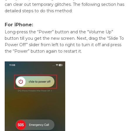
can clear out temporary glitches. The following section has
detailed steps to do this method:
For iPhone:
Long-press the “Power” button and the “Volume Up”
button till you get the new screen. Next, drag the “Slide To
Power Off” slider from left to right to turn it off and press
the “Power” button again to restart it.