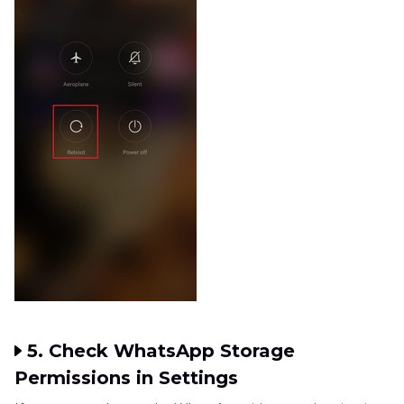
5. Check WhatsApp Storage
Permissions in Settings