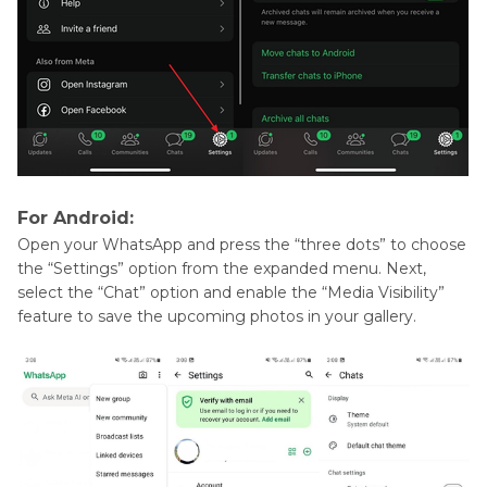
For Android:
Open your WhatsApp and press the “three dots” to choose
the “Settings” option from the expanded menu. Next,
select the “Chat” option and enable the “Media Visibility”
feature to save the upcoming photos in your gallery.