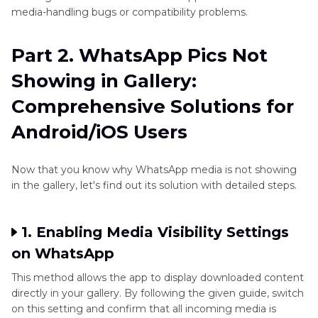
media-handling bugs or compatibility problems.
Instagram
Enhancer
Part 2. WhatsApp Pics Not
Tips
Showing in Gallery:
X/Twitter
Comprehensive Solutions for
Enhancer
Tips
Android/iOS Users
Pinterest
Now that you know why WhatsApp media is not showing
Enhancer
in the gallery, let's find out its solution with detailed steps.
Tips
1. Enabling Media Visibility Settings
on WhatsApp
This method allows the app to display downloaded content
directly in your gallery. By following the given guide, switch
on this setting and confirm that all incoming media is