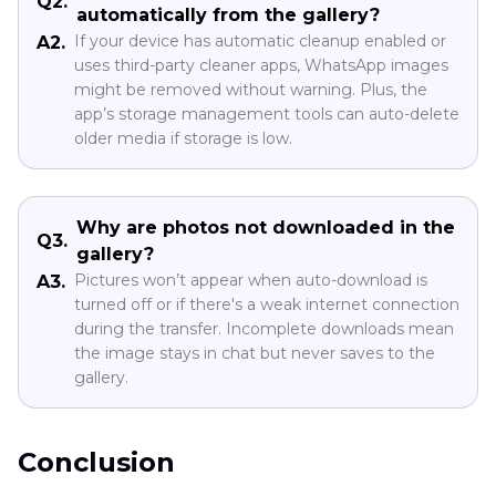
Q2.
automatically from the gallery?
If your device has automatic cleanup enabled or
A2.
uses third-party cleaner apps, WhatsApp images
might be removed without warning. Plus, the
app’s storage management tools can auto-delete
older media if storage is low.
Why are photos not downloaded in the
Q3.
gallery?
Pictures won’t appear when auto-download is
A3.
turned off or if there's a weak internet connection
during the transfer. Incomplete downloads mean
the image stays in chat but never saves to the
gallery.
Conclusion