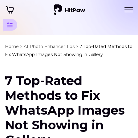
AI
Photo
Home >
AI Photo Enhancer Tips >
7 Top-Rated Methods to
Fix WhatsApp Images Not Showing in Gallery
Editing
Tips
7 Top-Rated
WhatsApp
Enhancer
Methods to Fix
Tips
WhatsApp Images
WhatsApp
Images
Not Showing in
Not
Showing
in