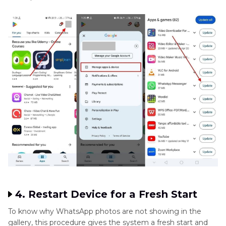
4. Restart Device for a Fresh Start
To know why WhatsApp photos are not showing in the
gallery, this procedure gives the system a fresh start and