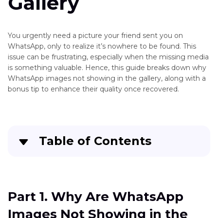
Gallery
Gallery
How
to
You urgently need a picture your friend sent you on
Send
Adding
WhatsApp, only to realize it’s nowhere to be found. This
Disappearing
issue can be frustrating, especially when the missing media
Text
Photos
is something valuable. Hence, this guide breaks down why
to
on
WhatsApp images not showing in the gallery, along with a
Photos
WhatsApp
bonus tip to enhance their quality once recovered.
AI
Brighten
Photos
Table of Contents
AI
Photo
Part 1
. Why Are WhatsApp Images Not Showing
Editing
in the Gallery
App
Part 1. Why Are WhatsApp
Part 2
. WhatsApp Pics Not Showing in Gallery:
Overlay
Images Not Showing in the
Comprehensive Solutions for Android/iOS Users