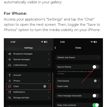
automatically visible in your gallery:
For iPhone:
Access your application's “Settings” and tap the “Chat”
option to open the next screen. Then, toggle the “Save to
Photos” option to turn the media visibility on your iPhone.