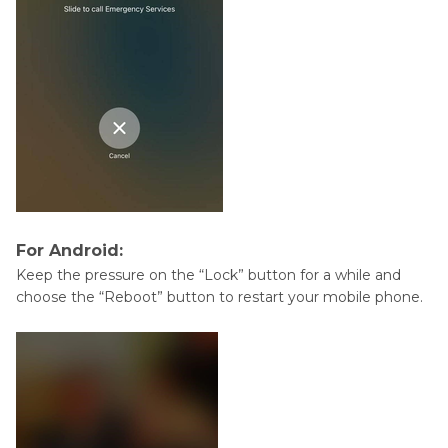
For Android:
Keep the pressure on the “Lock” button for a while and
choose the “Reboot” button to restart your mobile phone.