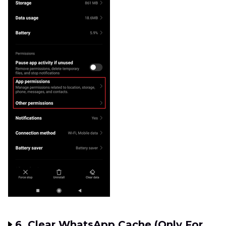
6. Clear WhatsApp Cache (Only For