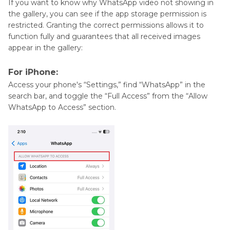
If you want to know why WhatsApp video not showing in
the gallery, you can see if the app storage permission is
restricted. Granting the correct permissions allows it to
function fully and guarantees that all received images
appear in the gallery:
For iPhone:
Access your phone's “Settings,” find “WhatsApp” in the
search bar, and toggle the “Full Access” from the “Allow
WhatsApp to Access” section.