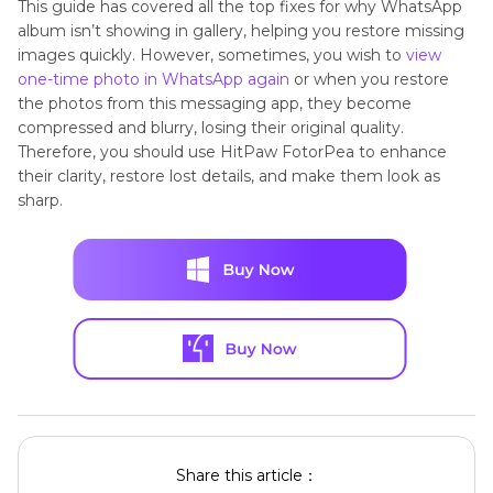
This guide has covered all the top fixes for why WhatsApp
album isn’t showing in gallery, helping you restore missing
images quickly. However, sometimes, you wish to
view
one-time photo in WhatsApp again
or when you restore
the photos from this messaging app, they become
compressed and blurry, losing their original quality.
Therefore, you should use HitPaw FotorPea to enhance
their clarity, restore lost details, and make them look as
sharp.
Share this article：