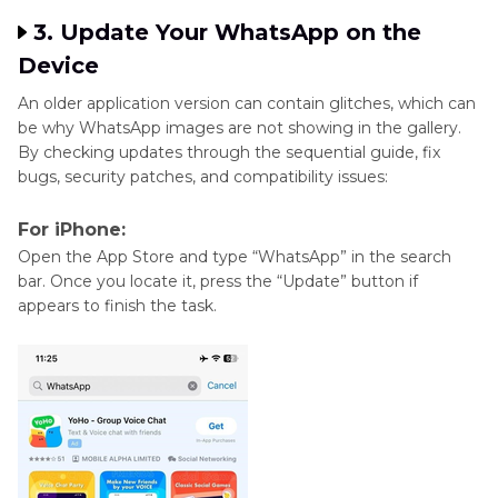
3. Update Your WhatsApp on the
Device
An older application version can contain glitches, which can
be why WhatsApp images are not showing in the gallery.
By checking updates through the sequential guide, fix
bugs, security patches, and compatibility issues:
For iPhone:
Open the App Store and type “WhatsApp” in the search
bar. Once you locate it, press the “Update” button if
appears to finish the task.