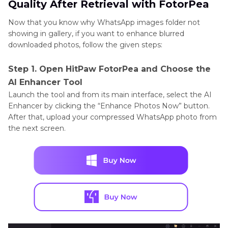
Quality After Retrieval with FotorPea
Now that you know why WhatsApp images folder not
showing in gallery, if you want to enhance blurred
downloaded photos, follow the given steps:
Step 1. Open HitPaw FotorPea and Choose the
AI Enhancer Tool
Launch the tool and from its main interface, select the AI
Enhancer by clicking the “Enhance Photos Now” button.
After that, upload your compressed WhatsApp photo from
the next screen.