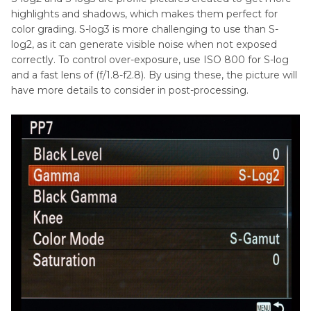
highlights and shadows, which makes them perfect for
color grading. S-log3 is more challenging to use than S-
log2, as it can generate visible noise when not exposed
correctly. To control over-exposure, use ISO 800 for S-log
and a fast lens of (f/1.8-f2.8). By using these, the picture will
have more details to consider in post-processing.