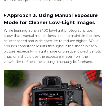
Approach 3. Using Manual Exposure
Mode for Cleaner Low-Light Images
While learning Sony a6400 low-light photography tips,
know that manual mode allows users to maintain the slow
shutter speed and wide aperture to reduce higher ISO. It
ensures consistent results throughout the shoot in each
picture, especially in night mode or creative low-light shots.
Thus, one should use the exposure meter from the
viewfinder to fine-tune settings manually beforehand.