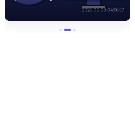
2025-06-09 04:12:33