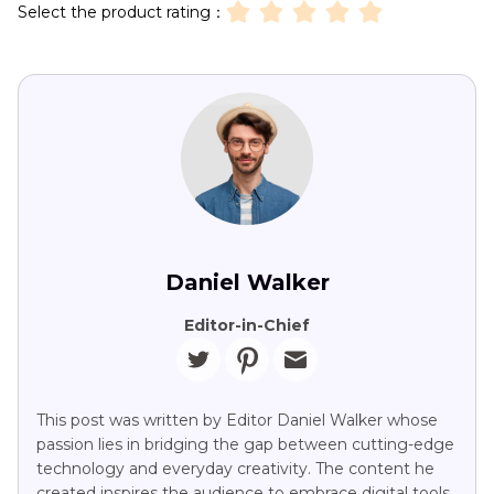
Select the product rating：
Daniel Walker
Editor-in-Chief
This post was written by Editor Daniel Walker whose
passion lies in bridging the gap between cutting-edge
technology and everyday creativity. The content he
created inspires the audience to embrace digital tools