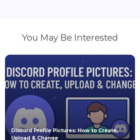
You May Be Interested
All About Rose Gold: Color, Meaning, and
Popular Uses