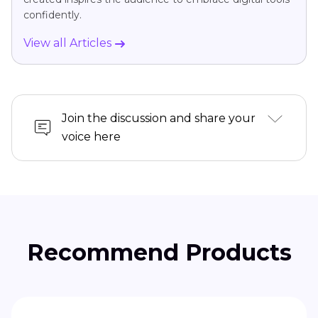
confidently.
View all Articles
Join the discussion and share your
voice here
Recommend Products