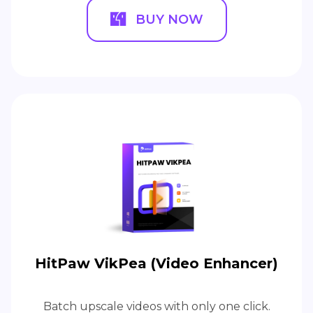
BUY NOW
HitPaw VikPea (Video Enhancer)
Batch upscale videos with only one click.