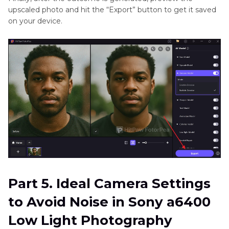
upscaled photo and hit the “Export” button to get it saved
on your device.
Part 5. Ideal Camera Settings
to Avoid Noise in Sony a6400
Low Light Photography