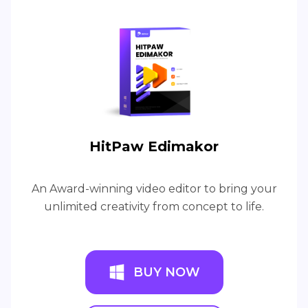
HitPaw Edimakor
An Award-winning video editor to bring your
unlimited creativity from concept to life.
BUY NOW