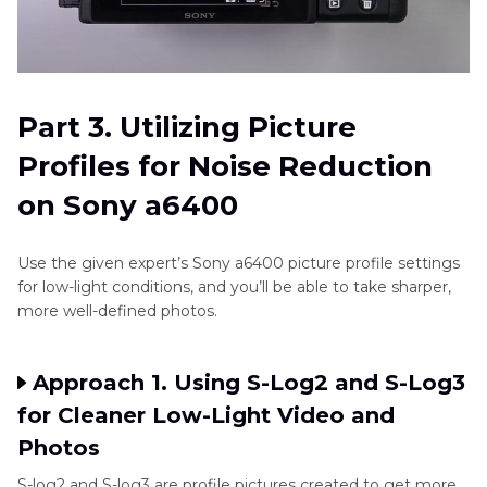
Part 3. Utilizing Picture
Profiles for Noise Reduction
on Sony a6400
Use the given expert’s Sony a6400 picture profile settings
for low-light conditions, and you’ll be able to take sharper,
more well-defined photos.
Approach 1. Using S-Log2 and S-Log3
for Cleaner Low-Light Video and
Photos
S-log2 and S-log3 are profile pictures created to get more