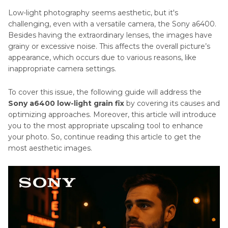
to
Low-light photography seems aesthetic, but it's
Use
AI
challenging, even with a versatile camera, the Sony a6400.
a
Passport
Besides having the extraordinary lenses, the images have
Light
Tips
grainy or excessive noise. This affects the overall picture’s
Meter
appearance, which occurs due to various reasons, like
AI
inappropriate camera settings.
A
Photo
Complete
To cover this issue, the following guide will address the
Resizing
Guide
Sony a6400 low-light grain fix
by covering its causes and
to
Tips
optimizing approaches. Moreover, this article will introduce
Camera
you to the most appropriate upscaling tool to enhance
Insurance
AI
your photo. So, continue reading this article to get the
Profile
Camera
most aesthetic images.
Photo
Settings
Tips
for
Portrait
Photography
Photography
Tips
Nikon
Z50
Mobile