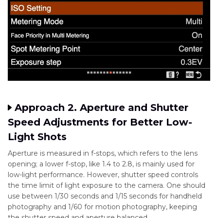
Approach 2. Aperture and Shutter
Speed Adjustments for Better Low-
Light Shots
Aperture is measured in f-stops, which refers to the lens
opening; a lower f-stop, like 1.4 to 2.8, is mainly used for
low-light performance. However, shutter speed controls
the time limit of light exposure to the camera. One should
use between 1/30 seconds and 1/15 seconds for handheld
photography and 1/60 for motion photography, keeping
the shutter speed and aperture balanced.