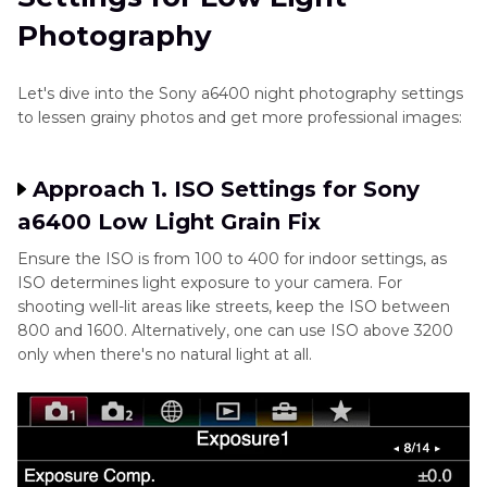
Photography
Let's dive into the Sony a6400 night photography settings
to lessen grainy photos and get more professional images:
Approach 1. ISO Settings for Sony
a6400 Low Light Grain Fix
Ensure the ISO is from 100 to 400 for indoor settings, as
ISO determines light exposure to your camera. For
shooting well-lit areas like streets, keep the ISO between
800 and 1600. Alternatively, one can use ISO above 3200
only when there's no natural light at all.