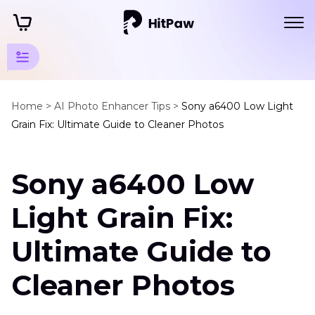
AI
Photo
Home >
AI Photo Enhancer Tips >
Sony a6400 Low Light
Grain Fix: Ultimate Guide to Cleaner Photos
Tips
Camera
Sony a6400 Low
Tips
Sony
Light Grain Fix:
A6400
Low
Ultimate Guide to
Light
Grain
Cleaner Photos
Fix
How