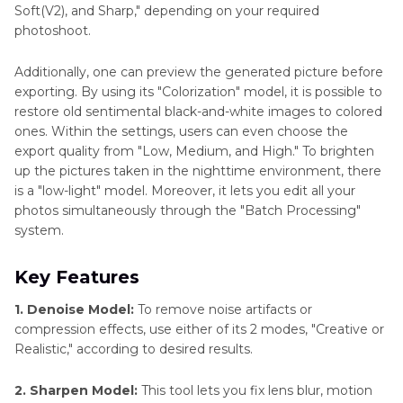
Soft(V2), and Sharp," depending on your required
photoshoot.
Additionally, one can preview the generated picture before
exporting. By using its "Colorization" model, it is possible to
restore old sentimental black-and-white images to colored
ones. Within the settings, users can even choose the
export quality from "Low, Medium, and High." To brighten
up the pictures taken in the nighttime environment, there
is a "low-light" model. Moreover, it lets you edit all your
photos simultaneously through the "Batch Processing"
system.
Key Features
1. Denoise Model:
To remove noise artifacts or
compression effects, use either of its 2 modes, "Creative or
Realistic," according to desired results.
2. Sharpen Model:
This tool lets you fix lens blur, motion