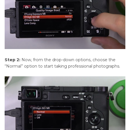
Step 2:
Now, from the drop-down options, choose the
“Normal” option to start taking professional photographs.