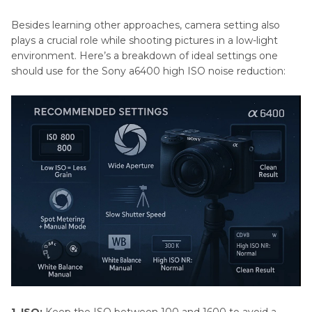
Besides learning other approaches, camera setting also
plays a crucial role while shooting pictures in a low-light
environment. Here’s a breakdown of ideal settings one
should use for the Sony a6400 high ISO noise reduction: