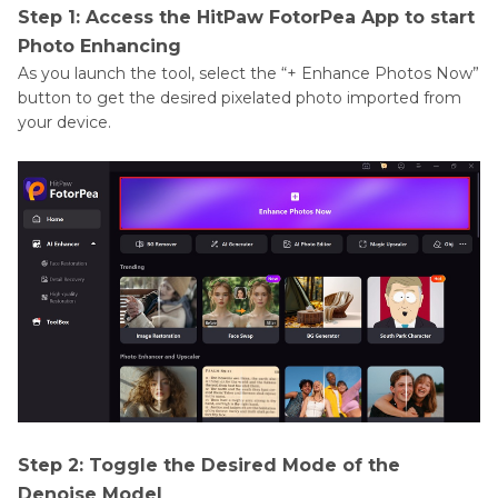
Step 1: Access the HitPaw FotorPea App to start
Photo Enhancing
As you launch the tool, select the “+ Enhance Photos Now”
button to get the desired pixelated photo imported from
your device.
Step 2: Toggle the Desired Mode of the
Denoise Model