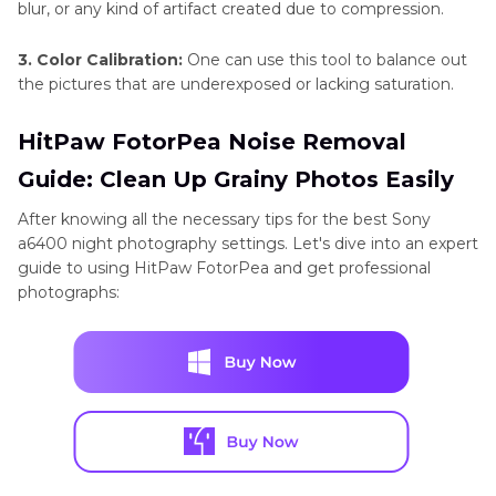
blur, or any kind of artifact created due to compression.
3. Color Calibration:
One can use this tool to balance out
the pictures that are underexposed or lacking saturation.
HitPaw FotorPea Noise Removal
Guide: Clean Up Grainy Photos Easily
After knowing all the necessary tips for the best Sony
a6400 night photography settings. Let's dive into an expert
guide to using HitPaw FotorPea and get professional
photographs: