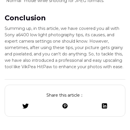
“Normal” mode while shooting for JPEG formats.
Conclusion
Summing up, in this article, we have covered you all with
Sony a6400 low light photography tips, its causes, and
expert camera settings one should know. However,
sometimes, after using these tips, your picture gets grainy
and pixelated, and you can't do anything. So, to tackle this,
we have also introduced a professional and easy upscaling
tool like VikPea HitPaw to enhance your photos with ease.
Share this article：