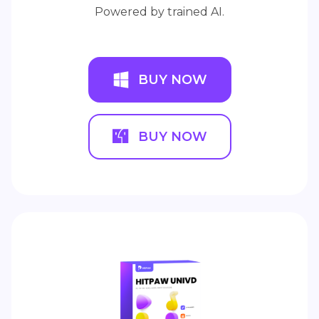
Powered by trained AI.
BUY NOW
BUY NOW