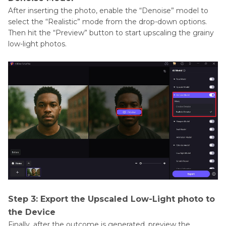
After inserting the photo, enable the “Denoise” model to
select the “Realistic” mode from the drop-down options.
Then hit the “Preview” button to start upscaling the grainy
low-light photos.
Step 3: Export the Upscaled Low-Light photo to
the Device
Finally, after the outcome is generated, preview the