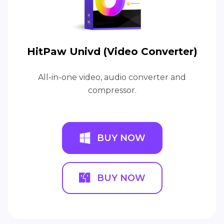
HitPaw Univd (Video Converter)
All-in-one video, audio converter and
compressor.
BUY NOW
BUY NOW