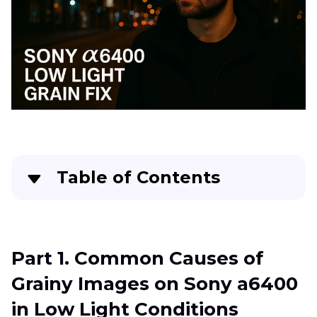
Noise
Tips
Reduction
Lumix
G95
Noise
in
RAW
Photo
Fujifilm
XS20
Table of Contents
Photo
Noise
Part 1
. Common Causes of Grainy Images on
Fix
Sony a6400 in Low Light Conditions
Grain
Part 1. Common Causes of
from
Part 2
. Optimizing Sony a6400 Settings for Low
XT30
Grainy Images on Sony a6400
Light Photography
Night
in Low Light Conditions
Shots
Part 3
. Utilizing Picture Profiles for Noise