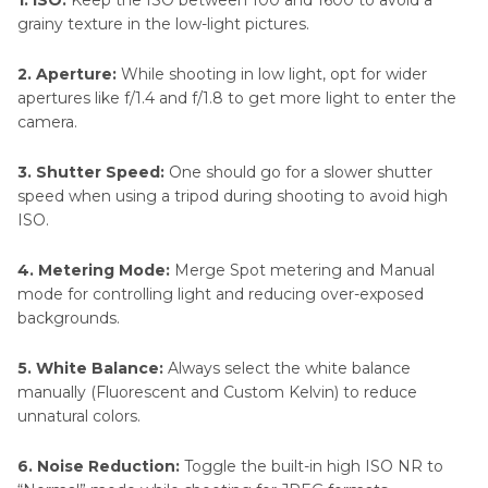
1. ISO:
Keep the ISO between 100 and 1600 to avoid a
grainy texture in the low-light pictures.
2. Aperture:
While shooting in low light, opt for wider
apertures like f/1.4 and f/1.8 to get more light to enter the
camera.
3. Shutter Speed:
One should go for a slower shutter
speed when using a tripod during shooting to avoid high
ISO.
4. Metering Mode:
Merge Spot metering and Manual
mode for controlling light and reducing over-exposed
backgrounds.
5. White Balance:
Always select the white balance
manually (Fluorescent and Custom Kelvin) to reduce
unnatural colors.
6. Noise Reduction:
Toggle the built-in high ISO NR to