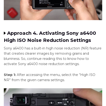
Approach 4. Activating Sony a6400
High ISO Noise Reduction Settings
Sony a6400 has a built-in high noise reduction (NR) feature
that creates clearer images by removing grains and
blurriness. So, continue reading this to know how to
activate Sony a6400 noise reduction settings.
Step 1:
After accessing the menu, select the “High ISO
NR” from the given camera settings.