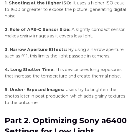
1. Shooting at the Higher ISO:
It uses a higher ISO equal
to 1600 or greater to expose the picture, generating digital
noise.
2. Role of APS-C Sensor Size:
A slightly compact sensor
makes grainy images as it covers less light.
3. Narrow Aperture Effects:
By using a narrow aperture
such as f/11, this limits the light passage in cameras.
4. Long Shutter Time:
This device uses long exposures
that increase the temperature and create thermal noise.
5. Under- Exposed Images:
Users try to brighten the
photos later in post-production, which adds grainy textures
to the outcome.
Part 2. Optimizing Sony a6400
Settings for Low Light