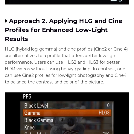
Approach 2. Applying HLG and Cine
Profiles for Enhanced Low-Light
Results
HLG (hybrid log-gamma) and cine profiles (Cine2 or Cine 4)
are alternatives to a profile that offers better low-light
performance. Users can use HLG2 and HLG3 for better
HDR videos without using heavy grading. In contrast, one
can use Cine2 profiles for low-light photography and Cine4
to balance the contrast and color of the picture.