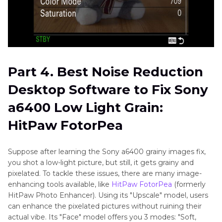
Part 4. Best Noise Reduction
Desktop Software to Fix Sony
a6400 Low Light Grain:
HitPaw FotorPea
Suppose after learning the Sony a6400 grainy images fix,
you shot a low-light picture, but still, it gets grainy and
pixelated. To tackle these issues, there are many image-
enhancing tools available, like
HitPaw FotorPea
(formerly
HitPaw Photo Enhancer). Using its "Upscale" model, users
can enhance the pixelated pictures without ruining their
actual vibe. Its "Face" model offers you 3 modes: "Soft,