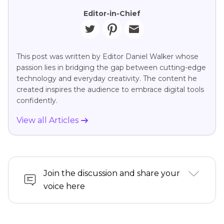
Editor-in-Chief
This post was written by Editor Daniel Walker whose
passion lies in bridging the gap between cutting-edge
technology and everyday creativity. The content he
created inspires the audience to embrace digital tools
confidently.
View all Articles
Join the discussion and share your
voice here