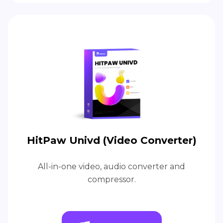
HitPaw Univd (Video Converter)
All-in-one video, audio converter and
compressor.