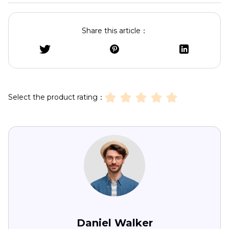
Share this article：
Select the product rating：
Daniel Walker