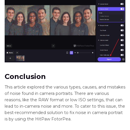
Conclusion
This article explored the various types, causes, and mistakes
of noise found in camera portraits. There are various
reasons, like the RAW format or low ISO settings, that can
lead to in-camera noise and more. To cater to this issue, the
best-recommended solution to fix noise in camera portrait
is by using the HitPaw FotorPea.