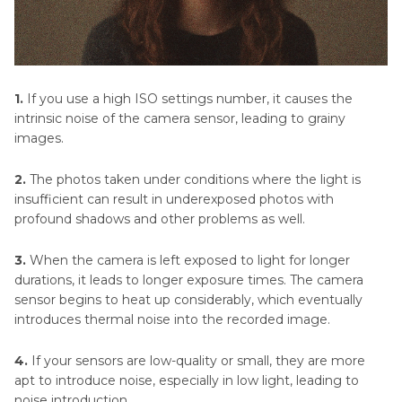
1.
If you use a high ISO settings number, it causes the
intrinsic noise of the camera sensor, leading to grainy
images.
2.
The photos taken under conditions where the light is
insufficient can result in underexposed photos with
profound shadows and other problems as well.
3.
When the camera is left exposed to light for longer
durations, it leads to longer exposure times. The camera
sensor begins to heat up considerably, which eventually
introduces thermal noise into the recorded image.
4.
If your sensors are low-quality or small, they are more
apt to introduce noise, especially in low light, leading to
noise introduction.