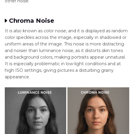
other noise.
Chroma Noise
It is also known as color noise, and it is displayed as random
color speckles across the image, especially in shadowed or
uniform areas of the image. This noise is more distracting
and noisier than luminance noise, as it distorts skin tones
and background colors, making portraits appear unnatural.
It is especially problematic in low-light conditions and at
high ISO settings, giving pictures a disturbing grainy
appearance.