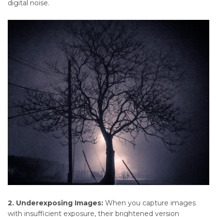
digital noise.
2. Underexposing Images:
When you capture images
with insufficient exposure, their brightened version