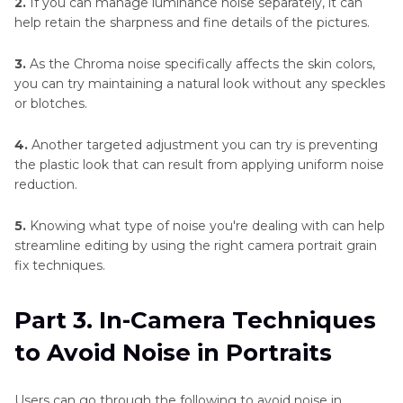
2.
If you can manage luminance noise separately, it can
help retain the sharpness and fine details of the pictures.
3.
As the Chroma noise specifically affects the skin colors,
you can try maintaining a natural look without any speckles
or blotches.
4.
Another targeted adjustment you can try is preventing
the plastic look that can result from applying uniform noise
reduction.
5.
Knowing what type of noise you're dealing with can help
streamline editing by using the right camera portrait grain
fix techniques.
Part 3. In-Camera Techniques
to Avoid Noise in Portraits
Users can go through the following to avoid noise in