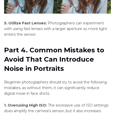
5. Utilize Fast Lenses:
Photographers can experiment
with using fast lenses with a larger aperture so more light
enters the sensor.
Part 4. Common Mistakes to
Avoid That Can Introduce
Noise in Portraits
Beginner photographers should try to avoid the following
mistakes, as without them, it can significantly reduce
digital noise in face shots:
1. Overusing High ISO:
The excessive use of ISO settings
does amplify the camera's sensor, but it also increases