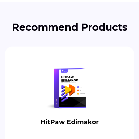
Recommend Products
HitPaw Edimakor