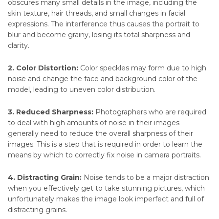
obscures many small details in the image, including the
skin texture, hair threads, and small changes in facial
expressions. The interference thus causes the portrait to
blur and become grainy, losing its total sharpness and
clarity.
2. Color Distortion:
Color speckles may form due to high
noise and change the face and background color of the
model, leading to uneven color distribution.
3. Reduced Sharpness:
Photographers who are required
to deal with high amounts of noise in their images
generally need to reduce the overall sharpness of their
images. This is a step that is required in order to learn the
means by which to correctly fix noise in camera portraits.
4. Distracting Grain:
Noise tends to be a major distraction
when you effectively get to take stunning pictures, which
unfortunately makes the image look imperfect and full of
distracting grains.