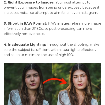
2. Right Exposure to Images:
You must attempt to
prevent your images from being underexposed because it
increases noise, so attempt to aim for an even histogram.
3. Shoot in RAW Format:
RAW images retain more image
information than JPEGs, so post-processing can more
effectively remove noise.
4. Inadequate Lighting:
Throughout the shooting, make
sure the subject is sufficient with natural light, reflectors,
and so on to minimize the use of high ISO.