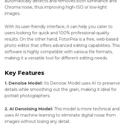
automatically detects and removes both luminance and
Chroma noise, thus improving high-ISO or low-light
images.
With its user-friendly interface, it can help you cater to
users looking for quick and 100% professional-quality
results. On the other hand, FotorPea is a free, web-based
photo editor that offers advanced editing capabilities. This
software is highly compatible with various file formats,
making it a versatile tool for different editing needs.
Key Features
1. Denoise Model:
Its Denoise Model uses AI to preserve
details while smoothing out the grain, making it ideal for
portrait photographers.
2. AI Denoising Model:
This model is more technical and
uses AI machine learning to eliminate digital noise from
images without losing any detail.