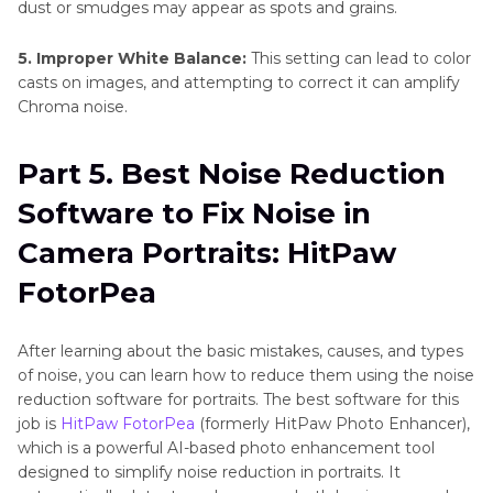
dust or smudges may appear as spots and grains.
5. Improper White Balance:
This setting can lead to color
casts on images, and attempting to correct it can amplify
Chroma noise.
Part 5. Best Noise Reduction
Software to Fix Noise in
Camera Portraits: HitPaw
FotorPea
After learning about the basic mistakes, causes, and types
of noise, you can learn how to reduce them using the noise
reduction software for portraits. The best software for this
job is
HitPaw FotorPea
(formerly HitPaw Photo Enhancer),
which is a powerful AI-based photo enhancement tool
designed to simplify noise reduction in portraits. It