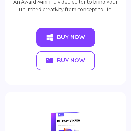
An Award-winning video editor to bring your
unlimited creativity from concept to life.
BUY NOW
BUY NOW