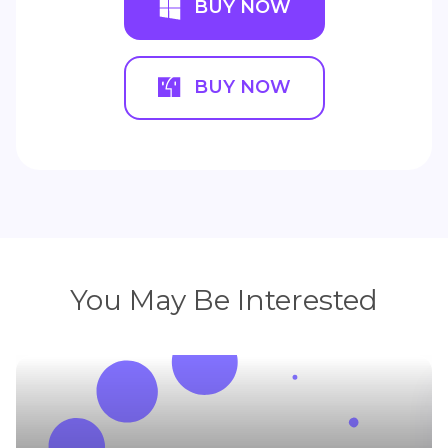
BUY NOW
BUY NOW
You May Be Interested