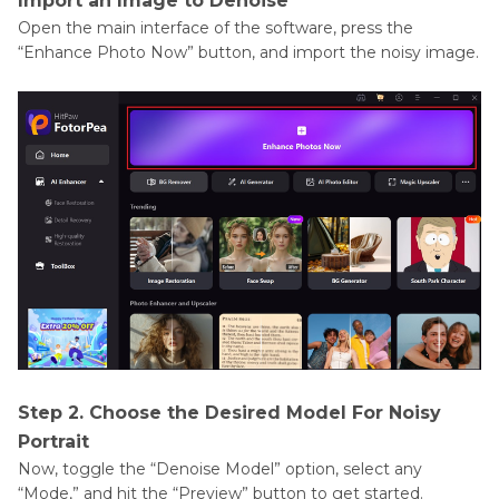
Import an Image to Denoise
Open the main interface of the software, press the
“Enhance Photo Now” button, and import the noisy image.
Step 2. Choose the Desired Model For Noisy
Portrait
Now, toggle the “Denoise Model” option, select any
“Mode,” and hit the “Preview” button to get started.