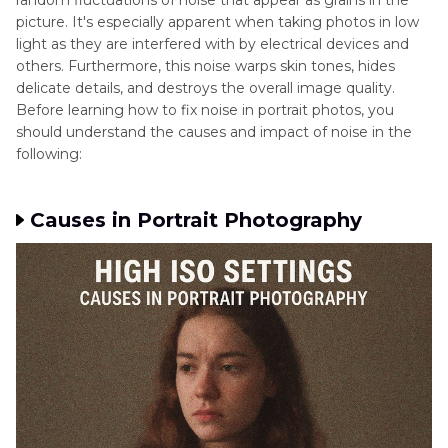
random fluctuations of noise that appear as grains in the
Part 4
. Common Mistakes to Avoid That Can
picture. It's especially apparent when taking photos in low
Introduce Noise in Portraits
light as they are interfered with by electrical devices and
others. Furthermore, this noise warps skin tones, hides
Part 5
. Best Noise Reduction Software to Fix
delicate details, and destroys the overall image quality.
Noise in Camera Portraits: HitPaw FotorPea
Before learning how to fix noise in portrait photos, you
should understand the causes and impact of noise in the
following:
Causes in Portrait Photography