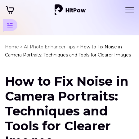
AI
Photo
Home >
AI Photo Enhancer Tips >
How to Fix Noise in
Camera Portraits: Techniques and Tools for Clearer Images
Tips
Photography
How to Fix Noise in
Tips
Fix
Camera Portraits:
Noise
in
Techniques and
Camera
Portrait
Tools for Clearer
Using
Reflectors