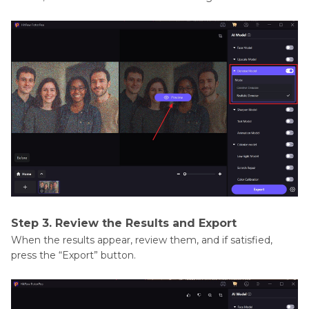
Step 3. Review the Results and Export
When the results appear, review them, and if satisfied,
press the “Export” button.