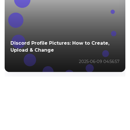
Discord Profile Pictures: How to Create,
Upload & Change
2025-06-09 04:56:57