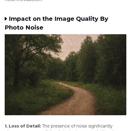
Impact on the Image Quality By
Photo Noise
1. Loss of Detail:
The presence of noise significantly