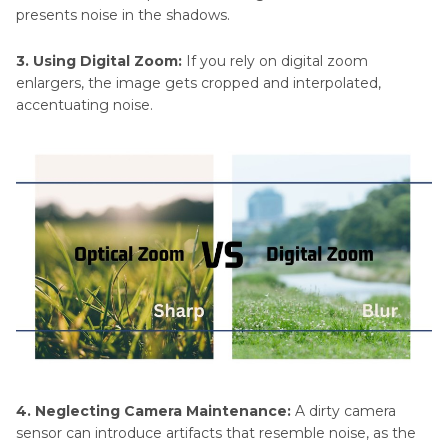
presents noise in the shadows.
3. Using Digital Zoom:
If you rely on digital zoom
enlargers, the image gets cropped and interpolated,
accentuating noise.
4. Neglecting Camera Maintenance:
A dirty camera
sensor can introduce artifacts that resemble noise, as the