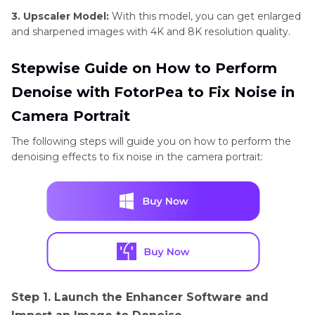
3. Upscaler Model:
With this model, you can get enlarged
and sharpened images with 4K and 8K resolution quality.
Stepwise Guide on How to Perform
Denoise with FotorPea to Fix Noise in
Camera Portrait
The following steps will guide you on how to perform the
denoising effects to fix noise in the camera portrait:
Step 1. Launch the Enhancer Software and