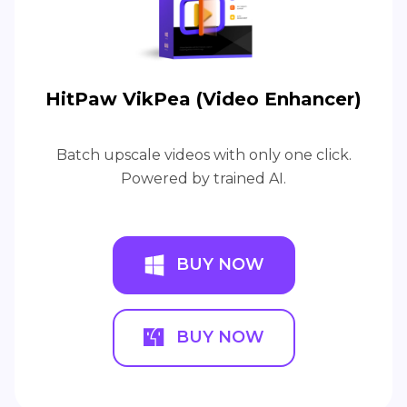
HitPaw VikPea (Video Enhancer)
Batch upscale videos with only one click.
Powered by trained AI.
BUY NOW
BUY NOW