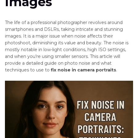
Images
in
Photography
AI
Passport
The life of a professional photographer revolves around
Photography
Tips
smartphones and DSLRs, taking intricate and stunning
Pricing
images. It is a major issue when noise affects their
Guide
AI
photoshoot, diminishing its value and beauty. The noise is
Grain
Photo
mostly notable in low-light conditions, high ISO settings,
Filter
Resizing
and when you’re using smaller sensors. This article will
Secrets
provide a detailed guide on photo noise and what
Tips
techniques to use to
fix noise in camera portraits
.
Becoming
AI
A
Profile
Photographer
Photo
without
A
Tips
Degree
Camera
Using
Tips
Reflectors
in
Mobile