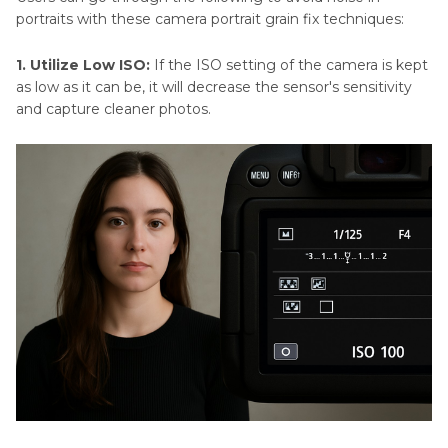
portraits with these camera portrait grain fix techniques:
1. Utilize Low ISO:
If the ISO setting of the camera is kept
as low as it can be, it will decrease the sensor's sensitivity
and capture cleaner photos.