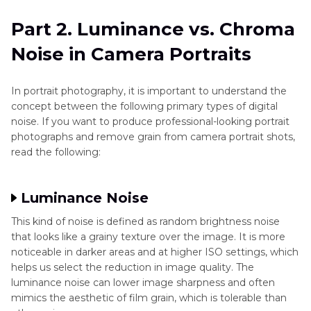
Part 2. Luminance vs. Chroma
Noise in Camera Portraits
In portrait photography, it is important to understand the
concept between the following primary types of digital
noise. If you want to produce professional-looking portrait
photographs and remove grain from camera portrait shots,
read the following:
Luminance Noise
This kind of noise is defined as random brightness noise
that looks like a grainy texture over the image. It is more
noticeable in darker areas and at higher ISO settings, which
helps us select the reduction in image quality. The
luminance noise can lower image sharpness and often
mimics the aesthetic of film grain, which is tolerable than