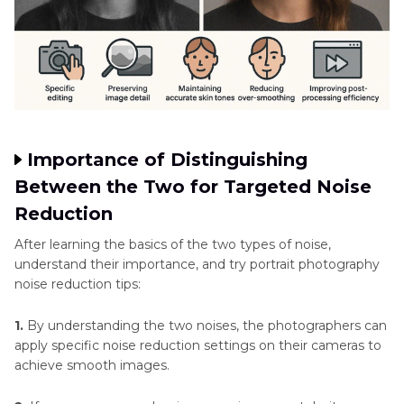
Importance of Distinguishing
Between the Two for Targeted Noise
Reduction
After learning the basics of the two types of noise,
understand their importance, and try portrait photography
noise reduction tips:
1.
By understanding the two noises, the photographers can
apply specific noise reduction settings on their cameras to
achieve smooth images.