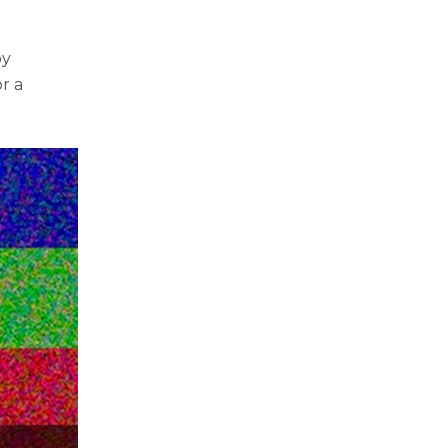
by
or a