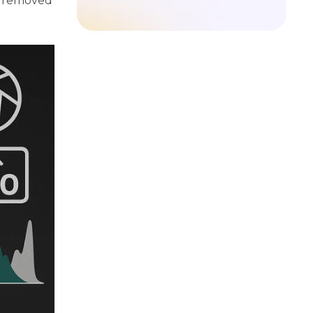
e removed