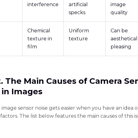
interference
artificial
image
specks
quality
Chemical
Uniform
Can be
texture in
texture
aesthetical
film
pleasing
2. The Main Causes of Camera Se
 in Images
e image sensor noise gets easier when you have an idea o
factors. The list below features the main causes of this is