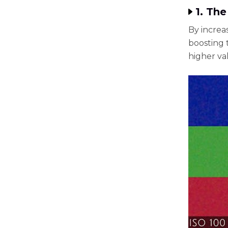
1. The
By increa
boosting t
higher va