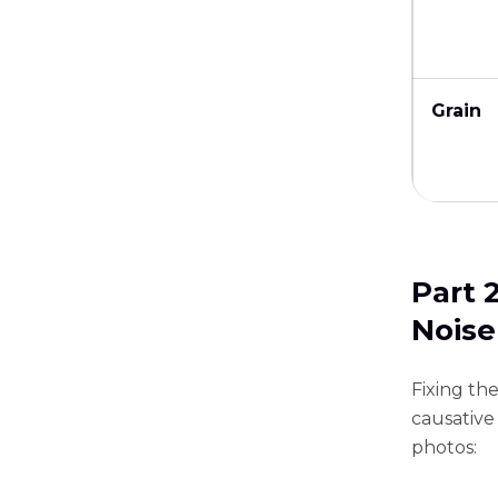
Grain
Part 
Noise
Fixing th
causative 
photos: