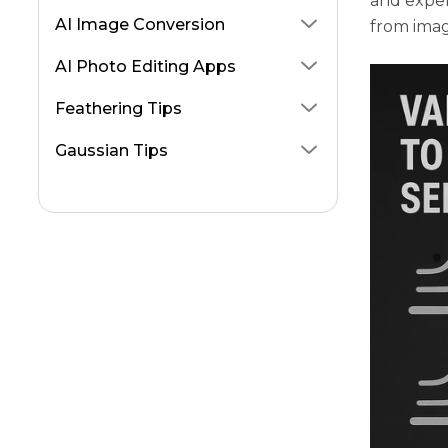
and exper
AI Image Conversion
from imag
AI Photo Editing Apps
Feathering Tips
Gaussian Tips