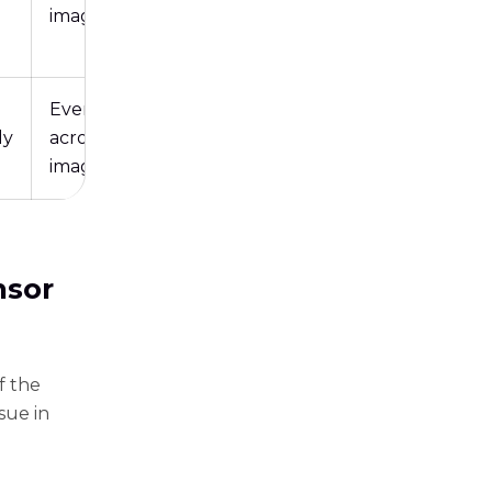
image
Evenly
ly
across the
image
nsor
f the
sue in