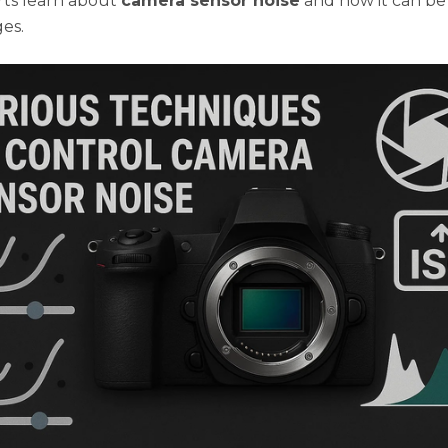
ts learn about
camera sensor noise
and how it can b
es.