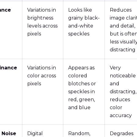
ance
Variations in
Looks like
Reduces
brightness
grainy black-
image clari
levels across
and-white
and detail,
pixels
speckles
but is ofte
less visuall
distracting
inance
Variations in
Appears as
Very
color across
colored
noticeable
pixels
blotches or
and
speckles in
distracting,
red, green,
reduces
and blue
color
accuracy
 Noise
Digital
Random,
Degrades