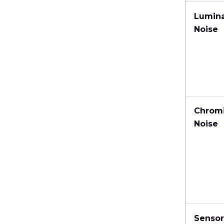
Lumin
Noise
Chrom
Noise
Sensor