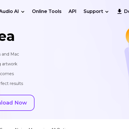
Audio AI
Online Tools
API
Support
D
ea
s and Mac
g artwork
utcomes
fect results
load Now