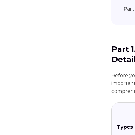
Part
Part 
Detai
Before you
important
comprehen
Types