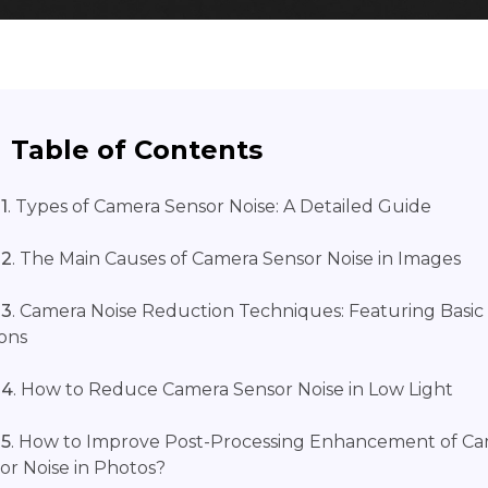
Table of Contents
1
. Types of Camera Sensor Noise: A Detailed Guide
 2
. The Main Causes of Camera Sensor Noise in Images
 3
. Camera Noise Reduction Techniques: Featuring Basic
ons
 4
. How to Reduce Camera Sensor Noise in Low Light
 5
. How to Improve Post-Processing Enhancement of C
or Noise in Photos?