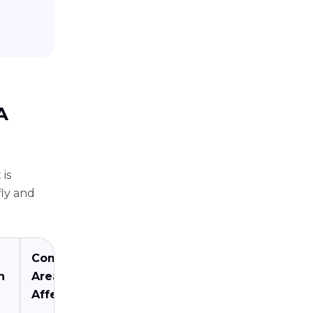
A
 is
fly and
Common
n
Areas
Affected