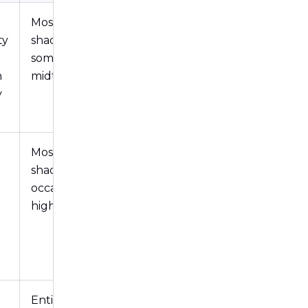
Mostly in
ty
shadows,
sometimes
n
midtones
y
Mostly in
shadows,
occasionally
highlights
Entire