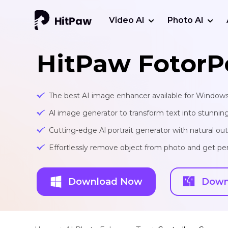
Video AI
Photo AI
HitPaw FotorP
The best AI image enhancer available for Window
Al image generator to transform text into stunnin
Cutting-edge Al portrait generator with natural o
Effortlessly remove object from photo and get per
Download Now
Down