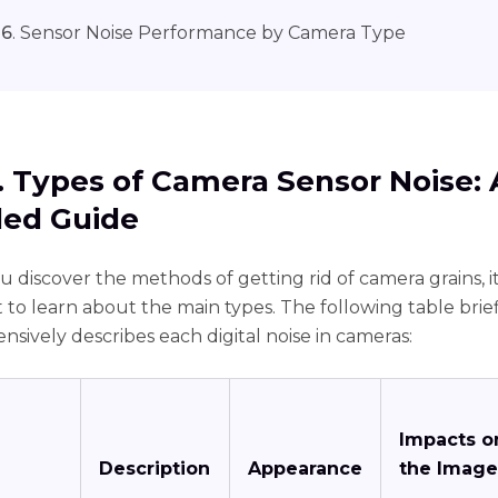
 6
. Sensor Noise Performance by Camera Type
1. Types of Camera Sensor Noise: 
led Guide
 discover the methods of getting rid of camera grains, it
 to learn about the main types. The following table brie
sively describes each digital noise in cameras:
Impacts o
Description
Appearance
the Image