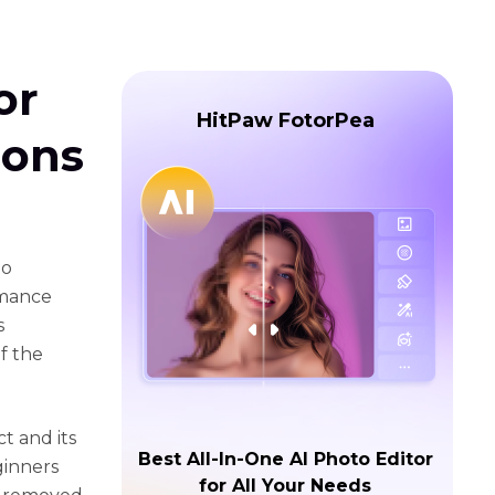
or
HitPaw FotorPea
ions
to
rmance
s
of the
ct and its
Best All-In-One AI Photo Editor
ginners
for All Your Needs