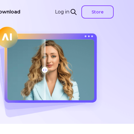
ownload
Log in
Store