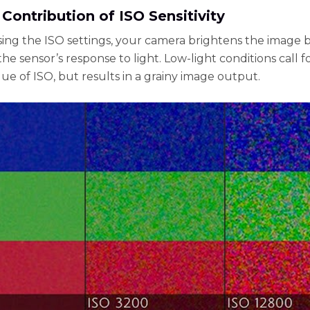
 Contribution of ISO Sensitivity
sing the ISO settings, your camera brightens the image 
he sensor’s response to light. Low-light conditions call f
lue of ISO, but results in a grainy image output.