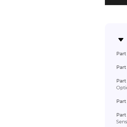
Part 
Part
Part
Opti
Part
Part
Sens