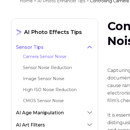
Home >
AI Photo Enhancer Tips >
Controlling Camera 
Con
AI Photo Effects Tips
Noi
Sensor Tips
Camera Sensor Noise
Sensor Noise Reduction
Capturing
document 
Image Sensor Noise
cause ran
High ISO Noise Reduction
electronic
film’s ch
CMOS Sensor Noise
AI Age Manipulation
It is esse
distingui
AI Art Filters