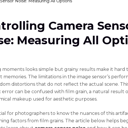
Sensor Noise: Measuring All Options
trolling Camera Sens
se: Measuring All Opt
 moments looks simple but grainy results make it hard 
memories. The limitations in the image sensor’s perfo
dom distortions that do not reflect the actual scene. Thi
 error can be confused with film grain, a natural result 
emical makeup used for aesthetic purposes.
ntial for photographers to know the nuances of this artifa
shing factors from film grains. The article below helps be