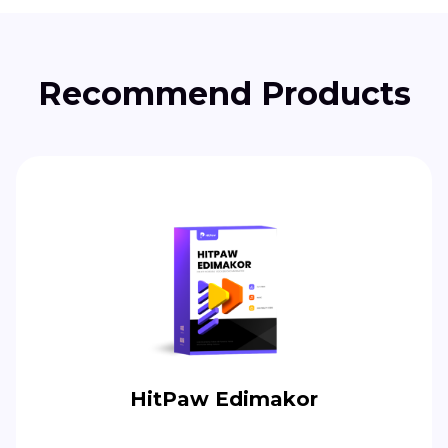
Recommend Products
HitPaw Edimakor