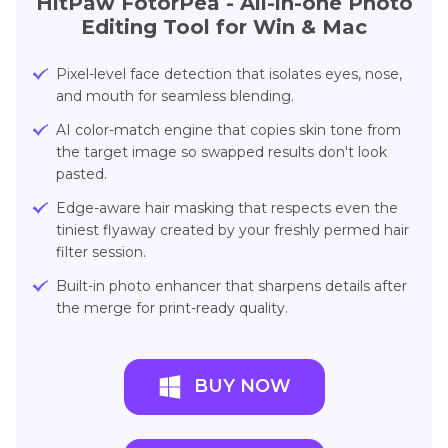
HitPaw FotorPea
- All-in-one Photo
Editing Tool for Win & Mac
Pixel-level face detection that isolates eyes, nose,
and mouth for seamless blending.
AI color-match engine that copies skin tone from
the target image so swapped results don't look
pasted.
Edge-aware hair masking that respects even the
tiniest flyaway created by your freshly permed hair
filter session.
Built-in photo enhancer that sharpens details after
the merge for print-ready quality.
BUY NOW