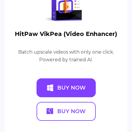
HitPaw VikPea (Video Enhancer)
Batch upscale videos with only one click.
Powered by trained AI.
BUY NOW
BUY NOW