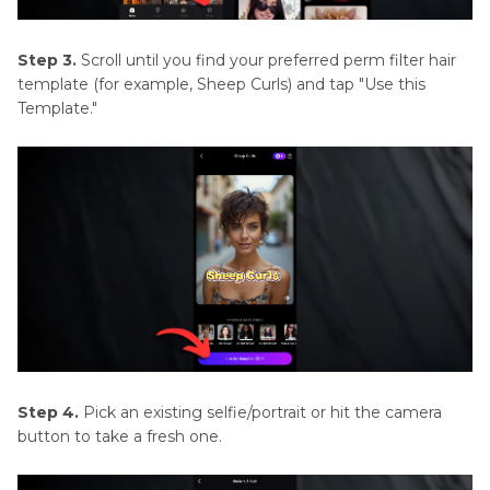
Step 3.
Scroll until you find your preferred perm filter hair
template (for example, Sheep Curls) and tap "Use this
Template."
Step 4.
Pick an existing selfie/portrait or hit the camera
button to take a fresh one.