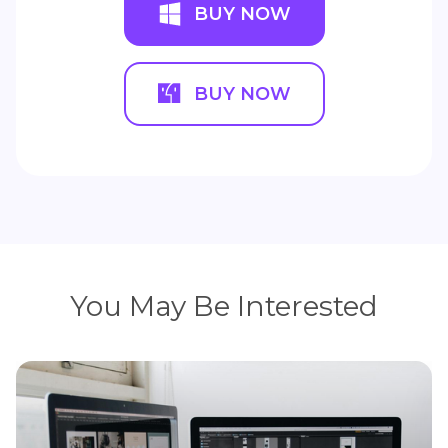
BUY NOW
BUY NOW
You May Be Interested