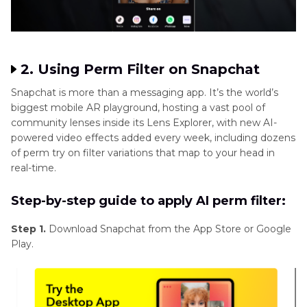
2. Using Perm Filter on Snapchat
Snapchat is more than a messaging app. It’s the world’s
biggest mobile AR playground, hosting a vast pool of
community lenses inside its Lens Explorer, with new AI-
powered video effects added every week, including dozens
of perm try on filter variations that map to your head in
real-time.
Step-by-step guide to apply AI perm filter:
Step 1.
Download Snapchat from the App Store or Google
Play.