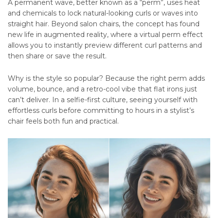
A permanent wave, better known as a “perm”, uses heat
Perm Hair Using HitPaw FotorPea
and chemicals to lock natural-looking curls or waves into
straight hair. Beyond salon chairs, the concept has found
new life in augmented reality, where a virtual perm effect
allows you to instantly preview different curl patterns and
then share or save the result.
Why is the style so popular? Because the right perm adds
volume, bounce, and a retro-cool vibe that flat irons just
can’t deliver. In a selfie-first culture, seeing yourself with
effortless curls before committing to hours in a stylist’s
chair feels both fun and practical.