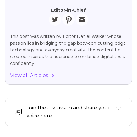
Editor-in-Chief
This post was written by Editor Daniel Walker whose
passion lies in bridging the gap between cutting-edge
technology and everyday creativity. The content he
created inspires the audience to embrace digital tools
confidently.
View all Articles
Join the discussion and share your
voice here