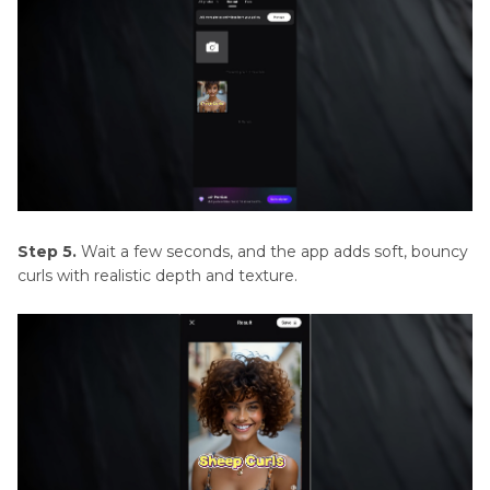
Step 5.
Wait a few seconds, and the app adds soft, bouncy
curls with realistic depth and texture.