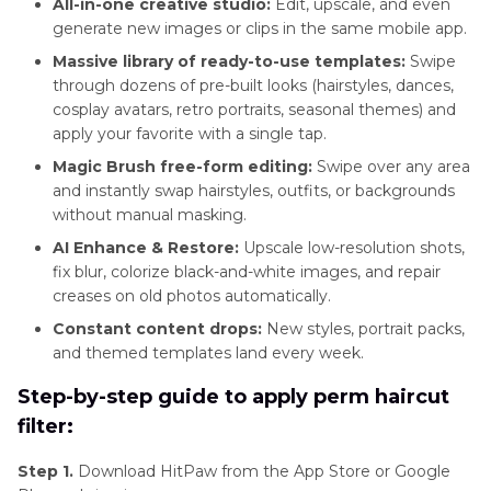
All-in-one creative studio:
Edit, upscale, and even
generate new images or clips in the same mobile app.
Massive library of ready-to-use templates:
Swipe
through dozens of pre-built looks (hairstyles, dances,
cosplay avatars, retro portraits, seasonal themes) and
apply your favorite with a single tap.
Magic Brush free-form editing:
Swipe over any area
and instantly swap hairstyles, outfits, or backgrounds
without manual masking.
AI Enhance & Restore:
Upscale low-resolution shots,
fix blur, colorize black-and-white images, and repair
creases on old photos automatically.
Constant content drops:
New styles, portrait packs,
and themed templates land every week.
Step-by-step guide to apply perm haircut
filter:
Step 1.
Download HitPaw from the App Store or Google