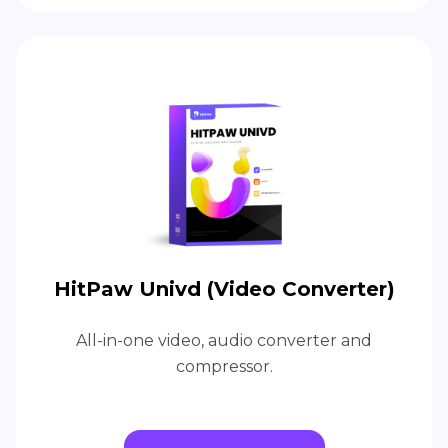
HitPaw Univd (Video Converter)
All-in-one video, audio converter and
compressor.