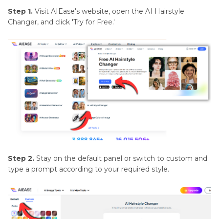
Step 1.
Visit AIEase's website, open the AI Hairstyle
Changer, and click 'Try for Free.'
Step 2.
Stay on the default panel or switch to custom and
type a prompt according to your required style.