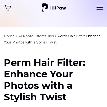
Home >
AI Photo Effects Tips >
Perm Hair Filter: Enhance
Your Photos with a Stylish Twist
Perm Hair Filter:
Enhance Your
Photos with a
Stylish Twist