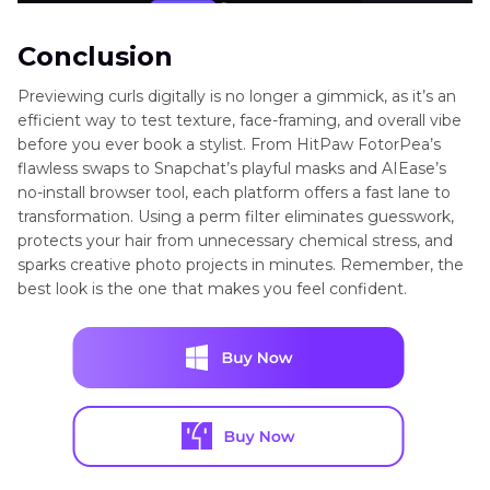
Conclusion
Previewing curls digitally is no longer a gimmick, as it’s an
efficient way to test texture, face-framing, and overall vibe
before you ever book a stylist. From HitPaw FotorPea’s
flawless swaps to Snapchat’s playful masks and AIEase’s
no-install browser tool, each platform offers a fast lane to
transformation. Using a perm filter eliminates guesswork,
protects your hair from unnecessary chemical stress, and
sparks creative photo projects in minutes. Remember, the
best look is the one that makes you feel confident.