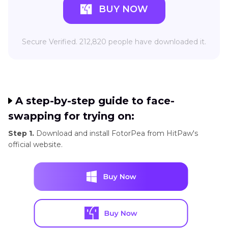
BUY NOW
Secure Verified. 212,820 people have downloaded it.
A step-by-step guide to face-
swapping for trying on:
Step 1.
Download and install FotorPea from HitPaw's
official website.