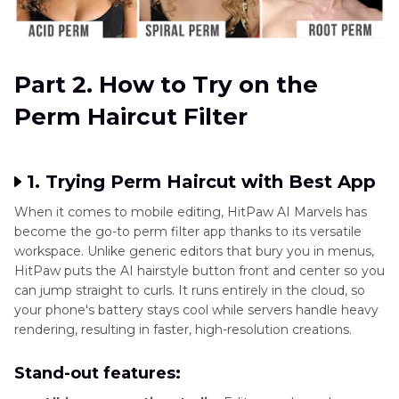
Part 2. How to Try on the
Perm Haircut Filter
1. Trying Perm Haircut with Best App
When it comes to mobile editing, HitPaw AI Marvels has
become the go-to perm filter app thanks to its versatile
workspace. Unlike generic editors that bury you in menus,
HitPaw puts the AI hairstyle button front and center so you
can jump straight to curls. It runs entirely in the cloud, so
your phone's battery stays cool while servers handle heavy
rendering, resulting in faster, high-resolution creations.
Stand-out features: