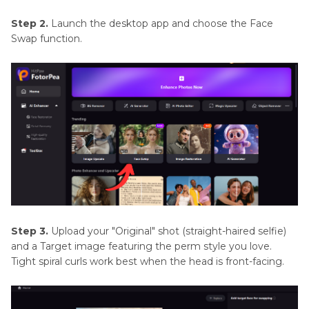
Step 2.
Launch the desktop app and choose the Face
Swap function.
Step 3.
Upload your "Original" shot (straight-haired selfie)
and a Target image featuring the perm style you love.
Tight spiral curls work best when the head is front-facing.