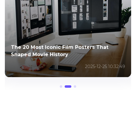
15 Unforgettable Scenes from The
Godfather Movie That Defined Classic
2025-12-25 09:41:44