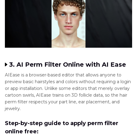
3. AI Perm Filter Online with AI Ease
AIEase is a browser-based editor that allows anyone to
preview basic hairstyles and colors without requiring a login
or app installation. Unlike some editors that merely overlay
cartoon swirls, AIEase trains on 3D follicle data, so the hair
perm filter respects your part line, ear placement, and
jewelry.
Step-by-step guide to apply perm filter
online free: