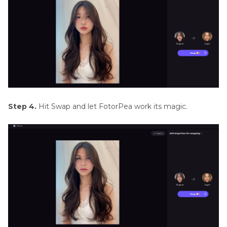
Step 4.
Hit Swap and let FotorPea work its magic.