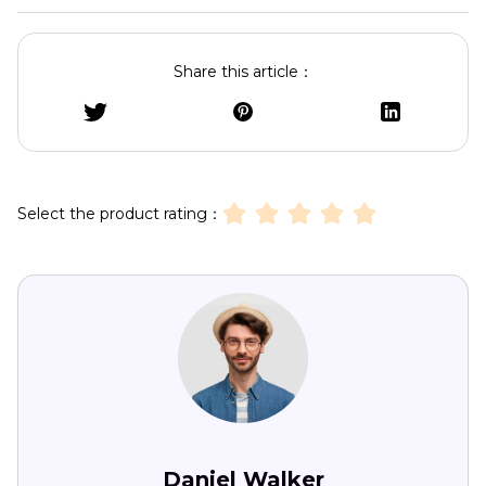
Share this article：
Select the product rating：
Daniel Walker