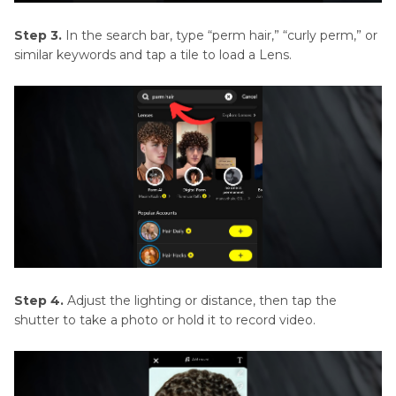
Step 3.
In the search bar, type “perm hair,” “curly perm,” or
similar keywords and tap a tile to load a Lens.
Step 4.
Adjust the lighting or distance, then tap the
shutter to take a photo or hold it to record video.