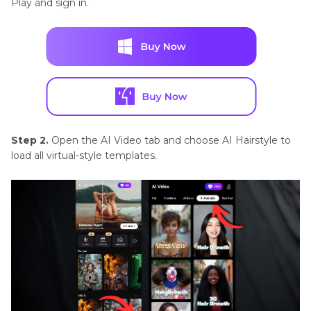
Play and sign in.
Step 2.
Open the AI Video tab and choose AI Hairstyle to
load all virtual-style templates.