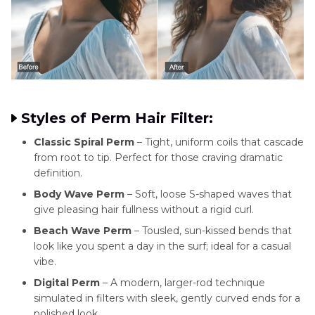
Styles of Perm Hair Filter:
Classic Spiral Perm
– Tight, uniform coils that cascade
from root to tip. Perfect for those craving dramatic
definition.
Body Wave Perm
– Soft, loose S-shaped waves that
give pleasing hair fullness without a rigid curl.
Beach Wave Perm
– Tousled, sun-kissed bends that
look like you spent a day in the surf; ideal for a casual
vibe.
Digital Perm
– A modern, larger-rod technique
simulated in filters with sleek, gently curved ends for a
polished look.