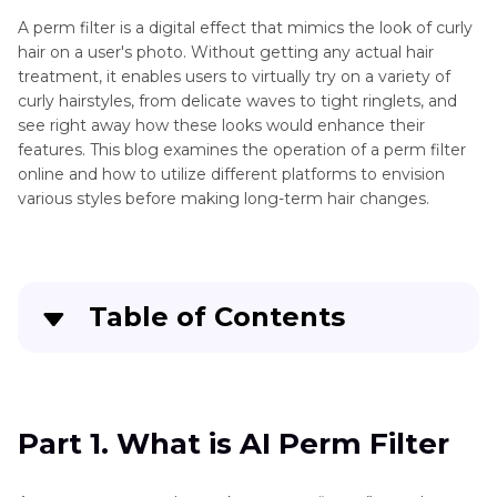
A perm filter is a digital effect that mimics the look of curly
hair on a user's photo. Without getting any actual hair
treatment, it enables users to virtually try on a variety of
curly hairstyles, from delicate waves to tight ringlets, and
see right away how these looks would enhance their
features. This blog examines the operation of a perm filter
online and how to utilize different platforms to envision
various styles before making long-term hair changes.
Table of Contents
Part 1
. What is AI Perm Filter
Part 2
. How to Try on the Perm Haircut Filter
Part 1. What is AI Perm Filter
Part 3
. Bonus Tips for Face Swapping with