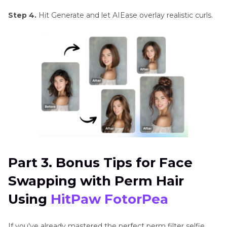
Step 4.
Hit Generate and let AIEase overlay realistic curls.
Part 3. Bonus Tips for Face
Swapping with Perm Hair
Using
HitPaw FotorPea
If you've already mastered the perfect perm filter selfie