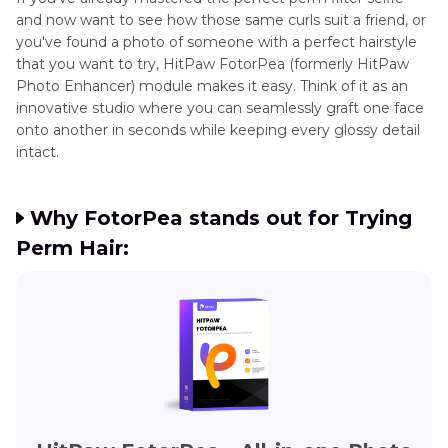
and now want to see how those same curls suit a friend, or
you've found a photo of someone with a perfect hairstyle
that you want to try, HitPaw FotorPea (formerly HitPaw
Photo Enhancer) module makes it easy. Think of it as an
innovative studio where you can seamlessly graft one face
onto another in seconds while keeping every glossy detail
intact.
Why FotorPea stands out for Trying
Perm Hair: