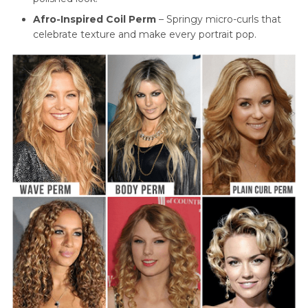
Afro-Inspired Coil Perm
– Springy micro-curls that
celebrate texture and make every portrait pop.