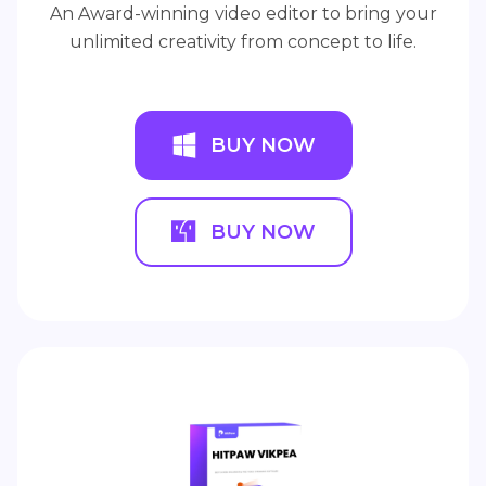
An Award-winning video editor to bring your
unlimited creativity from concept to life.
BUY NOW
BUY NOW