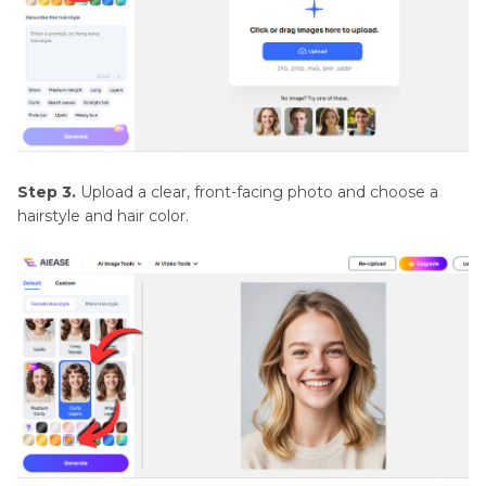
Step 3.
Upload a clear, front-facing photo and choose a
hairstyle and hair color.