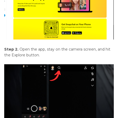
Step 2.
Open the app, stay on the camera screen, and hit
the Explore button.