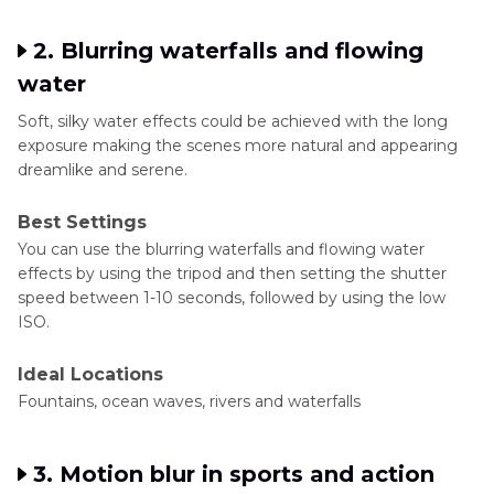
2. Blurring waterfalls and flowing
water
Soft, silky water effects could be achieved with the long
exposure making the scenes more natural and appearing
dreamlike and serene.
Best Settings
You can use the blurring waterfalls and flowing water
effects by using the tripod and then setting the shutter
speed between 1-10 seconds, followed by using the low
ISO.
Ideal Locations
Fountains, ocean waves, rivers and waterfalls
3. Motion blur in sports and action