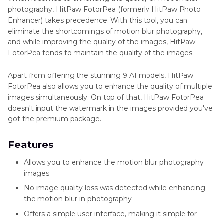
photography, HitPaw FotorPea (formerly HitPaw Photo
Enhancer) takes precedence. With this tool, you can
eliminate the shortcomings of motion blur photography,
and while improving the quality of the images, HitPaw
FotorPea tends to maintain the quality of the images.
Apart from offering the stunning 9 AI models, HitPaw
FotorPea also allows you to enhance the quality of multiple
images simultaneously. On top of that, HitPaw FotorPea
doesn't input the watermark in the images provided you've
got the premium package.
Features
Allows you to enhance the motion blur photography
images
No image quality loss was detected while enhancing
the motion blur in photography
Offers a simple user interface, making it simple for