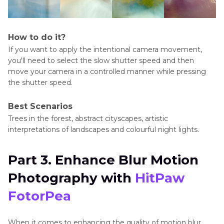
How to do it?
If you want to apply the intentional camera movement,
you'll need to select the slow shutter speed and then
move your camera in a controlled manner while pressing
the shutter speed.
Best Scenarios
Trees in the forest, abstract cityscapes, artistic
interpretations of landscapes and colourful night lights.
Part 3. Enhance Blur Motion
Photography with
HitPaw
FotorPea
When it comes to enhancing the quality of motion blur