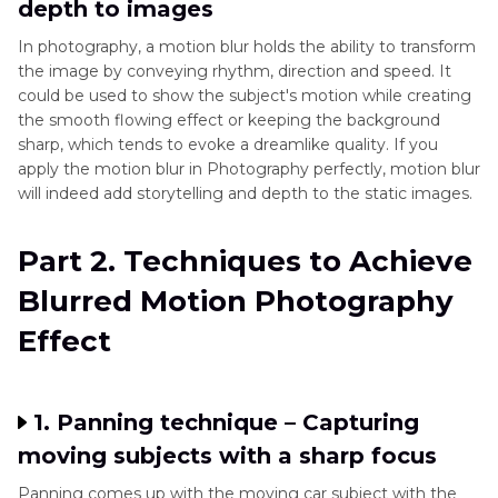
depth to images
In photography, a motion blur holds the ability to transform
the image by conveying rhythm, direction and speed. It
could be used to show the subject's motion while creating
the smooth flowing effect or keeping the background
sharp, which tends to evoke a dreamlike quality. If you
apply the motion blur in Photography perfectly, motion blur
will indeed add storytelling and depth to the static images.
Part 2. Techniques to Achieve
Blurred Motion Photography
Effect
1. Panning technique – Capturing
moving subjects with a sharp focus
Panning comes up with the moving car subject with the