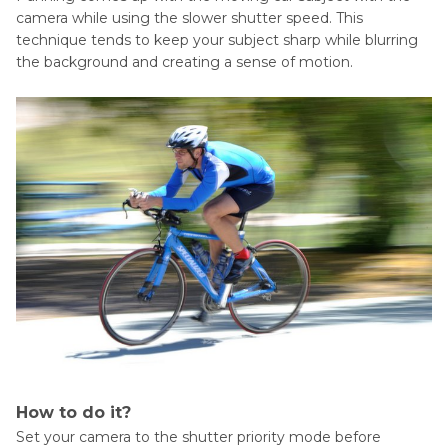
camera while using the slower shutter speed. This
technique tends to keep your subject sharp while blurring
the background and creating a sense of motion.
How to do it?
Set your camera to the shutter priority mode before