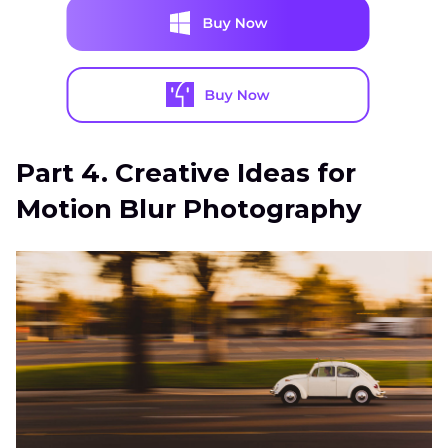
Part 4. Creative Ideas for
Motion Blur Photography