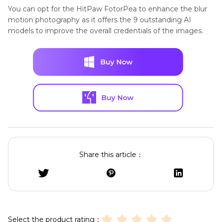
You can opt for the HitPaw FotorPea to enhance the blur
motion photography as it offers the 9 outstanding AI
models to improve the overall credentials of the images.
Share this article：
Select the product rating：