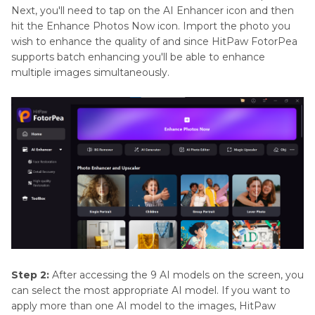
Next, you'll need to tap on the AI Enhancer icon and then
hit the Enhance Photos Now icon. Import the photo you
wish to enhance the quality of and since HitPaw FotorPea
supports batch enhancing you'll be able to enhance
multiple images simultaneously.
Step 2:
After accessing the 9 AI models on the screen, you
can select the most appropriate AI model. If you want to
apply more than one AI model to the images, HitPaw