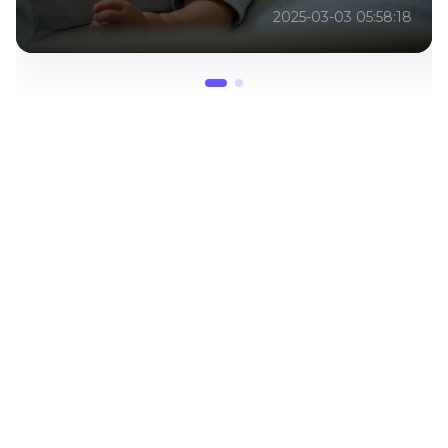
2025-03-03 07:25:18