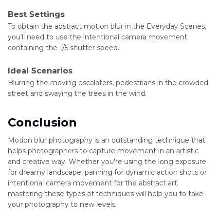
Best Settings
To obtain the abstract motion blur in the Everyday Scenes,
you'll need to use the intentional camera movement
containing the 1/5 shutter speed.
Ideal Scenarios
Blurring the moving escalators, pedestrians in the crowded
street and swaying the trees in the wind.
Conclusion
Motion blur photography is an outstanding technique that
helps photographers to capture movement in an artistic
and creative way. Whether you're using the long exposure
for dreamy landscape, panning for dynamic action shots or
intentional camera movement for the abstract art,
mastering these types of techniques will help you to take
your photography to new levels.