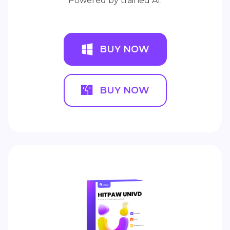
Powered by trained AI.
BUY NOW
BUY NOW