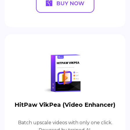
BUY NOW
HitPaw VikPea (Video Enhancer)
Batch upscale videos with only one click.