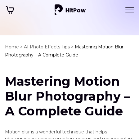
Home >
AI Photo Effects Tips >
Mastering Motion Blur
Photography – A Complete Guide
Mastering Motion
Blur Photography –
A Complete Guide
Motion blur is a wonderful technique that helps
photographers convey emotion, energy and movement in