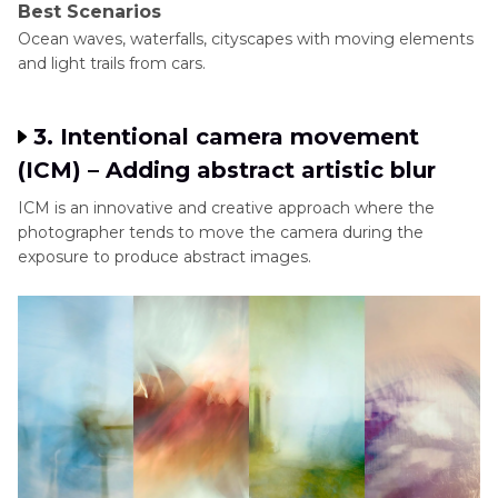
Best Scenarios
Ocean waves, waterfalls, cityscapes with moving elements
and light trails from cars.
3. Intentional camera movement
(ICM) – Adding abstract artistic blur
ICM is an innovative and creative approach where the
photographer tends to move the camera during the
exposure to produce abstract images.