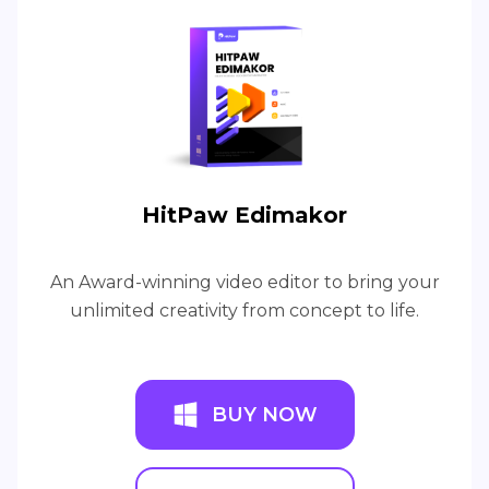
HitPaw Edimakor
An Award-winning video editor to bring your
unlimited creativity from concept to life.
BUY NOW