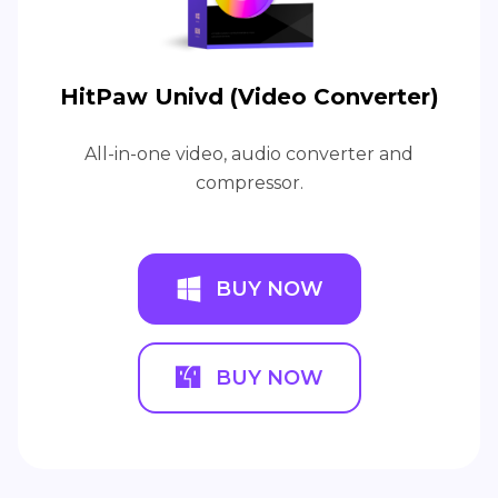
HitPaw Univd (Video Converter)
All-in-one video, audio converter and
compressor.
BUY NOW
BUY NOW