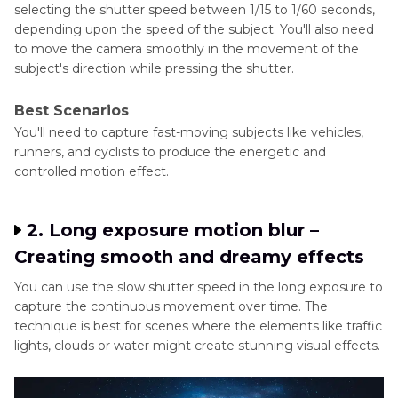
selecting the shutter speed between 1/15 to 1/60 seconds,
depending upon the speed of the subject. You'll also need
to move the camera smoothly in the movement of the
subject's direction while pressing the shutter.
Best Scenarios
You'll need to capture fast-moving subjects like vehicles,
runners, and cyclists to produce the energetic and
controlled motion effect.
2. Long exposure motion blur –
Creating smooth and dreamy effects
You can use the slow shutter speed in the long exposure to
capture the continuous movement over time. The
technique is best for scenes where the elements like traffic
lights, clouds or water might create stunning visual effects.