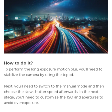
How to do it?
To perform the long exposure motion blur, you'll need to
stabilize the camera by using the tripod.
Next, you'll need to switch to the manual mode and then
choose the slow shutter speed afterwards. In the next
stage, you'll need to customize the ISO and apertures to
avoid overexposure.