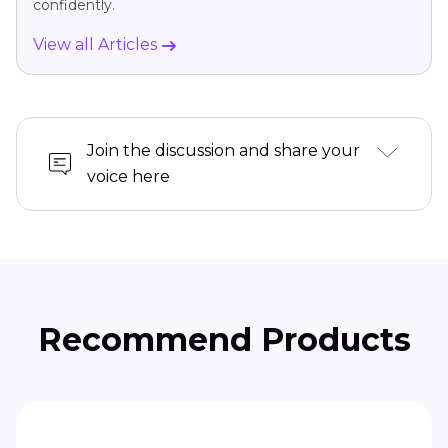
confidently.
View all Articles
Join the discussion and share your
voice here
Recommend Products