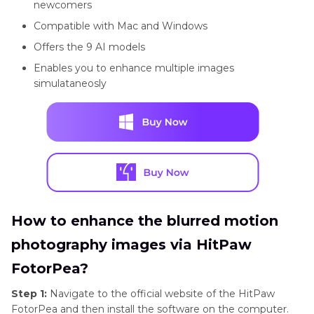
newcomers
Compatible with Mac and Windows
Offers the 9 AI models
Enables you to enhance multiple images
simulataneosly
How to enhance the blurred motion
photography images via HitPaw
FotorPea?
Step 1:
Navigate to the official website of the HitPaw
FotorPea and then install the software on the computer.