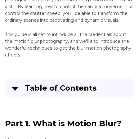
a still. By learning how to control the camera movement or
control the shutter speed, you'll be able to transform the
ordinary scenes into captivating and dynamic visuals.
This guide is all set to introduce all the credentials about
the motion blur photography, and we'll also introduce the
wonderful techniques to get the blur motion photography
effects.
Table of Contents
Part 1
. What is Motion Blur?
Part 2
. Techniques to Achieve Blurred Motion
Part 1. What is Motion Blur?
Photography Effect