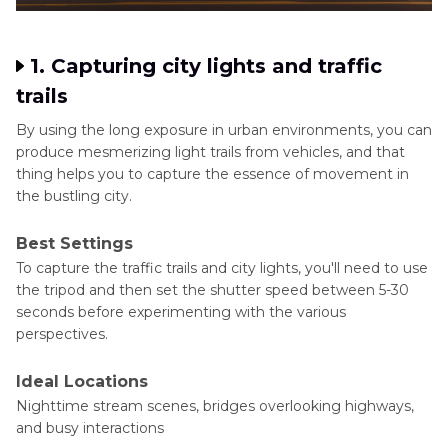
1. Capturing city lights and traffic
trails
By using the long exposure in urban environments, you can
produce mesmerizing light trails from vehicles, and that
thing helps you to capture the essence of movement in
the bustling city.
Best Settings
To capture the traffic trails and city lights, you'll need to use
the tripod and then set the shutter speed between 5-30
seconds before experimenting with the various
perspectives.
Ideal Locations
Nighttime stream scenes, bridges overlooking highways,
and busy interactions