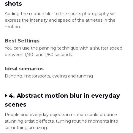
shots
Adding the motion blur to the sports photography will
express the intensity and speed of the athletes in the
motion.
Best Settings
You can use the panning technique with a shutter speed
between 1/30- and 1/60 seconds.
Ideal scenarios
Dancing, motorsports, cycling and running
4. Abstract motion blur in everyday
scenes
People and everyday objects in motion could produce
stunning artistic effects, turning routine moments into
something amazing.