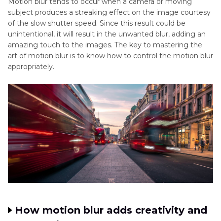
Motion blur tends to occur when a camera or moving
Part 3
. Enhance Blur Motion Photography with
subject produces a streaking effect on the image courtesy
HitPaw FotorPea
of the slow shutter speed. Since this result could be
unintentional, it will result in the unwanted blur, adding an
Part 4
. Creative Ideas for Motion Blur
amazing touch to the images. The key to mastering the
Photography
art of motion blur is to know how to control the motion blur
appropriately.
How motion blur adds creativity and