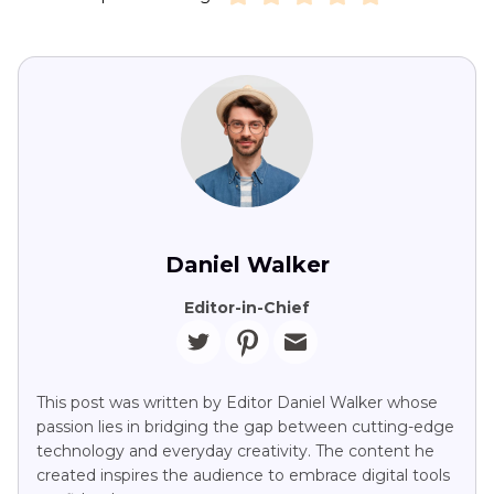
Daniel Walker
Editor-in-Chief
This post was written by Editor Daniel Walker whose
passion lies in bridging the gap between cutting-edge
technology and everyday creativity. The content he
created inspires the audience to embrace digital tools