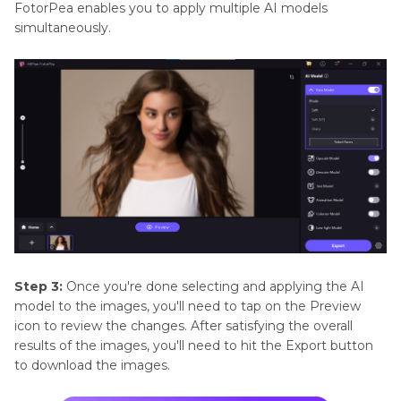
FotorPea enables you to apply multiple AI models
simultaneously.
Step 3:
Once you're done selecting and applying the AI
model to the images, you'll need to tap on the Preview
icon to review the changes. After satisfying the overall
results of the images, you'll need to hit the Export button
to download the images.