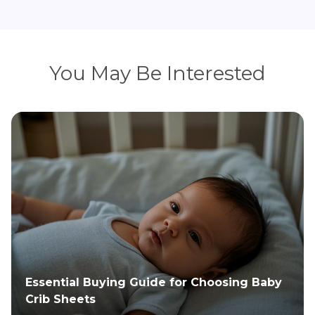
You May Be Interested
Install the Safety First Baby Gate & Find
Spare Parts