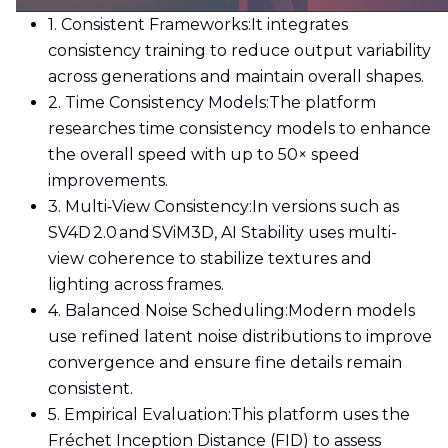
1. Consistent Frameworks:
It integrates
consistency training to reduce output variability
across generations and maintain overall shapes.
2. Time Consistency Models:
The platform
researches time consistency models to enhance
the overall speed with up to 50× speed
improvements.
3. Multi‑View Consistency:
In versions such as
SV4D 2.0 and SViM3D, AI Stability uses multi-
view coherence to stabilize textures and
lighting across frames.
4. Balanced Noise Scheduling:
Modern models
use refined latent noise distributions to improve
convergence and ensure fine details remain
consistent.
5. Empirical Evaluation:
This platform uses the
Fréchet Inception Distance (FID) to assess