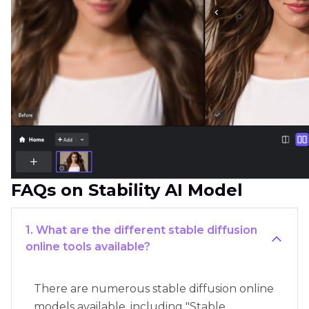
FAQs on Stability AI Model
1. What are the different stable diffusion
online tools available?
There are numerous stable diffusion online
models available, including "Stable