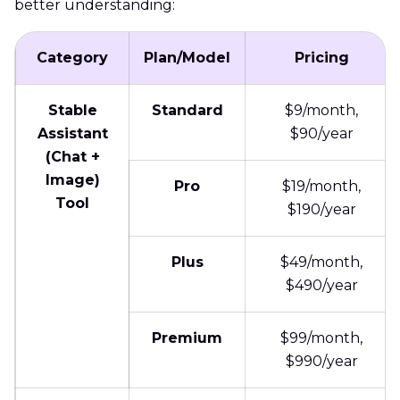
better understanding:
Category
Plan/Model
Pricing
Stable
Standard
$9/month,
Assistant
$90/year
(Chat +
Image)
Pro
$19/month,
Tool
$190/year
Plus
$49/month,
$490/year
Premium
$99/month,
$990/year