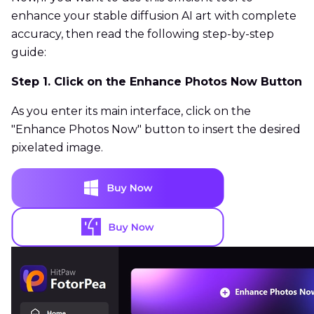
enhance your stable diffusion AI art with complete
accuracy, then read the following step-by-step
guide:
Step 1. Click on the Enhance Photos Now Button
As you enter its main interface, click on the
"Enhance Photos Now" button to insert the desired
pixelated image.