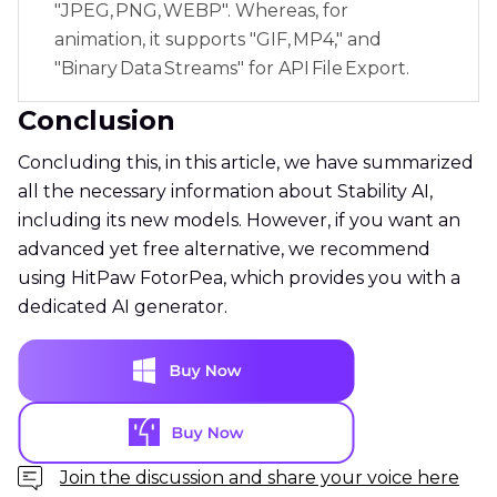
"JPEG, PNG, WEBP". Whereas, for
animation, it supports "GIF, MP4," and
"Binary Data Streams" for API File Export.
Conclusion
Concluding this, in this article, we have summarized
all the necessary information about Stability AI,
including its new models. However, if you want an
advanced yet free alternative, we recommend
using HitPaw FotorPea, which provides you with a
dedicated AI generator.
Join the discussion and share your voice here