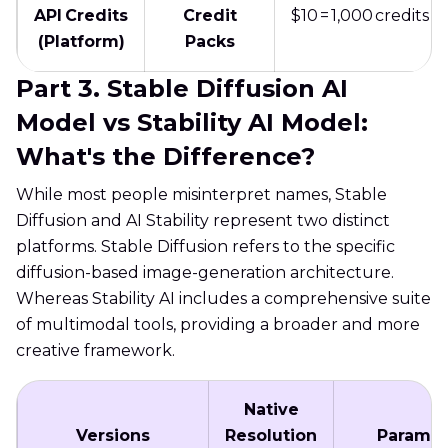
API Credits
Credit
$10 = 1,000 credits
(Platform)
Packs
Part 3. Stable Diffusion AI
Model vs Stability AI Model:
What's the Difference?
While most people misinterpret names, Stable
Diffusion and AI Stability represent two distinct
platforms. Stable Diffusion refers to the specific
diffusion-based image-generation architecture.
Whereas Stability AI includes a comprehensive suite
of multimodal tools, providing a broader and more
creative framework.
Native
Versions
Resolution
Paramet