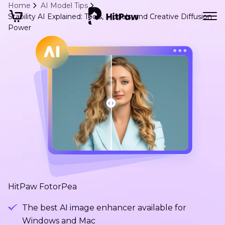
Home
AI Model Tips
Stability AI Explained: Tools, Models, and Creative Diffusion
Power
HitPaw FotorPea
The best AI image enhancer available for
Windows and Mac