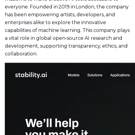
everyone. Founded in 2019 in London, the company
has been empowering artists, developers, and
enterprises alike to explore the innovative
capabilities of machine learning. This company plays
a vital role in global open‑source AI research and
development, supporting transparency, ethics, and
collaboration.