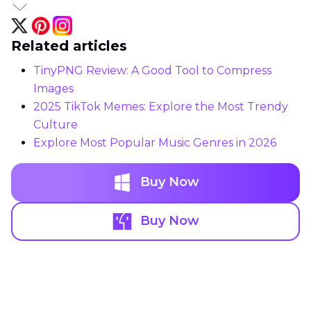
Related articles
TinyPNG Review: A Good Tool to Compress
Images
2025 TikTok Memes: Explore the Most Trendy
Culture
Explore Most Popular Music Genres in 2026
Buy Now
Buy Now