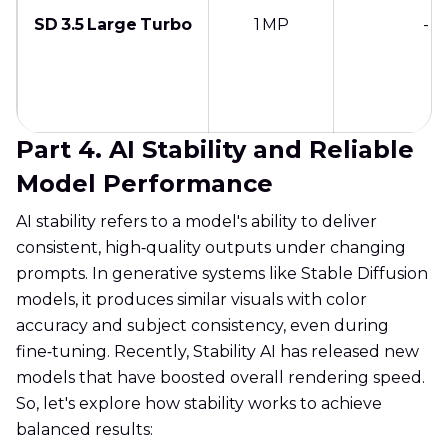
SD 3.5 Large Turbo
1 MP
-
Part 4. AI Stability and Reliable
Model Performance
AI stability refers to a model's ability to deliver
consistent, high‑quality outputs under changing
prompts. In generative systems like Stable Diffusion
models, it produces similar visuals with color
accuracy and subject consistency, even during
fine‑tuning. Recently, Stability AI has released new
models that have boosted overall rendering speed.
So, let's explore how stability works to achieve
balanced results: