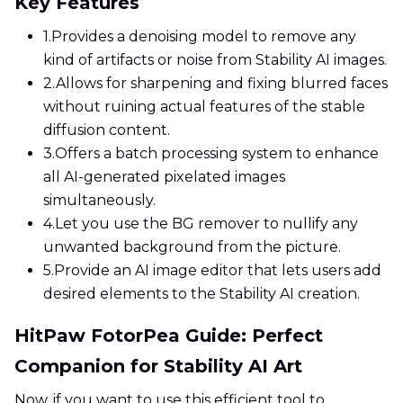
Key Features
1.
Provides a denoising model to remove any
kind of artifacts or noise from Stability AI images.
2.
Allows for sharpening and fixing blurred faces
without ruining actual features of the stable
diffusion content.
3.
Offers a batch processing system to enhance
all AI-generated pixelated images
simultaneously.
4.
Let you use the BG remover to nullify any
unwanted background from the picture.
5.
Provide an AI image editor that lets users add
desired elements to the Stability AI creation.
HitPaw FotorPea Guide: Perfect
Companion for Stability AI Art
Now, if you want to use this efficient tool to