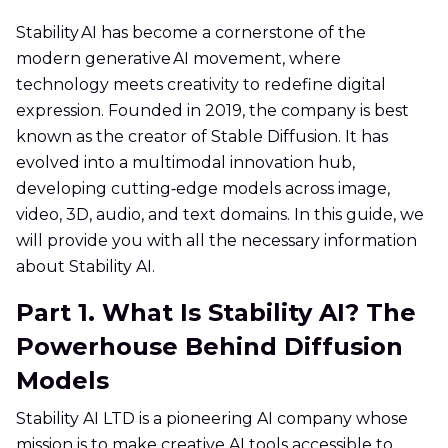
Stability AI has become a cornerstone of the
modern generative AI movement, where
technology meets creativity to redefine digital
expression. Founded in 2019, the company is best
known as the creator of Stable Diffusion. It has
evolved into a multimodal innovation hub,
developing cutting‑edge models across image,
video, 3D, audio, and text domains. In this guide, we
will provide you with all the necessary information
about Stability AI.
Part 1. What Is Stability AI? The
Powerhouse Behind Diffusion
Models
Stability AI LTD is a pioneering AI company whose
mission is to make creative AI tools accessible to