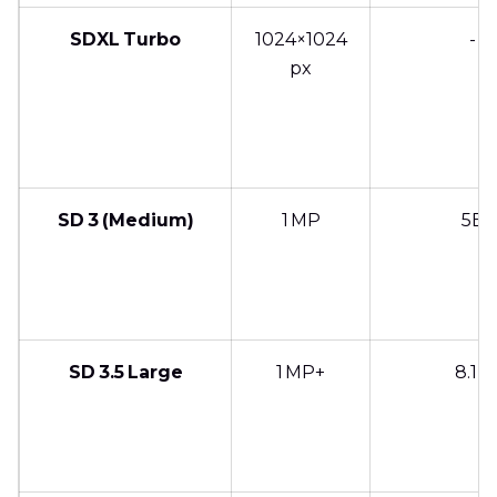
SDXL Turbo
1024×1024
-
px
SD 3 (Medium)
1 MP
5B
SD 3.5 Large
1 MP+
8.1B