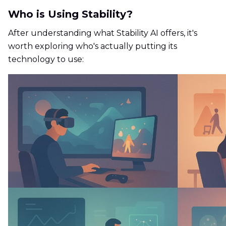
Who is Using Stability?
After understanding what Stability AI offers, it's
worth exploring who's actually putting its
technology to use: