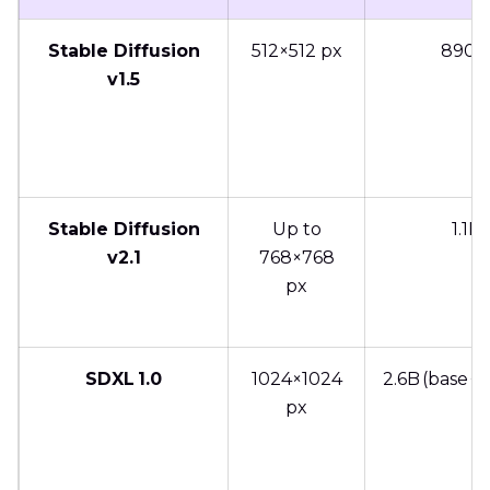
Stable Diffusion
512×512 px
890
v1.5
Stable Diffusion
Up to
1.1B
v2.1
768×768
px
SDXL 1.0
1024×1024
2.6B (base + 
px