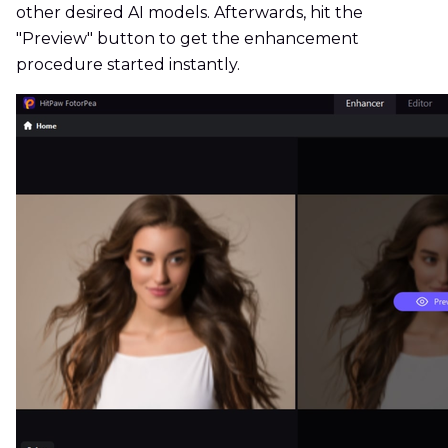
other desired AI models. Afterwards, hit the
"Preview" button to get the enhancement
procedure started instantly.