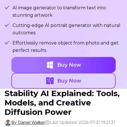
Al image generator to transform text into
stunning artwork
Cutting-edge Al portrait generator with natural
outcomes
Effortlessly remove object from photo and get
perfect results
Buy Now
Buy Now
Stability AI Explained: Tools,
Models, and Creative
Diffusion Power
By Daniel Walker
Last Updated: 2026-07-31 19:21:31