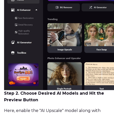
Step 2. Choose Desired AI Models and Hit the
Preview Button
Here, enable the "AI Upscale" model along with