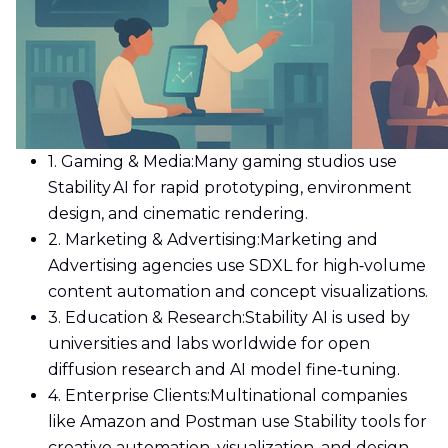
1. Gaming & Media:
Many gaming studios use
Stability AI for rapid prototyping, environment
design, and cinematic rendering.
2. Marketing & Advertising:
Marketing and
Advertising agencies use SDXL for high‑volume
content automation and concept visualizations.
3. Education & Research:
Stability AI is used by
universities and labs worldwide for open
diffusion research and AI model fine‑tuning.
4. Enterprise Clients:
Multinational companies
like Amazon and Postman use Stability tools for
creative automation, visualization, and design