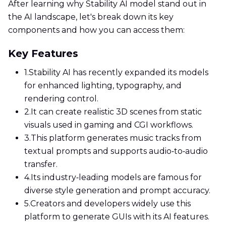
After learning why Stability AI model stand out in
the AI landscape, let's break down its key
components and how you can access them:
Key Features
1.
Stability AI has recently expanded its models
for enhanced lighting, typography, and
rendering control.
2.
It can create realistic 3D scenes from static
visuals used in gaming and CGI workflows.
3.
This platform generates music tracks from
textual prompts and supports audio‑to‑audio
transfer.
4.
Its industry‑leading models are famous for
diverse style generation and prompt accuracy.
5.
Creators and developers widely use this
platform to generate GUIs with its AI features.