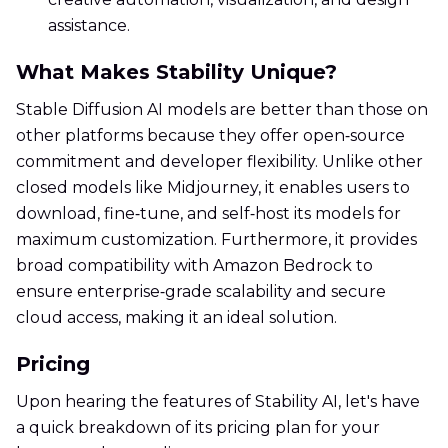
assistance.
What Makes Stability Unique?
Stable Diffusion AI models are better than those on
other platforms because they offer open‑source
commitment and developer flexibility. Unlike other
closed models like Midjourney, it enables users to
download, fine‑tune, and self‑host its models for
maximum customization. Furthermore, it provides
broad compatibility with Amazon Bedrock to
ensure enterprise‑grade scalability and secure
cloud access, making it an ideal solution.
Pricing
Upon hearing the features of Stability AI, let's have
a quick breakdown of its pricing plan for your