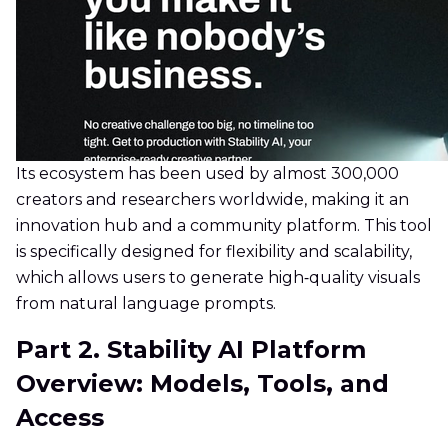
Its ecosystem has been used by almost 300,000
creators and researchers worldwide, making it an
innovation hub and a community platform. This tool
is specifically designed for flexibility and scalability,
which allows users to generate high‑quality visuals
from natural language prompts.
Part 2. Stability AI Platform
Overview: Models, Tools, and
Access