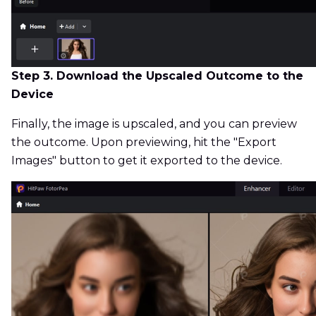
Step 3. Download the Upscaled Outcome to the
Device
Finally, the image is upscaled, and you can preview
the outcome. Upon previewing, hit the "Export
Images" button to get it exported to the device.