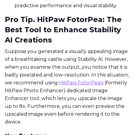
predictive performance and visual stability.
Pro Tip. HitPaw FotorPea: The
Best Tool to Enhance Stability
AI Creations
Suppose you generated a visually appealing image
of a breathtaking castle using Stability AI. However,
when you examine the output, you notice that it is
badly pixelated and low-resolution. In this situation,
we recommend using
HitPaw FotorPea's
(formerly
HitPaw Photo Enhancer) dedicated Image
Enhancer tool, which lets you upscale the image
up to 8x. Furthermore, you can even preview the
upscaled image even before rendering it to the
device.