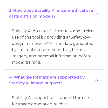
3. How does Stability AI ensure ethical use
of its diffusion models?
Stability AI ensures full security and ethical
use of this tool by providing a "Safety-by-
design framework." All the data generated
by this tool is screened for bias, harmful
imagery, and personal information before
model training.
4. What file formats are supported by
Stability AI image outputs?
Stability AI supports all standard formats
for image generation, such as