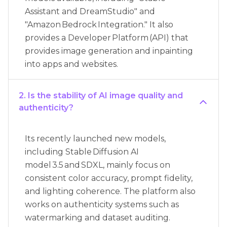
Assistant and DreamStudio" and
"Amazon Bedrock Integration." It also
provides a Developer Platform (API) that
provides image generation and inpainting
into apps and websites.
2. Is the stability of AI image quality and
authenticity?
Its recently launched new models,
including Stable Diffusion AI
model 3.5 and SDXL, mainly focus on
consistent color accuracy, prompt fidelity,
and lighting coherence. The platform also
works on authenticity systems such as
watermarking and dataset auditing.