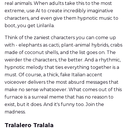
real animals. When adults take this to the most
extreme, use AI to create incredibly imaginative
characters, and even give them hypnotic music to
boot, you get Lirilarila.
Think of the zaniest characters you can come up
with - elephants as cacti, plant-animal hybrids, crabs
made of coconut shells, and the list goes on. The
weirder the characters, the better. And a rhythmic,
hypnotic melody that ties everything together is a
must. Of course, a thick, fake Italian accent
voiceover delivers the most absurd messages that
make no sense whatsoever. What comes out of this
furnace is a surreal meme that has no reason to
exist, but it does. And it's funny too. Join the
madness.
Tralalero Tralala