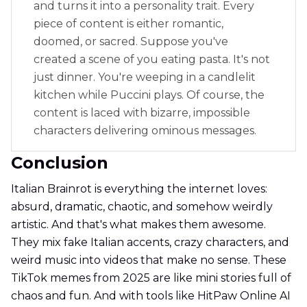
and turns it into a personality trait. Every
piece of content is either romantic,
doomed, or sacred. Suppose you've
created a scene of you eating pasta. It's not
just dinner. You're weeping in a candlelit
kitchen while Puccini plays. Of course, the
content is laced with bizarre, impossible
characters delivering ominous messages.
Conclusion
Italian Brainrot is everything the internet loves:
absurd, dramatic, chaotic, and somehow weirdly
artistic. And that's what makes them awesome.
They mix fake Italian accents, crazy characters, and
weird music into videos that make no sense. These
TikTok memes from 2025 are like mini stories full of
chaos and fun. And with tools like HitPaw Online AI