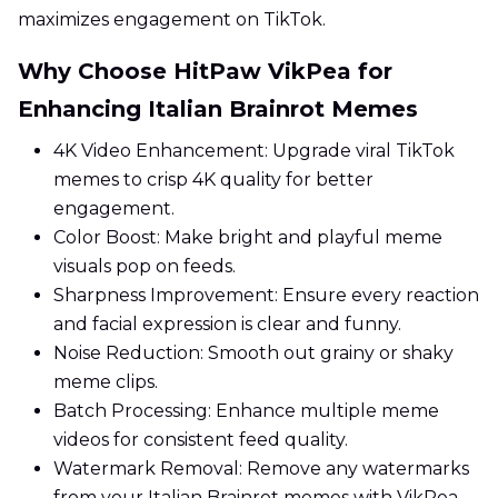
maximizes engagement on TikTok.
Why Choose HitPaw VikPea for
Enhancing Italian Brainrot Memes
4K Video Enhancement: Upgrade viral TikTok
memes to crisp 4K quality for better
engagement.
Color Boost: Make bright and playful meme
visuals pop on feeds.
Sharpness Improvement: Ensure every reaction
and facial expression is clear and funny.
Noise Reduction: Smooth out grainy or shaky
meme clips.
Batch Processing: Enhance multiple meme
videos for consistent feed quality.
Watermark Removal: Remove any watermarks
from your Italian Brainrot memes with VikPea.