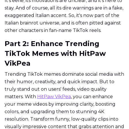
It's eerie; its motivations are unclear; and it's here to
stay. And of course, all its dire warnings are in a fake,
exaggerated Italian accent. So, it's now part of the
Italian brainrot universe, and is often pitted against
other characters in fan-name TikTok reels.
Part 2: Enhance Trending
TikTok Memes with HitPaw
VikPea
Trending TikTok memes dominate social media with
their humor, creativity, and quick impact. But to
truly stand out on users' feeds, video quality
matters. With
HitPaw VikPea
, you can enhance
your meme videos by improving clarity, boosting
colors, and upgrading them to stunning 4K
resolution. Transform funny, low-quality clips into
visually impressive content that grabs attention and