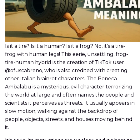
Is it a tire? Is it a human? Is it a frog? No, it's a tire-
frog with human legs! This eerie, unsettling, frog-
tire-human hybrid is the creation of TikTok user
@ofuscabreno, who is also credited with creating
other Italian brainrot characters. The Boneca
Ambalabu is a mysterious, evil character terrorizing
the world at large and often names the people and
scientists it perceives as threats. It usually appears in
slow motion, walking against the backdrop of
people, objects, streets, and houses moving behind
it.