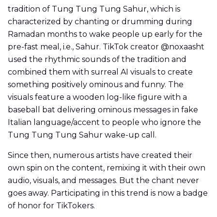
tradition of Tung Tung Tung Sahur, which is
characterized by chanting or drumming during
Ramadan months to wake people up early for the
pre-fast meal, i.e., Sahur. TikTok creator @noxaasht
used the rhythmic sounds of the tradition and
combined them with surreal AI visuals to create
something positively ominous and funny. The
visuals feature a wooden log-like figure with a
baseball bat delivering ominous messages in fake
Italian language/accent to people who ignore the
Tung Tung Tung Sahur wake-up call.
Since then, numerous artists have created their
own spin on the content, remixing it with their own
audio, visuals, and messages. But the chant never
goes away. Participating in this trend is now a badge
of honor for TikTokers.