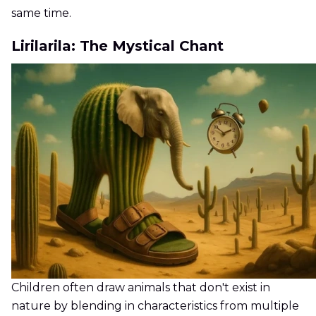
same time.
Lirilarila: The Mystical Chant
Children often draw animals that don't exist in
nature by blending in characteristics from multiple