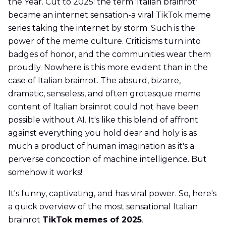
the Year. Cut to 2025: the term 'Italian brainrot'
became an internet sensation-a viral TikTok meme
series taking the internet by storm. Such is the
power of the meme culture. Criticisms turn into
badges of honor, and the communities wear them
proudly. Nowhere is this more evident than in the
case of Italian brainrot. The absurd, bizarre,
dramatic, senseless, and often grotesque meme
content of Italian brainrot could not have been
possible without AI. It's like this blend of affront
against everything you hold dear and holy is as
much a product of human imagination as it's a
perverse concoction of machine intelligence. But
somehow it works!
It's funny, captivating, and has viral power. So, here's
a quick overview of the most sensational Italian
brainrot
TikTok memes of 2025
.