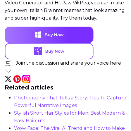
Video Generator and HitPaw VikPea, you can make
your own Italian Brainrot memes that look amazing
and super high-quality. Try them today.
Join the discussion and share your voice here
Related articles
Photography That Tells a Story: Tips To Capture
Powerful Narrative Images
Stylish Short Hair Styles for Men: Best Modern &
Easy Haircuts
Wow Face: The Viral AI Trend and How to Make