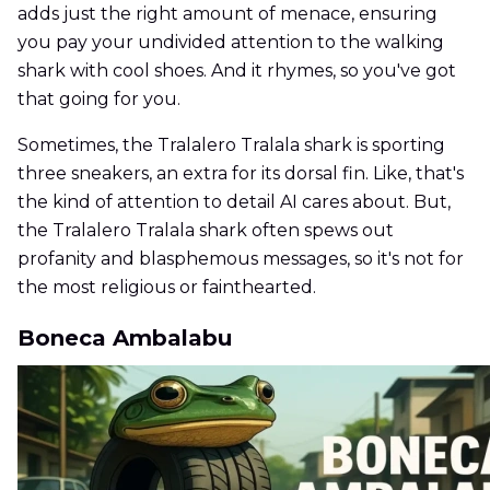
adds just the right amount of menace, ensuring
you pay your undivided attention to the walking
shark with cool shoes. And it rhymes, so you've got
that going for you.
Sometimes, the Tralalero Tralala shark is sporting
three sneakers, an extra for its dorsal fin. Like, that's
the kind of attention to detail AI cares about. But,
the Tralalero Tralala shark often spews out
profanity and blasphemous messages, so it's not for
the most religious or fainthearted.
Boneca Ambalabu