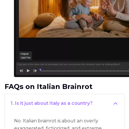
FAQs on Italian Brainrot
1. Is it just about Italy as a country?
No. Italian brainrot is about an overly
exaggerated, fictionized, and extreme