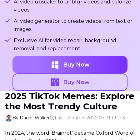
AI video upscaler to unblur videos and colorize
videos
AI video generator to create videos from text or
images
Exclusive AI for video repair, background
removal, and replacement
Buy Now
Buy Now
2025 TikTok Memes: Explore
the Most Trendy Culture
By Daniel Walker
Last Updated: 2026-07-31 19:21:31
In 2024, the word 'Brainrot' became Oxford Word of