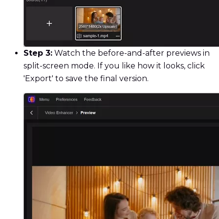
Step 3:
Watch the before-and-after previews in
split-screen mode. If you like how it looks, click
'Export' to save the final version.