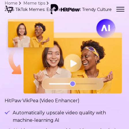
Home
Meme tips
2025 TikTok Memes: Explore the Most Trendy Culture
HitPaw VikPea (Video Enhancer)
Automatically upscale video quality with
machine-learning AI