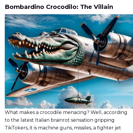
Bombardino Crocodilo: The Villain
What makes a crocodile menacing? Well, according
to the latest Italian brainrot sensation gripping
TikTokers, it is machine guns, missiles, a fighter jet