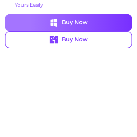
Yours Easily
Buy Now
Buy Now