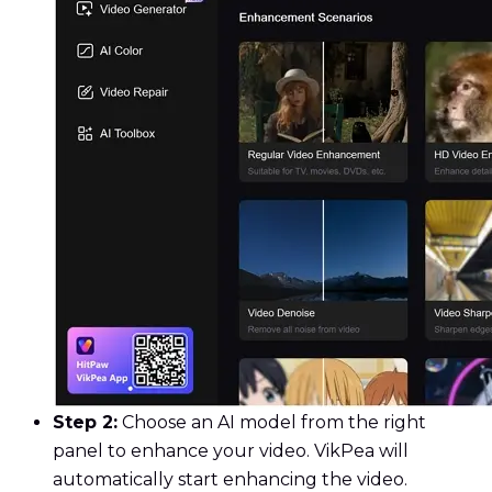
Step 2:
Choose an AI model from the right
panel to enhance your video. VikPea will
automatically start enhancing the video.