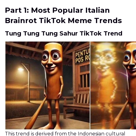
Part 1: Most Popular Italian
Brainrot TikTok Meme Trends
Tung Tung Tung Sahur TikTok Trend
This trend is derived from the Indonesian cultural