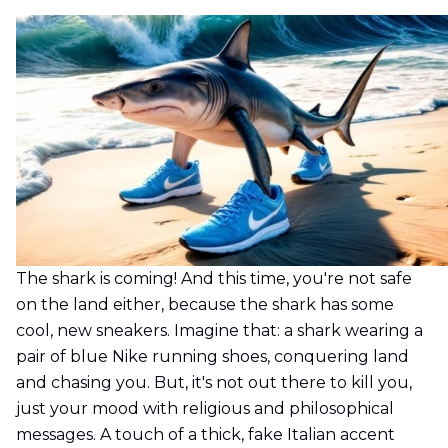
The shark is coming! And this time, you're not safe
on the land either, because the shark has some
cool, new sneakers. Imagine that: a shark wearing a
pair of blue Nike running shoes, conquering land
and chasing you. But, it's not out there to kill you,
just your mood with religious and philosophical
messages. A touch of a thick, fake Italian accent