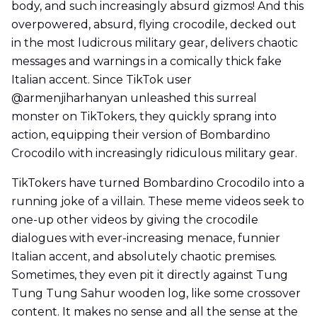
body, and such increasingly absurd gizmos! And this
overpowered, absurd, flying crocodile, decked out
in the most ludicrous military gear, delivers chaotic
messages and warnings in a comically thick fake
Italian accent. Since TikTok user
@armenjiharhanyan unleashed this surreal
monster on TikTokers, they quickly sprang into
action, equipping their version of Bombardino
Crocodilo with increasingly ridiculous military gear.
TikTokers have turned Bombardino Crocodilo into a
running joke of a villain. These meme videos seek to
one-up other videos by giving the crocodile
dialogues with ever-increasing menace, funnier
Italian accent, and absolutely chaotic premises.
Sometimes, they even pit it directly against Tung
Tung Tung Sahur wooden log, like some crossover
content. It makes no sense and all the sense at the