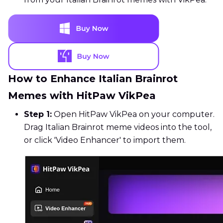
How to Enhance Italian Brainrot
Memes with HitPaw VikPea
Step 1:
Open HitPaw VikPea on your computer.
Drag Italian Brainrot meme videos into the tool,
or click 'Video Enhancer' to import them.