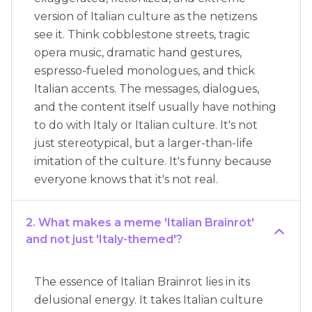
version of Italian culture as the netizens
see it. Think cobblestone streets, tragic
opera music, dramatic hand gestures,
espresso-fueled monologues, and thick
Italian accents. The messages, dialogues,
and the content itself usually have nothing
to do with Italy or Italian culture. It's not
just stereotypical, but a larger-than-life
imitation of the culture. It's funny because
everyone knows that it's not real.
2. What makes a meme 'Italian Brainrot'
and not just 'Italy-themed'?
The essence of Italian Brainrot lies in its
delusional energy. It takes Italian culture