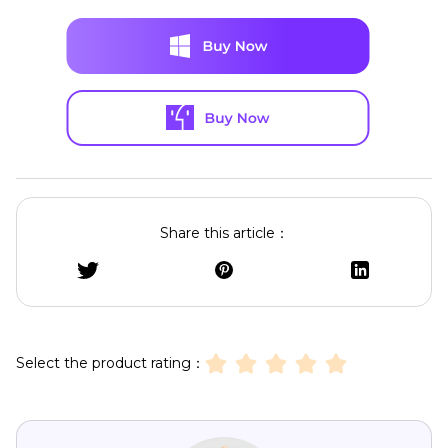
Share this article：
Select the product rating：