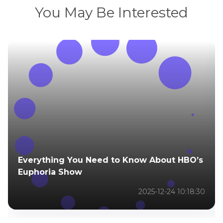
You May Be Interested
Everything You Need to Know About HBO’s
Euphoria Show
2025-12-24 10:18:30