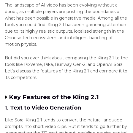
The landscape of AI video has been evolving without a
doubt, as multiple players are pushing the boundaries of
what has been possible in generative media. Among all the
tools you could find, Kling 2.1 has been garnering attention
due to its highly realistic outputs, localised strength in the
Chinese tech ecosystem, and intelligent handling of
motion physics.
But did you ever think about comparing the Kling 2.1 to the
tools like PixVerse, Pika, Runway Gen-2, and OpenAI Sora.
Let's discuss the features of the Kling 2.1 and compare it to
its competitors.
Key Features of the Kling 2.1
1. Text to Video Generation
Like Sora, Kling 2.1 tends to convert the natural language
prompts into short video clips. But it tends to go further by