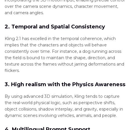
incorporating the 3D motion input, enabling precise control
over the camera scene dynamics, character movement,
and camera angles.
2. Temporal and Spatial Consistency
Kling 2.1 has excelled in the temporal coherence, which
implies that the characters and objects will behave
consistently over time. For instance, a dog running across
the field is bound to maintain the shape, direction, and
texture across the frames without jarring deformations and
flickers.
3. High realism with the Physics Awareness
By using advanced 3D simulation, Kling tends to capture
the real-world physical logic, such as perspective shifts,
object collisions, shadow interplay, and gravity, especially in
dynamic scenes involving vehicles, animals, and people.
4. Multilingual Prompt Support