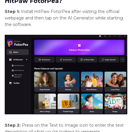
HitPaw FotorPea?
Step 1:
Install HitPaw FotorPea after visiting the official
webpage and then tap on the AI Generator while starting
the software.
Step 2:
Press on the Text to Image icon to enter the text
description of what you're looking to generate.