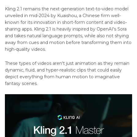
Part 3
. A Nice Alternative for Image Generation
Kling 2.1 remains the next-generation text-to-video model
with HitPaw FotorPea
unveiled in mid-2024 by Kuaishou, a Chinese firm well-
known for its innovation in short-form content and video-
Part 4
. FAQs of Kling 2.1
sharing apps. Kling 2.1 is heavily inspired by OpenAI's Sora
and takes natural language prompts, while also not shying
away from cues and motion before transforming them into
high-quality videos.
These types of videos aren't just animation as they remain
dynamic, fluid, and hyper-realistic clips that could easily
depict everything from human motion to imaginative
fantasy scenes.