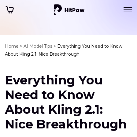
Home >
AI Model Tips >
Everything You Need to Know
About Kling 2.1: Nice Breakthrough
Everything You
Need to Know
About Kling 2.1:
Nice Breakthrough