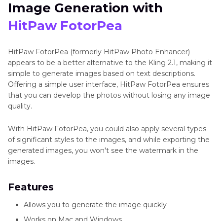
Image Generation with
HitPaw FotorPea
HitPaw FotorPea (formerly HitPaw Photo Enhancer)
appears to be a better alternative to the Kling 2.1, making it
simple to generate images based on text descriptions.
Offering a simple user interface, HitPaw FotorPea ensures
that you can develop the photos without losing any image
quality.
With HitPaw FotorPea, you could also apply several types
of significant styles to the images, and while exporting the
generated images, you won't see the watermark in the
images.
Features
Allows you to generate the image quickly
Works on Mac and Windows