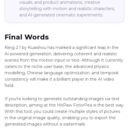
visuals, and product animations, creative
storytelling with motion and realistic characters,
and AI-generated cinematic experiments.
Final Words
Kling 2.1 by Kuaishou has marked a significant leap in the
AI-powered generation, delivering coherent and realistic
scenes from the motion input or text. Although it currently
caters to the niche user base, the advanced physics
modelling, Chinese language optimization, and temporal
consistency will make it a brilliant player in the AI video
field.
If you're looking to generate outstanding images via text
description, aiming at the HitPaw FotorPea is the best way.
With this tool, you could create multiple styles of pictures
in the original image quality, enabling you to export the
generated images without a watermark.