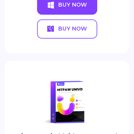
BUY NOW
BUY NOW