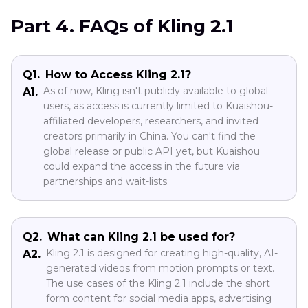
Part 4. FAQs of Kling 2.1
Q1.
How to Access Kling 2.1?
As of now, Kling isn't publicly available to global
A1.
users, as access is currently limited to Kuaishou-
affiliated developers, researchers, and invited
creators primarily in China. You can't find the
global release or public API yet, but Kuaishou
could expand the access in the future via
partnerships and wait-lists.
Q2.
What can Kling 2.1 be used for?
Kling 2.1 is designed for creating high-quality, AI-
A2.
generated videos from motion prompts or text.
The use cases of the Kling 2.1 include the short
form content for social media apps, advertising