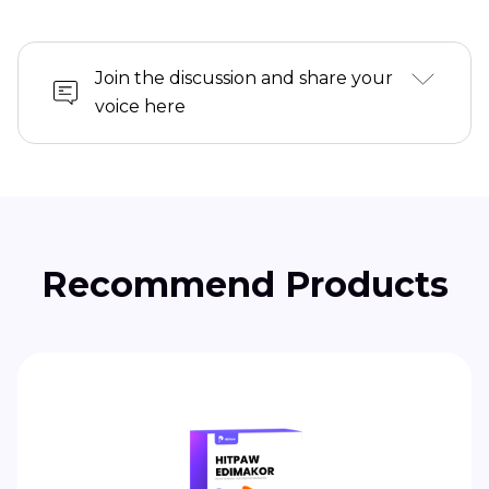
Join the discussion and share your
voice here
Recommend Products