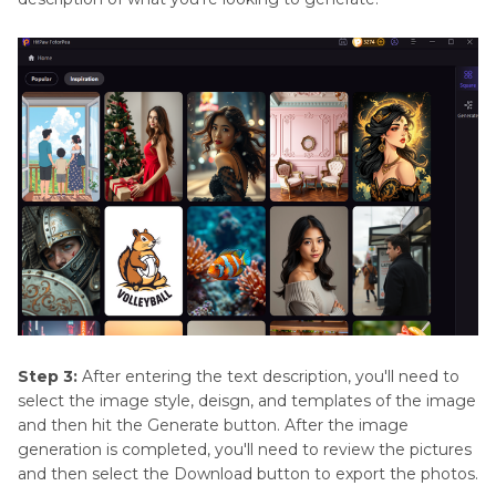
Step 3:
After entering the text description, you'll need to
select the image style, deisgn, and templates of the image
and then hit the Generate button. After the image
generation is completed, you'll need to review the pictures
and then select the Download button to export the photos.