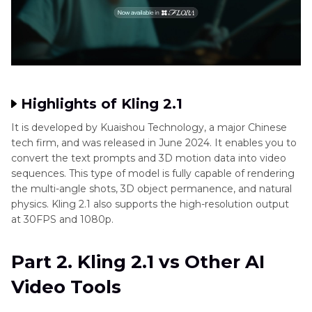
Highlights of Kling 2.1
It is developed by Kuaishou Technology, a major Chinese
tech firm, and was released in June 2024. It enables you to
convert the text prompts and 3D motion data into video
sequences. This type of model is fully capable of rendering
the multi-angle shots, 3D object permanence, and natural
physics. Kling 2.1 also supports the high-resolution output
at 30FPS and 1080p.
Part 2. Kling 2.1 vs Other AI
Video Tools