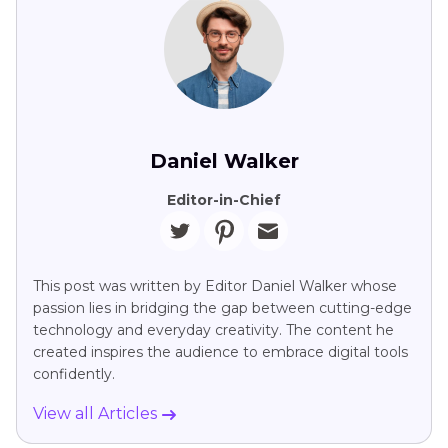
Daniel Walker
Editor-in-Chief
This post was written by Editor Daniel Walker whose
passion lies in bridging the gap between cutting-edge
technology and everyday creativity. The content he
created inspires the audience to embrace digital tools
confidently.
View all Articles