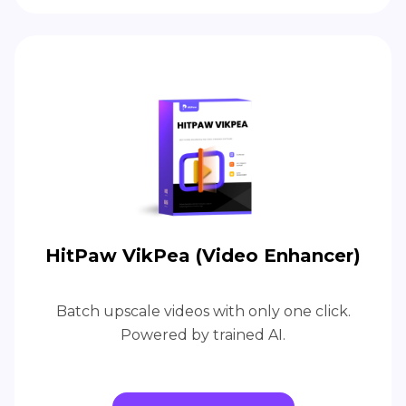
HitPaw VikPea (Video Enhancer)
Batch upscale videos with only one click.
Powered by trained AI.