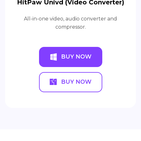
HitPaw Univd (Video Converter)
All-in-one video, audio converter and
compressor.
BUY NOW
BUY NOW