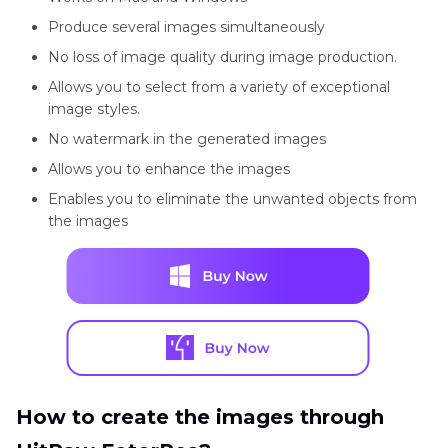
Produce several images simultaneously
No loss of image quality during image production.
Allows you to select from a variety of exceptional
image styles.
No watermark in the generated images
Allows you to enhance the images
Enables you to eliminate the unwanted objects from
the images
How to create the images through