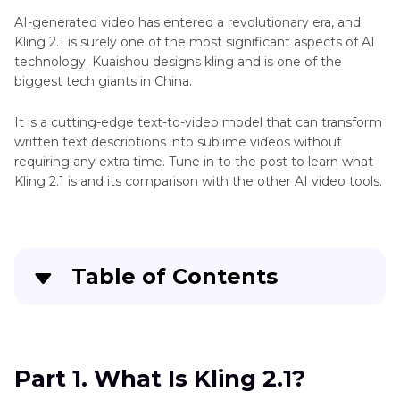
AI-generated video has entered a revolutionary era, and
Kling 2.1 is surely one of the most significant aspects of AI
technology. Kuaishou designs kling and is one of the
biggest tech giants in China.
It is a cutting-edge text-to-video model that can transform
written text descriptions into sublime videos without
requiring any extra time. Tune in to the post to learn what
Kling 2.1 is and its comparison with the other AI video tools.
Table of Contents
Part 1
. What Is Kling 2.1?
Part 2
. Kling 2.1 vs Other AI Video Tools
Part 1. What Is Kling 2.1?