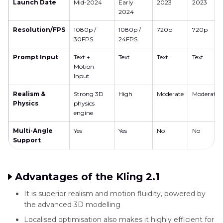
Launch Date
Mid-2024
Early
2023
2023
2024
Resolution/FPS
1080p /
1080p /
720p
720p
30FPS
24FPS
Prompt Input
Text +
Text
Text
Text
Motion
Input
Realism &
Strong 3D
High
Moderate
Moderate
Physics
physics
engine
Multi-Angle
Yes
Yes
No
No
Support
Advantages of the Kling 2.1
It is superior realism and motion fluidity, powered by
the advanced 3D modelling
Localised optimisation also makes it highly efficient for