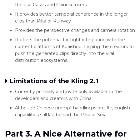
the use Cases and Chinese users
It provides better temporal coherence in the longer
clips than Pika or Runway
Provides the perspective changes and camera rotation
It offers the potential for tight integration with the
content platforms of Kuaishou, helping the creators to
push the generated clips directly into the viral
distribution ecosystems.
Limitations of the Kling 2.1
Currently primarily and invite only available to the
developers and creators with China
Although Chinese prompt handling is prolific, English
capabilities still lag behind the Pika or Sora.
Part 3. A Nice Alternative for