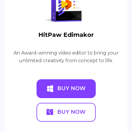
HitPaw Edimakor
An Award-winning video editor to bring your
unlimited creativity from concept to life.
BUY NOW
BUY NOW