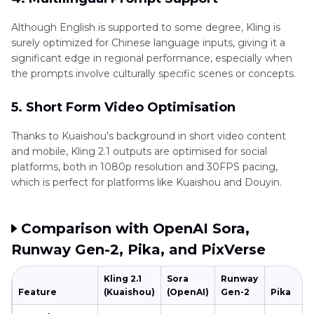
Although English is supported to some degree, Kling is
surely optimized for Chinese language inputs, giving it a
significant edge in regional performance, especially when
the prompts involve culturally specific scenes or concepts.
5. Short Form Video Optimisation
Thanks to Kuaishou's background in short video content
and mobile, Kling 2.1 outputs are optimised for social
platforms, both in 1080p resolution and 30FPS pacing,
which is perfect for platforms like Kuaishou and Douyin.
Comparison with OpenAI Sora,
Runway Gen-2, Pika, and PixVerse
Kling 2.1
Sora
Runway
Feature
(Kuaishou)
(OpenAI)
Gen-2
Pika