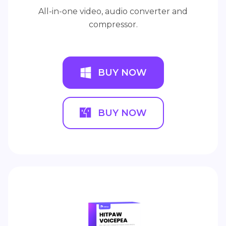
All-in-one video, audio converter and
compressor.
BUY NOW
BUY NOW