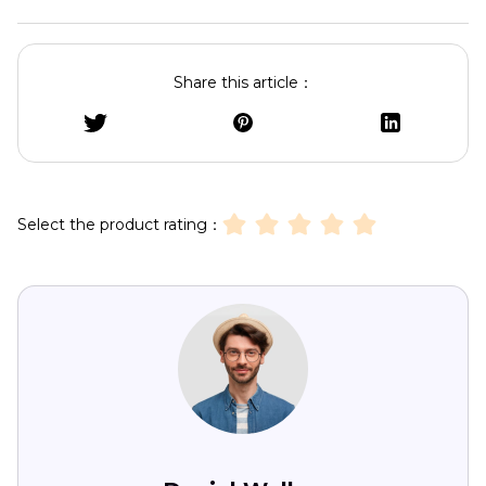
Share this article：
Select the product rating：