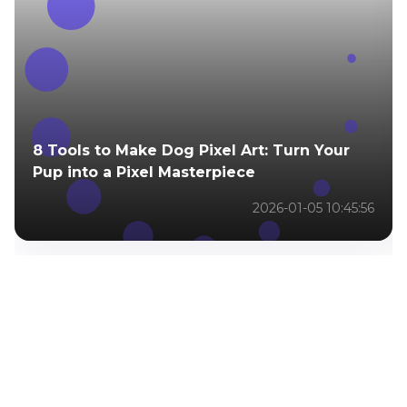
8 Tools to Make Dog Pixel Art: Turn Your
Pup into a Pixel Masterpiece
2026-01-05 10:45:56