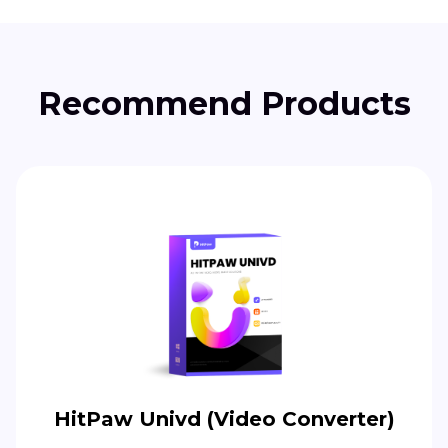
Recommend Products
HitPaw Univd (Video Converter)