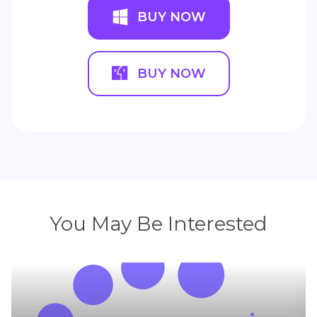
BUY NOW
BUY NOW
You May Be Interested