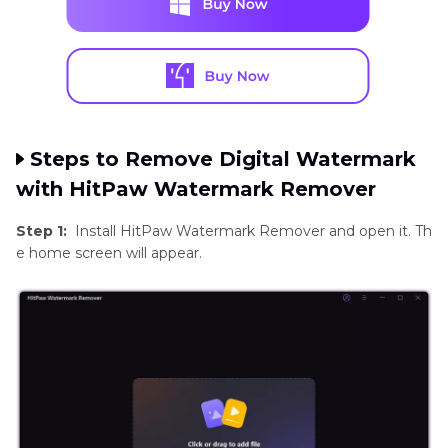
Steps to Remove Digital Watermark
with HitPaw Watermark Remover
Step 1:
Install HitPaw Watermark Remover and open it. Th
e home screen will appear.