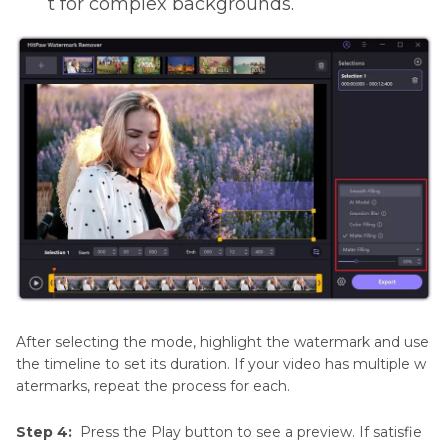
t for complex backgrounds.
After selecting the mode, highlight the watermark and use
the timeline to set its duration. If your video has multiple w
atermarks, repeat the process for each.
Step 4:
Press the Play button to see a preview. If satisfie