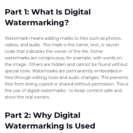
of
Part 2
: Why Digital Watermarking Is Used
Part 1: What Is Digital
Watermark
Remover
Watermarking?
Part 3
: Types of Digital Watermarking
Part 4
: Is It Legal to Remove Digital
Watermark means adding marks to files such as photos,
Watermarks?
videos, and audio. This mark is the name, text, or secret
code that indicates the owner of the file. Some
Part 5
: How Digital Watermarks Affect Media
watermarks are conspicuous, for example, with words on
the image. Others are hidden and cannot be found without
Quality and Viewer Experience
special tools. Watermarks are permanently embedded in
files through editing tools and audio changes. This prevents
Part 6
: [Bonus Tips] Best Way to Remove Visible
files from being copied or shared without permission. This is
Digital Watermarks from Photos and Videos
the use of digital watermarks - to keep content safe and
show the real owners.
FAQs About Digital Watermark
Part 2: Why Digital
Watermarking Is Used