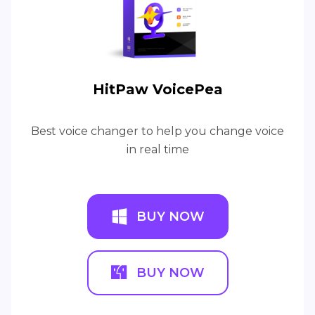
HitPaw VoicePea
Best voice changer to help you change voice
in real time
BUY NOW
BUY NOW