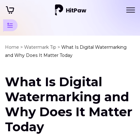
Watermark
Tips
Home >
Watermark Tip >
What Is Digital Watermarking
and Why Does It Matter Today
Other
Watermark
What Is Digital
Solution
Digital
Watermarking and
Watermarking
Why Does It Matter
Remove
Watermark
Today
in
Excel