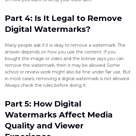
Part 4: Is It Legal to Remove
Digital Watermarks?
Many people ask if it is okay to remove a watermark. The
answer depends on how you use the content. If you
bought the image or video and the license says you can
remove the watermark, then it may be allowed. Some
school or review work might also be fine under fair use. But
in most cases, removing a digital watermark is not allowed.
Always check the rules before doing it.
Part 5: How Digital
Watermarks Affect Media
Quality and Viewer