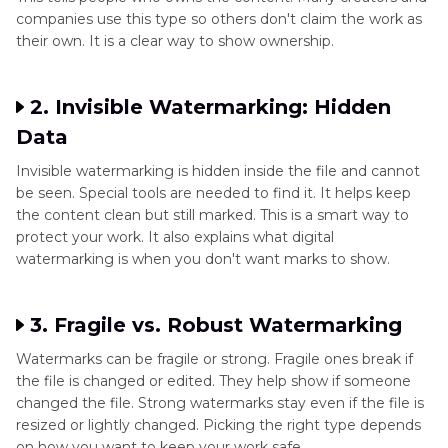
companies use this type so others don't claim the work as
their own. It is a clear way to show ownership.
2. Invisible Watermarking: Hidden
Data
Invisible watermarking is hidden inside the file and cannot
be seen. Special tools are needed to find it. It helps keep
the content clean but still marked. This is a smart way to
protect your work. It also explains what digital
watermarking is when you don't want marks to show.
3. Fragile vs. Robust Watermarking
Watermarks can be fragile or strong. Fragile ones break if
the file is changed or edited. They help show if someone
changed the file. Strong watermarks stay even if the file is
resized or lightly changed. Picking the right type depends
on how you want to keep your work safe.