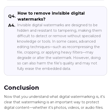
How to remove invisible digital
Q4.
watermarks?
Invisible digital watermarks are designed to be
A4.
hidden and resistant to tampering, making them
difficult to detect or remove without specialized
knowledge or tools. In some cases, advanced
editing techniques—such as recompressing the
file, cropping, or applying heavy filters—may
degrade or alter the watermark. However, doing
so can also harm the file’s quality and may not
fully erase the embedded data.
Conclusion
Now that you understand what digital watermarking is, it's
clear that watermarking is an important way to protect
digital content—whether it's photos, videos, or audio files.