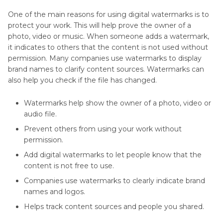
One of the main reasons for using digital watermarks is to
protect your work. This will help prove the owner of a
photo, video or music. When someone adds a watermark,
it indicates to others that the content is not used without
permission. Many companies use watermarks to display
brand names to clarify content sources. Watermarks can
also help you check if the file has changed.
Watermarks help show the owner of a photo, video or
audio file.
Prevent others from using your work without
permission.
Add digital watermarks to let people know that the
content is not free to use.
Companies use watermarks to clearly indicate brand
names and logos.
Helps track content sources and people you shared.