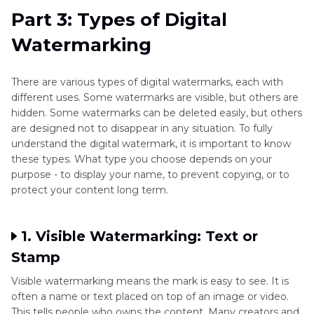
Part 3: Types of Digital
Watermarking
There are various types of digital watermarks, each with
different uses. Some watermarks are visible, but others are
hidden. Some watermarks can be deleted easily, but others
are designed not to disappear in any situation. To fully
understand the digital watermark, it is important to know
these types. What type you choose depends on your
purpose - to display your name, to prevent copying, or to
protect your content long term.
1. Visible Watermarking: Text or
Stamp
Visible watermarking means the mark is easy to see. It is
often a name or text placed on top of an image or video.
This tells people who owns the content. Many creators and