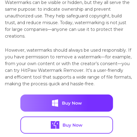
Watermarks can be visible or hidden, but they all serve the
same purpose: to indicate ownership and prevent
unauthorized use. They help safeguard copyright, build
trust, and reduce misuse. Today, watermarking is not just
for large companies—anyone can use it to protect their
creations.
However, watermarks should always be used responsibly. If
you have permission to remove a watermark—for example,
from your own content or with the creator’s consent—you
can try HitPaw Watermark Remover. It's a user-friendly
and efficient tool that supports a wide range of file formats,
making the process quick and hassle-free.