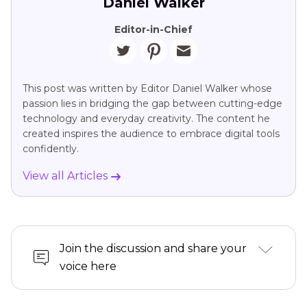
Daniel Walker
Editor-in-Chief
This post was written by Editor Daniel Walker whose
passion lies in bridging the gap between cutting-edge
technology and everyday creativity. The content he
created inspires the audience to embrace digital tools
confidently.
View all Articles
Join the discussion and share your
voice here