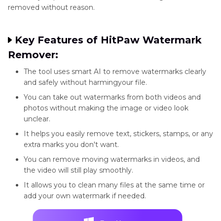
removed without reason.
Key Features of HitPaw Watermark
Remover:
The tool uses smart AI to remove watermarks clearly
and safely without harmingyour file.
You can take out watermarks from both videos and
photos without making the image or video look
unclear.
It helps you easily remove text, stickers, stamps, or any
extra marks you don't want.
You can remove moving watermarks in videos, and
the video will still play smoothly.
It allows you to clean many files at the same time or
add your own watermark if needed.