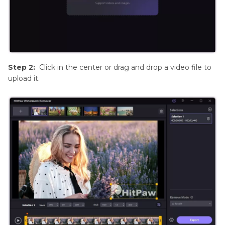
Step 2:
Click in the center or drag and drop a video file to
upload it.