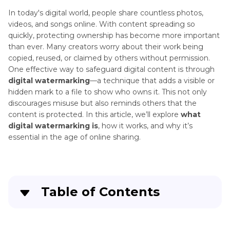
Remove
Excel
In today's digital world, people share countless photos,
Remove
Page
videos, and songs online. With content spreading so
Image
1
quickly, protecting ownership has become more important
Watermark
Watermark
than ever. Many creators worry about their work being
copied, reused, or claimed by others without permission.
Remove
Remove
One effective way to safeguard digital content is through
Watermark
Video
digital watermarking
—a technique that adds a visible or
from
Watermark
hidden mark to a file to show who owns it. This not only
PDF
discourages misuse but also reminds others that the
Watermark
content is protected. In this article, we’ll explore
what
Remove
Remover
digital watermarking is
, how it works, and why it’s
ChatGPT
essential in the age of online sharing.
Watermarks
Watermark
Removal
Legal
Table of Contents
Issues
Legal
Part 1
: What Is Digital Watermarking?
Use