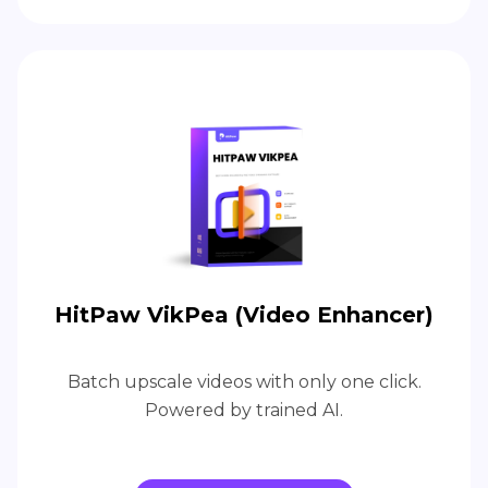
HitPaw VikPea (Video Enhancer)
Batch upscale videos with only one click.
Powered by trained AI.