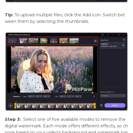
Tip:
To upload multiple files, click the Add icon. Switch bet
ween them by selecting the thumbnails.
Step 3:
Select one of five available modes to remove the
digital watermark. Each mode offers different effects, so ch
oose based on your video's background and watermark typ