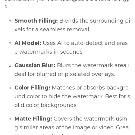
e:
Smooth Filling:
Blends the surrounding pi
xels for a seamless removal.
AI Model:
Uses AI to auto-detect and eras
e watermarks in seconds.
Gaussian Blur:
Blurs the watermark area i
deal for blurred or pixelated overlays.
Color Filling:
Matches or absorbs backgro
und color to hide the watermark. Best for s
olid color backgrounds.
Matte Filling:
Covers the watermark usin
g similar areas of the image or video. Grea