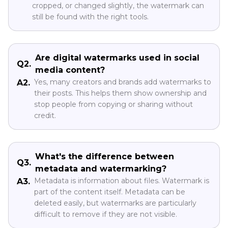
cropped, or changed slightly, the watermark can
still be found with the right tools.
Are digital watermarks used in social
Q2.
media content?
Yes, many creators and brands add watermarks to
A2.
their posts. This helps them show ownership and
stop people from copying or sharing without
credit.
What's the difference between
Q3.
metadata and watermarking?
Metadata is information about files. Watermark is
A3.
part of the content itself. Metadata can be
deleted easily, but watermarks are particularly
difficult to remove if they are not visible.