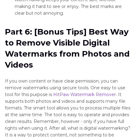
making it hard to see or enjoy. The best marks are
clear but not annoying.
Part 6: [Bonus Tips] Best Way
to Remove Visible Digital
Watermarks from Photos and
Videos
If you own content or have clear permission, you can
remove watermarks using secure tools. One easy to use
tool for this purpose is
HitPaw Watermark Remover
. It
supports both photos and videos and supports many file
formats. The smart tool allows you to process multiple files
at the same time. The tool is easy to operate and provides
clean results. Remember, however - only if you have full
rights when using it. After all, what is digital watermarking?
It is a way to protect content, not something to be