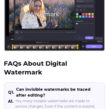
FAQs About Digital
Watermark
Can invisible watermarks be traced
Q1.
after editing?
Yes, many invisible watermarks are made to
A1.
survive changes. Even if the content is resized,