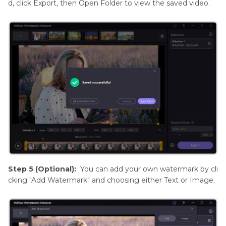
d, click Export, then Open Folder to view the saved video.
Step 5 (Optional):
You can add your own watermark by cli
cking "Add Watermark" and choosing either Text or Image.