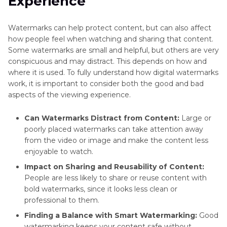
Experience
Watermarks can help protect content, but can also affect
how people feel when watching and sharing that content.
Some watermarks are small and helpful, but others are very
conspicuous and may distract. This depends on how and
where it is used. To fully understand how digital watermarks
work, it is important to consider both the good and bad
aspects of the viewing experience.
Can Watermarks Distract from Content:
Large or
poorly placed watermarks can take attention away
from the video or image and make the content less
enjoyable to watch.
Impact on Sharing and Reusability of Content:
People are less likely to share or reuse content with
bold watermarks, since it looks less clean or
professional to them.
Finding a Balance with Smart Watermarking:
Good
watermarking keeps your content safe without