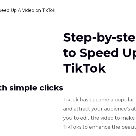
peed Up A Video on TikTok
Step-by-st
to Speed U
TikTok
h simple clicks
.
Tiktok has become a popular 
and attract your audience's at
you to edit the video to make
TikToks to enhance the beauty