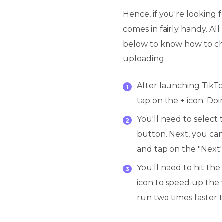
Hence, if you're looking 
comes in fairly handy. Al
below to know how to ch
uploading.
After launching TikT
1
tap on the + icon. Do
You'll need to select
2
button. Next, you can
and tap on the "Next"
You'll need to hit the
3
icon to speed up the 
run two times faster 