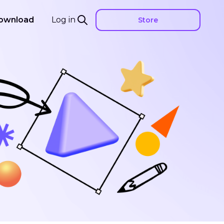
ownload
Log in
Store