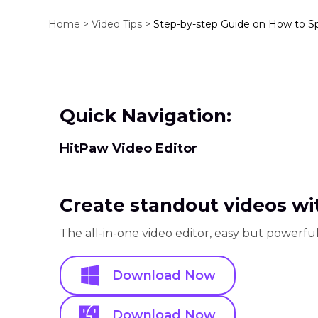
Home >
Video Tips >
Step-by-step Guide on How to S
Quick Navigation:
HitPaw Video Editor
Create standout videos wit
The all-in-one video editor, easy but powerful
Download Now
Download Now