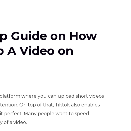
ep Guide on How
p A Video on
platform where you can upload short videos
tention. On top of that, Tiktok also enables
 it perfect. Many people want to speed
 of a video.