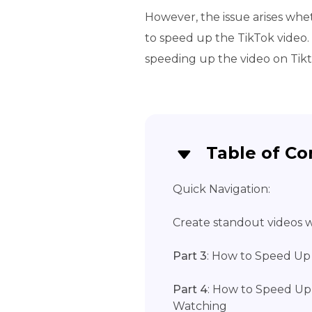
However, the issue arises whe
to speed up the TikTok video. 
speeding up the video on Tikt
Table of Co
Quick Navigation:
Create standout videos wi
Part 3
: How to Speed Up
Part 4
: How to Speed Up
Watching