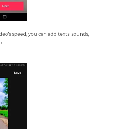
deo's speed, you can add texts, sounds,
tc.