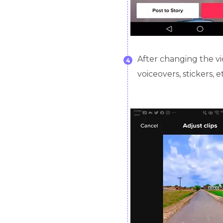
After changing the vi
4
voiceovers, stickers, e