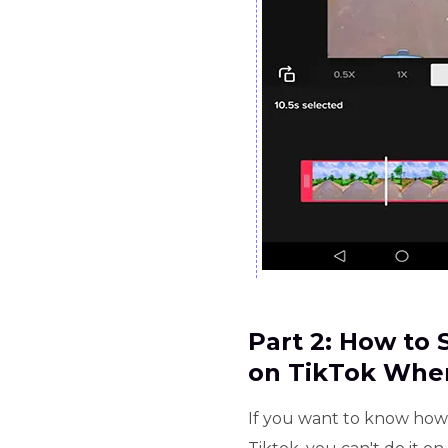
Part 2: How to
on TikTok Whe
If you want to know how