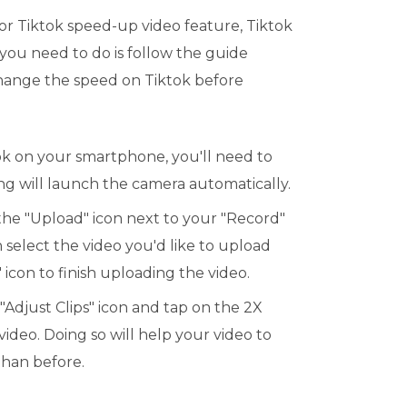
for Tiktok speed-up video feature, Tiktok
l you need to do is follow the guide
ange the speed on Tiktok before
ok on your smartphone, you'll need to
ing will launch the camera automatically.
 the "Upload" icon next to your "Record"
 select the video you'd like to upload
 icon to finish uploading the video.
 "Adjust Clips" icon and tap on the 2X
video. Doing so will help your video to
than before.