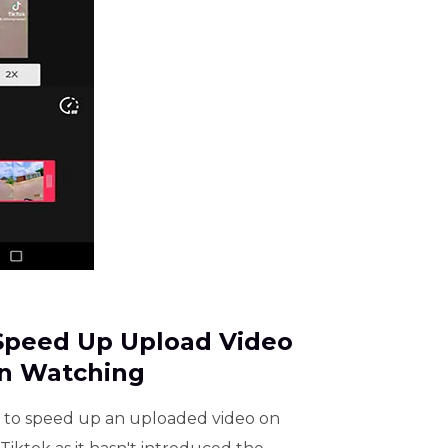
 Speed Up Upload Video
n Watching
 to speed up an uploaded video on