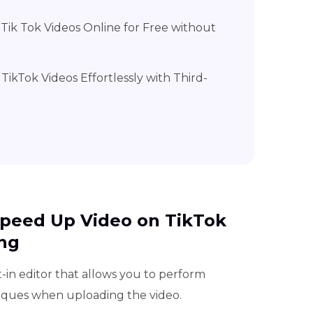
Tik Tok Videos Online for Free without
TikTok Videos Effortlessly with Third-
 Speed Up Video on TikTok
ng
-in editor that allows you to perform
niques when uploading the video.