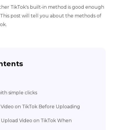
ther TikTok's built-in method is good enough
This post will tell you about the methods of
ok.
ntents
th simple clicks
 Video on TikTok Before Uploading
 Upload Video on TikTok When