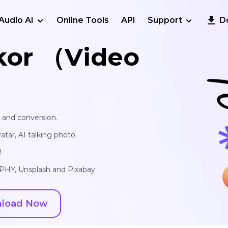
Audio AI
Online Tools
API
Support
D
kor （Video
, and conversion.
vatar, AI talking photo.
!
IPHY, Unsplash and Pixabay.
load Now