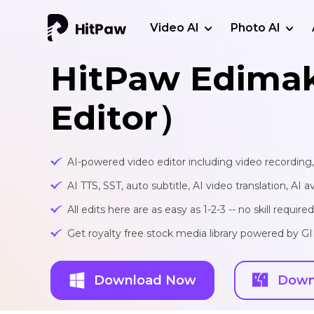
Video AI
Photo AI
HitPaw Edima
Editor）
AI-powered video editor including video recording
AI TTS, SST, auto subtitle, AI video translation, AI a
All edits here are as easy as 1-2-3 -- no skill required
Get royalty free stock media library powered by G
Download Now
Down