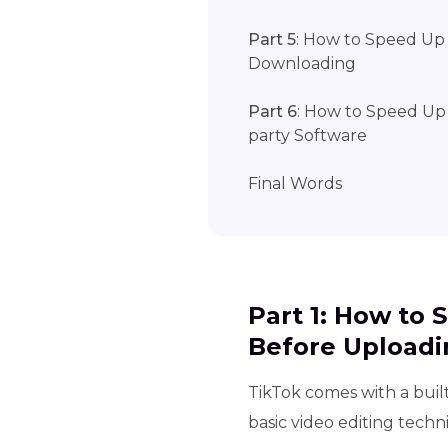
Part 5
: How to Speed Up 
Downloading
Part 6
: How to Speed Up 
party Software
Final Words
Part 1: How to
Before Uploadi
TikTok comes with a built
basic video editing tech