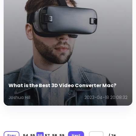
What is the Best 3D Video Converter Mac?
Joshua Hill
2023-04-18 20:08:32
Prev
54
55
56
57
58
59
Next
/ 76