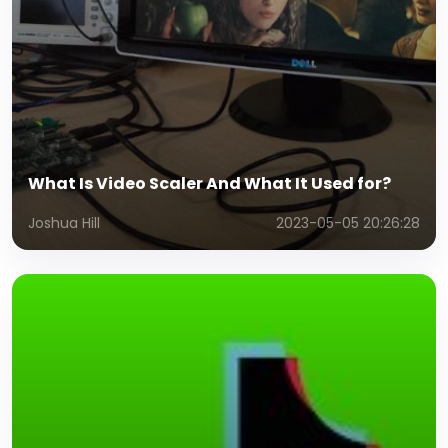
What Is Video Scaler And What It Used for?
Joshua Hill
2023-05-05 20:26:28