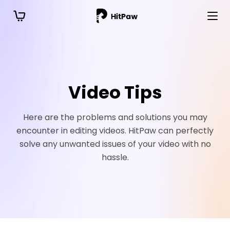
Video Tips
Here are the problems and solutions you may
encounter in editing videos. HitPaw can perfectly
solve any unwanted issues of your video with no
hassle.