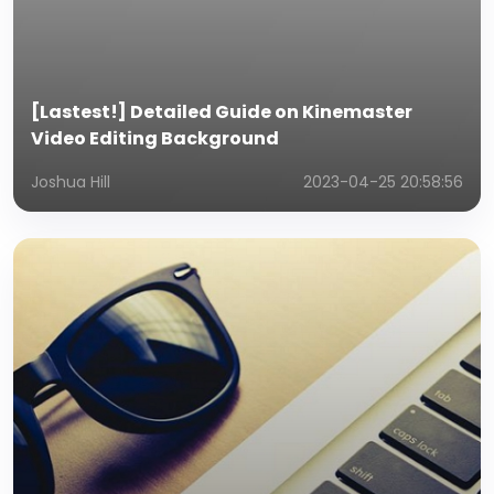
[Lastest!] Detailed Guide on Kinemaster
Video Editing Background
Joshua Hill
2023-04-25 20:58:56