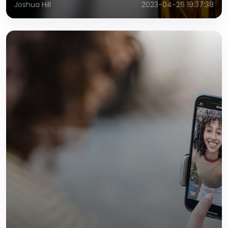
Joshua Hill
2023-04-26 19:37:38