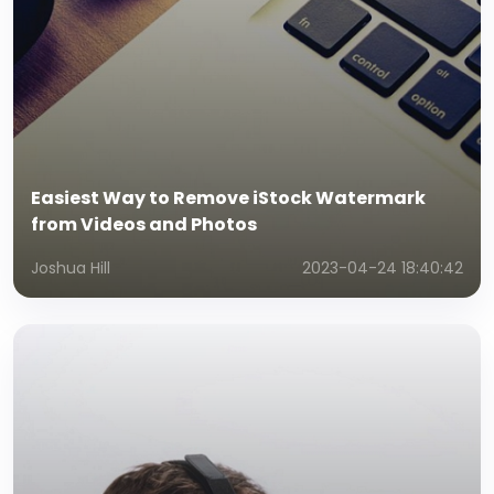
Easiest Way to Remove iStock Watermark
from Videos and Photos
Joshua Hill
2023-04-24 18:40:42