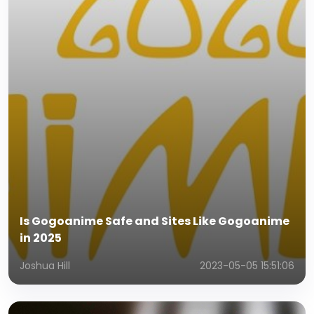
Is Gogoanime Safe and Sites Like Gogoanime
in 2025
Joshua Hill
2023-05-05 15:51:06