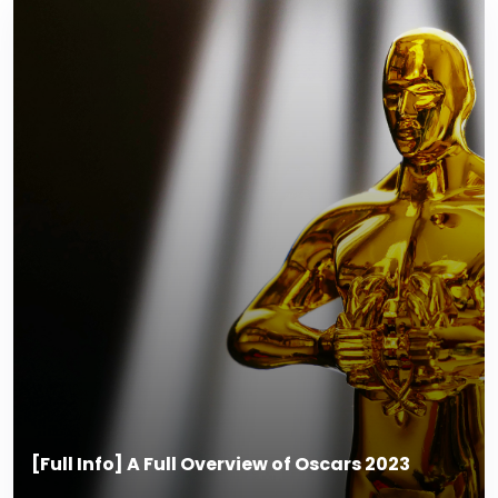
[Full Info] A Full Overview of Oscars 2023