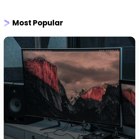
Most Popular