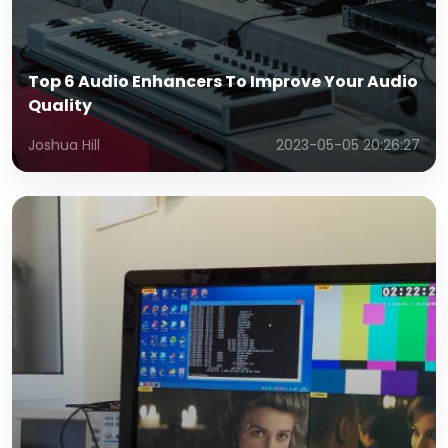
Top 6 Audio Enhancers To Improve Your Audio
Quality
Joshua Hill
2023-05-05 20:26:27