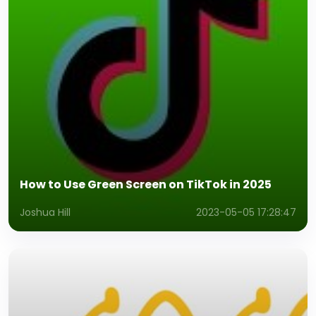
How to Use Green Screen on TikTok in 2025
Joshua Hill
2023-05-05 17:28:47