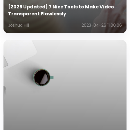
[2025 Updated] 7 Nice Tools to Make Video
Transparent Flawlessly
Joshua Hill
2023-04-26 11:00:06