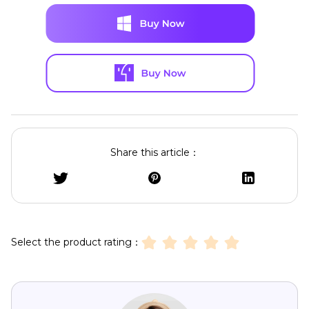
Share this article：
Select the product rating：