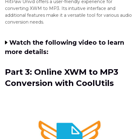
HitPaw Univd offers a user-friendly experience for
converting XWM to MP3. Its intuitive interface and
additional features make it a versatile tool for various audio
conversion needs.
Watch the following video to learn
more details:
Part 3: Online XWM to MP3
Conversion with CoolUtils