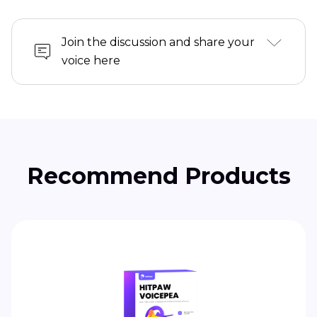
Join the discussion and share your
voice here
Recommend Products