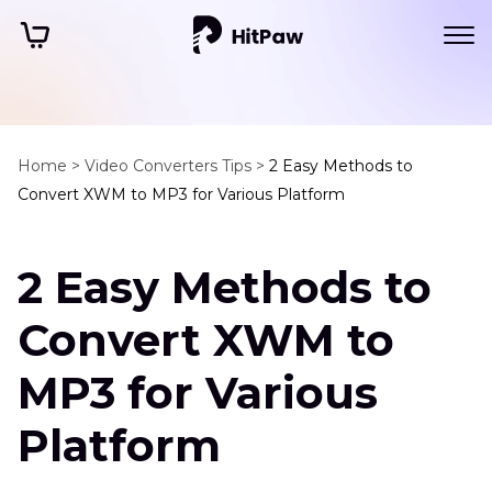
Home >
Video Converters Tips >
2 Easy Methods to
Convert XWM to MP3 for Various Platform
2 Easy Methods to
Convert XWM to
MP3 for Various
Platform