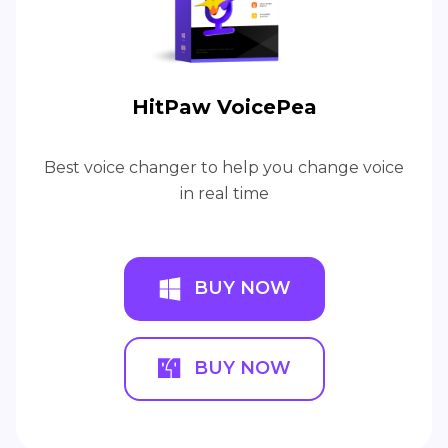
HitPaw VoicePea
Best voice changer to help you change voice
in real time
BUY NOW
BUY NOW