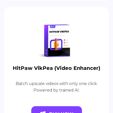
HitPaw VikPea (Video Enhancer)
Batch upscale videos with only one click.
Powered by trained AI.