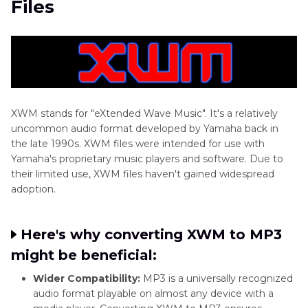
Files
Part 3:
Online XWM to MP3 Conversion with
CoolUtils
Part 4:
FAQs about XWM File Converter
Conclusion
XWM stands for "eXtended Wave Music". It's a relatively
uncommon audio format developed by Yamaha back in
the late 1990s. XWM files were intended for use with
Yamaha's proprietary music players and software. Due to
their limited use, XWM files haven't gained widespread
adoption.
Here's why converting XWM to MP3
might be beneficial:
Wider Compatibility:
MP3 is a universally recognized
audio format playable on almost any device with a