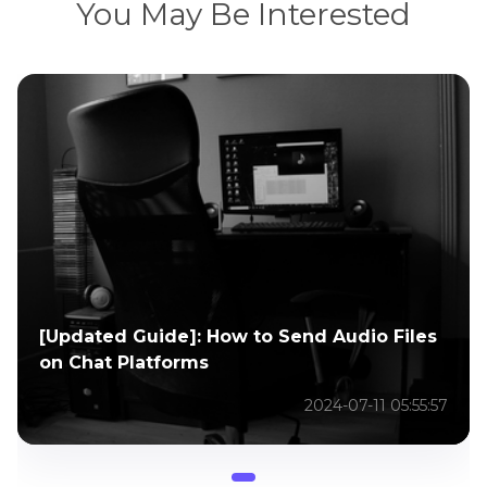
You May Be Interested
[Updated Guide]: How to Send Audio Files
on Chat Platforms
2024-07-11 05:55:57