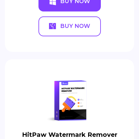
BUY NOW
BUY NOW
HitPaw Watermark Remover