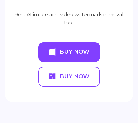
Best AI image and video watermark removal
tool
BUY NOW
BUY NOW