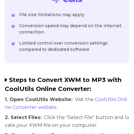
File size limitations may apply
Conversion speed may depend on the internet
connection
Limited control over conversion settings
compared to dedicated software
Steps to Convert XWM to MP3 with
CoolUtils Online Converter:
1. Open CoolUtils Website:
Visit the
CoolUtils Onli
ne Converter website
.
2. Select Files:
Click the "Select File" button and lo
cate your XWM file on your computer.