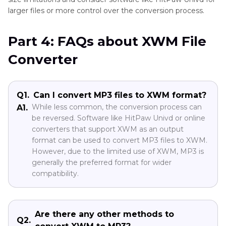
larger files or more control over the conversion process.
Part 4: FAQs about XWM File
Converter
Q1.
Can I convert MP3 files to XWM format?
While less common, the conversion process can
A1.
be reversed. Software like HitPaw Univd or online
converters that support XWM as an output
format can be used to convert MP3 files to XWM.
However, due to the limited use of XWM, MP3 is
generally the preferred format for wider
compatibility.
Are there any other methods to
Q2.