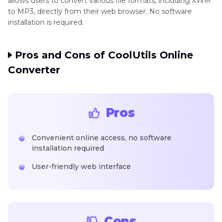
allows users to convert various file formats, including XWM
to MP3, directly from their web browser. No software
installation is required.
Pros and Cons of CoolUtils Online
Converter
Pros
Convenient online access, no software
installation required
User-friendly web interface
Cons