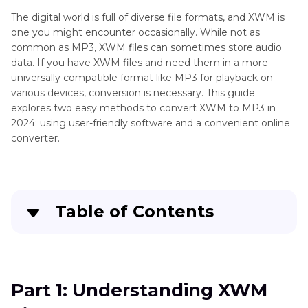
The digital world is full of diverse file formats, and XWM is
one you might encounter occasionally. While not as
common as MP3, XWM files can sometimes store audio
data. If you have XWM files and need them in a more
universally compatible format like MP3 for playback on
various devices, conversion is necessary. This guide
explores two easy methods to convert XWM to MP3 in
2024: using user-friendly software and a convenient online
converter.
Table of Contents
Part 1:
Understanding XWM Files
Part 2:
Convert XWM to MP3 with HitPaw Univd
Part 1: Understanding XWM
(HitPaw Video Converter)