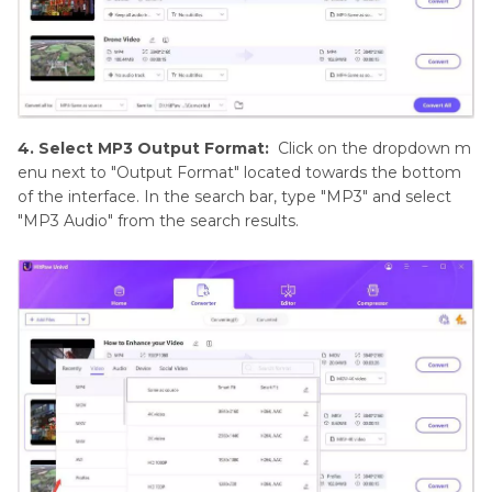
4. Select MP3 Output Format:
Click on the dropdown m
enu next to "Output Format" located towards the bottom
of the interface. In the search bar, type "MP3" and select
"MP3 Audio" from the search results.