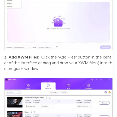
3. Add XWM Files:
Click the "Add Files" button in the cent
er of the interface or drag and drop your XWM file(s) into th
e program window.