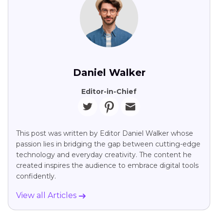
Daniel Walker
Editor-in-Chief
This post was written by Editor Daniel Walker whose
passion lies in bridging the gap between cutting-edge
technology and everyday creativity. The content he
created inspires the audience to embrace digital tools
confidently.
View all Articles