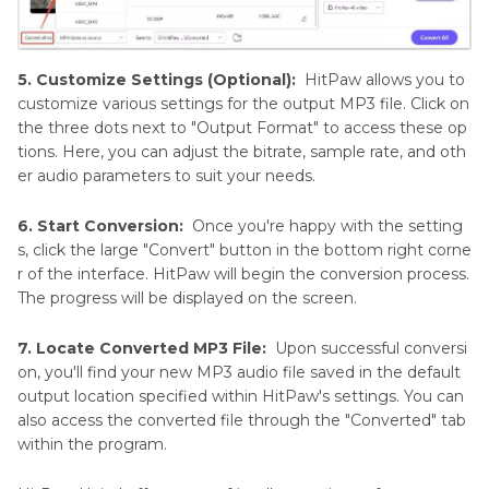
5. Customize Settings (Optional):
HitPaw allows you to
customize various settings for the output MP3 file. Click on
the three dots next to "Output Format" to access these op
tions. Here, you can adjust the bitrate, sample rate, and oth
er audio parameters to suit your needs.
6. Start Conversion:
Once you're happy with the setting
s, click the large "Convert" button in the bottom right corne
r of the interface. HitPaw will begin the conversion process.
The progress will be displayed on the screen.
7. Locate Converted MP3 File:
Upon successful conversi
on, you'll find your new MP3 audio file saved in the default
output location specified within HitPaw's settings. You can
also access the converted file through the "Converted" tab
within the program.