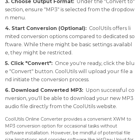
3. Choose Output Format:
Under the "Convert to"
section, ensure "MP3" is selected from the dropdow
n menu.
4. Start Conversion (Optional):
CoolUtils offers li
mited conversion options compared to dedicated so
ftware. While there might be basic settings availabl
e, they might be restricted.
5. Click "Convert":
Once you're ready, click the blu
e "Convert" button. CoolUtils will upload your file a
nd initiate the conversion process.
6. Download Converted MP3:
Upon successful co
nversion, you'll be able to download your new MP3
audio file directly from the CoolUtils website.
CoolUtils Online Converter provides a convenient XWM to
MP3 conversion option for occasional tasks without
software installation. However, be mindful of potential file
size limitations and consider software like HitPaw Univd for