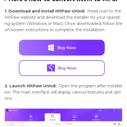
1. Download and Install HitPaw Univd:
Head over to the
HitPaw website and download the installer for your operati
ng system (Windows or Mac). Once downloaded, follow the
on-screen instructions to complete the installation.
2. Launch HitPaw Univd:
Open the program after installat
ion. The main interface will display various features and opti
ons.