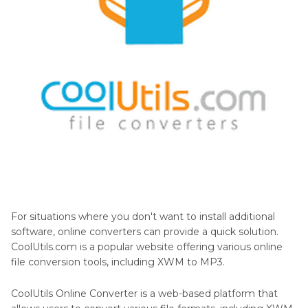
For situations where you don't want to install additional
software, online converters can provide a quick solution.
CoolUtils.com is a popular website offering various online
file conversion tools, including XWM to MP3.
CoolUtils Online Converter is a web-based platform that