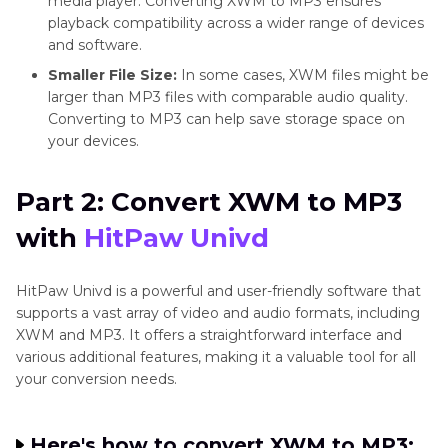
media player. Converting XWM to MP3 ensures
playback compatibility across a wider range of devices
and software.
Smaller File Size:
In some cases, XWM files might be
larger than MP3 files with comparable audio quality.
Converting to MP3 can help save storage space on
your devices.
Part 2: Convert XWM to MP3
with
HitPaw Univd
HitPaw Univd is a powerful and user-friendly software that
supports a vast array of video and audio formats, including
XWM and MP3. It offers a straightforward interface and
various additional features, making it a valuable tool for all
your conversion needs.
Here's how to convert XWM to MP3: