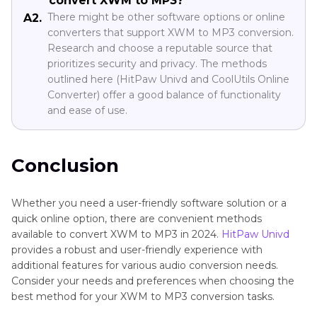
convert XWM to MP3?
There might be other software options or online
A2.
converters that support XWM to MP3 conversion.
Research and choose a reputable source that
prioritizes security and privacy. The methods
outlined here (HitPaw Univd and CoolUtils Online
Converter) offer a good balance of functionality
and ease of use.
Conclusion
Whether you need a user-friendly software solution or a
quick online option, there are convenient methods
available to convert XWM to MP3 in 2024.
HitPaw Univd
provides a robust and user-friendly experience with
additional features for various audio conversion needs.
Consider your needs and preferences when choosing the
best method for your XWM to MP3 conversion tasks.