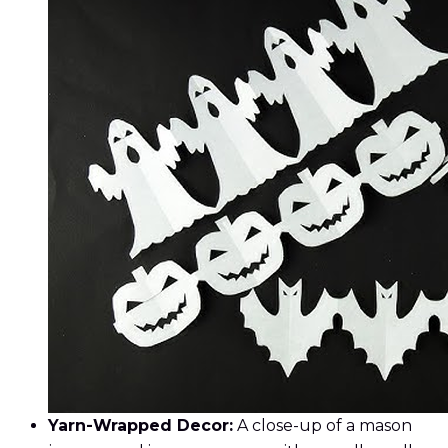
Yarn-Wrapped Decor:
A close-up of a mason