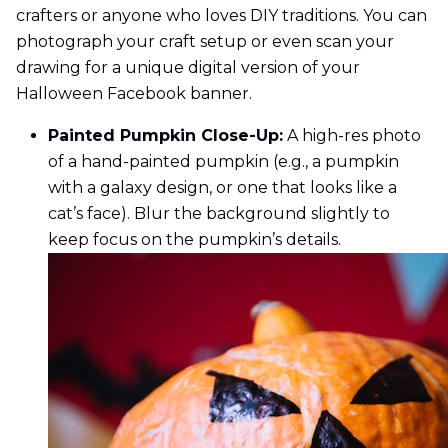
crafters or anyone who loves DIY traditions. You can
photograph your craft setup or even scan your
drawing for a unique digital version of your
Halloween Facebook banner.
Painted Pumpkin Close-Up:
A high-res photo
of a hand-painted pumpkin (e.g., a pumpkin
with a galaxy design, or one that looks like a
cat’s face). Blur the background slightly to
keep focus on the pumpkin’s details.