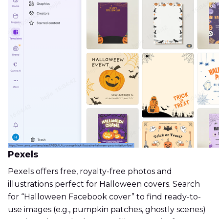
Pexels
Pexels offers free, royalty-free photos and
illustrations perfect for Halloween covers. Search
for “Halloween Facebook cover” to find ready-to-
use images (e.g., pumpkin patches, ghostly scenes)