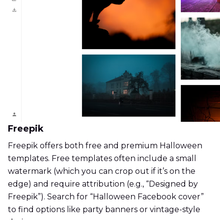
Freepik
Freepik offers both free and premium Halloween
templates. Free templates often include a small
watermark (which you can crop out if it’s on the
edge) and require attribution (e.g., “Designed by
Freepik”). Search for “Halloween Facebook cover”
to find options like party banners or vintage-style