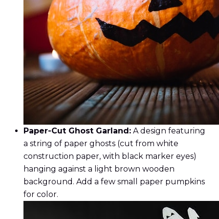
Paper-Cut Ghost Garland:
A design featuring
a string of paper ghosts (cut from white
construction paper, with black marker eyes)
hanging against a light brown wooden
background. Add a few small paper pumpkins
for color.