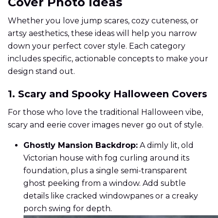
Cover Photo Ideas
Whether you love jump scares, cozy cuteness, or
artsy aesthetics, these ideas will help you narrow
down your perfect cover style. Each category
includes specific, actionable concepts to make your
design stand out.
1. Scary and Spooky Halloween Covers
For those who love the traditional Halloween vibe,
scary and eerie cover images never go out of style.
Ghostly Mansion Backdrop:
A dimly lit, old
Victorian house with fog curling around its
foundation, plus a single semi-transparent
ghost peeking from a window. Add subtle
details like cracked windowpanes or a creaky
porch swing for depth.