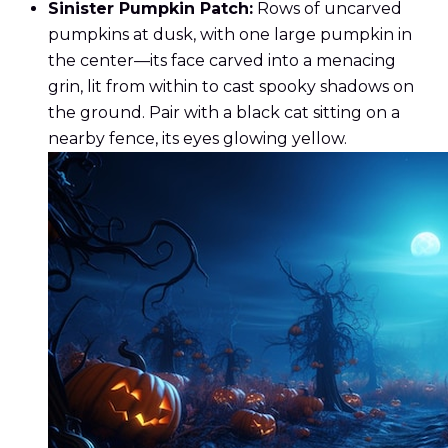
Sinister Pumpkin Patch:
Rows of uncarved
pumpkins at dusk, with one large pumpkin in
the center—its face carved into a menacing
grin, lit from within to cast spooky shadows on
the ground. Pair with a black cat sitting on a
nearby fence, its eyes glowing yellow.