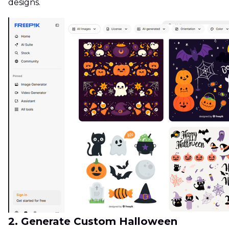
designs.
2. Generate Custom Halloween