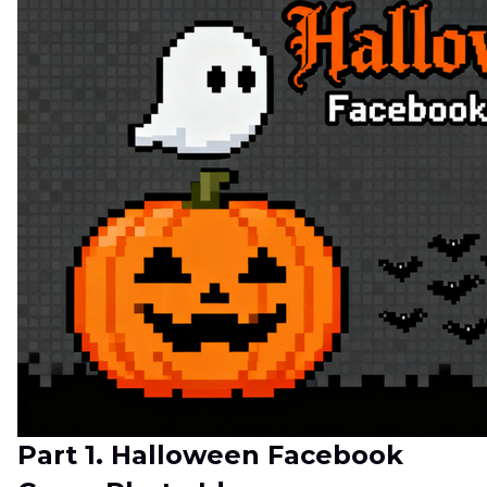
Part 1. Halloween Facebook