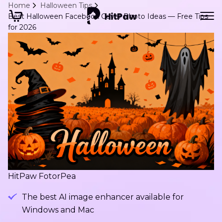
Home
Halloween Tips
Best Halloween Facebook Cover Photo Ideas — Free Tips
for 2026
HitPaw FotorPea
The best AI image enhancer available for
Windows and Mac