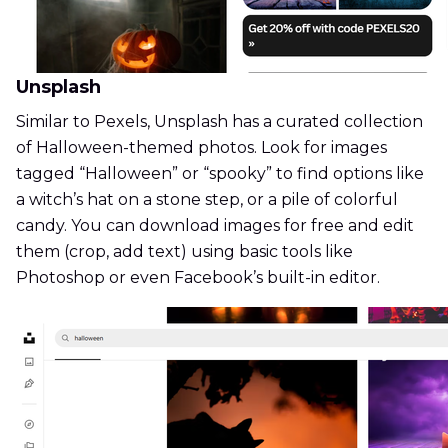
Unsplash
Similar to Pexels, Unsplash has a curated collection
of Halloween-themed photos. Look for images
tagged “Halloween” or “spooky” to find options like
a witch’s hat on a stone step, or a pile of colorful
candy. You can download images for free and edit
them (crop, add text) using basic tools like
Photoshop or even Facebook’s built-in editor.