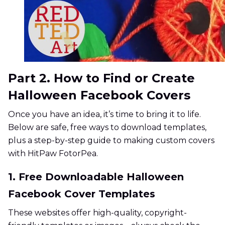
Part 2. How to Find or Create
Halloween Facebook Covers
Once you have an idea, it’s time to bring it to life.
Below are safe, free ways to download templates,
plus a step-by-step guide to making custom covers
with HitPaw FotorPea.
1. Free Downloadable Halloween
Facebook Cover Templates
These websites offer high-quality, copyright-