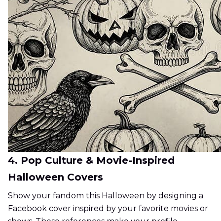
4. Pop Culture & Movie-Inspired
Halloween Covers
Show your fandom this Halloween by designing a
Facebook cover inspired by your favorite movies or