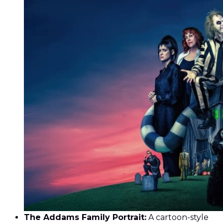
The Addams Family Portrait:
A cartoon-style