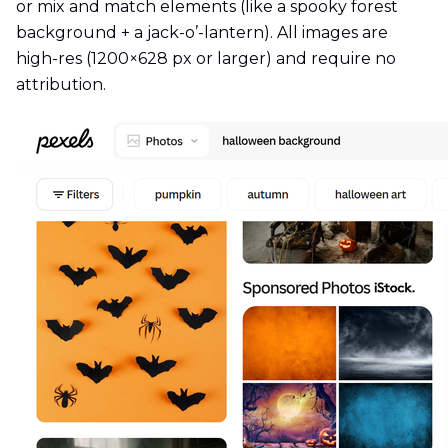
or mix and match elements (like a spooky forest
background + a jack-o’-lantern). All images are
high-res (1200×628 px or larger) and require no
attribution.