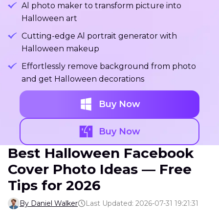
Al photo maker to transform picture into
Halloween art
Cutting-edge Al portrait generator with
Halloween makeup
Effortlessly remove background from photo
and get Halloween decorations
Buy Now
Buy Now
Best Halloween Facebook
Cover Photo Ideas — Free
Tips for 2026
By Daniel Walker
Last Updated: 2026-07-31 19:21:31