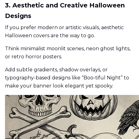
3. Aesthetic and Creative Halloween
Designs
If you prefer modern or artistic visuals, aesthetic
Halloween covers are the way to go.
Think minimalist moonlit scenes, neon ghost lights,
or retro horror posters.
Add subtle gradients, shadow overlays, or
typography-based designs like “Boo-tiful Night” to
make your banner look elegant yet spooky.