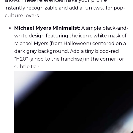
shows. These references make your profile
instantly recognizable and add a fun twist for pop-
culture lovers.
Michael Myers Minimalist:
A simple black-and-
white design featuring the iconic white mask of
Michael Myers (from Halloween) centered on a
dark gray background. Add a tiny blood-red
“H20” (a nod to the franchise) in the corner for
subtle flair.