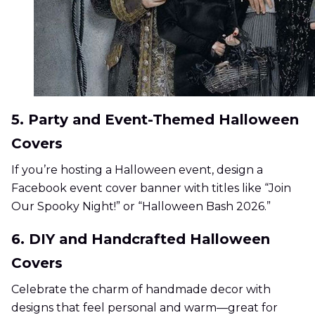
5. Party and Event-Themed Halloween
Covers
If you’re hosting a Halloween event, design a
Facebook event cover banner with titles like “Join
Our Spooky Night!” or “Halloween Bash 2026.”
6. DIY and Handcrafted Halloween
Covers
Celebrate the charm of handmade decor with
designs that feel personal and warm—great for