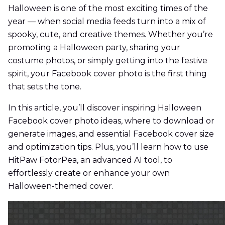
Halloween is one of the most exciting times of the
year — when social media feeds turn into a mix of
spooky, cute, and creative themes. Whether you’re
promoting a Halloween party, sharing your
costume photos, or simply getting into the festive
spirit, your Facebook cover photo is the first thing
that sets the tone.
In this article, you’ll discover inspiring Halloween
Facebook cover photo ideas, where to download or
generate images, and essential Facebook cover size
and optimization tips. Plus, you’ll learn how to use
HitPaw FotorPea, an advanced AI tool, to
effortlessly create or enhance your own
Halloween-themed cover.