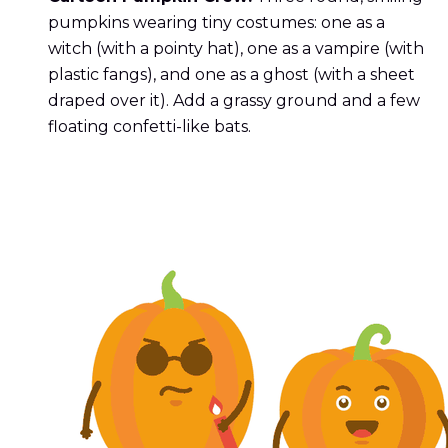
pumpkins wearing tiny costumes: one as a
witch (with a pointy hat), one as a vampire (with
plastic fangs), and one as a ghost (with a sheet
draped over it). Add a grassy ground and a few
floating confetti-like bats.