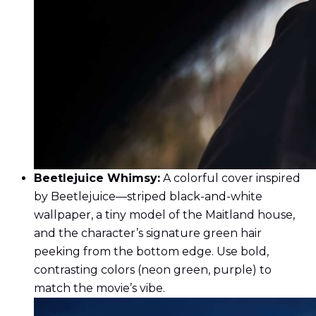
Beetlejuice Whimsy:
A colorful cover inspired
by Beetlejuice—striped black-and-white
wallpaper, a tiny model of the Maitland house,
and the character’s signature green hair
peeking from the bottom edge. Use bold,
contrasting colors (neon green, purple) to
match the movie’s vibe.