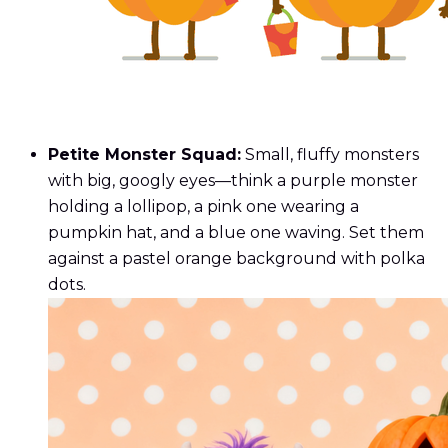
Petite Monster Squad:
Small, fluffy monsters
with big, googly eyes—think a purple monster
holding a lollipop, a pink one wearing a
pumpkin hat, and a blue one waving. Set them
against a pastel orange background with polka
dots.