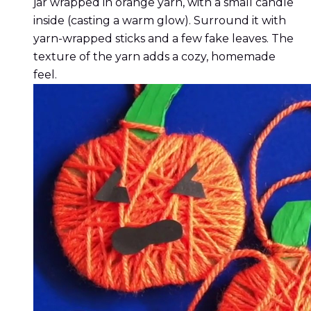
jar wrapped in orange yarn, with a small candle
inside (casting a warm glow). Surround it with
yarn-wrapped sticks and a few fake leaves. The
texture of the yarn adds a cozy, homemade
feel.