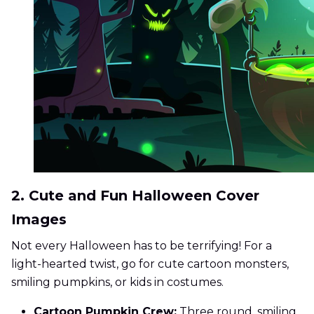
2. Cute and Fun Halloween Cover
Images
Not every Halloween has to be terrifying! For a
light-hearted twist, go for cute cartoon monsters,
smiling pumpkins, or kids in costumes.
Cartoon Pumpkin Crew:
Three round, smiling