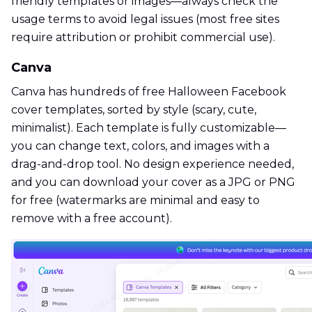
friendly templates or images—always check the
usage terms to avoid legal issues (most free sites
require attribution or prohibit commercial use).
Canva
Canva has hundreds of free Halloween Facebook
cover templates, sorted by style (scary, cute,
minimalist). Each template is fully customizable—
you can change text, colors, and images with a
drag-and-drop tool. No design experience needed,
and you can download your cover as a JPG or PNG
for free (watermarks are minimal and easy to
remove with a free account).