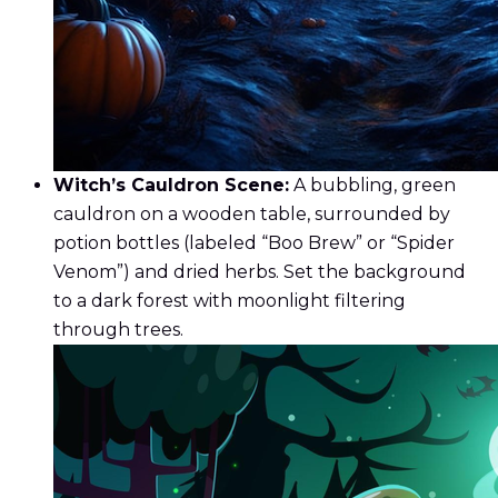
Witch’s Cauldron Scene:
A bubbling, green
cauldron on a wooden table, surrounded by
potion bottles (labeled “Boo Brew” or “Spider
Venom”) and dried herbs. Set the background
to a dark forest with moonlight filtering
through trees.