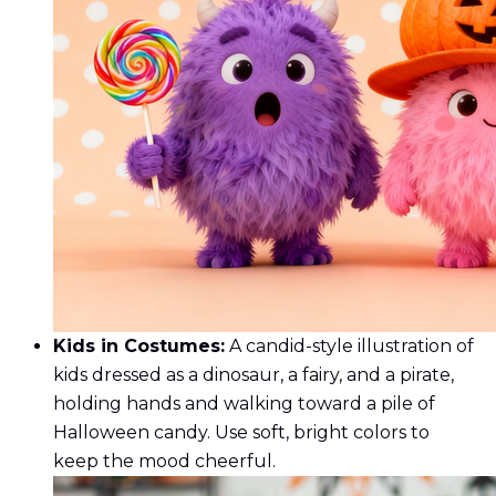
Kids in Costumes:
A candid-style illustration of
kids dressed as a dinosaur, a fairy, and a pirate,
holding hands and walking toward a pile of
Halloween candy. Use soft, bright colors to
keep the mood cheerful.