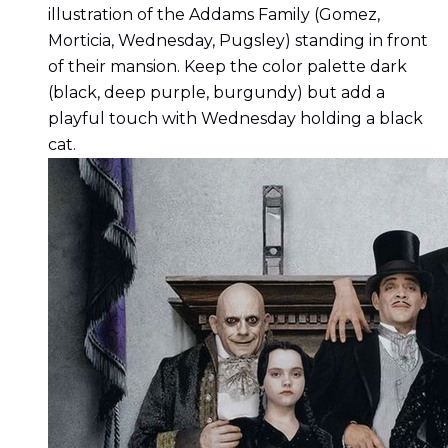
illustration of the Addams Family (Gomez,
Morticia, Wednesday, Pugsley) standing in front
of their mansion. Keep the color palette dark
(black, deep purple, burgundy) but add a
playful touch with Wednesday holding a black
cat.