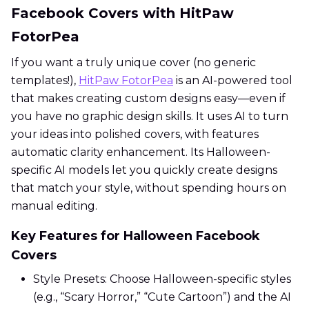
Facebook Covers with HitPaw
FotorPea
If you want a truly unique cover (no generic
templates!),
HitPaw FotorPea
is an AI-powered tool
that makes creating custom designs easy—even if
you have no graphic design skills. It uses AI to turn
your ideas into polished covers, with features
automatic clarity enhancement. Its Halloween-
specific AI models let you quickly create designs
that match your style, without spending hours on
manual editing.
Key Features for Halloween Facebook
Covers
Style Presets: Choose Halloween-specific styles
(e.g., “Scary Horror,” “Cute Cartoon”) and the AI