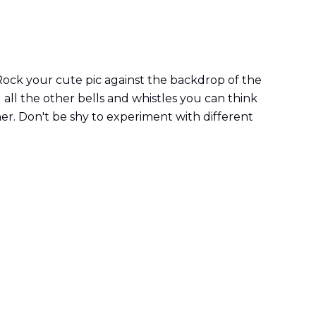
 Rock your cute pic against the backdrop of the
 all the other bells and whistles you can think
ether. Don't be shy to experiment with different