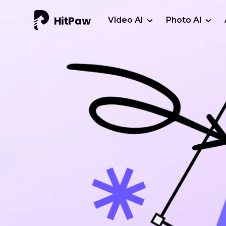
Video AI
Photo AI