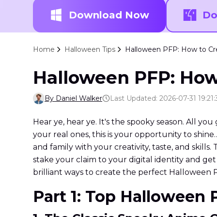
Download Now
Do
Home
Halloween Tips
Halloween PFP: How to Cre
Halloween PFP: How 
By Daniel Walker
Last Updated: 2026-07-31 19:21:
Hear ye, hear ye. It's the spooky season. All you
your real ones, this is your opportunity to shin
and family with your creativity, taste, and skills
stake your claim to your digital identity and ge
brilliant ways to create the perfect Halloween 
Part 1: Top Halloween 