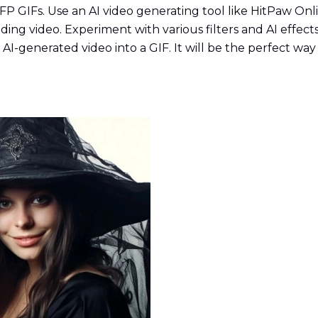
 PFP GIFs. Use an AI video generating tool like HitPaw On
ing video. Experiment with various filters and AI effect
AI-generated video into a GIF. It will be the perfect wa