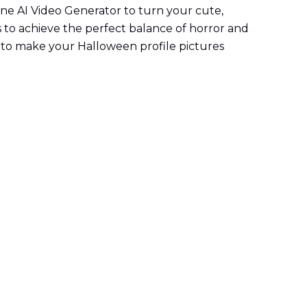
line AI Video Generator to turn your cute,
s to achieve the perfect balance of horror and
y to make your Halloween profile pictures