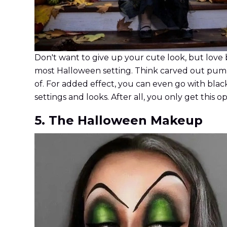
Don't want to give up your cute look, but love 
most Halloween setting. Think carved out pumpkin
of. For added effect, you can even go with black 
settings and looks. After all, you only get this 
5. The Halloween Makeup