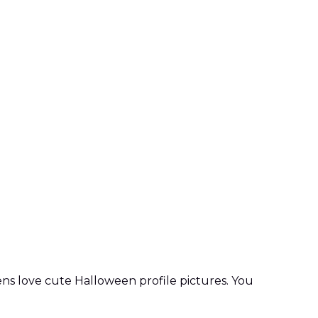
ens love cute Halloween profile pictures. You