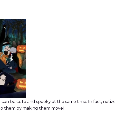
 can be cute and spooky at the same time. In fact, netiz
 to them by making them move!