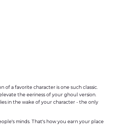
n of a favorite character is one such classic.
 elevate the eeriness of your ghoul version.
ies in the wake of your character - the only
 people's minds. That's how you earn your place