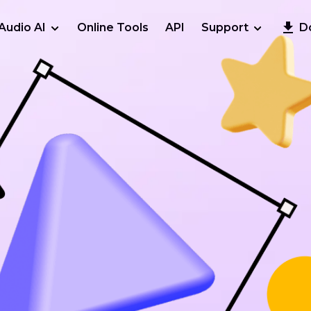
Audio AI
Online Tools
API
Support
D