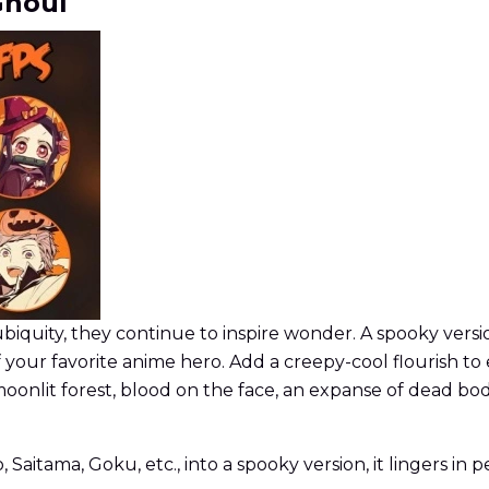
Ghoul
ubiquity, they continue to inspire wonder. A spooky versio
f your favorite anime hero. Add a creepy-cool flourish to
moonlit forest, blood on the face, an expanse of dead bod
aitama, Goku, etc., into a spooky version, it lingers in