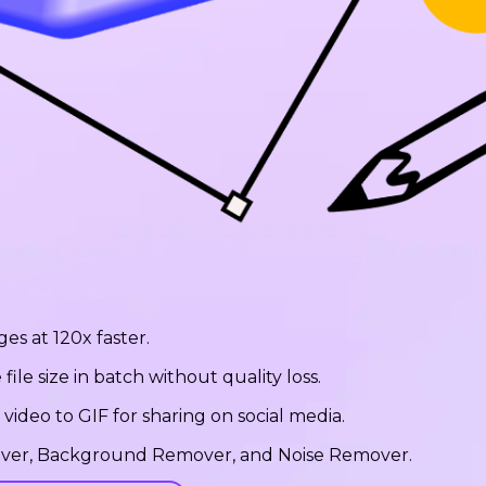
ges at 120x faster.
le size in batch without quality loss.
ideo to GIF for sharing on social media.
emover, Background Remover, and Noise Remover.