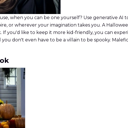
se, when you can be one yourself? Use generative AI to
ire, or wherever your imagination takes you. A Halloween 
. If you'd like to keep it more kid-friendly, you can exp
 you don't even have to be a villain to be spooky. Male
ook