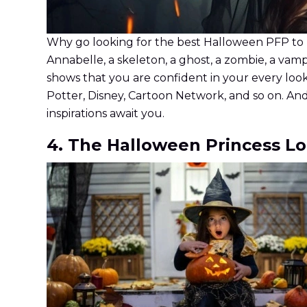
Why go looking for the best Halloween PFP to u
Annabelle, a skeleton, a ghost, a zombie, a vamp
shows that you are confident in your every look
Potter, Disney, Cartoon Network, and so on. And
inspirations await you.
4. The Halloween Princess L