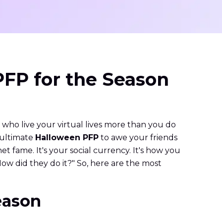
PFP for the Season
, who live your virtual lives more than you do
e ultimate
Halloween PFP
to awe your friends
net fame. It's your social currency. It's how you
How did they do it?" So, here are the most
eason