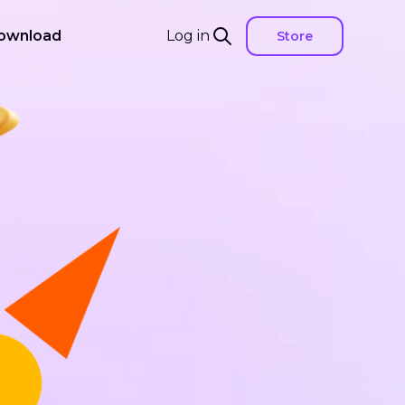
ownload
Log in
Store