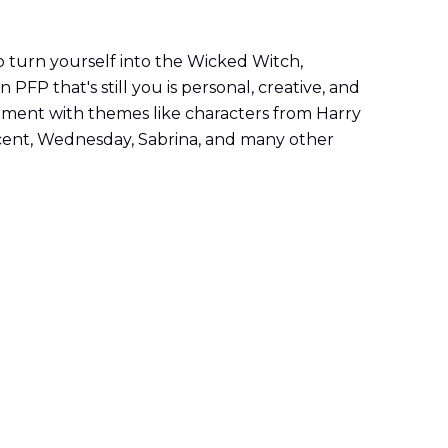
 turn yourself into the Wicked Witch,
PFP that's still you is personal, creative, and
eriment with themes like characters from Harry
ficent, Wednesday, Sabrina, and many other