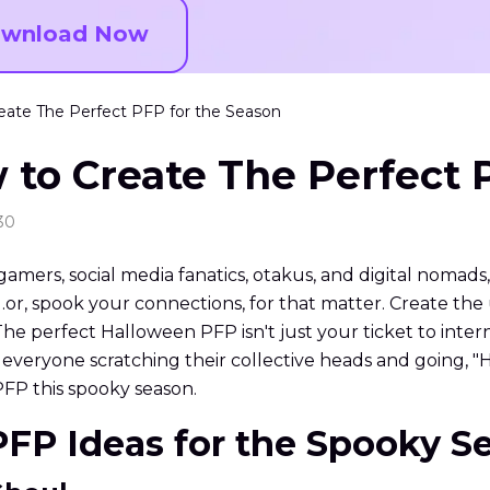
wnload Now
ate The Perfect PFP for the Season
to Create The Perfect 
30
 gamers, social media fanatics, otakus, and digital nomads
e…or, spook your connections, for that matter. Create th
. The perfect Halloween PFP isn't just your ticket to inter
t everyone scratching their collective heads and going, "
PFP this spooky season.
PFP Ideas for the Spooky S