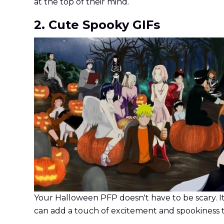
at the top of their mind.
2. Cute Spooky GIFs
Your Halloween PFP doesn't have to be scary. It
can add a touch of excitement and spookiness