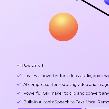
HitPaw Univd
Lossless converter for videos, audio, and ima
AI compressor for reducing video and image fi
Powerful GIF maker to clip and convert any v
Built-in AI tools: Speech to Text, Vocal R