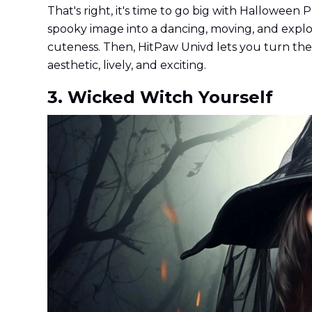
That's right, it's time to go big with Halloween
spooky image into a dancing, moving, and explod
cuteness. Then, HitPaw Univd lets you turn the 
aesthetic, lively, and exciting.
3. Wicked Witch Yourself