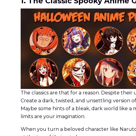
1. The Classic Spooky Anime 
The classics are that for a reason. Despite their 
Create a dark, twisted, and unsettling version o
Maybe some hints of a bleak, dark world like a 
limits are your imagination.
When you turn a beloved character like Naruto, S