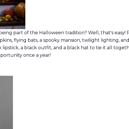
being part of the Halloween tradition? Well, that's easy!
s, flying bats, a spooky mansion, twilight lighting, and
lipstick, a black outfit, and a black hat to tie it all tog
opportunity once a year!