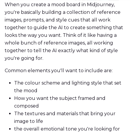
When you create a mood board in Midjourney,
you're basically building a collection of reference
images, prompts, and style cues that all work
together to guide the AI to create something that
looks the way you want. Think of it like having a
whole bunch of reference images, all working
together to tell the AI exactly what kind of style
you're going for.
Common elements you'll want to include are:
The colour scheme and lighting style that set
the mood
How you want the subject framed and
composed
The textures and materials that bring your
image to life
the overall emotional tone you're looking for