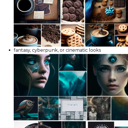
fantasy, cyberpunk, or cinematic looks