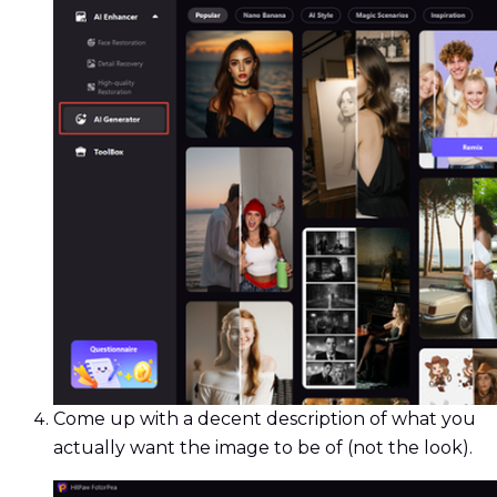
Come up with a decent description of what you
actually want the image to be of (not the look).