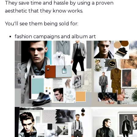
They save time and hassle by using a proven
aesthetic that they know works.
You'll see them being sold for:
fashion campaigns and album art