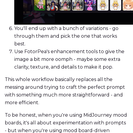
You'll end up with a bunch of variations - go
through them and pick the one that works
best.
Use FotorPea's enhancement tools to give the
image a bit more oomph - maybe some extra
clarity, texture, and details to make it pop.
This whole workflow basically replaces all the
messing around trying to craft the perfect prompt
with something much more straightforward - and
more efficient.
To be honest, when you're using MidJourney mood
boards, it's all about experimentation with prompts
- but when you're using mood board-driven