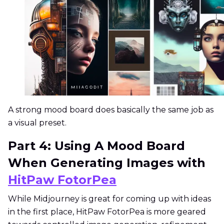
A strong mood board does basically the same job as
a visual preset.
Part 4: Using A Mood Board
When Generating Images with
HitPaw FotorPea
While Midjourney is great for coming up with ideas
in the first place, HitPaw FotorPea is more geared