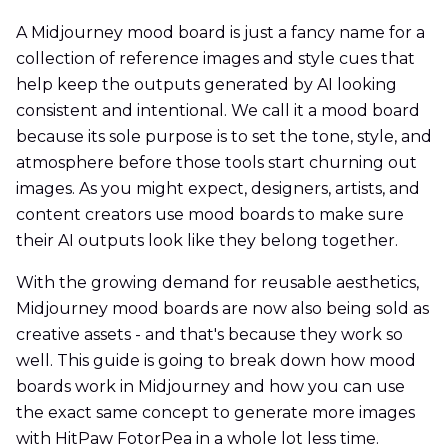
A Midjourney mood board is just a fancy name for a
collection of reference images and style cues that
help keep the outputs generated by AI looking
consistent and intentional. We call it a mood board
because its sole purpose is to set the tone, style, and
atmosphere before those tools start churning out
images. As you might expect, designers, artists, and
content creators use mood boards to make sure
their AI outputs look like they belong together.
With the growing demand for reusable aesthetics,
Midjourney mood boards are now also being sold as
creative assets - and that's because they work so
well. This guide is going to break down how mood
boards work in Midjourney and how you can use
the exact same concept to generate more images
with HitPaw FotorPea in a whole lot less time.