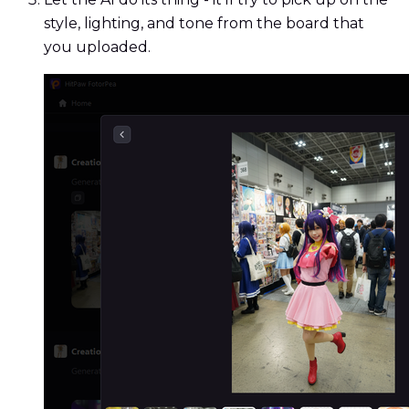
style, lighting, and tone from the board that
you uploaded.