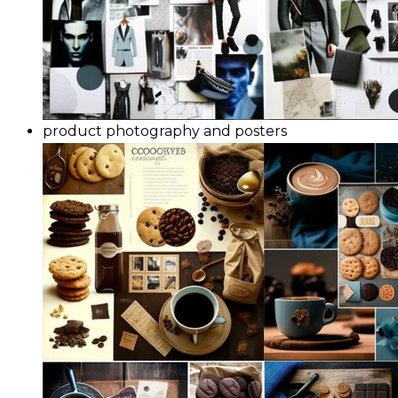
product photography and posters