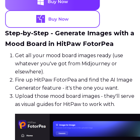
Step-by-Step - Generate Images with a
Mood Board in HitPaw FotorPea
Get all your mood board images ready (use
whatever you've got from Midjourney or
elsewhere).
Fire up HitPaw FotorPea and find the AI Image
Generator feature - it's the one you want.
Upload those mood board images - they'll serve
as visual guides for HitPaw to work with.