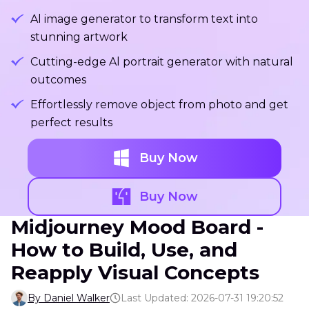
Al image generator to transform text into
stunning artwork
Cutting-edge Al portrait generator with natural
outcomes
Effortlessly remove object from photo and get
perfect results
Buy Now
Buy Now
Midjourney Mood Board -
How to Build, Use, and
Reapply Visual Concepts
By Daniel Walker
Last Updated: 2026-07-31 19:20:52