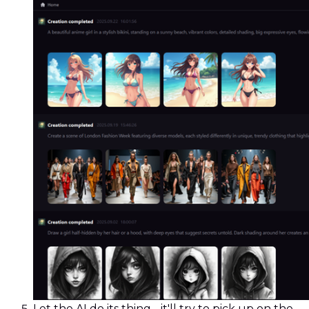
Let the AI do its thing - it'll try to pick up on the