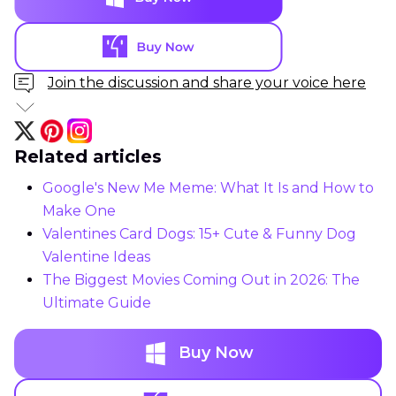
Join the discussion and share your voice here
Related articles
Google's New Me Meme: What It Is and How to
Make One
Valentines Card Dogs: 15+ Cute & Funny Dog
Valentine Ideas
The Biggest Movies Coming Out in 2026: The
Ultimate Guide
Buy Now