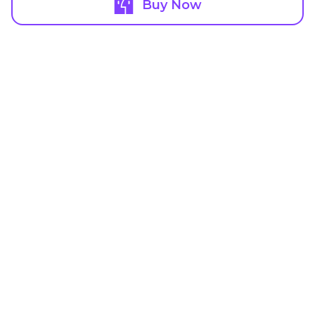
Buy Now