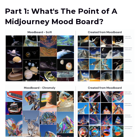
Part 1: What's The Point of A
Midjourney Mood Board?