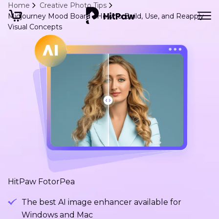
Home
Creative Photo Tips
Midjourney Mood Board - How to Build, Use, and Reapply
Visual Concepts
HitPaw FotorPea
The best AI image enhancer available for
Windows and Mac