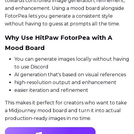
towards controlled image generation, refinement,
and enhancement. Using a mood board alongside
FotorPea lets you generate a consistent style
without having to guess at prompts all the time.
Why Use HitPaw FotorPea with A
Mood Board
You can generate images locally without having
to use Discord
AI generation that's based on visual references
high-resolution output and enhancement
easier iteration and refinement
This makes it perfect for creators who want to take
a Midjourney mood board and turn it into actual
production-ready images in no time.