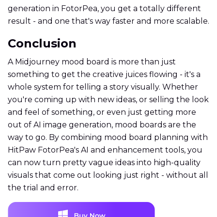
generation in FotorPea, you get a totally different
result - and one that's way faster and more scalable.
Conclusion
A Midjourney mood board is more than just
something to get the creative juices flowing - it's a
whole system for telling a story visually. Whether
you're coming up with new ideas, or selling the look
and feel of something, or even just getting more
out of AI image generation, mood boards are the
way to go. By combining mood board planning with
HitPaw FotorPea's AI and enhancement tools, you
can now turn pretty vague ideas into high-quality
visuals that come out looking just right - without all
the trial and error.