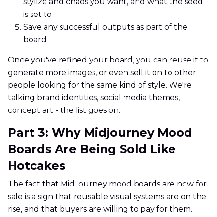
stylize and chaos you want, and what the seed
is set to
Save any successful outputs as part of the
board
Once you've refined your board, you can reuse it to
generate more images, or even sell it on to other
people looking for the same kind of style. We're
talking brand identities, social media themes,
concept art - the list goes on.
Part 3: Why Midjourney Mood
Boards Are Being Sold Like
Hotcakes
The fact that MidJourney mood boards are now for
sale is a sign that reusable visual systems are on the
rise, and that buyers are willing to pay for them.