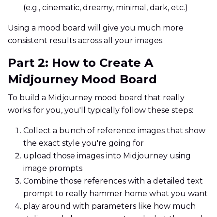
(e.g., cinematic, dreamy, minimal, dark, etc.)
Using a mood board will give you much more
consistent results across all your images.
Part 2: How to Create A
Midjourney Mood Board
To build a Midjourney mood board that really
works for you, you'll typically follow these steps:
Collect a bunch of reference images that show
the exact style you're going for
upload those images into Midjourney using
image prompts
Combine those references with a detailed text
prompt to really hammer home what you want
play around with parameters like how much