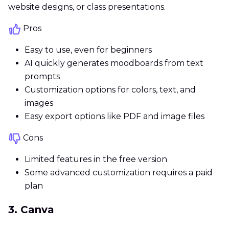
website designs, or class presentations.
Pros
Easy to use, even for beginners
AI quickly generates moodboards from text
prompts
Customization options for colors, text, and
images
Easy export options like PDF and image files
Cons
Limited features in the free version
Some advanced customization requires a paid
plan
3. Canva