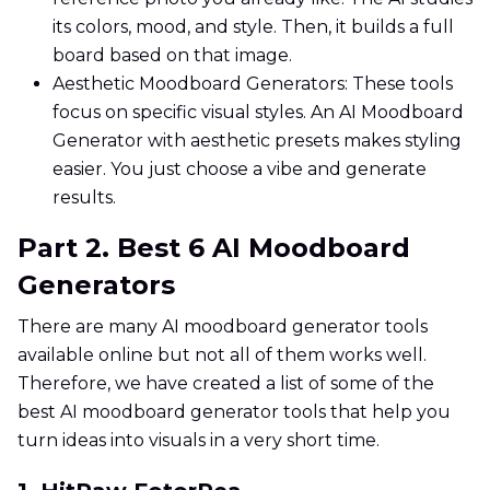
its colors, mood, and style. Then, it builds a full
board based on that image.
Aesthetic Moodboard Generators: These tools
focus on specific visual styles. An AI Moodboard
Generator with aesthetic presets makes styling
easier. You just choose a vibe and generate
results.
Part 2. Best 6 AI Moodboard
Generators
There are many AI moodboard generator tools
available online but not all of them works well.
Therefore, we have created a list of some of the
best AI moodboard generator tools that help you
turn ideas into visuals in a very short time.