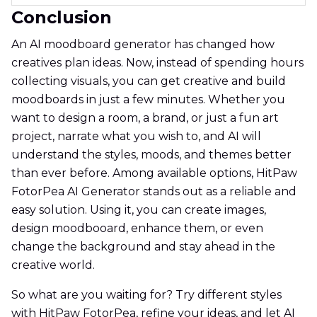
Conclusion
An AI moodboard generator has changed how
creatives plan ideas. Now, instead of spending hours
collecting visuals, you can get creative and build
moodboards in just a few minutes. Whether you
want to design a room, a brand, or just a fun art
project, narrate what you wish to, and AI will
understand the styles, moods, and themes better
than ever before. Among available options, HitPaw
FotorPea AI Generator stands out as a reliable and
easy solution. Using it, you can create images,
design moodbooard, enhance them, or even
change the background and stay ahead in the
creative world.
So what are you waiting for? Try different styles
with HitPaw FotorPea, refine your ideas, and let AI