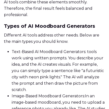
AI tools combine these elements smoothly.
Therefore, the final result feels balanced and
professional.
Types of AI Moodboard Generators
Different AI tools address other needs. Below are
the main types you should know.
Text-Based AI Moodboard Generators: tools
work using written prompts. You describe your
idea, and the AI creates visuals. For example,
you can simply type a sentence like "a futuristic
city with neon pink lights." The AI will analyze
the prompt and then draw the picture from
scratch.
Image-Based Moodboard Generators:In an
image-based moodboard, you need to upload a
reference photo you already like. The AI studies