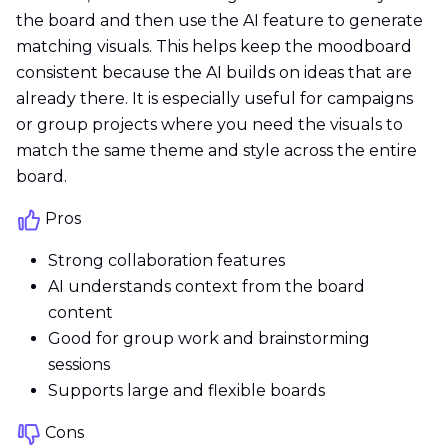
the board and then use the AI feature to generate
matching visuals. This helps keep the moodboard
consistent because the AI builds on ideas that are
already there. It is especially useful for campaigns
or group projects where you need the visuals to
match the same theme and style across the entire
board.
Pros
Strong collaboration features
AI understands context from the board
content
Good for group work and brainstorming
sessions
Supports large and flexible boards
Cons