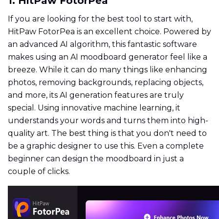
1. HitPaw FotorPea
If you are looking for the best tool to start with,
HitPaw FotorPea is an excellent choice. Powered by
an advanced AI algorithm, this fantastic software
makes using an AI moodboard generator feel like a
breeze. While it can do many things like enhancing
photos, removing backgrounds, replacing objects,
and more, its AI generation features are truly
special. Using innovative machine learning, it
understands your words and turns them into high-
quality art. The best thing is that you don't need to
be a graphic designer to use this. Even a complete
beginner can design the moodboard in just a
couple of clicks.