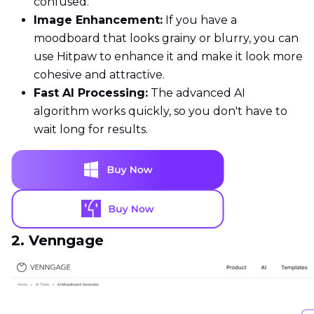
confused.
Image Enhancement:
If you have a
moodboard that looks grainy or blurry, you can
use Hitpaw to enhance it and make it look more
cohesive and attractive.
Fast AI Processing:
The advanced AI
algorithm works quickly, so you don't have to
wait long for results.
2. Venngage