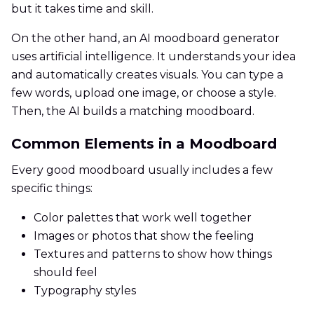
but it takes time and skill.
On the other hand, an AI moodboard generator
uses artificial intelligence. It understands your idea
and automatically creates visuals. You can type a
few words, upload one image, or choose a style.
Then, the AI builds a matching moodboard.
Common Elements in a Moodboard
Every good moodboard usually includes a few
specific things:
Color palettes that work well together
Images or photos that show the feeling
Textures and patterns to show how things
should feel
Typography styles