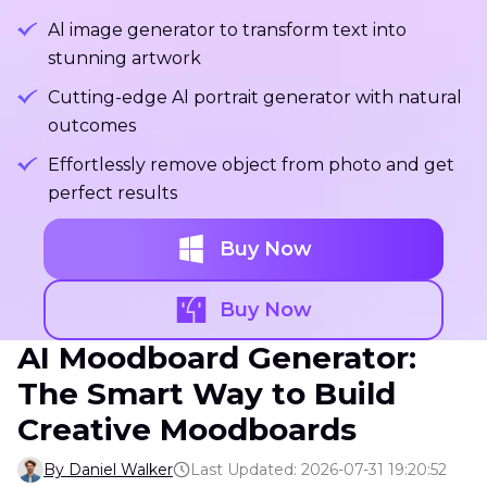
Al image generator to transform text into
stunning artwork
Cutting-edge Al portrait generator with natural
outcomes
Effortlessly remove object from photo and get
perfect results
Buy Now
Buy Now
AI Moodboard Generator:
The Smart Way to Build
Creative Moodboards
By Daniel Walker
Last Updated: 2026-07-31 19:20:52