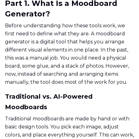
Part 1. What Is a Moodboard
Generator?
Before understanding how these tools work, we
first need to define what they are. A moodboard
generator is a digital tool that helps you arrange
different visual elements in one place. In the past,
this was a manual job. You would need a physical
board, some glue, and a stack of photos. However,
now, instead of searching and arranging items
manually, the tool does most of the work for you.
Traditional vs. AI-Powered
Moodboards
Traditional moodboards are made by hand or with
basic design tools. You pick each image, adjust
colors, and place everything yourself. This can work,