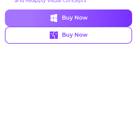
and Reapply Visual Concepts
Buy Now
Buy Now