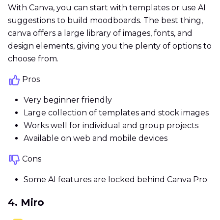
With Canva, you can start with templates or use AI
suggestions to build moodboards. The best thing,
canva offers a large library of images, fonts, and
design elements, giving you the plenty of options to
choose from.
Pros
Very beginner friendly
Large collection of templates and stock images
Works well for individual and group projects
Available on web and mobile devices
Cons
Some AI features are locked behind Canva Pro
4. Miro