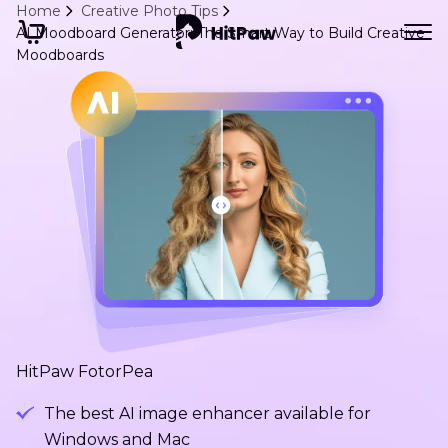
Home
Creative Photo Tips
AI Moodboard Generator: The Smart Way to Build Creative
Moodboards
HitPaw FotorPea
The best AI image enhancer available for
Windows and Mac