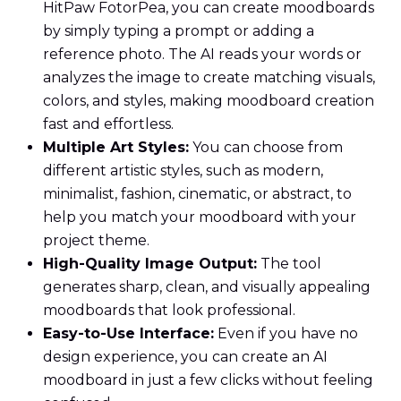
HitPaw FotorPea, you can create moodboards
by simply typing a prompt or adding a
reference photo. The AI reads your words or
analyzes the image to create matching visuals,
colors, and styles, making moodboard creation
fast and effortless.
Multiple Art Styles:
You can choose from
different artistic styles, such as modern,
minimalist, fashion, cinematic, or abstract, to
help you match your moodboard with your
project theme.
High-Quality Image Output:
The tool
generates sharp, clean, and visually appealing
moodboards that look professional.
Easy-to-Use Interface:
Even if you have no
design experience, you can create an AI
moodboard in just a few clicks without feeling