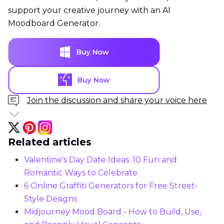
support your creative journey with an AI
Moodboard Generator.
Join the discussion and share your voice here
Related articles
Valentine's Day Date Ideas: 10 Fun and
Romantic Ways to Celebrate
6 Online Graffiti Generators for Free Street-
Style Designs
Midjourney Mood Board - How to Build, Use,