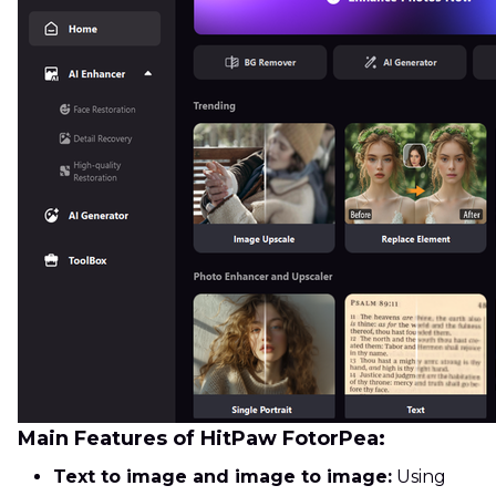
Main Features of HitPaw FotorPea:
Text to image and image to image:
Using