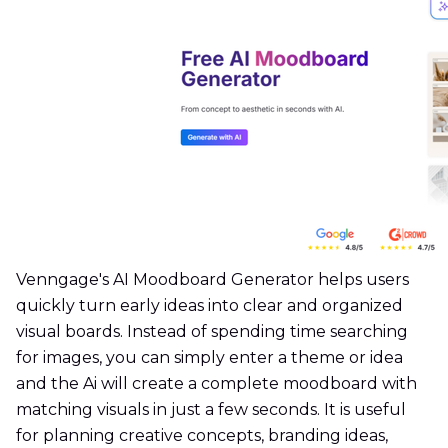
Venngage's AI Moodboard Generator helps users
quickly turn early ideas into clear and organized
visual boards. Instead of spending time searching
for images, you can simply enter a theme or idea
and the Ai will create a complete moodboard with
matching visuals in just a few seconds. It is useful
for planning creative concepts, branding ideas,