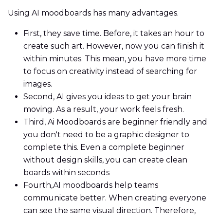
Using AI moodboards has many advantages.
First, they save time. Before, it takes an hour to
create such art. However, now you can finish it
within minutes. This mean, you have more time
to focus on creativity instead of searching for
images.
Second, AI gives you ideas to get your brain
moving. As a result, your work feels fresh.
Third, Ai Moodboards are beginner friendly and
you don't need to be a graphic designer to
complete this. Even a complete beginner
without design skills, you can create clean
boards within seconds
Fourth,AI moodboards help teams
communicate better. When creating everyone
can see the same visual direction. Therefore,