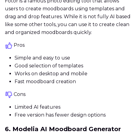
Fotor is a famous photo editing tool that allows
users to create moodboards using templates and
drag and drop features. While it is not fully AI based
like some other tools, you can use it to create clean
and organized moodboards quickly.
Pros
Simple and easy to use
Good selection of templates
Works on desktop and mobile
Fast moodboard creation
Cons
Limited AI features
Free version has fewer design options
6. Modelia AI Moodboard Generator