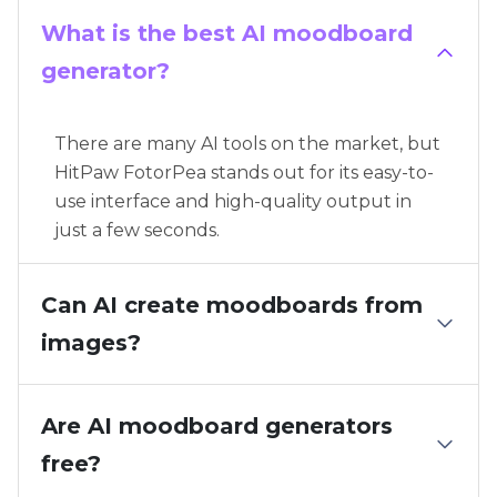
What is the best AI moodboard
generator?
There are many AI tools on the market, but
HitPaw FotorPea stands out for its easy-to-
use interface and high-quality output in
just a few seconds.
Can AI create moodboards from
images?
Are AI moodboard generators
free?