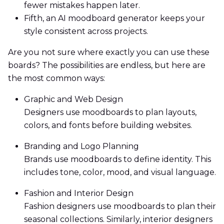
fewer mistakes happen later.
Fifth, an AI moodboard generator keeps your
style consistent across projects.
Are you not sure where exactly you can use these
boards? The possibilities are endless, but here are
the most common ways:
Graphic and Web Design
Designers use moodboards to plan layouts,
colors, and fonts before building websites.
Branding and Logo Planning
Brands use moodboards to define identity. This
includes tone, color, mood, and visual language.
Fashion and Interior Design
Fashion designers use moodboards to plan their
seasonal collections. Similarly, interior designers