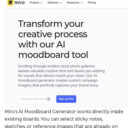
Miro's AI Moodboard Generator works directly inside
existing boards. You can select sticky notes,
sketches, or reference images that are already on