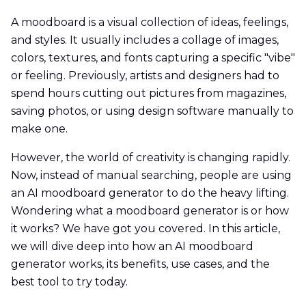
A moodboard is a visual collection of ideas, feelings,
and styles. It usually includes a collage of images,
colors, textures, and fonts capturing a specific "vibe"
or feeling. Previously, artists and designers had to
spend hours cutting out pictures from magazines,
saving photos, or using design software manually to
make one.
However, the world of creativity is changing rapidly.
Now, instead of manual searching, people are using
an AI moodboard generator to do the heavy lifting.
Wondering what a moodboard generator is or how
it works? We have got you covered. In this article,
we will dive deep into how an AI moodboard
generator works, its benefits, use cases, and the
best tool to try today.