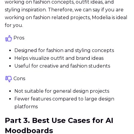
working on fashion concepts, outfit ideas, and
styling inspiration. Therefore, we can say if you are
working on fashion related projects, Modelia is ideal
for you.
Pros
Designed for fashion and styling concepts
Helps visualize outfit and brand ideas
Useful for creative and fashion students
Cons
Not suitable for general design projects
Fewer features compared to large design
platforms
Part 3. Best Use Cases for AI
Moodboards