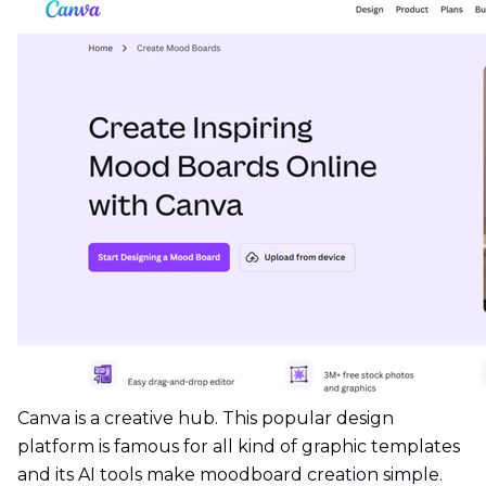
Canva is a creative hub. This popular design
platform is famous for all kind of graphic templates
and its AI tools make moodboard creation simple.