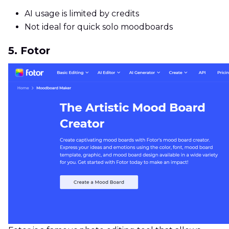
AI usage is limited by credits
Not ideal for quick solo moodboards
5. Fotor