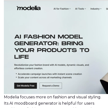
Modelia focuses more on fashion and visual styling.
Its AI moodboard generator is helpful for users