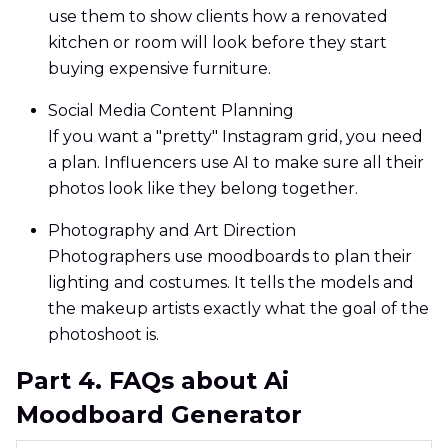
use them to show clients how a renovated
kitchen or room will look before they start
buying expensive furniture.
Social Media Content Planning
If you want a "pretty" Instagram grid, you need
a plan. Influencers use AI to make sure all their
photos look like they belong together.
Photography and Art Direction
Photographers use moodboards to plan their
lighting and costumes. It tells the models and
the makeup artists exactly what the goal of the
photoshoot is.
Part 4. FAQs about Ai
Moodboard Generator