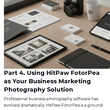
Part 4. Using HitPaw FotorPea
as Your Business Marketing
Photography Solution
Professional business photography software has
evolved dramatically. HitPaw FotorPea is a ground-