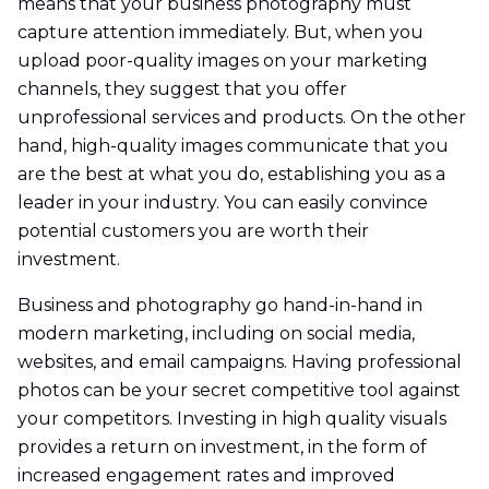
means that your business photography must
capture attention immediately. But, when you
upload poor-quality images on your marketing
channels, they suggest that you offer
unprofessional services and products. On the other
hand, high-quality images communicate that you
are the best at what you do, establishing you as a
leader in your industry. You can easily convince
potential customers you are worth their
investment.
Business and photography go hand-in-hand in
modern marketing, including on social media,
websites, and email campaigns. Having professional
photos can be your secret competitive tool against
your competitors. Investing in high quality visuals
provides a return on investment, in the form of
increased engagement rates and improved