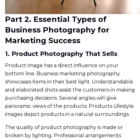
Part 2. Essential Types of
Business Photography for
Marketing Success
1. Product Photography That Sells
Product image has a direct influence on your
bottom line. Business marketing photography
showcases items in their best light. Understandable
and elaborated shots assist the customers in making
purchasing decisions. Several angles will give
panoramic views of the products. Products Lifestyle
images depict products in a natural surroundings.
The quality of product photography is made or
broken by lighting. Professional arrangements