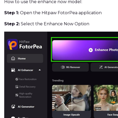
How to use the enhance now model:
Step 1:
Open the Hitpaw FotorPea application
Step 2:
Select the Enhance Now Option