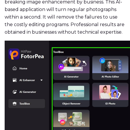
breaking image enhancement by business. This AI-
based application will turn regular photographs
within a second. It will remove the failures to use
the costly editing programs. Professional results are
obtained in businesses without technical expertise.