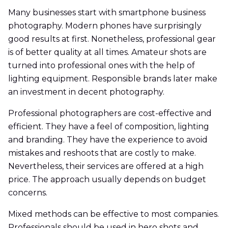
Many businesses start with smartphone business
photography. Modern phones have surprisingly
good results at first. Nonetheless, professional gear
is of better quality at all times. Amateur shots are
turned into professional ones with the help of
lighting equipment. Responsible brands later make
an investment in decent photography.
Professional photographers are cost-effective and
efficient. They have a feel of composition, lighting
and branding. They have the experience to avoid
mistakes and reshoots that are costly to make.
Nevertheless, their services are offered at a high
price. The approach usually depends on budget
concerns.
Mixed methods can be effective to most companies.
Professionals should be used in hero shots and