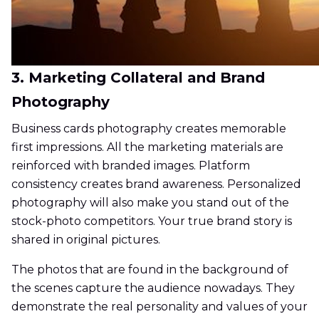
3. Marketing Collateral and Brand
Photography
Business cards photography creates memorable
first impressions. All the marketing materials are
reinforced with branded images. Platform
consistency creates brand awareness. Personalized
photography will also make you stand out of the
stock-photo competitors. Your true brand story is
shared in original pictures.
The photos that are found in the background of
the scenes capture the audience nowadays. They
demonstrate the real personality and values of your