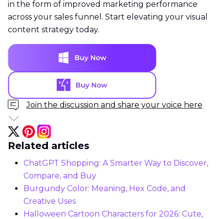
in the form of improved marketing performance
across your sales funnel. Start elevating your visual
content strategy today.
Join the discussion and share your voice here
Related articles
ChatGPT Shopping: A Smarter Way to Discover,
Compare, and Buy
Burgundy Color: Meaning, Hex Code, and
Creative Uses
Halloween Cartoon Characters for 2026: Cute,