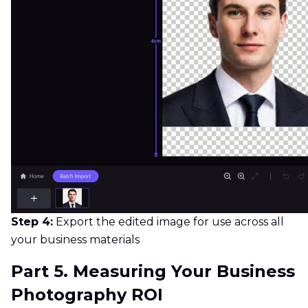
Step 4:
Export the edited image for use across all
your business materials
Part 5. Measuring Your Business
Photography ROI