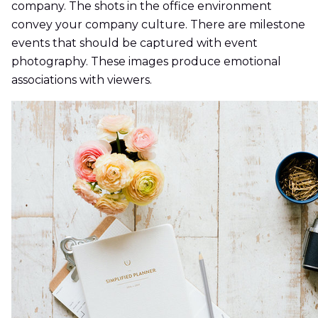
company. The shots in the office environment
convey your company culture. There are milestone
events that should be captured with event
photography. These images produce emotional
associations with viewers.