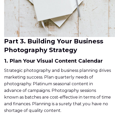
Part 3. Building Your Business
Photography Strategy
1. Plan Your Visual Content Calendar
Strategic photography and business planning drives
marketing success. Plan quarterly needs of
photography. Platinum seasonal content in
advance of campaigns. Photography sessions
known as batches are cost-effective in terms of time
and finances. Planning is a surety that you have no
shortage of quality content.