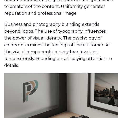
to creators of the content. Uniformity generates
reputation and professional image.
Business and photography branding extends
beyond logos. The use of typography influences
the power of visual identity. The psychology of
colors determines the feelings of the customer. All
the visual components convey brand values
unconsciously. Branding entails paying attention to
details.