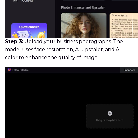
Step 3:
Upload your business photographs. The
model uses face restoration, AI upscaler, and AI
color to enhance the quality of image.