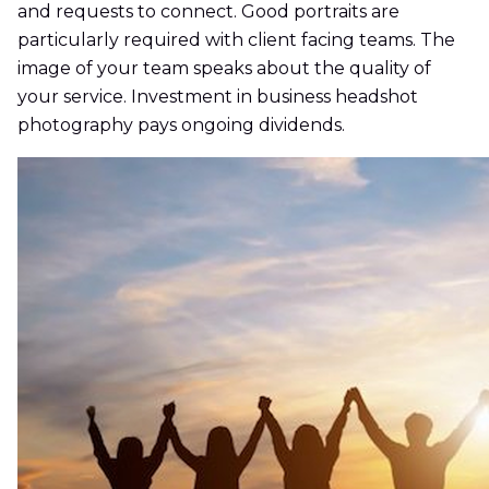
and requests to connect. Good portraits are
particularly required with client facing teams. The
image of your team speaks about the quality of
your service. Investment in business headshot
photography pays ongoing dividends.