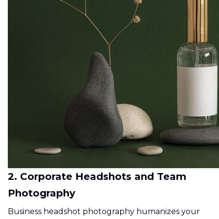
2. Corporate Headshots and Team
Photography
Business headshot photography humanizes your