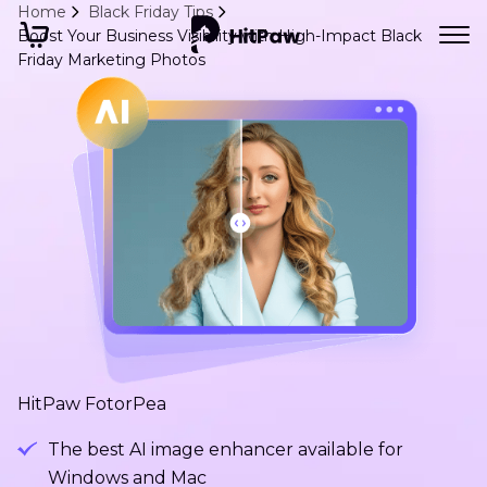
Home
Black Friday Tips
Boost Your Business Visibility with High-Impact Black
Friday Marketing Photos
HitPaw FotorPea
The best AI image enhancer available for
Windows and Mac