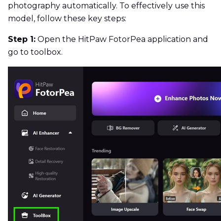
photography automatically. To effectively use this
model, follow these key steps:
Step 1:
Open the HitPaw FotorPea application and
go to toolbox.