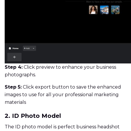
Step 4:
Click preview to enhance your business
photographs.
Step 5:
Click export button to save the enhanced
images to use for all your professional marketing
materials
2. ID Photo Model
The ID photo model is perfect business headshot