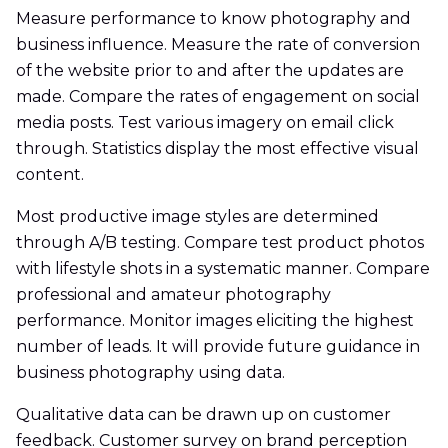
Measure performance to know photography and
business influence. Measure the rate of conversion
of the website prior to and after the updates are
made. Compare the rates of engagement on social
media posts. Test various imagery on email click
through. Statistics display the most effective visual
content.
Most productive image styles are determined
through A/B testing. Compare test product photos
with lifestyle shots in a systematic manner. Compare
professional and amateur photography
performance. Monitor images eliciting the highest
number of leads. It will provide future guidance in
business photography using data.
Qualitative data can be drawn up on customer
feedback. Customer survey on brand perception