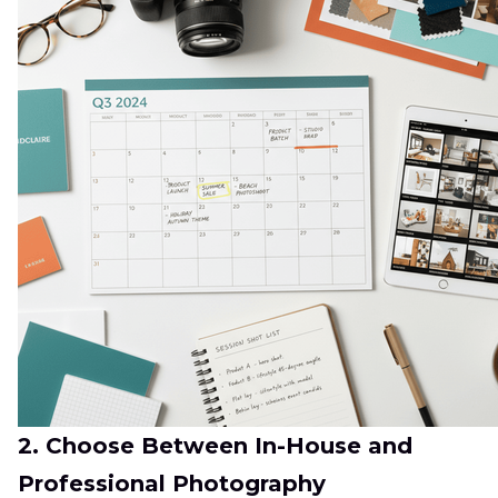
2. Choose Between In-House and
Professional Photography