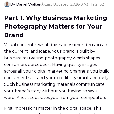
By Daniel Walker
Last Updated: 2026-07-31 19:21:32
Part 1. Why Business Marketing
Photography Matters for Your
Brand
Visual content is what drives consumer decisions in
the current landscape. Your brand is built by
business marketing photography which shapes
consumers perception. Having quality images
across all your digital marketing channels, you build
consumer trust and your credibility simultaneously.
Such business marketing materials communicate
your brand’s story without you having to say a
word. And, it separates you from your competitors.
First impressions matter in the digital space. This