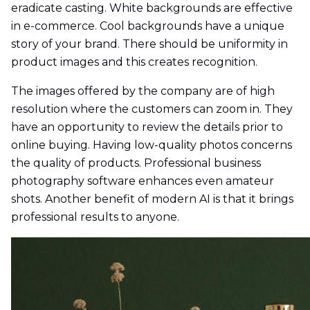
eradicate casting. White backgrounds are effective
in e-commerce. Cool backgrounds have a unique
story of your brand. There should be uniformity in
product images and this creates recognition.
The images offered by the company are of high
resolution where the customers can zoom in. They
have an opportunity to review the details prior to
online buying. Having low-quality photos concerns
the quality of products. Professional business
photography software enhances even amateur
shots. Another benefit of modern AI is that it brings
professional results to anyone.