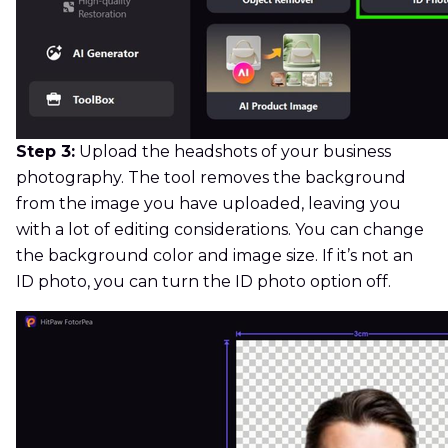
Step 3:
Upload the headshots of your business
photography. The tool removes the background
from the image you have uploaded, leaving you
with a lot of editing considerations. You can change
the background color and image size. If it’s not an
ID photo, you can turn the ID photo option off.