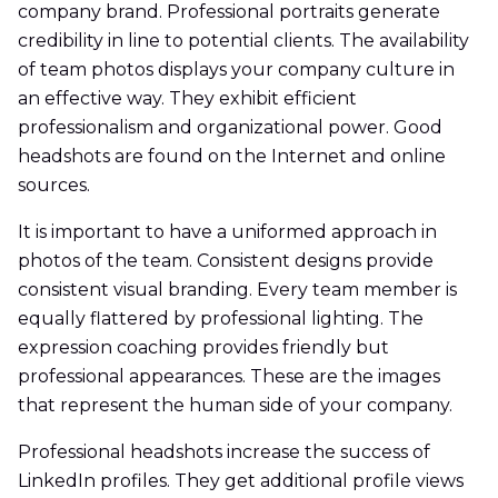
company brand. Professional portraits generate
credibility in line to potential clients. The availability
of team photos displays your company culture in
an effective way. They exhibit efficient
professionalism and organizational power. Good
headshots are found on the Internet and online
sources.
It is important to have a uniformed approach in
photos of the team. Consistent designs provide
consistent visual branding. Every team member is
equally flattered by professional lighting. The
expression coaching provides friendly but
professional appearances. These are the images
that represent the human side of your company.
Professional headshots increase the success of
LinkedIn profiles. They get additional profile views