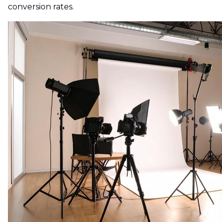
conversion rates.