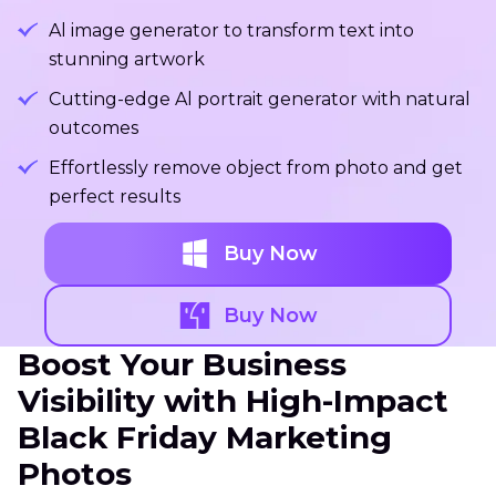
Al image generator to transform text into
stunning artwork
Cutting-edge Al portrait generator with natural
outcomes
Effortlessly remove object from photo and get
perfect results
Buy Now
Buy Now
Boost Your Business
Visibility with High-Impact
Black Friday Marketing
Photos