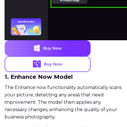
1. Enhance Now Model
The Enhance now functionality automatically scans
your picture, detecting any areas that need
improvement. The model then applies any
necessary changes, enhancing the quality of your
business photography.