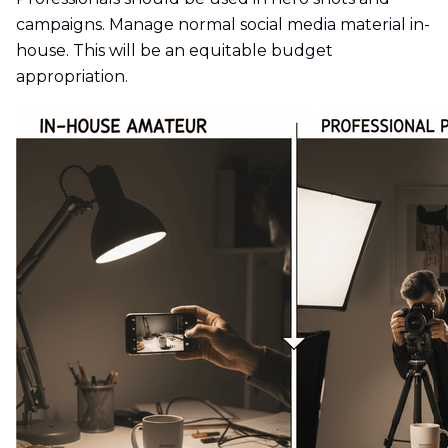
campaigns. Manage normal social media material in-
house. This will be an equitable budget
appropriation.