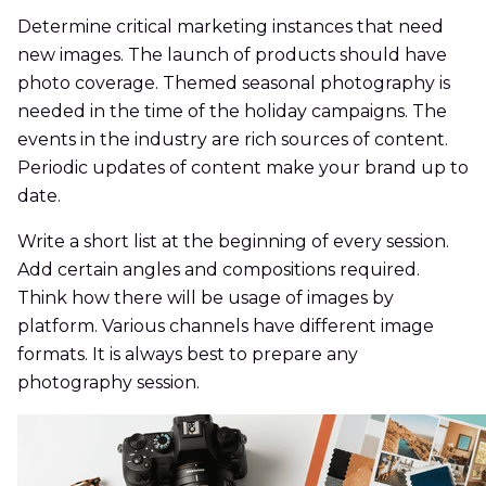
Determine critical marketing instances that need
new images. The launch of products should have
photo coverage. Themed seasonal photography is
needed in the time of the holiday campaigns. The
events in the industry are rich sources of content.
Periodic updates of content make your brand up to
date.
Write a short list at the beginning of every session.
Add certain angles and compositions required.
Think how there will be usage of images by
platform. Various channels have different image
formats. It is always best to prepare any
photography session.