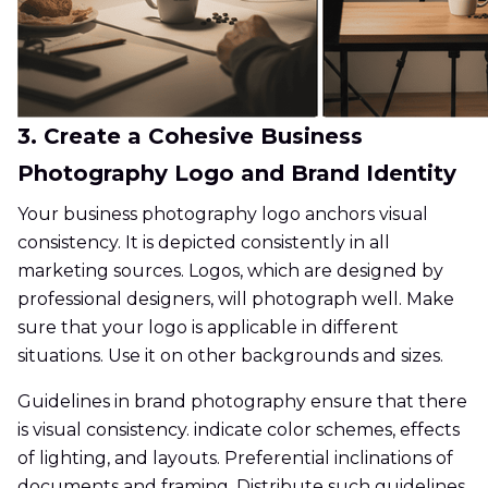
3. Create a Cohesive Business
Photography Logo and Brand Identity
Your business photography logo anchors visual
consistency. It is depicted consistently in all
marketing sources. Logos, which are designed by
professional designers, will photograph well. Make
sure that your logo is applicable in different
situations. Use it on other backgrounds and sizes.
Guidelines in brand photography ensure that there
is visual consistency. indicate color schemes, effects
of lighting, and layouts. Preferential inclinations of
documents and framing. Distribute such guidelines