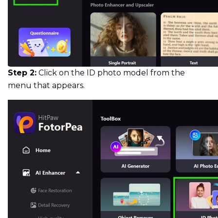
Step 2:
Click on the ID photo model from the
menu that appears.