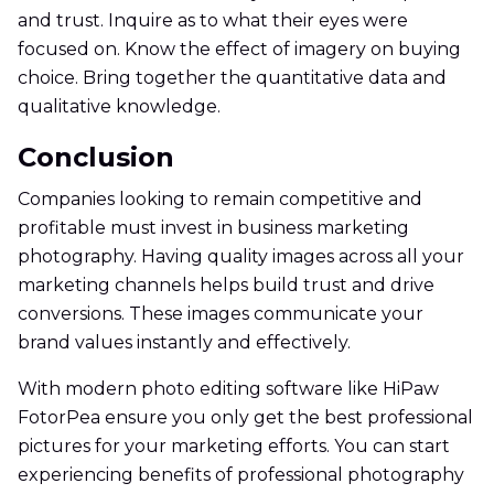
and trust. Inquire as to what their eyes were
focused on. Know the effect of imagery on buying
choice. Bring together the quantitative data and
qualitative knowledge.
Conclusion
Companies looking to remain competitive and
profitable must invest in business marketing
photography. Having quality images across all your
marketing channels helps build trust and drive
conversions. These images communicate your
brand values instantly and effectively.
With modern photo editing software like HiPaw
FotorPea ensure you only get the best professional
pictures for your marketing efforts. You can start
experiencing benefits of professional photography