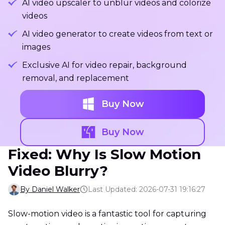
AI video upscaler to unblur videos and colorize
videos
AI video generator to create videos from text or
images
Exclusive AI for video repair, background
removal, and replacement
Buy Now
Buy Now
Fixed: Why Is Slow Motion
Video Blurry?
By Daniel Walker
Last Updated: 2026-07-31 19:16:27
Slow-motion video is a fantastic tool for capturing