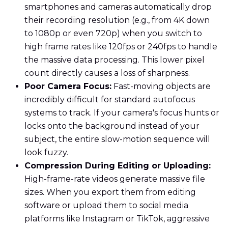
smartphones and cameras automatically drop
their recording resolution (e.g., from 4K down
to 1080p or even 720p) when you switch to
high frame rates like 120fps or 240fps to handle
the massive data processing. This lower pixel
count directly causes a loss of sharpness.
Poor Camera Focus:
Fast-moving objects are
incredibly difficult for standard autofocus
systems to track. If your camera's focus hunts or
locks onto the background instead of your
subject, the entire slow-motion sequence will
look fuzzy.
Compression During Editing or Uploading:
High-frame-rate videos generate massive file
sizes. When you export them from editing
software or upload them to social media
platforms like Instagram or TikTok, aggressive