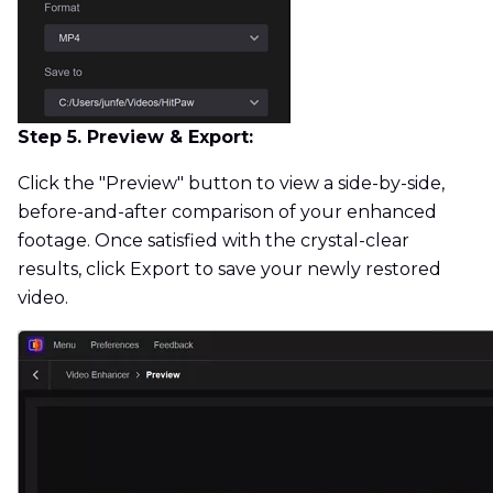
Step 5. Preview & Export:
Click the "Preview" button to view a side-by-side,
before-and-after comparison of your enhanced
footage. Once satisfied with the crystal-clear
results, click Export to save your newly restored
video.