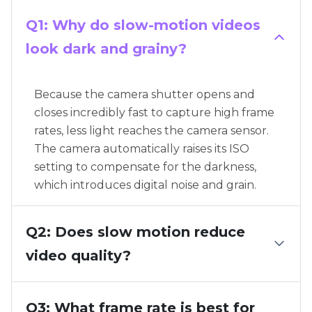
Q1: Why do slow-motion videos
look dark and grainy?
Because the camera shutter opens and
closes incredibly fast to capture high frame
rates, less light reaches the camera sensor.
The camera automatically raises its ISO
setting to compensate for the darkness,
which introduces digital noise and grain.
Q2: Does slow motion reduce
video quality?
Q3: What frame rate is best for