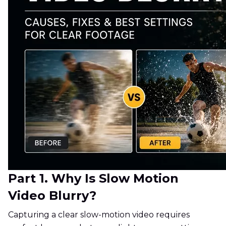
Part 1. Why Is Slow Motion
Video Blurry?
Capturing a clear slow-motion video requires