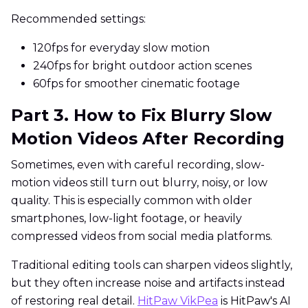
Recommended settings:
120fps for everyday slow motion
240fps for bright outdoor action scenes
60fps for smoother cinematic footage
Part 3. How to Fix Blurry Slow
Motion Videos After Recording
Sometimes, even with careful recording, slow-
motion videos still turn out blurry, noisy, or low
quality. This is especially common with older
smartphones, low-light footage, or heavily
compressed videos from social media platforms.
Traditional editing tools can sharpen videos slightly,
but they often increase noise and artifacts instead
of restoring real detail.
HitPaw VikPea
is HitPaw's AI