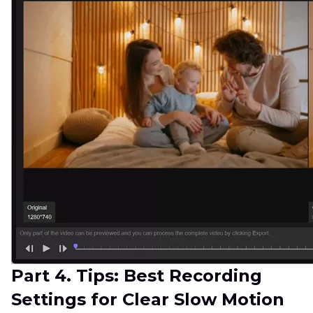
Part 4. Tips: Best Recording
Settings for Clear Slow Motion