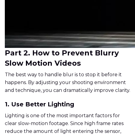
Part 2. How to Prevent Blurry
Slow Motion Videos
The best way to handle blur is to stop it before it
happens. By adjusting your shooting environment
and technique, you can dramatically improve clarity.
1. Use Better Lighting
Lighting is one of the most important factors for
clear slow-motion footage. Since high frame rates
reduce the amount of light entering the sensor,