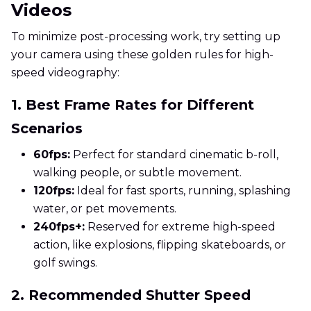
Videos
To minimize post-processing work, try setting up
your camera using these golden rules for high-
speed videography:
1. Best Frame Rates for Different
Scenarios
60fps:
Perfect for standard cinematic b-roll,
walking people, or subtle movement.
120fps:
Ideal for fast sports, running, splashing
water, or pet movements.
240fps+:
Reserved for extreme high-speed
action, like explosions, flipping skateboards, or
golf swings.
2. Recommended Shutter Speed