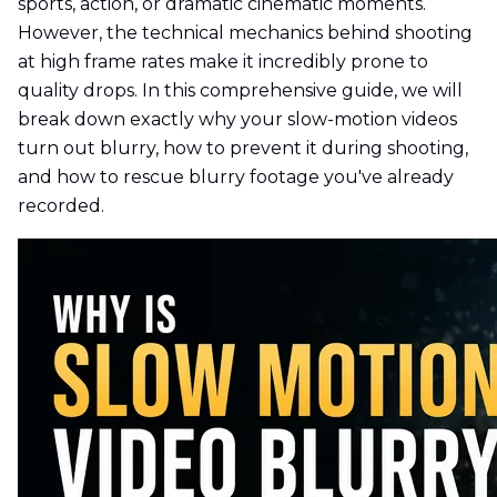
sports, action, or dramatic cinematic moments.
However, the technical mechanics behind shooting
at high frame rates make it incredibly prone to
quality drops. In this comprehensive guide, we will
break down exactly why your slow-motion videos
turn out blurry, how to prevent it during shooting,
and how to rescue blurry footage you've already
recorded.