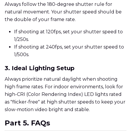
Always follow the 180-degree shutter rule for
natural movement. Your shutter speed should be
the double of your frame rate.
If shooting at 120fps, set your shutter speed to
1/250s.
If shooting at 240fps, set your shutter speed to
1/500s.
3. Ideal Lighting Setup
Always prioritize natural daylight when shooting
high frame rates. For indoor environments, look for
high-CRI (Color Rendering Index) LED lights rated
as "flicker-free" at high shutter speeds to keep your
slow-motion video bright and stable.
Part 5. FAQs