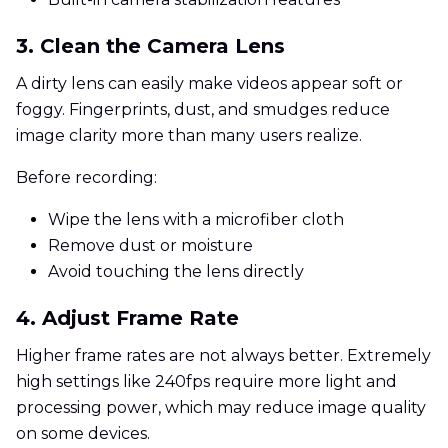
3. Clean the Camera Lens
A dirty lens can easily make videos appear soft or
foggy. Fingerprints, dust, and smudges reduce
image clarity more than many users realize.
Before recording:
Wipe the lens with a microfiber cloth
Remove dust or moisture
Avoid touching the lens directly
4. Adjust Frame Rate
Higher frame rates are not always better. Extremely
high settings like 240fps require more light and
processing power, which may reduce image quality
on some devices.