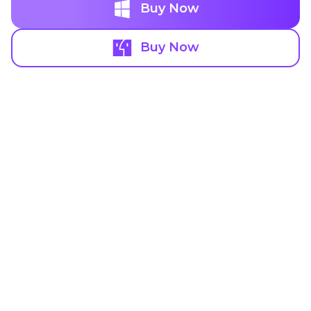
Buy Now
Buy Now