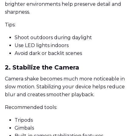
brighter environments help preserve detail and
sharpness.
Tips:
Shoot outdoors during daylight
Use LED lights indoors
Avoid dark or backlit scenes
2. Stabilize the Camera
Camera shake becomes much more noticeable in
slow motion. Stabilizing your device helps reduce
blur and creates smoother playback.
Recommended tools:
Tripods
Gimbals
Built-in camera stabilization features