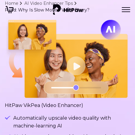
Home
AI Video Enhancer Tips
Fixed: Why Is Slow Motion Video Blurry?
HitPaw VikPea (Video Enhancer)
Automatically upscale video quality with
machine-learning AI