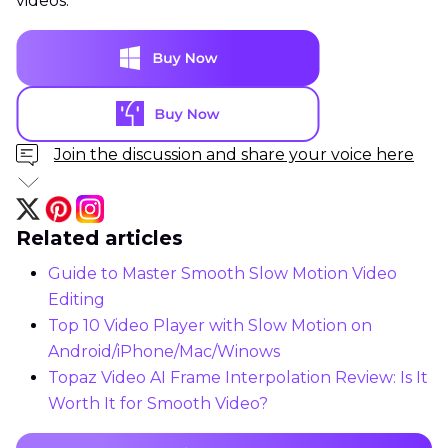
videos.
Join the discussion and share your voice here
Related articles
Guide to Master Smooth Slow Motion Video
Editing
Top 10 Video Player with Slow Motion on
Android/iPhone/Mac/Winows
Topaz Video AI Frame Interpolation Review: Is It
Worth It for Smooth Video?