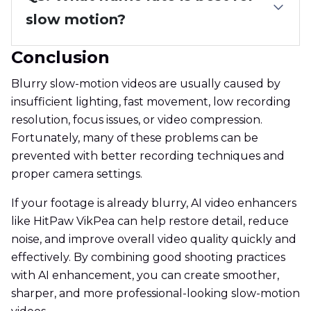
slow motion?
Conclusion
Blurry slow-motion videos are usually caused by
insufficient lighting, fast movement, low recording
resolution, focus issues, or video compression.
Fortunately, many of these problems can be
prevented with better recording techniques and
proper camera settings.
If your footage is already blurry, AI video enhancers
like HitPaw VikPea can help restore detail, reduce
noise, and improve overall video quality quickly and
effectively. By combining good shooting practices
with AI enhancement, you can create smoother,
sharper, and more professional-looking slow-motion