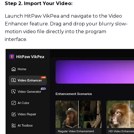
Step 2. Import Your Video:
Launch HitPaw VikPea and navigate to the Video
Enhancer feature. Drag and drop your blurry slow-
motion video file directly into the program
interface.