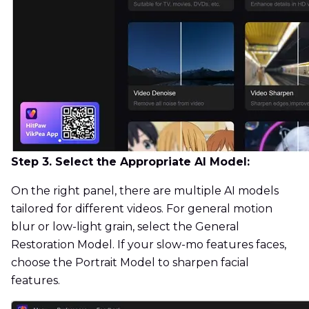
Step 3. Select the Appropriate AI Model:
On the right panel, there are multiple AI models
tailored for different videos. For general motion
blur or low-light grain, select the General
Restoration Model. If your slow-mo features faces,
choose the Portrait Model to sharpen facial
features.