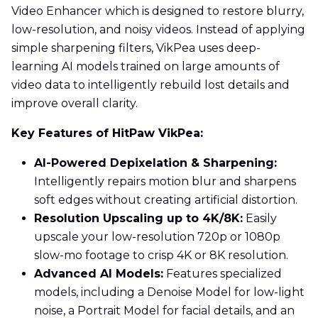
Video Enhancer which is designed to restore blurry,
low-resolution, and noisy videos. Instead of applying
simple sharpening filters, VikPea uses deep-
learning AI models trained on large amounts of
video data to intelligently rebuild lost details and
improve overall clarity.
Key Features of HitPaw VikPea:
AI-Powered Depixelation & Sharpening:
Intelligently repairs motion blur and sharpens
soft edges without creating artificial distortion.
Resolution Upscaling up to 4K/8K:
Easily
upscale your low-resolution 720p or 1080p
slow-mo footage to crisp 4K or 8K resolution.
Advanced AI Models:
Features specialized
models, including a Denoise Model for low-light
noise, a Portrait Model for facial details, and an