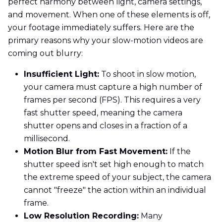
perfect harmony between light, camera settings,
and movement. When one of these elements is off,
your footage immediately suffers. Here are the
primary reasons why your slow-motion videos are
coming out blurry:
Insufficient Light:
To shoot in slow motion,
your camera must capture a high number of
frames per second (FPS). This requires a very
fast shutter speed, meaning the camera
shutter opens and closes in a fraction of a
millisecond.
Motion Blur from Fast Movement:
If the
shutter speed isn't set high enough to match
the extreme speed of your subject, the camera
cannot "freeze" the action within an individual
frame.
Low Resolution Recording:
Many