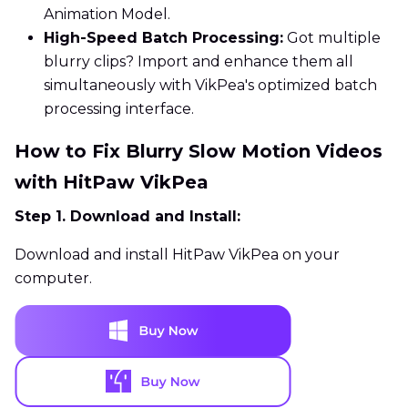
Animation Model.
High-Speed Batch Processing:
Got multiple
blurry clips? Import and enhance them all
simultaneously with VikPea's optimized batch
processing interface.
How to Fix Blurry Slow Motion Videos
with HitPaw VikPea
Step 1. Download and Install:
Download and install HitPaw VikPea on your
computer.