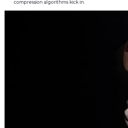
compression algorithms kick in.