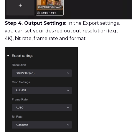
Step 4. Output Settings:
In the Export settings,
you can set your desired output resolution (e.g.,
4K), bit rate, frame rate and format.